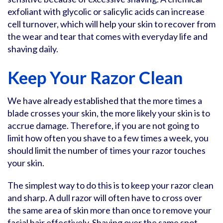
exfoliant with glycolic or salicylic acids can increase
cell turnover, which will help your skin to recover from
the wear and tear that comes with everyday life and
shaving daily.
Keep Your Razor Clean
We have already established that the more times a
blade crosses your skin, the more likely your skin is to
accrue damage. Therefore, if you are not going to
limit how often you shave to a few times a week, you
should limit the number of times your razor touches
your skin.
The simplest way to do this is to keep your razor clean
and sharp. A dull razor will often have to cross over
the same area of skin more than once to remove your
facial hair effectively. Shaving over the same spot