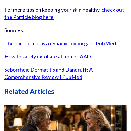
For more tips on keeping your skin healthy,
check out
the Particle blog here
.
Sources:
The hair follicle as a dynamic miniorgan | PubMed
How to safely exfoliate at home | AAD
Seborrheic Dermatitis and Dandruff: A
Comprehensive Review | PubMed
Related Articles