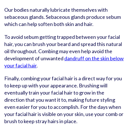
Our bodies naturally lubricate themselves with
sebaceous glands. Sebaceous glands produce sebum
which can help soften both skin and hair.
To avoid sebum getting trapped between your facial
hair, you can brush your beard and spread this natural
oil throughout. Combing may even help avoid the
development of unwanted
dandruff on the skin below
your facial hair
.
Finally, combing your facial hair is a direct way for you
to keep up with your appearance. Brushing will
eventually train your facial hair to grow in the
direction that you want it to, making future styling
even easier for you to accomplish. For the days when
your facial hair is visible on your skin, use your comb or
brush to keep stray hairs in place.