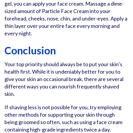
gel, you can apply your face cream. Massage a dime-
sized amount of Particle Face Cream into your
forehead, cheeks, nose, chin, and under-eyes. Apply a
thin layer over your entire face every morning and
every night.
Conclusion
Your top priority should always be to put your skin’s
health first. While it is undeniably better for you to
give your skin an occasional break, there are several
different ways you can nourish frequently shaved
skin.
If shaving less is not possible for you, try employing
other methods for supporting your skin through
being groomed so often, such as using a face cream
containing high-grade ingredients twice a day.