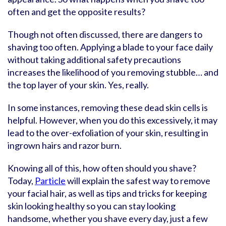
often and get the opposite results?
Though not often discussed, there are dangers to
shaving too often. Applying a blade to your face daily
without taking additional safety precautions
increases the likelihood of you removing stubble… and
the top layer of your skin. Yes, really.
In some instances, removing these dead skin cells is
helpful. However, when you do this excessively, it may
lead to the over-exfoliation of your skin, resulting in
ingrown hairs and razor burn.
Knowing all of this, how often should you shave?
Today,
Particle
will explain the safest way to remove
your facial hair, as well as tips and tricks for keeping
skin looking healthy so you can stay looking
handsome, whether you shave every day, just a few