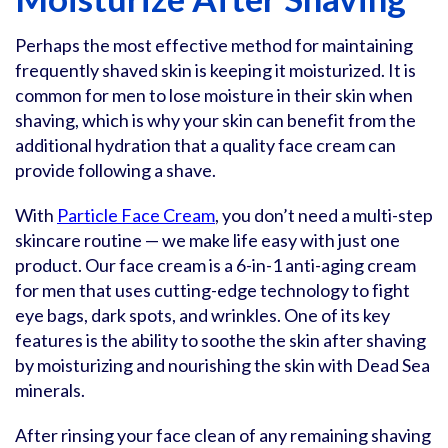
Perhaps the most effective method for maintaining
frequently shaved skin is keeping it moisturized. It is
common for men to lose moisture in their skin when
shaving, which is why your skin can benefit from the
additional hydration that a quality face cream can
provide following a shave.
With
Particle Face Cream
, you don’t need a multi-step
skincare routine — we make life easy with just one
product. Our face cream is a 6-in-1 anti-aging cream
for men that uses cutting-edge technology to fight
eye bags, dark spots, and wrinkles. One of its key
features is the ability to soothe the skin after shaving
by moisturizing and nourishing the skin with Dead Sea
minerals.
After rinsing your face clean of any remaining shaving