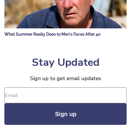
What Summer Really Does to Men's Faces After 40
Stay Updated
Sign up to get email updates
Sign up