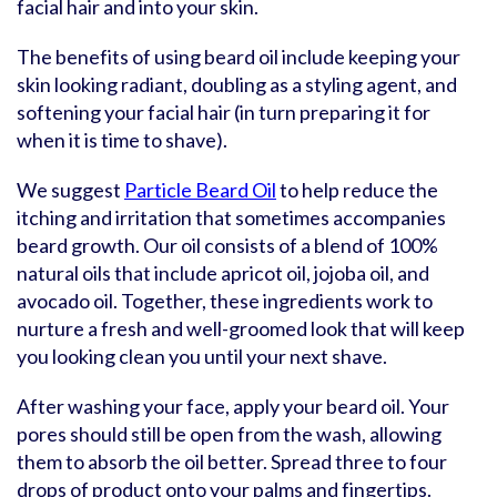
facial hair and into your skin.
The benefits of using beard oil include keeping your
skin looking radiant, doubling as a styling agent, and
softening your facial hair (in turn preparing it for
when it is time to shave).
We suggest
Particle Beard Oil
to help reduce the
itching and irritation that sometimes accompanies
beard growth. Our oil consists of a blend of 100%
natural oils that include apricot oil, jojoba oil, and
avocado oil. Together, these ingredients work to
nurture a fresh and well-groomed look that will keep
you looking clean you until your next shave.
After washing your face, apply your beard oil. Your
pores should still be open from the wash, allowing
them to absorb the oil better. Spread three to four
drops of product onto your palms and fingertips.