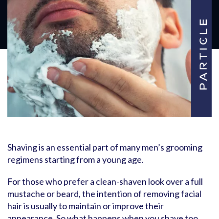
Shaving is an essential part of many men’s grooming
regimens starting from a young age.
For those who prefer a clean-shaven look over a full
mustache or beard, the intention of removing facial
hair is usually to maintain or improve their
appearance. So what happens when you shave too