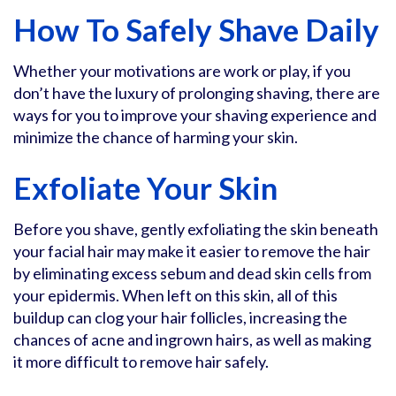
How To Safely Shave Daily
Whether your motivations are work or play, if you
don’t have the luxury of prolonging shaving, there are
ways for you to improve your shaving experience and
minimize the chance of harming your skin.
Exfoliate Your Skin
Before you shave, gently exfoliating the skin beneath
your facial hair may make it easier to remove the hair
by eliminating excess sebum and dead skin cells from
your epidermis. When left on this skin, all of this
buildup can clog your hair follicles, increasing the
chances of acne and ingrown hairs, as well as making
it more difficult to remove hair safely.