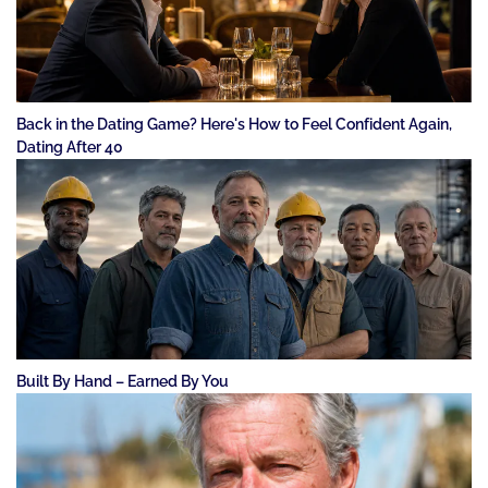
Back in the Dating Game? Here's How to Feel Confident Again,
Dating After 40
Built By Hand – Earned By You