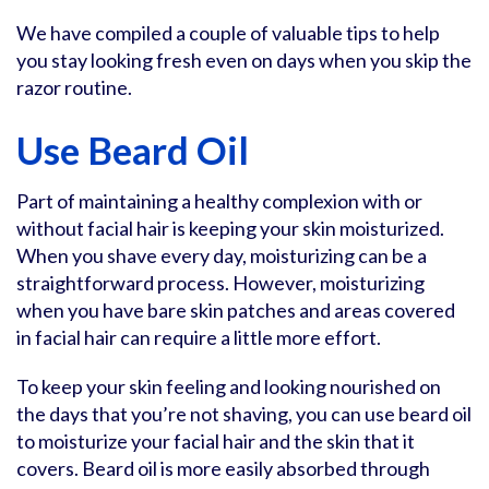
We have compiled a couple of valuable tips to help
you stay looking fresh even on days when you skip the
razor routine.
Use Beard Oil
Part of maintaining a healthy complexion with or
without facial hair is keeping your skin moisturized.
When you shave every day, moisturizing can be a
straightforward process. However, moisturizing
when you have bare skin patches and areas covered
in facial hair can require a little more effort.
To keep your skin feeling and looking nourished on
the days that you’re not shaving, you can use beard oil
to moisturize your facial hair and the skin that it
covers. Beard oil is more easily absorbed through