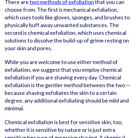
There are
two methods of exfoliation
that you can
choose from. The first is mechanical exfoliation,
which uses tools like gloves, sponges, and brushes to
physically buff away unwanted substances. The
second is chemical exfoliation, which uses chemical
solutions to dissolve the build-up of grime resting on
your skin and pores.
While you are welcome to use either method of
exfoliation, we suggest that you employ chemical
exfoliation if you are shaving every day. Chemical
exfoliation is the gentler method between the two —
because shaving exfoliates the skin to a certain
degree, any additional exfoliating should be mild and
minimal.
Chemical exfoliation is best for sensitive skin, too,
whether it is sensitive by nature or is just extra
sensitive because of excessive shaving. A chemical