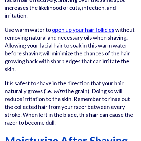
increases the likelihood of cuts, infection, and
irritation.
Use warm water to
open up your hair follicles
without
removing natural and necessary oils when shaving.
Allowing your facial hair to soak in this warm water
before shaving will minimize the chances of the hair
growing back with sharp edges that can irritate the
skin.
It is safest to shave in the direction that your hair
naturally grows (i.e.
with
the grain). Doing so will
reduce irritation to the skin. Remember to rinse out
the collected hair from your razor between every
stroke. When left in the blade, this hair can cause the
razor to become dull.
Moisturize After Shaving