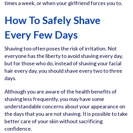
times a week, or when your girlfriend forces you to.
How To Safely Shave
Every Few Days
Shaving too often poses the risk of irritation. Not
everyone has the liberty to avoid shaving every day,
but for those who do, instead of shaving your facial
hair every day, you should shave every two to three
days.
Although you are aware of the health benefits of
shaving less frequently, you may have some
understandable concerns about your appearance on
the days that you are not shaving. It is possible to take
better care of your skin without sacrificing
confidence.