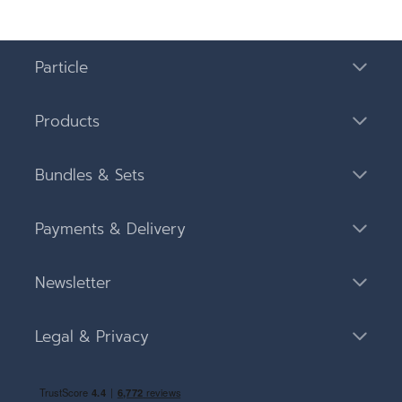
Particle
Products
Bundles & Sets
Payments & Delivery
Newsletter
Legal & Privacy