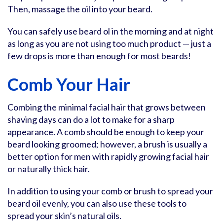
Then, massage the oil into your beard.
You can safely use beard ol in the morning and at night
as long as you are not using too much product — just a
few drops is more than enough for most beards!
Comb Your Hair
Combing the minimal facial hair that grows between
shaving days can do a lot to make for a sharp
appearance. A comb should be enough to keep your
beard looking groomed; however, a brush is usually a
better option for men with rapidly growing facial hair
or naturally thick hair.
In addition to using your comb or brush to spread your
beard oil evenly, you can also use these tools to
spread your skin’s natural oils.