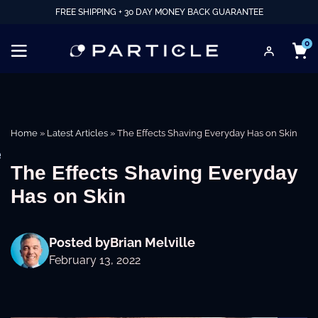
FREE SHIPPING + 30 DAY MONEY BACK GUARANTEE
0
Home
»
Latest Articles
»
The Effects Shaving Everyday Has on Skin
e
The Effects Shaving Everyday
Has on Skin
Posted by
Brian Melville
February 13, 2022