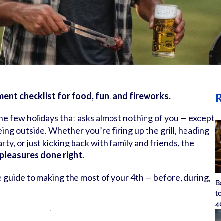
ent checklist for food, fun, and fireworks.
R
e few holidays that asks almost nothing of you — except
eing outside. Whether you’re firing up the grill, heading
arty, or just kicking back with family and friends, the
 pleasures done right
.
e guide to making the most of your 4th — before, during,
B
t
4