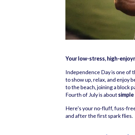
Your low-stress, high-enjoym
Independence Day is one of th
to show up, relax, and enjoy b
to the beach, joining a block p
Fourth of July is about
simple
Here’s your no-fluff, fuss-fre
and after the first spark flies.