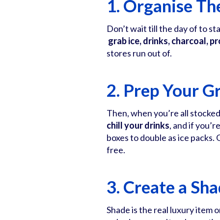
1. Organise The
Don’t wait till the day of to s
grab ice, drinks, charcoal, p
stores run out of.
2. Prep Your Gr
Then, when you’re all stocked
chill your drinks
, and if you’
boxes to double as ice packs. G
free.
3. Create a Sh
Shade is the real luxury item o