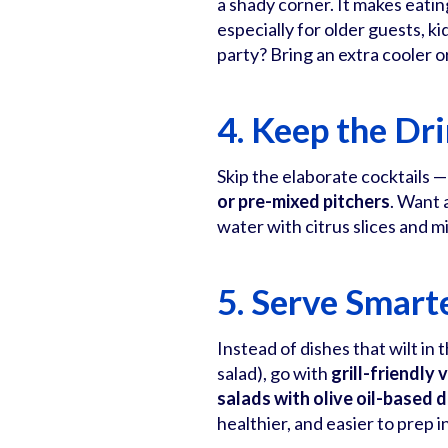
a shady corner. It makes eatin
especially for older guests, k
party? Bring an extra cooler o
4. Keep the Dr
Skip the elaborate cocktails —
or pre-mixed pitchers
. Want 
water with citrus slices and mi
5. Serve Smart
Instead of dishes that wilt in
salad), go with
grill-friendly
salads with olive oil-based 
healthier, and easier to prep 