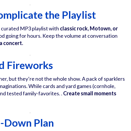
omplicate the Playlist
A curated MP3 playlist with
classic rock, Motown, or
d going for hours. Keep the volume at conversation
 a concert.
d Fireworks
ner, but they’re not the whole show. A pack of sparklers
ir imaginations. While cards and yard games (cornhole,
nd tested family-favorites. .
Create small moments
d-Down Plan