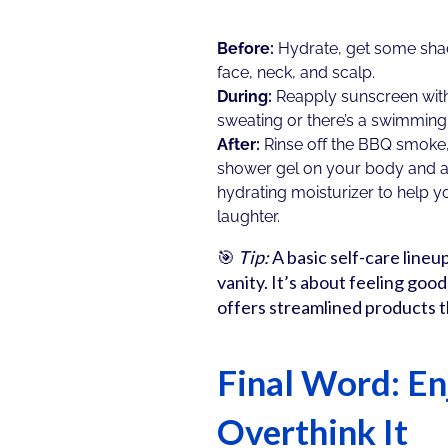
Before:
Hydrate, get some shad
face, neck, and scalp.
During:
Reapply sunscreen with 
sweating or there’s a swimming
After:
Rinse off the BBQ smoke,
shower gel on your body and a 
hydrating moisturizer to help yo
laughter.
🎯
Tip:
A basic self-care lineu
vanity. It’s about feeling goo
offers streamlined products t
Final Word: En
Overthink It