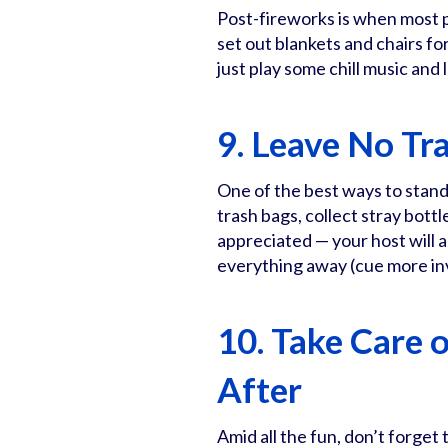
Post-fireworks is when most p
set out blankets and chairs fo
just play some chill music and
9. Leave No Tr
One of the best ways to stand
trash bags, collect stray bottl
appreciated — your host will
everything away (cue more inv
10. Take Care 
After
Amid all the fun, don’t forget 