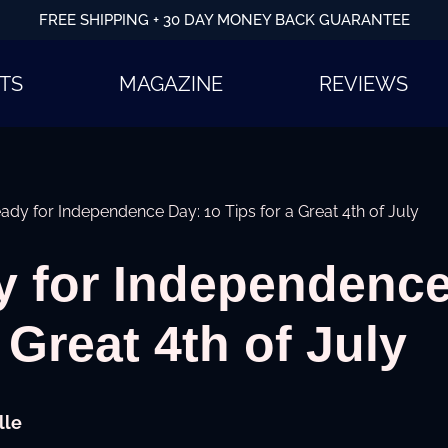
FREE SHIPPING + 30 DAY MONEY BACK GUARANTEE
TS
MAGAZINE
REVIEWS
ady for Independence Day: 10 Tips for a Great 4th of July
y for Independence
 Great 4th of July
lle