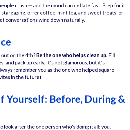
eople crash — and the mood can deflate fast. Prep for it:
r stargazing, offer coffee, mint tea, and sweet treats, or
 let conversations wind down naturally.
ace
 out on the 4th?
Be the one who helps clean up.
Fill
es, and pack up early. It’s not glamorous, but it’s
 always remember you as the one who helped square
ites in the future)
of Yourself: Before, During &
to look after the one person who’s doing it all: you.