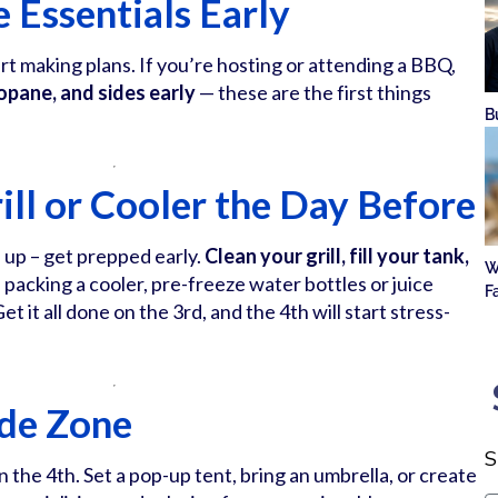
 Essentials Early
tart making plans. If you’re hosting or attending a BBQ,
ropane, and sides early
— these are the first things
B
ill or Cooler the Day Before
 up – get prepped early.
Clean your grill, fill your tank,
W
re packing a cooler, pre-freeze water bottles or juice
F
et it all done on the 3rd, and the 4th will start stress-
ade Zone
S
n the 4th. Set a pop-up tent, bring an umbrella, or create