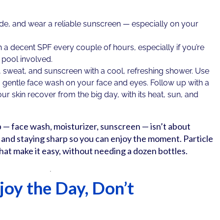
e, and wear a reliable sunscreen — especially on your
a decent SPF every couple of hours, especially if you’re
 pool involved.
 sweat, and sunscreen with a cool, refreshing shower. Use
gentle face wash on your face and eyes. Follow up with a
ur skin recover from the big day, with its heat, sun, and
p — face wash, moisturizer, sunscreen — isn’t about
d and staying sharp so you can enjoy the moment. Particle
hat make it easy, without needing a dozen bottles.
joy the Day, Don’t