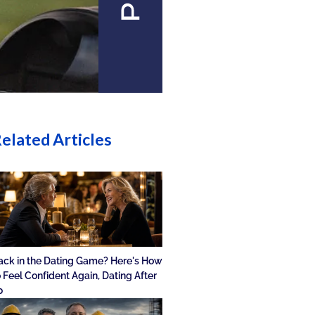
elated Articles
ack in the Dating Game? Here's How
o Feel Confident Again, Dating After
0