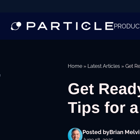
PRODUC
Home
»
Latest Articles
»
Get Re
e
Get Read
Tips for a
Posted by
Brian Melvi
June 18, 2025