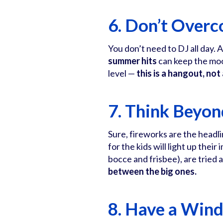
6. Don’t Overc
You don’t need to DJ all day. 
summer hits
can keep the moo
level —
this is a hangout, not
7. Think Beyon
Sure, fireworks are the headli
for the kids will light up the
bocce and frisbee), are tried a
between the big ones.
8. Have a Win