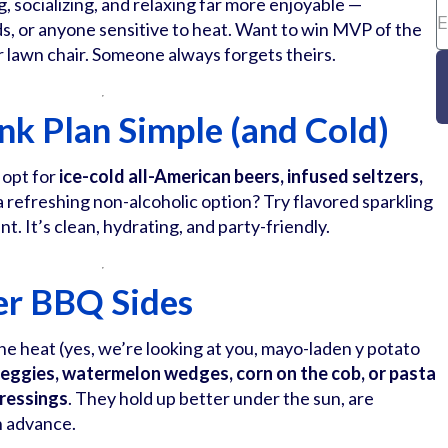
g, socializing, and relaxing far more enjoyable —
ids, or anyone sensitive to heat. Want to win MVP of the
r lawn chair. Someone always forgets theirs.
ink Plan Simple (and Cold)
 opt for
ice-cold all-American beers, infused seltzers,
a refreshing non-alcoholic option? Try flavored sparkling
nt. It’s clean, hydrating, and party-friendly.
er BBQ Sides
 the heat (yes, we’re looking at you, mayo-laden y potato
 veggies, watermelon wedges, corn on the cob, or pasta
dressings
. They hold up better under the sun, are
in advance.