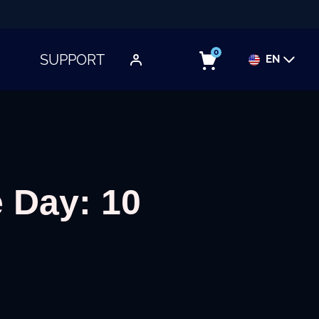
0
SUPPORT
EN
TOGGLE SUBMENU
 Day: 10