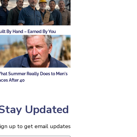
uilt By Hand – Earned By You
hat Summer Really Does to Men's
aces After 40
Stay Updated
ign up to get email updates