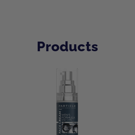
Products