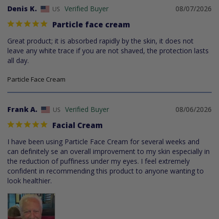
Denis K.
08/07/2026
US
Particle face cream
Great product; it is absorbed rapidly by the skin, it does not 
leave any white trace if you are not shaved, the protection lasts 
all day.
Particle Face Cream
Frank A.
08/06/2026
US
Facial Cream
I have been using Particle Face Cream for several weeks and 
can definitely se an overall improvement to my skin especially in 
the reduction of puffiness under my eyes. I feel extremely 
confident in recommending this product to anyone wanting to 
look healthier.