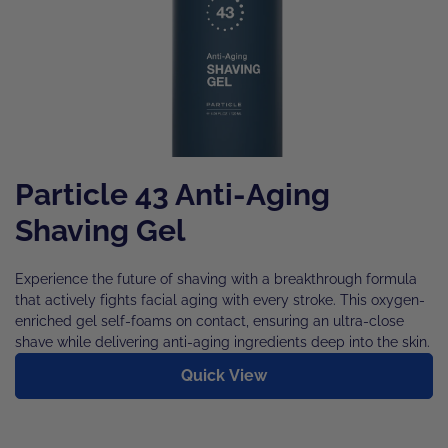
Particle 43 Anti-Aging
Shaving Gel
Experience the future of shaving with a breakthrough formula
that actively fights facial aging with every stroke. This oxygen-
enriched gel self-foams on contact, ensuring an ultra-close
shave while delivering anti-aging ingredients deep into the skin.
Quick View