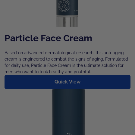
Particle Face Cream
Based on advanced dermatological research, this anti-aging
cream is engineered to combat the signs of aging. Formulated
for daily use, Particle Face Cream is the ultimate solution for
men who want to look healthy and youthful.
Quick View