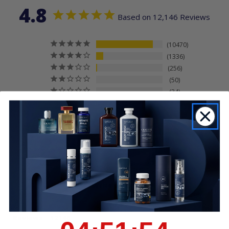
4.8
Based on 12,146 Reviews
10470
1336
256
50
34
Write a Review
Reviews
4
:
51
Countdown ends in:
:
54