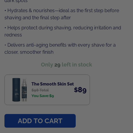
dark spots
•
Hydrates & nourishes—ideal as the first step before
shaving and the final step after
•
Helps protect during shaving, reducing irritation and
redness
• Delivers anti-aging benefits with every shave for a
closer, smoother finish
Only
29
left in stock
The Smooth Skin Set
89
$
$
98 Total
You Save:
$
9
ADD TO CART