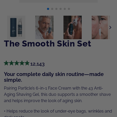
The Smooth Skin Set
12,143
Your complete daily skin routine—made
simple.
Pairing Particle’s 6-in-1 Face Cream with the 43 Anti-
Aging Shaving Gel, this duo supports a smoother shave
and helps improve the look of aging skin.
•
Helps reduce the look of under-eye bags, wrinkles and