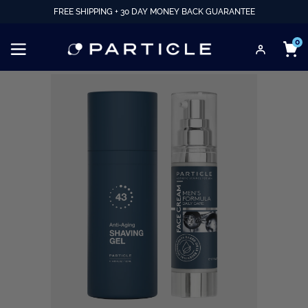
FREE SHIPPING + 30 DAY MONEY BACK GUARANTEE
0