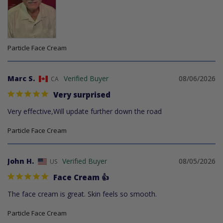
Particle Face Cream
Marc S.
08/06/2026
CA
Very surprised
Very effective,Will update further down the road
Particle Face Cream
John H.
08/05/2026
US
Face Cream 👍
The face cream is great. Skin feels so smooth.
Particle Face Cream