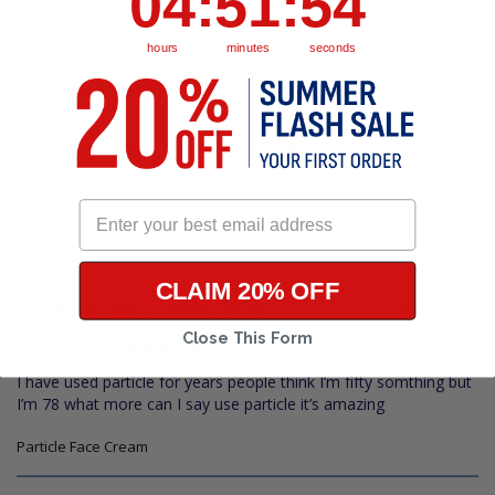
04
:
51
:
54
Filter Reviews:
hours
minutes
seconds
Skin
Eyes
Cream
Bags
Spots
Wife
Stuff
CLAIM 20% OFF
stanley w.
08/07/2026
US
Close This Form
78 look like 50
I have used particle for years people think I’m fifty somthing but 
I’m 78 what more can I say use particle it’s amazing
Particle Face Cream