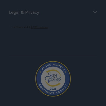
Legal & Privacy