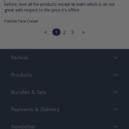
before, love all the products except lip balm which is ok not 
great with respect to the price it's offere
Particle Face Cream
<
1
2
3
>
Particle
Products
Bundles & Sets
Payments & Delivery
Newsletter