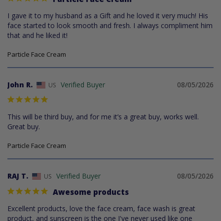
I gave it to my husband as a Gift and he loved it very much! His 
face started to look smooth and fresh. I always compliment him 
that and he liked it!
Particle Face Cream
John R.
08/05/2026
US
This will be third buy, and for me it’s a great buy, works well. 
Great buy.
Particle Face Cream
RAJ T.
08/05/2026
US
Awesome products
Excellent products, love the face cream, face wash is great 
product, and sunscreen is the one I've never used like one 