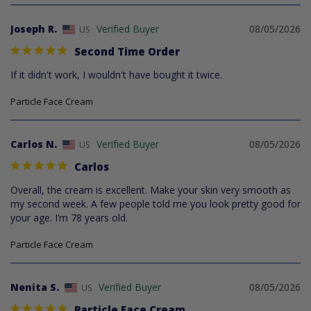
Joseph R.
08/05/2026
US
Second Time Order
If it didn't work, I wouldn't have bought it twice.
Particle Face Cream
Carlos N.
08/05/2026
US
Carlos
Overall, the cream is excellent. Make your skin very smooth as 
my second week. A few people told me you look pretty good for 
your age. I’m 78 years old.
Particle Face Cream
Nenita S.
08/05/2026
US
Particle Face Cream