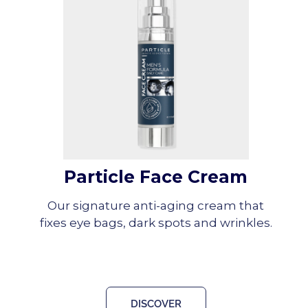
Particle Face Cream
Our signature anti-aging cream that
fixes eye bags, dark spots and wrinkles.
DISCOVER