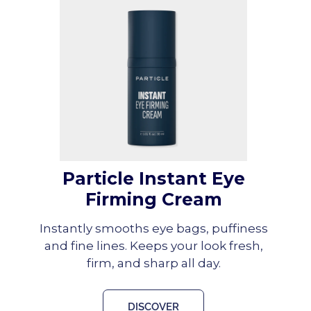
Particle Instant Eye
Firming Cream
Instantly smooths eye bags, puffiness
and fine lines. Keeps your look fresh,
firm, and sharp all day.
DISCOVER