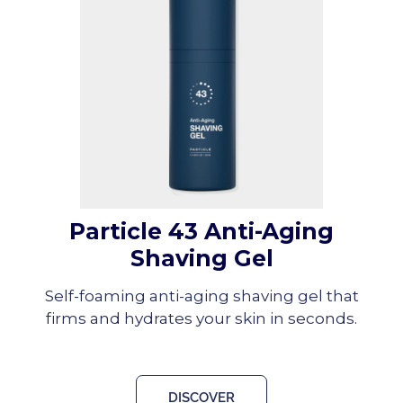
Particle 43 Anti-Aging
Shaving Gel
Self-foaming anti-aging shaving gel that
firms and hydrates your skin in seconds.
DISCOVER