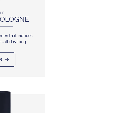
CLE
OLOGNE
 men that induces
s all day long.
R