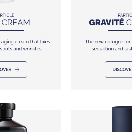
RTICLE
PARTI
CREAM
GRAVITÉ
C
-aging cream that fixes
The new cologne for
 spots and wrinkles.
seduction and last
COVER
DISCOVE