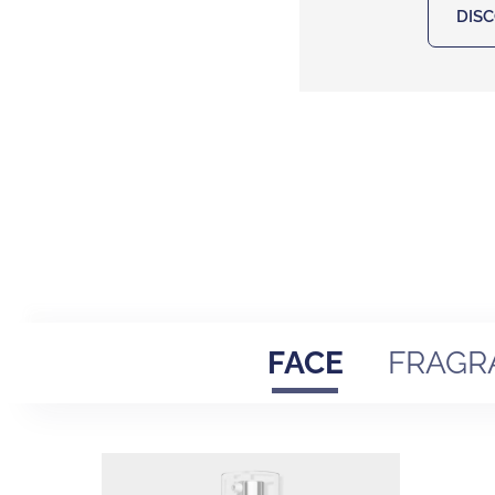
DIS
FACE
FRAGR