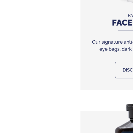
PA
FACE
Our signature anti
eye bags, dark
DIS