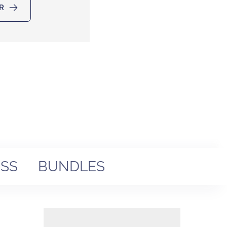
R
SS
BUNDLES