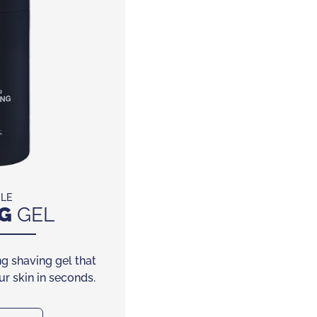
CLE
G
GEL
g shaving gel that
r skin in seconds.