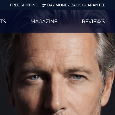
FREE SHIPPING + 30 DAY MONEY BACK GUARANTEE
TS
MAGAZINE
REVIEWS