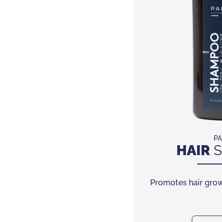
PA
HAIR
S
Promotes hair grow