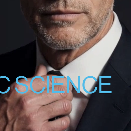
C SCIENCE