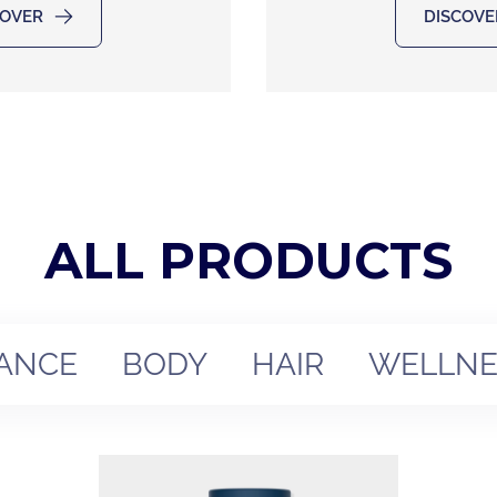
COVER
DISCOVE
ALL PRODUCTS
ANCE
BODY
HAIR
WELLNE