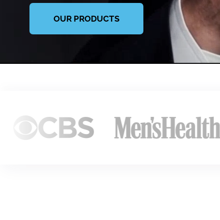
OUR PRODUCTS