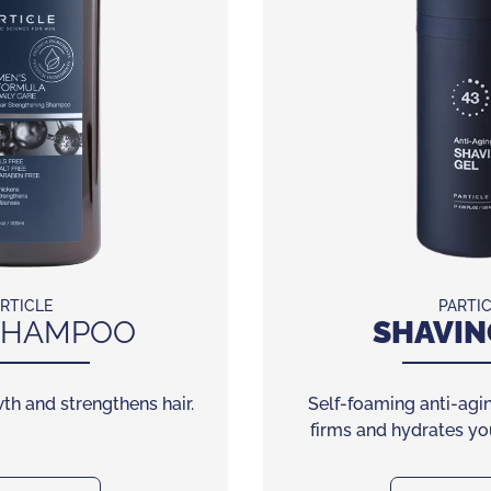
RTICLE
PARTI
HAMPOO
SHAVIN
th and strengthens hair.
Self-foaming anti-agin
firms and hydrates you