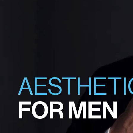
AESTHETI
FOR MEN