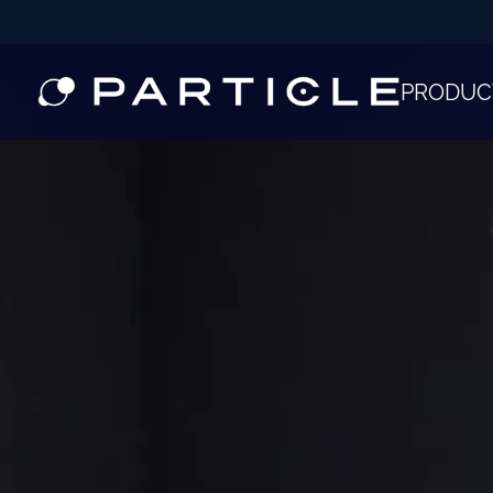
PRODUC