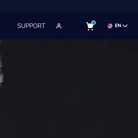
0
SUPPORT
EN
TOGGLE SUBMENU