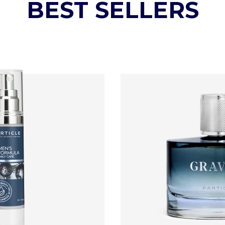
BEST SELLERS