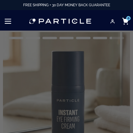
FREE SHIPPING + 30 DAY MONEY BACK GUARANTEE
0