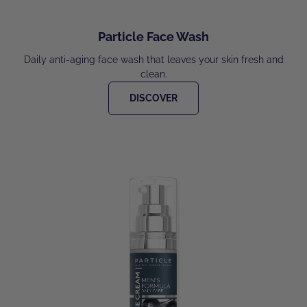
Particle Face Wash
Daily anti-aging face wash that leaves your skin fresh and
clean.
DISCOVER