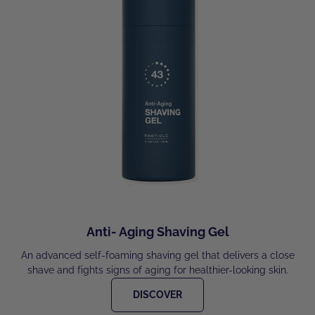
Anti- Aging Shaving Gel
An advanced self-foaming shaving gel that delivers a close
shave and fights signs of aging for healthier-looking skin.
DISCOVER