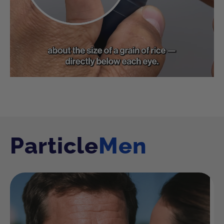
Particle
Men