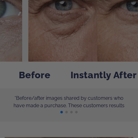
Before
Instantly After
*Before/after images shared by customers who
have made a purchase. These customers results
have not been independently verified. Individual
results will vary.