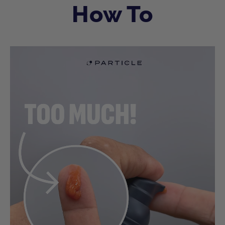
How To