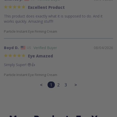
Excellent Product
This product does exactly what it is supposed to do. And it 
works quickly. Amazing stuff!!
Particle Instant Eye Firming Cream
Boyd D.
08/04/2026
US
Eye Amazed
Simply Super! 😎👍
Particle Instant Eye Firming Cream
<
1
2
3
>