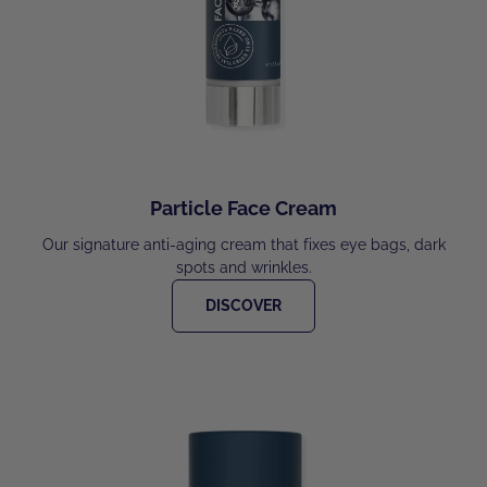
Particle Face Cream
Our signature anti-aging cream that fixes eye bags, dark
spots and wrinkles.
DISCOVER