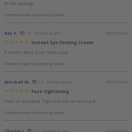
fix the eyebags .
Particle Instant Eye Firming Cream
Rey S.
08/04/2026
US
Instant Eye Firming Cream
It works! I like it a lot! Thank you!!!
Particle Instant Eye Firming Cream
Mitchell M.
08/04/2026
US
Face tightening
Does as described. Tight end and can feel it pull.
Particle Instant Eye Firming Cream
Charles J.
08/04/2026
US