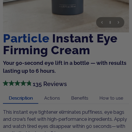
Particle
Instant Eye
Firming Cream
Your 90-second eye lift in a bottle — with results
lasting up to 6 hours.
135 Reviews
Description
Actions
Benefits
How to use
This instant eye tightener eliminates puffiness, eye bags
and crow’s feet with high-performance ingredients. Apply
and watch tired eyes disappear within 90 seconds—with