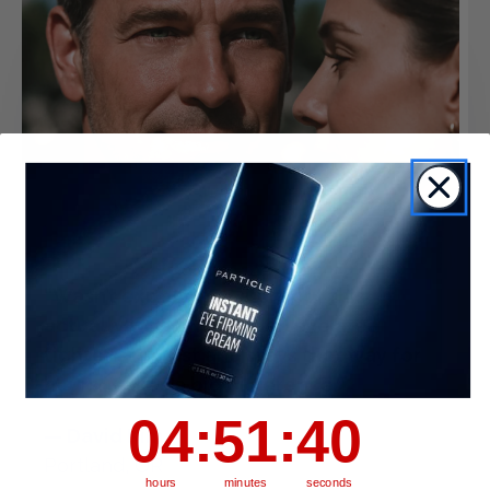
“Wasn’t expecting much, but this
actually works. My under-eye area
tightens up fast and stays that way for
hours. Makes a big difference.”
4
:
51
Countdown ends in:
:
39
04
:
51
:
39
— David Kim
Portland, OR
hours
minutes
seconds