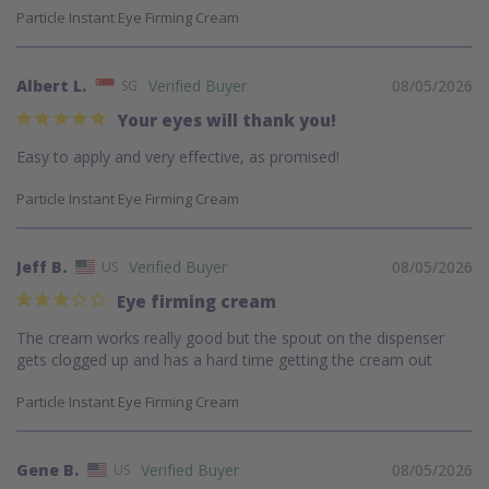
Particle Instant Eye Firming Cream
Albert L.
08/05/2026
SG
Your eyes will thank you!
Easy to apply and very effective, as promised!
Particle Instant Eye Firming Cream
Jeff B.
08/05/2026
US
Eye firming cream
The cream works really good but the spout on the dispenser 
gets clogged up and has a hard time getting the cream out
Particle Instant Eye Firming Cream
Gene B.
08/05/2026
US