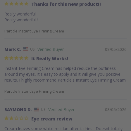
Thanks for this new product!!
Really wonderful 

Really wonderful !!
Particle Instant Eye Firming Cream
Mark C.
08/05/2026
US
It Really Works!
Instant Eye Firming Cream has helped reduce the puffiness 
around my eyes, It's easy to apply and it will give you positive 
results. I highly recommend Particle's Instant Eye Firming Cream.
Particle Instant Eye Firming Cream
RAYMOND D.
08/05/2026
US
Eye cream review
Cream leaves some white residue after it dries . Doesnt totally 