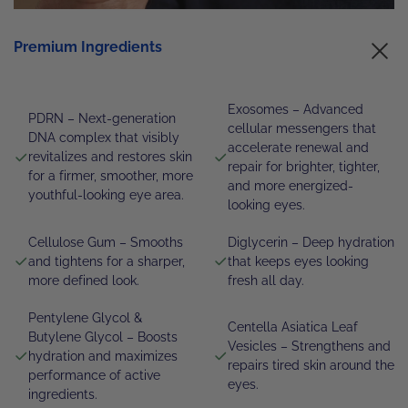
Premium Ingredients
Exosomes – Advanced
PDRN – Next-generation
cellular messengers that
DNA complex that visibly
accelerate renewal and
revitalizes and restores skin
repair for brighter, tighter,
for a firmer, smoother, more
and more energized-
youthful-looking eye area.
looking eyes.
Cellulose Gum – Smooths
Diglycerin – Deep hydration
and tightens for a sharper,
that keeps eyes looking
more defined look.
fresh all day.
Pentylene Glycol &
Centella Asiatica Leaf
Butylene Glycol – Boosts
Vesicles – Strengthens and
hydration and maximizes
repairs tired skin around the
performance of active
eyes.
ingredients.