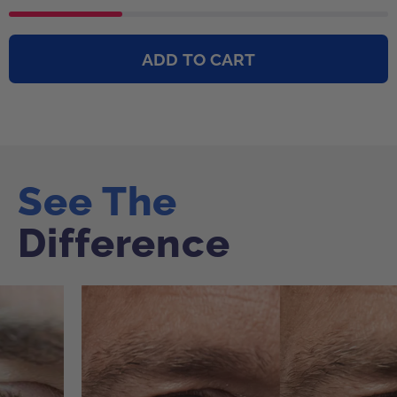
ADD TO CART
See The
See The
See The
See The
Difference