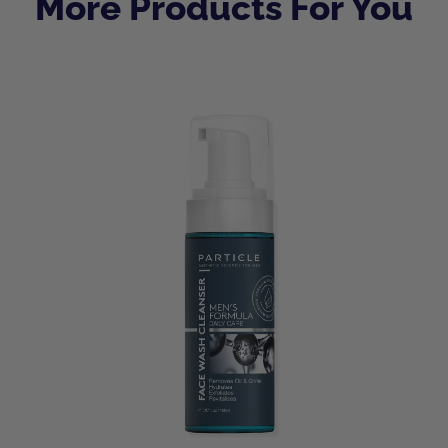
More Products For You