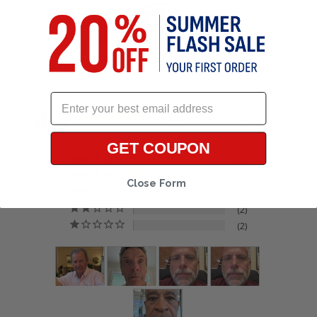
4.7
Based on 135 Reviews
GET COUPON
111
13
Close Form
7
2
2