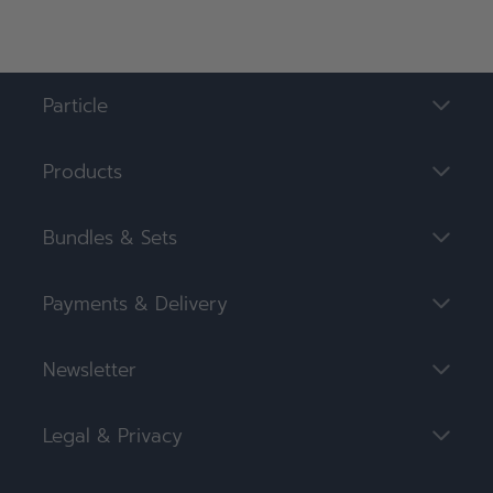
Particle
Products
Bundles & Sets
Payments & Delivery
Newsletter
Legal & Privacy