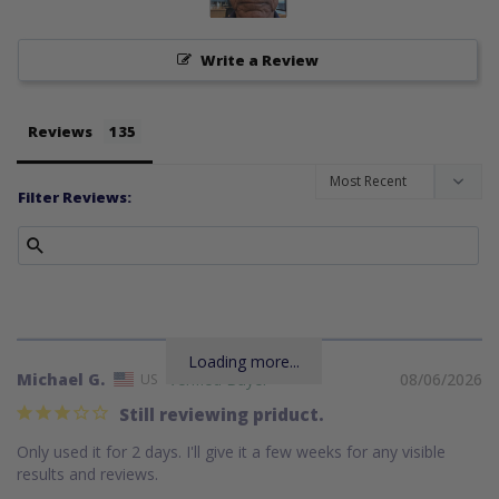
Write a Review
Reviews
Filter Reviews:
Loading more...
Michael G.
08/06/2026
US
Still reviewing priduct.
Only used it for 2 days. I'll give it a few weeks for any visible 
results and reviews.