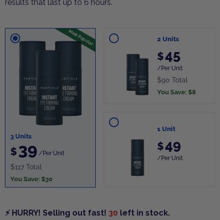
results that last up to 6 hours.
Most Popular
2 Units
45
$
/Per Unit
$90 Total
You Save: $8
1 Unit
3 Units
49
39
$
$
/Per Unit
/Per Unit
$117 Total
You Save: $30
⚡ HURRY! Selling out fast!
30
left in stock.