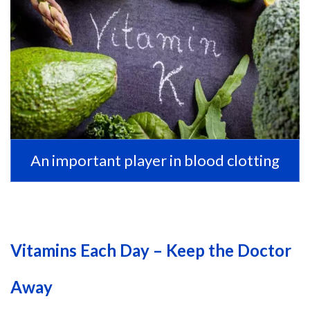
An important player in blood clotting
Vitamins Each Day – Keep the Doctor
Away