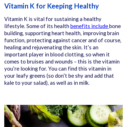
Vitamin K for Keeping Healthy
Vitamin K is vital for sustaining a healthy
lifestyle. Some of its health
benefits include
bone
building, supporting heart health, improving brain
function, protecting against cancer and of course,
healing and rejuvenating the skin. It’s an
important player in blood clotting, so when it
comes to bruises and wounds – this is the vitamin
you’re looking for. You can find this vitamin in
your leafy greens (so don’t be shy and add that
kale to your salad), as well as in milk.