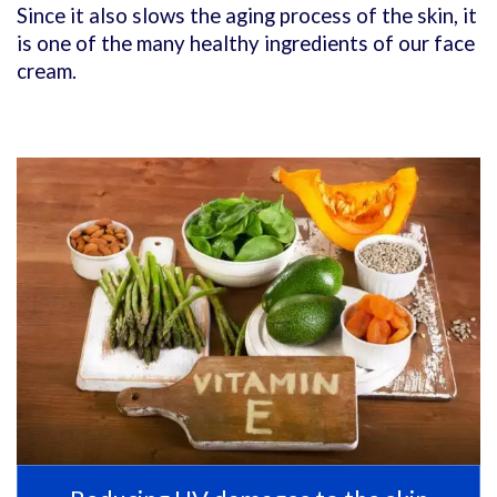
Since it also slows the aging process of the skin, it
is one of the many healthy ingredients of our face
cream.