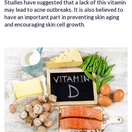
Studies have suggested that a lack of this vitamin
may lead to acne outbreaks. It is also believed to
have an important part in preventing skin aging
and encouraging skin cell growth.