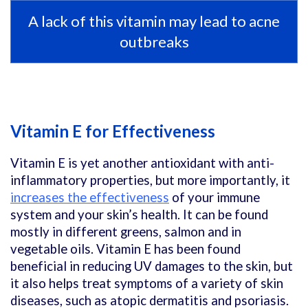
A lack of this vitamin may lead to acne
outbreaks
Vitamin E for Effectiveness
Vitamin E is yet another antioxidant with anti-
inflammatory properties, but more importantly, it
increases the effectiveness
of your immune
system and your skin’s health. It can be found
mostly in different greens, salmon and in
vegetable oils. Vitamin E has been found
beneficial in reducing UV damages to the skin, but
it also helps treat symptoms of a variety of skin
diseases, such as atopic dermatitis and psoriasis.