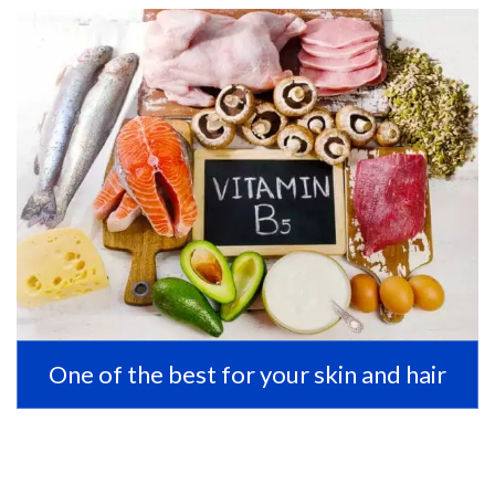
One of the best for your skin and hair