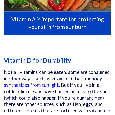
Vitamin A is important for protecting
your skin from sunburn
Vitamin D for Durability
Not all vitamins can be eaten, some are consumed
in other ways, such as vitamin D that our body
synthesizes from sunlight
. But if you live in a
colder climate and have limited access to the sun
(which could also happen if you’re quarantined)
there are other sources, such as fish, eggs, and
different cereals that are fortified with vitamin D.