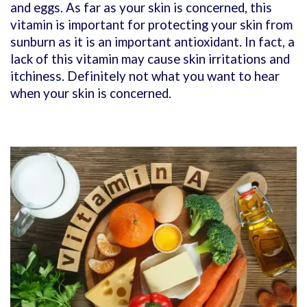
and eggs. As far as your skin is concerned, this
vitamin is important for protecting your skin from
sunburn as it is an important antioxidant. In fact, a
lack of this vitamin may cause skin irritations and
itchiness. Definitely not what you want to hear
when your skin is concerned.