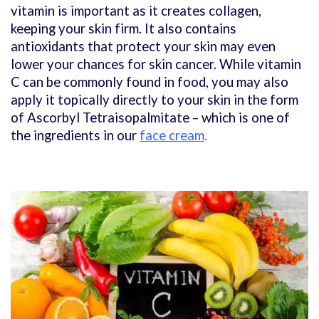
vitamin is important as it creates collagen,
keeping your skin firm. It also contains
antioxidants that protect your skin may even
lower your chances for skin cancer. While vitamin
C can be commonly found in food, you may also
apply it topically directly to your skin in the form
of Ascorbyl Tetraisopalmitate – which is one of
the ingredients in our
face cream
.