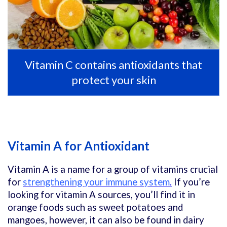
Vitamin C contains antioxidants that
protect your skin
Vitamin A for Antioxidant
Vitamin A is a name for a group of vitamins crucial
for
strengthening your immune system
.
If you’re
looking for vitamin A sources, you’ll find it in
orange foods such as sweet potatoes and
mangoes, however, it can also be found in dairy