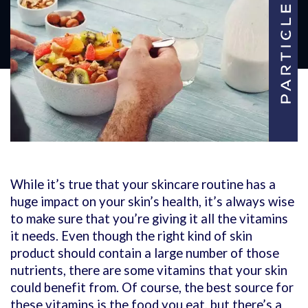
While it’s true that your skincare routine has a
huge impact on your skin’s health, it’s always wise
to make sure that you’re giving it all the vitamins
it needs. Even though the right kind of skin
product should contain a large number of those
nutrients, there are some vitamins that your skin
could benefit from. Of course, the best source for
these vitamins is the food you eat, but there’s a