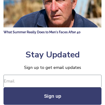
What Summer Really Does to Men's Faces After 40
Stay Updated
Sign up to get email updates
Sign up