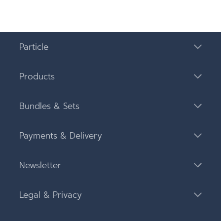
Particle
Products
Bundles & Sets
Payments & Delivery
Newsletter
Legal & Privacy