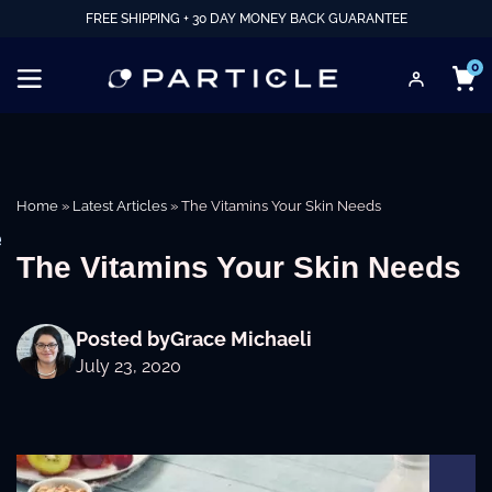
FREE SHIPPING + 30 DAY MONEY BACK GUARANTEE
0
Home
»
Latest Articles
»
The Vitamins Your Skin Needs
e
The Vitamins Your Skin Needs
Posted by
Grace Michaeli
July 23, 2020