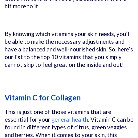
bit more to it.
By knowing which vitamins your skin needs, you’ll
be able to make the necessary adjustments and
have a balanced and well-nourished skin. So, here’s
our list to the top 10 vitamins that you simply
cannot skip to feel great on the inside and out!
Vitamin C for Collagen
This is just one of those vitamins that are
essential for your
general health
. Vitamin C can be
found in different types of citrus, green veggies
and berries. When it comes to your skin, this