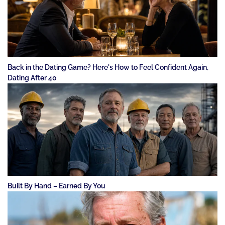
Back in the Dating Game? Here's How to Feel Confident Again,
Dating After 40
Built By Hand – Earned By You