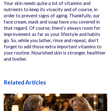
Your skin needs quite a lot of vitamins and
nutrients to keep its vivacity and of course, in
order to prevent signs of aging. Thankfully, our
face cream, mask and soap have you covered in
that regard. Of course, there’s always room for
improvement as far as your lifestyle and habits
go. So, while you lather, rinse and repeat, don’t
forget to add those extra important vitamins to
your routine. Nourished skin is stronger, healthier
and livelier.
Related Articles