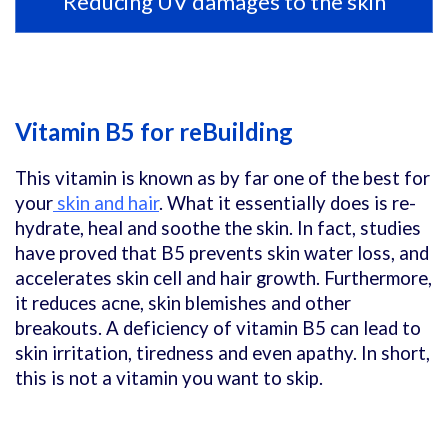
Reducing UV damages to the skin
Vitamin B5 for reBuilding
This vitamin is known as by far one of the best for
your
skin and hair
. What it essentially does is re-
hydrate, heal and soothe the skin. In fact, studies
have proved that B5 prevents skin water loss, and
accelerates skin cell and hair growth. Furthermore,
it reduces acne, skin blemishes and other
breakouts. A deficiency of vitamin B5 can lead to
skin irritation, tiredness and even apathy. In short,
this is not a vitamin you want to skip.