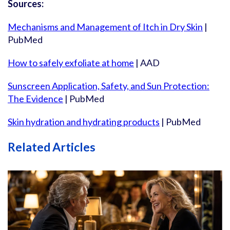
Sources:
Mechanisms and Management of Itch in Dry Skin
|
PubMed
How to safely exfoliate at home
| AAD
Sunscreen Application, Safety, and Sun Protection:
The Evidence
| PubMed
Skin hydration and hydrating products
| PubMed
Related Articles