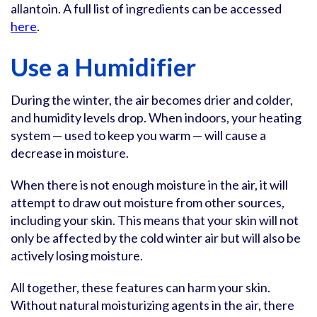
allantoin. A full list of ingredients can be accessed
here
.
Use a Humidifier
During the winter, the air becomes drier and colder,
and humidity levels drop. When indoors, your heating
system — used to keep you warm — will cause a
decrease in moisture.
When there is not enough moisture in the air, it will
attempt to draw out moisture from other sources,
including your skin. This means that your skin will not
only be affected by the cold winter air but will also be
actively losing moisture.
All together, these features can harm your skin.
Without natural moisturizing agents in the air, there