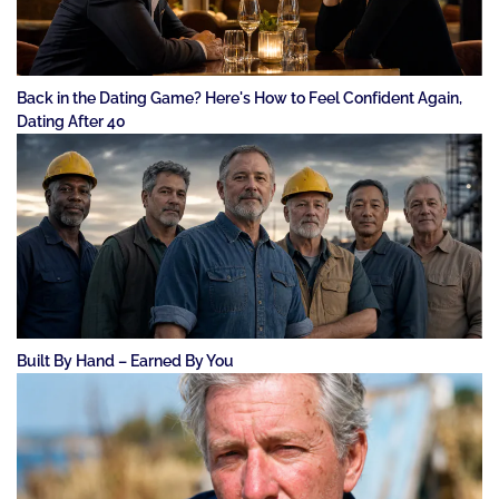
Back in the Dating Game? Here's How to Feel Confident Again,
Dating After 40
Built By Hand – Earned By You