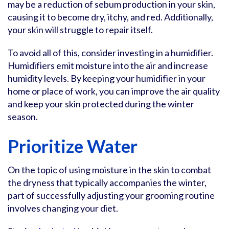
may be a reduction of sebum production in your skin,
causing it to become dry, itchy, and red. Additionally,
your skin will struggle to repair itself.
To avoid all of this, consider investing in a humidifier.
Humidifiers emit moisture into the air and increase
humidity levels. By keeping your humidifier in your
home or place of work, you can improve the air quality
and keep your skin protected during the winter
season.
Prioritize Water
On the topic of using moisture in the skin to combat
the dryness that typically accompanies the winter,
part of successfully adjusting your grooming routine
involves changing your diet.