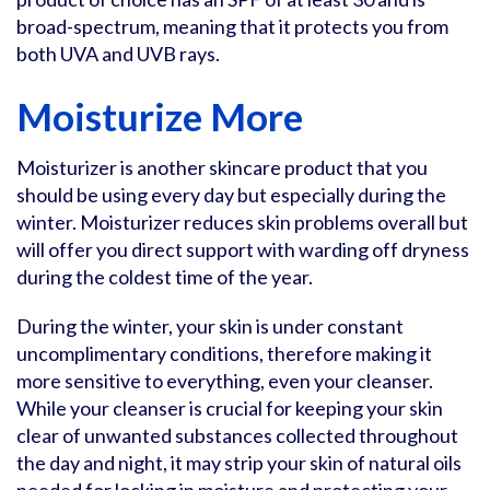
broad-spectrum, meaning that it protects you from
both UVA and UVB rays.
Moisturize More
Moisturizer is another skincare product that you
should be using every day but especially during the
winter. Moisturizer reduces skin problems overall but
will offer you direct support with warding off dryness
during the coldest time of the year.
During the winter, your skin is under constant
uncomplimentary conditions, therefore making it
more sensitive to everything, even your cleanser.
While your cleanser is crucial for keeping your skin
clear of unwanted substances collected throughout
the day and night, it may strip your skin of natural oils