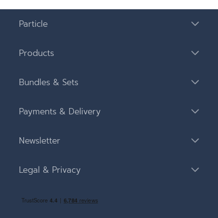
Particle
Products
Bundles & Sets
Payments & Delivery
Newsletter
Legal & Privacy