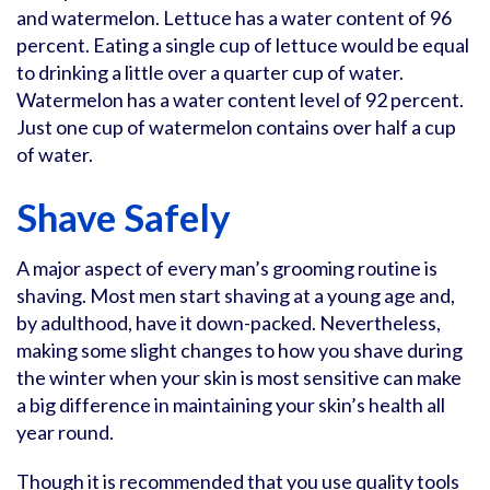
and watermelon. Lettuce has a water content of 96
percent. Eating a single cup of lettuce would be equal
to drinking a little over a quarter cup of water.
Watermelon has a water content level of 92 percent.
Just one cup of watermelon contains over half a cup
of water.
Shave Safely
A major aspect of every man’s grooming routine is
shaving. Most men start shaving at a young age and,
by adulthood, have it down-packed. Nevertheless,
making some slight changes to how you shave during
the winter when your skin is most sensitive can make
a big difference in maintaining your skin’s health all
year round.
Though it is recommended that you use quality tools