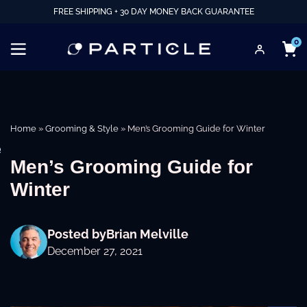
FREE SHIPPING + 30 DAY MONEY BACK GUARANTEE
0
Home
»
Grooming & Style
»
Men’s Grooming Guide for Winter
e
Men’s Grooming Guide for
Winter
Posted by
Brian Melville
December 27, 2021