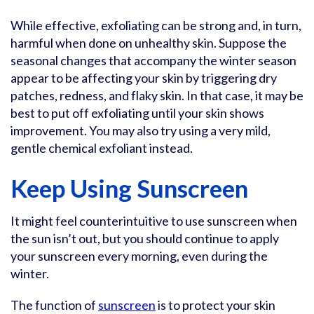
While effective, exfoliating can be strong and, in turn,
harmful when done on unhealthy skin. Suppose the
seasonal changes that accompany the winter season
appear to be affecting your skin by triggering dry
patches, redness, and flaky skin. In that case, it may be
best to put off exfoliating until your skin shows
improvement. You may also try using a very mild,
gentle chemical exfoliant instead.
Keep Using Sunscreen
It might feel counterintuitive to use sunscreen when
the sun isn’t out, but you should continue to apply
your sunscreen every morning, even during the
winter.
The function of
sunscreen
is to protect your skin