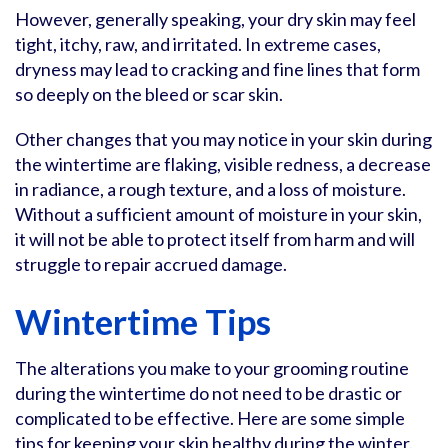
However, generally speaking, your dry skin may feel
tight, itchy, raw, and irritated. In extreme cases,
dryness may lead to cracking and fine lines that form
so deeply on the bleed or scar skin.
Other changes that you may notice in your skin during
the wintertime are flaking, visible redness, a decrease
in radiance, a rough texture, and a loss of moisture.
Without a sufficient amount of moisture in your skin,
it will not be able to protect itself from harm and will
struggle to repair accrued damage.
Wintertime Tips
The alterations you make to your grooming routine
during the wintertime do not need to be drastic or
complicated to be effective. Here are some simple
tips for keeping your skin healthy during the winter.