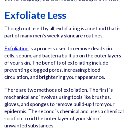
Exfoliate Less
Though not used by all, exfoliating is a method that is
part of many men’s weekly skincare routines.
Exfoliation
is a process used to remove dead skin
cells, sebum, and bacteria built up on the outer layers
of your skin. The benefits of exfoliating include
preventing clogged pores, increasing blood
circulation, and brightening your appearance.
There are two methods of exfoliation. The first is
mechanical and involves using tools like brushes,
gloves, and sponges to remove build-up from your
epidermis. The second is chemical and uses a chemical
solution to rid the outer layer of your skin of
unwanted substances.