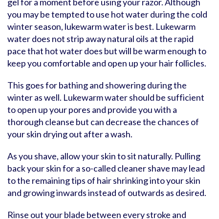
gel for a moment before using your razor. Although
you may be tempted to use hot water during the cold
winter season, lukewarm water is best. Lukewarm
water does not strip away natural oils at the rapid
pace that hot water does but will be warm enough to
keep you comfortable and open up your hair follicles.
This goes for bathing and showering during the
winter as well. Lukewarm water should be sufficient
to open up your pores and provide you with a
thorough cleanse but can decrease the chances of
your skin drying out after a wash.
As you shave, allow your skin to sit naturally. Pulling
back your skin for a so-called cleaner shave may lead
to the remaining tips of hair shrinking into your skin
and growing inwards instead of outwards as desired.
Rinse out your blade between every stroke and