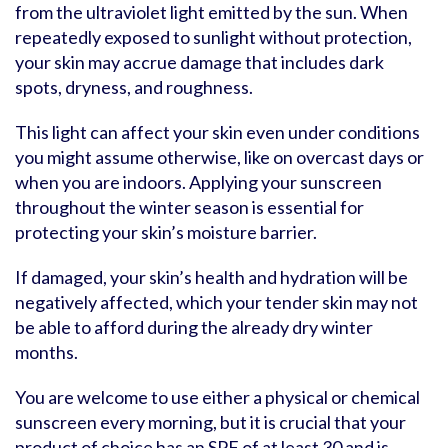
from the ultraviolet light emitted by the sun. When
repeatedly exposed to sunlight without protection,
your skin may accrue damage that includes dark
spots, dryness, and roughness.
This light can affect your skin even under conditions
you might assume otherwise, like on overcast days or
when you are indoors. Applying your sunscreen
throughout the winter season is essential for
protecting your skin’s moisture barrier.
If damaged, your skin’s health and hydration will be
negatively affected, which your tender skin may not
be able to afford during the already dry winter
months.
You are welcome to use either a physical or chemical
sunscreen every morning, but it is crucial that your
product of choice has an SPF of at least 30 and is