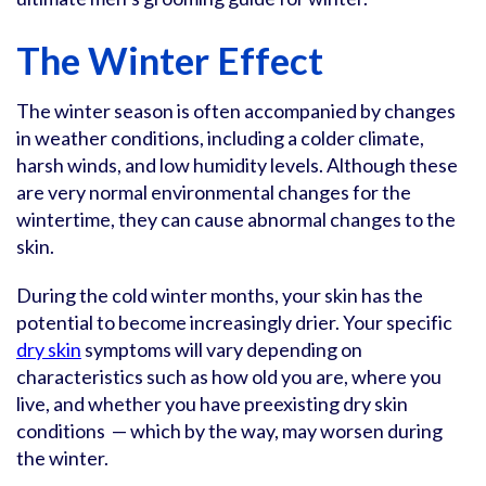
The Winter Effect
The winter season is often accompanied by changes
in weather conditions, including a colder climate,
harsh winds, and low humidity levels. Although these
are very normal environmental changes for the
wintertime, they can cause abnormal changes to the
skin.
During the cold winter months, your skin has the
potential to become increasingly drier. Your specific
dry skin
symptoms will vary depending on
characteristics such as how old you are, where you
live, and whether you have preexisting dry skin
conditions — which by the way, may worsen during
the winter.