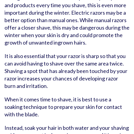
and products every time you shave, this is even more
important during the winter. Electric razors may be a
better option than manual ones. While manual razors
offer a closer shave, this may be dangerous during the
winter when your skin is dry and could promote the
growth of unwanted ingrown hairs.
It is also essential that your razor is sharp so that you
can avoid having to shave over the same area twice.
Shaving a spot that has already been touched by your
razor increases your chances of developing razor
burn and irritation.
When it comes time to shave, it is best to use a
soaking technique to prepare your skin for contact
with the blade.
Instead, soak your hair in both water and your shaving