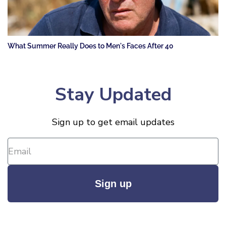
What Summer Really Does to Men's Faces After 40
Stay Updated
Sign up to get email updates
Sign up