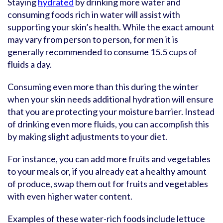
Staying
hydrated
by drinking more water and
consuming foods rich in water will assist with
supporting your skin’s health. While the exact amount
may vary from person to person, for men it is
generally recommended to consume 15.5 cups of
fluids a day.
Consuming even more than this during the winter
when your skin needs additional hydration will ensure
that you are protecting your moisture barrier. Instead
of drinking even more fluids, you can accomplish this
by making slight adjustments to your diet.
For instance, you can add more fruits and vegetables
to your meals or, if you already eat a healthy amount
of produce, swap them out for fruits and vegetables
with even higher water content.
Examples of these water-rich foods include lettuce