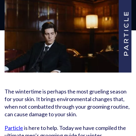
The wintertime is perhaps the most grueling season
for your skin. It brings environmental changes that,
when not combatted through your grooming routine,
can cause damage to your skin.
Particle
is here to help. Today we have compiled the
ultimate men’s grooming guide for winter.