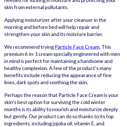
needed for locking in moisture and protecting your
skin from external pollutants.
Applying moisturizer after your cleanser in the
morning and before bed will help repair and
strengthen your skin and its moisture barrier.
We recommend trying
Particle Face Cream
. This
premium 6-in-1 cream specially engineered with men
in mind is perfect for maintaining a handsome and
healthy complexion. A few of the product’s many
benefits include reducing the appearance of fine
lines, dark spots and soothing the skin.
Perhaps the reason that Particle Face Cream is your
skin’s best option for surviving the cold winter
months is its ability to nourish and moisturize deeply
but gently. Our product can do so thanks to its top
ingredients, including jojoba oil, vitamin E, and