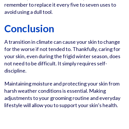
remember to replace it every five to seven uses to
avoid using a dull tool.
Conclusion
A transition in climate can cause your skin to change
for the worse if not tended to. Thankfully, caring for
your skin, even during the frigid winter season, does
not need to be difficult. It simply requires self-
discipline.
Maintaining moisture and protecting your skin from
harsh weather conditions is essential. Making
adjustments to your grooming routine and everyday
lifestyle will allow you to support your skin’s health.