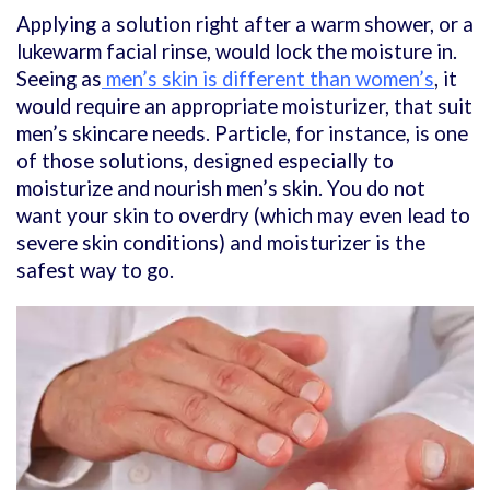
Applying a solution right after a warm shower, or a
lukewarm facial rinse, would lock the moisture in.
Seeing as
men’s skin is different than women’s
, it
would require an appropriate moisturizer, that suit
men’s skincare needs. Particle, for instance, is one
of those solutions, designed especially to
moisturize and nourish men’s skin. You do not
want your skin to overdry (which may even lead to
severe skin conditions) and moisturizer is the
safest way to go.