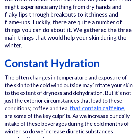
might experience anything from dry hands and
flaky lips through breakouts to itchiness and
flame-ups. Luckily, there are quite a number of
things you can do about it. We gathered the three
main things that would help your skin during the
winter.
Constant Hydration
The often changes in temperature and exposure of
the skin to the cold wind outside may irritate your skin
to the extent of dryness and dehydration. But it’s not
just the exterior circumstances that lead to these
conditions; coffee and tea,
that contain caffeine
,
are some of the key culprits. As we increase our daily
intake of these beverages during the cold months of
winter, so do we increase diuretic substances