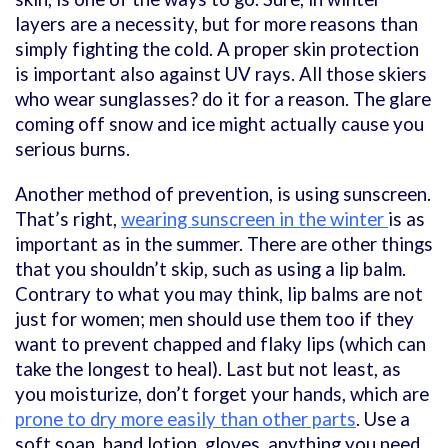
layers are a necessity, but for more reasons than
simply fighting the cold. A proper skin protection
is important also against UV rays. All those skiers
who wear sunglasses? do it for a reason. The glare
coming off snow and ice might actually cause you
serious burns.
Another method of prevention, is using sunscreen.
That’s right,
wearing sunscreen in the winter
is as
important as in the summer. There are other things
that you shouldn’t skip, such as using a lip balm.
Contrary to what you may think, lip balms are not
just for women; men should use them too if they
want to prevent chapped and flaky lips (which can
take the longest to heal). Last but not least, as
you moisturize, don’t forget your hands, which are
prone to dry more easily than other parts
. Use a
soft soap, hand lotion, gloves, anything you need