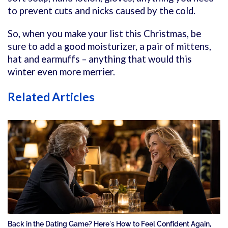
to prevent cuts and nicks caused by the cold.
So, when you make your list this Christmas, be
sure to add a good moisturizer, a pair of mittens,
hat and earmuffs – anything that would this
winter even more merrier.
Related Articles
Back in the Dating Game? Here's How to Feel Confident Again,