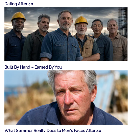
Dating After 40
Built By Hand – Earned By You
What Summer Really Does to Men's Faces After 40