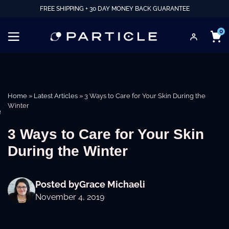
FREE SHIPPING + 30 DAY MONEY BACK GUARANTEE
0
Home
»
Latest Articles
»
3 Ways to Care for Your Skin During the
Winter
e
3 Ways to Care for Your Skin
During the Winter
Posted by
Grace Michaeli
November 4, 2019