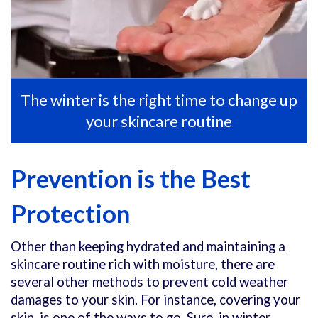
The winter is the right time to change up
your skincare routine
Prevention is the Best
Protection
Other than keeping hydrated and maintaining a
skincare routine rich with moisture, there are
several other methods to prevent cold weather
damages to your skin. For instance, covering your
skin, is one of the ways to go. Sure, in winter