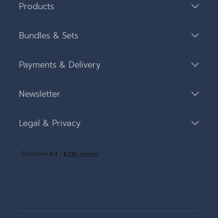
Products
Bundles & Sets
Payments & Delivery
Newsletter
Legal & Privacy