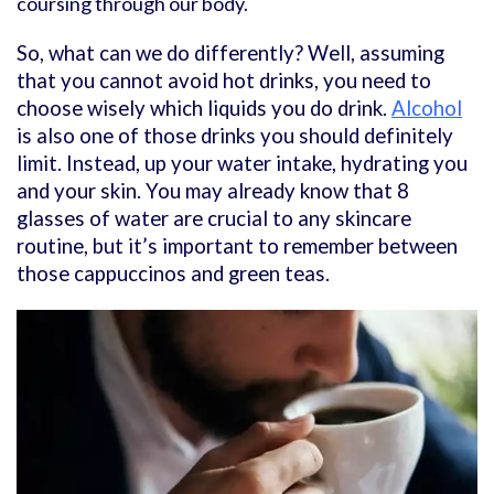
coursing through our body.
So, what can we do differently? Well, assuming
that you cannot avoid hot drinks, you need to
choose wisely which liquids you do drink.
Alcohol
is also one of those drinks you should definitely
limit. Instead, up your water intake, hydrating you
and your skin. You may already know that 8
glasses of water are crucial to any skincare
routine, but it’s important to remember between
those cappuccinos and green teas.