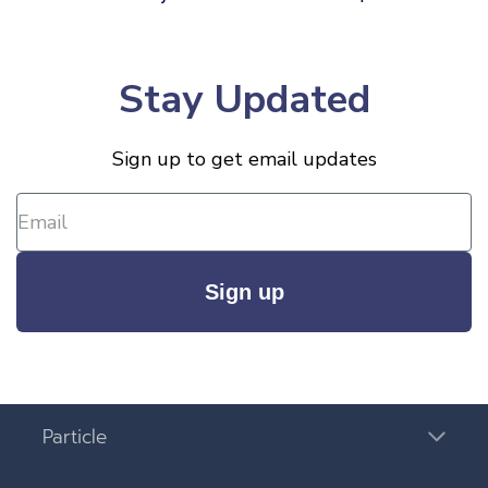
Stay Updated
Sign up to get email updates
Sign up
Particle