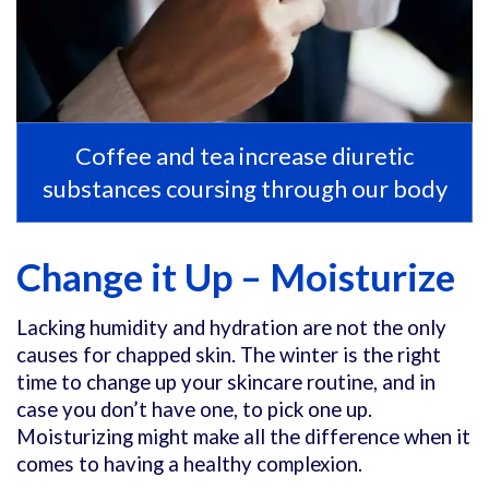
Coffee and tea increase diuretic
substances coursing through our body
Change it Up – Moisturize
Lacking humidity and hydration are not the only
causes for chapped skin. The winter is the right
time to change up your skincare routine, and in
case you don’t have one, to pick one up.
Moisturizing might make all the difference when it
comes to having a healthy complexion.