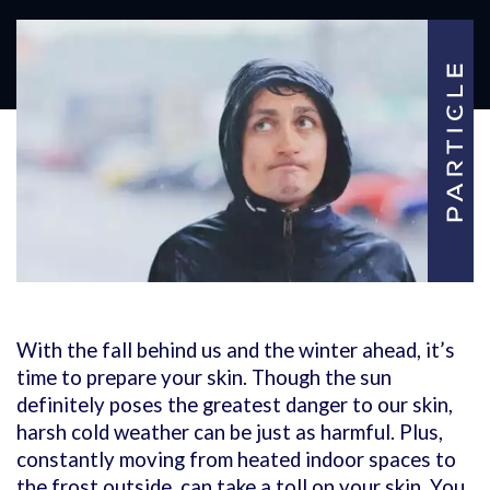
With the fall behind us and the winter ahead, it’s
time to prepare your skin. Though the sun
definitely poses the greatest danger to our skin,
harsh cold weather can be just as harmful. Plus,
constantly moving from heated indoor spaces to
the frost outside, can take a toll on your skin. You