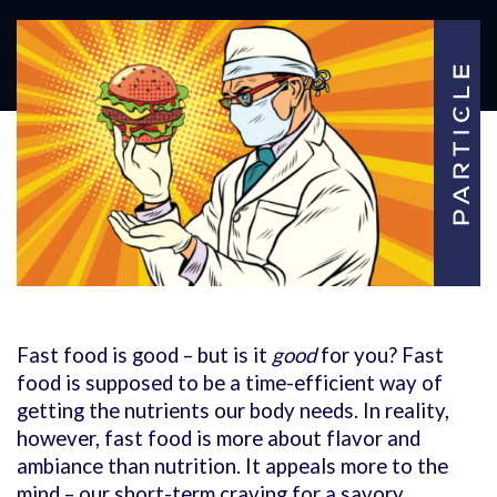
Fast food is good – but is it
good
for you? Fast
food is supposed to be a time-efficient way of
getting the nutrients our body needs. In reality,
however, fast food is more about flavor and
ambiance than nutrition. It appeals more to the
mind – our short-term craving for a savory