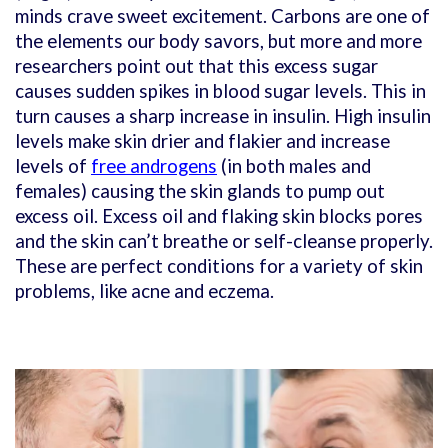
minds crave sweet excitement. Carbons are one of
the elements our body savors, but more and more
researchers point out that this excess sugar
causes sudden spikes in blood sugar levels. This in
turn causes a sharp increase in insulin. High insulin
levels make skin drier and flakier and increase
levels of
free androgens
(in both males and
females) causing the skin glands to pump out
excess oil. Excess oil and flaking skin blocks pores
and the skin can’t breathe or self-cleanse properly.
These are perfect conditions for a variety of skin
problems, like acne and eczema.