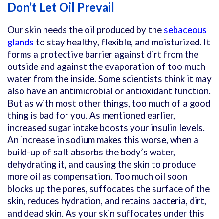
Don’t Let Oil Prevail
Our skin needs the oil produced by the
sebaceous
glands
to stay healthy, flexible, and moisturized. It
forms a protective barrier against dirt from the
outside and against the evaporation of too much
water from the inside. Some scientists think it may
also have an antimicrobial or antioxidant function.
But as with most other things, too much of a good
thing is bad for you. As mentioned earlier,
increased sugar intake boosts your insulin levels.
An increase in sodium makes this worse, when a
build-up of salt absorbs the body’s water,
dehydrating it, and causing the skin to produce
more oil as compensation. Too much oil soon
blocks up the pores, suffocates the surface of the
skin, reduces hydration, and retains bacteria, dirt,
and dead skin. As your skin suffocates under this