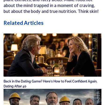
about the mind trapped in a moment of craving,
but about the body and true nutrition. Think skin!
Related Articles
Back in the Dating Game? Here's How to Feel Confident Again,
Dating After 40