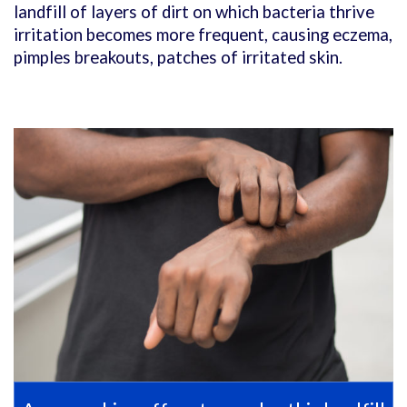
landfill of layers of dirt on which bacteria thrive
irritation becomes more frequent, causing eczema,
pimples breakouts, patches of irritated skin.