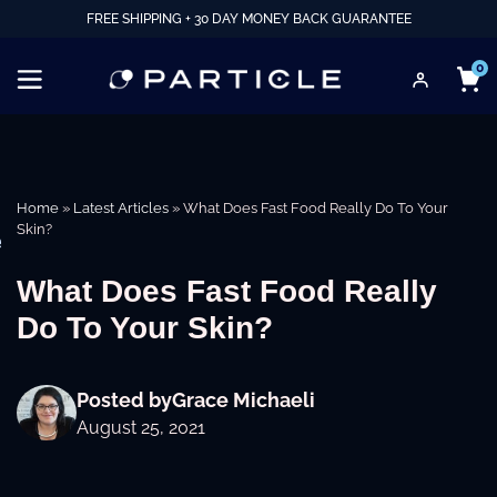
FREE SHIPPING + 30 DAY MONEY BACK GUARANTEE
0
Home
»
Latest Articles
»
What Does Fast Food Really Do To Your
Skin?
e
What Does Fast Food Really
Do To Your Skin?
Posted by
Grace Michaeli
August 25, 2021