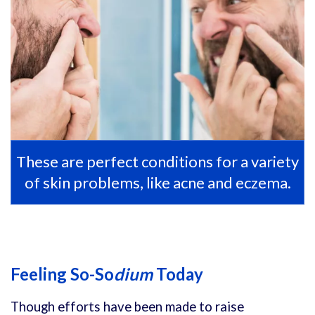
These are perfect conditions for a variety
of skin problems, like acne and eczema.
Feeling So-So
dium
Today
Though efforts have been made to raise