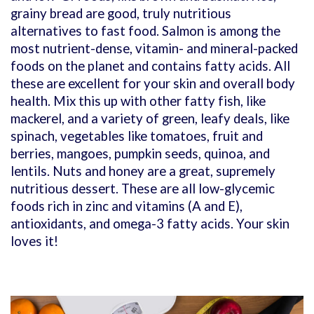
grainy bread are good, truly nutritious
alternatives to fast food. Salmon is among the
most nutrient-dense, vitamin- and mineral-packed
foods on the planet and contains fatty acids. All
these are excellent for your skin and overall body
health. Mix this up with other fatty fish, like
mackerel, and a variety of green, leafy deals, like
spinach, vegetables like tomatoes, fruit and
berries, mangoes, pumpkin seeds, quinoa, and
lentils. Nuts and honey are a great, supremely
nutritious dessert. These are all low-glycemic
foods rich in zinc and vitamins (A and E),
antioxidants, and omega-3 fatty acids. Your skin
loves it!