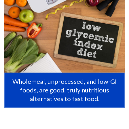
Wholemeal, unprocessed, and low-GI
foods, are good, truly nutritious
alternatives to fast food.