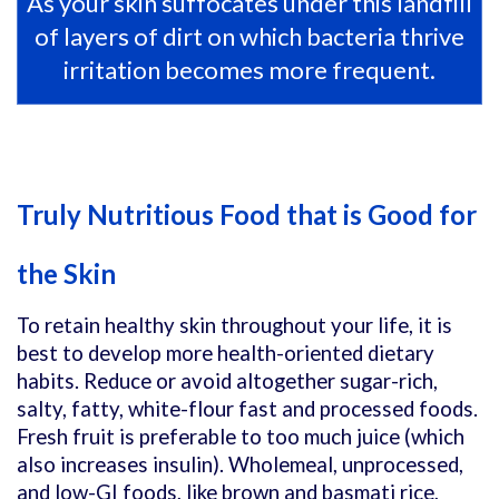
As your skin suffocates under this landfill
of layers of dirt on which bacteria thrive
irritation becomes more frequent.
Truly Nutritious Food that is Good for
the Skin
To retain healthy skin throughout your life, it is
best to develop more health-oriented dietary
habits. Reduce or avoid altogether sugar-rich,
salty, fatty, white-flour fast and processed foods.
Fresh fruit is preferable to too much juice (which
also increases insulin). Wholemeal, unprocessed,
and low-GI foods, like brown and basmati rice,