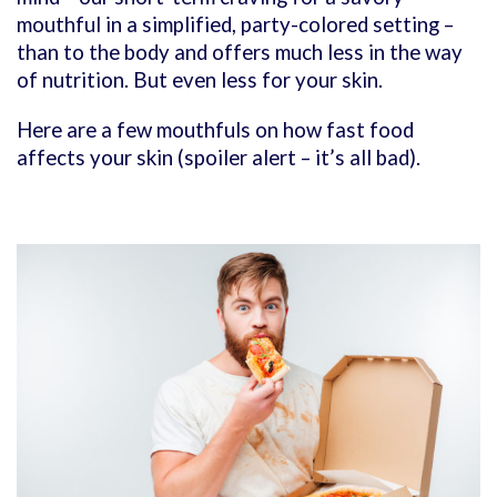
mouthful in a simplified, party-colored setting –
than to the body and offers much less in the way
of nutrition. But even less for your skin.
Here are a few mouthfuls on how fast food
affects your skin (spoiler alert – it’s all bad).