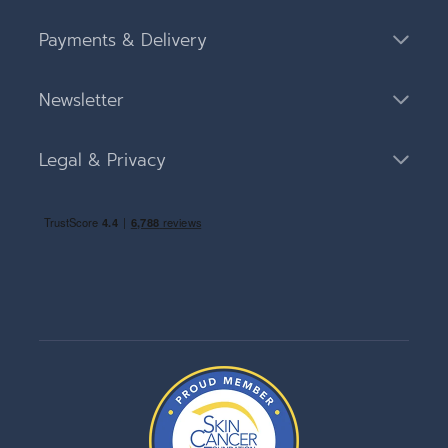
Payments & Delivery
Newsletter
Legal & Privacy