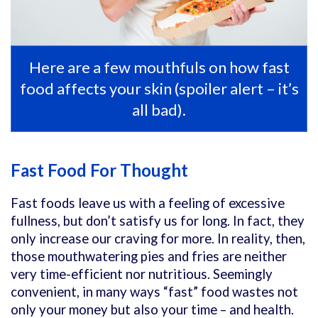
Here are a few mouthfuls on how fast
food affects your skin (spoiler alert – it’s
all bad).
Fast Food For Thought
Fast foods leave us with a feeling of excessive
fullness, but don’t satisfy us for long. In fact, they
only increase our craving for more. In reality, then,
those mouthwatering pies and fries are neither
very time-efficient nor nutritious. Seemingly
convenient, in many ways “fast” food wastes not
only your money but also your time – and health.