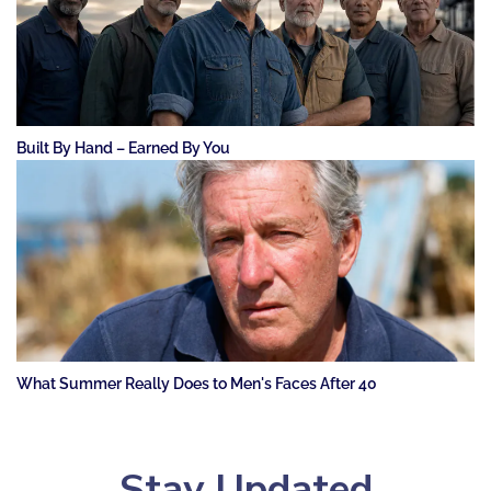
Built By Hand – Earned By You
What Summer Really Does to Men's Faces After 40
Stay Updated