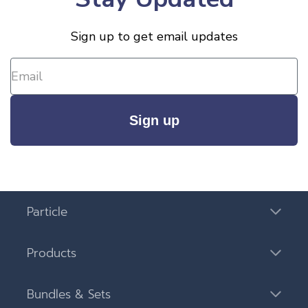
Sign up to get email updates
Sign up
Particle
Products
Bundles & Sets