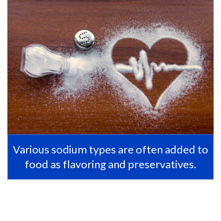
Various sodium types are often added to
food as flavoring and preservatives.