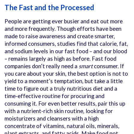
The Fast and the Processed
People are getting ever busier and eat out more
and more frequently. Though efforts have been
made to raise awareness and create smarter,
informed consumers, studies find that calorie, fat,
and sodium levels in our fast food – and our blood
– remains largely as high as before. Fast food
companies don’t really need a
smart
consumer. If
you care about your skin, the best option is not to
yield to a moment’s temptation, but take a little
time to figure out a truly nutritious diet and a
time-effective routine for procuring and
consuming it. For even better results, pair this up
with a nutrient-rich skin routine, looking for
moisturizers and cleansers with a high
concentrate of vitamins, natural oils, minerals,
plant extracts, and fatty acids. Make food not