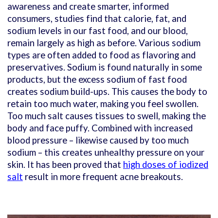
awareness and create smarter, informed
consumers, studies find that calorie, fat, and
sodium levels in our fast food, and our blood,
remain largely as high as before. Various sodium
types are often added to food as flavoring and
preservatives. Sodium is found naturally in some
products, but the excess sodium of fast food
creates sodium build-ups. This causes the body to
retain too much water, making you feel swollen.
Too much salt causes tissues to swell, making the
body and face puffy. Combined with increased
blood pressure – likewise caused by too much
sodium – this creates unhealthy pressure on your
skin. It has been proved that
high doses of iodized
salt
result in more frequent acne breakouts.