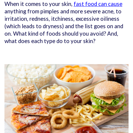
When it comes to your skin,
fast food can cause
anything from pimples and more severe acne, to
irritation, redness, itchiness, excessive oiliness
(which leads to dryness) and the list goes on and
on. What kind of foods should you avoid? And,
what does each type do to your skin?