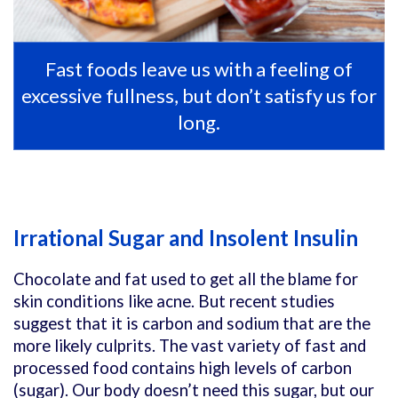
Fast foods leave us with a feeling of
excessive fullness, but don’t satisfy us for
long.
Irrational Sugar and Insolent Insulin
Chocolate and fat used to get all the blame for
skin conditions like acne. But recent studies
suggest that it is carbon and sodium that are the
more likely culprits. The vast variety of fast and
processed food contains high levels of carbon
(sugar). Our body doesn’t need this sugar, but our