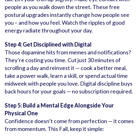
people as you walk down the street. These free
postural upgrades instantly change how people see
you – and how you feel. Watch the ripples of good
energy radiate throughout your day.
Step 4: Get Disciplined with Digital
Those dopamine hits from memes and notifications?
They’re costing you time. Cut just 30 minutes of
scrolling a day and reinvest it — cook a better meal,
take a power walk, learn a skill, or spend actual time
midweek with people you love. Digital discipline buys
back hours for your goals — no subscription required.
Step 5: Build a Mental Edge Alongside Your
Physical One
Confidence doesn’t come from perfection — it comes
from momentum. This Fall, keep it simple: