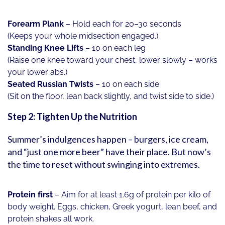
Forearm Plank
– Hold each for 20–30 seconds
(Keeps your whole midsection engaged.)
Standing Knee Lifts
– 10 on each leg
(Raise one knee toward your chest, lower slowly – works
your lower abs.)
Seated Russian Twists
– 10 on each side
(Sit on the floor, lean back slightly, and twist side to side.)
Step 2: Tighten Up the Nutrition
Summer’s indulgences happen – burgers, ice cream,
and “just one more beer” have their place. But now’s
the time to reset without swinging into extremes.
Protein first
– Aim for at least 1.6g of protein per kilo of
body weight. Eggs, chicken, Greek yogurt, lean beef, and
protein shakes all work.