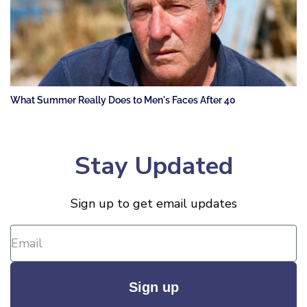
What Summer Really Does to Men's Faces After 40
Stay Updated
Sign up to get email updates
Sign up