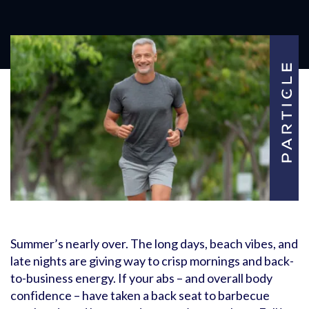
Summer’s nearly over. The long days, beach vibes, and
late nights are giving way to crisp mornings and back-
to-business energy. If your abs – and overall body
confidence – have taken a back seat to barbecue