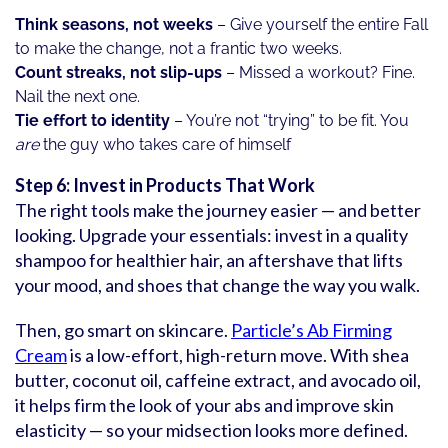
Think seasons, not weeks
– Give yourself the entire Fall
to make the change, not a frantic two weeks.
Count streaks, not slip-ups
– Missed a workout? Fine.
Nail the next one.
Tie effort to identity
– You’re not “trying” to be fit. You
are
the guy who takes care of himself
Step 6: Invest in Products That Work
The right tools make the journey easier — and better
looking. Upgrade your essentials: invest in a quality
shampoo for healthier hair, an aftershave that lifts
your mood, and shoes that change the way you walk.
Then, go smart on skincare.
Particle’s Ab Firming
Cream
is a low-effort, high-return move. With shea
butter, coconut oil, caffeine extract, and avocado oil,
it helps firm the look of your abs and improve skin
elasticity — so your midsection looks more defined.