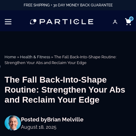
FREE SHIPPING + 30 DAY MONEY BACK GUARANTEE
0
Home
»
Health & Fitness
»
The Fall Back-Into-Shape Routine:
Strengthen Your Abs and Reclaim Your Edge
e
The Fall Back-Into-Shape
Routine: Strengthen Your Abs
and Reclaim Your Edge
Posted by
Brian Melville
August 18, 2025