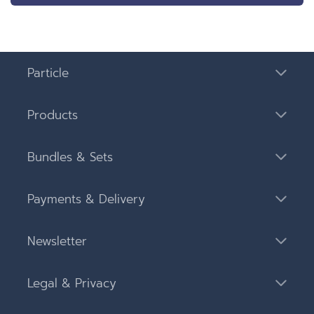
Particle
Products
Bundles & Sets
Payments & Delivery
Newsletter
Legal & Privacy