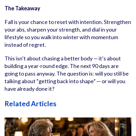
The Takeaway
Fall is your chance to reset with intention. Strengthen
your abs, sharpen your strength, and dial in your
lifestyle so you walk into winter with momentum
instead of regret.
This isn’t about chasing a better body — it’s about
building a year-round edge. The next 90 days are
going to pass anyway. The question is: will you still be
talking about “getting back into shape” — or will you
have already done it?
Related Articles