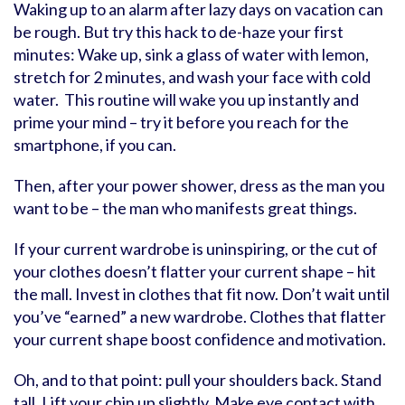
Waking up to an alarm after lazy days on vacation can
be rough. But try this hack to de-haze your first
minutes: Wake up, sink a glass of water with lemon,
stretch for 2 minutes, and wash your face with cold
water. This routine will wake you up instantly and
prime your mind – try it before you reach for the
smartphone, if you can.
Then, after your power shower, dress as the man you
want to be – the man who manifests great things.
If your current wardrobe is uninspiring, or the cut of
your clothes doesn’t flatter your current shape – hit
the mall. Invest in clothes that fit now. Don’t wait until
you’ve “earned” a new wardrobe. Clothes that flatter
your current shape boost confidence and motivation.
Oh, and to that point: pull your shoulders back. Stand
tall. Lift your chin up slightly. Make eye contact with