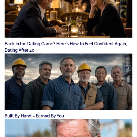
Back in the Dating Game? Here's How to Feel Confident Again,
Dating After 40
Built By Hand – Earned By You