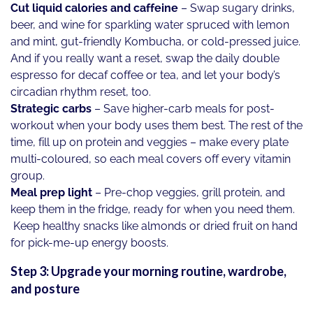
Cut liquid calories and caffeine
– Swap sugary drinks,
beer, and wine for sparkling water spruced with lemon
and mint, gut-friendly Kombucha, or cold-pressed juice.
And if you really want a reset, swap the daily double
espresso for decaf coffee or tea, and let your body’s
circadian rhythm reset, too.
Strategic carbs
– Save higher-carb meals for post-
workout when your body uses them best. The rest of the
time, fill up on protein and veggies – make every plate
multi-coloured, so each meal covers off every vitamin
group.
Meal prep light
– Pre-chop veggies, grill protein, and
keep them in the fridge, ready for when you need them.
Keep healthy snacks like almonds or dried fruit on hand
for pick-me-up energy boosts.
Step 3: Upgrade your morning routine, wardrobe,
and posture