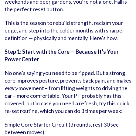
weekends and beer gardens, you’re not alone. Fall is
the perfect reset button.
This is the season to rebuild strength, reclaim your
edge, and step into the colder months with sharper
definition — physically and mentally. Here’s how.
Step 1: Start with the Core — Because It
’
s Your
Power Center
No one’s saying you need to be ripped. But a strong
core improves posture, prevents back pain, and makes
every
movement – from lifting weights to driving the
car – more comfortable. Your PT probably has this
covered, but in case you need a refresh, try this quick
re-set routine, which you can do 3 times per week:
Simple Core Starter Circuit (3 rounds, rest 30 sec
between moves):