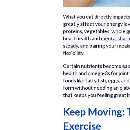
What you eat directly impacts 
greatly affect your energy lev
proteins, vegetables, whole g
heart health and
mental sharp
steady, and pairing your meals
flexibility.
Certain nutrients become espe
health and omega-3s for joint
foods like fatty fish, eggs, an
form without needing an elabo
that keeps you feeling great i
Keep Moving: 
Exercise