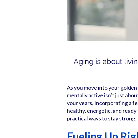
Aging is about livi
As you move into your golden 
mentally active isn’t just abou
your years. Incorporating a fe
healthy, energetic, and read
practical ways to stay strong, 
Fueling Up Rig