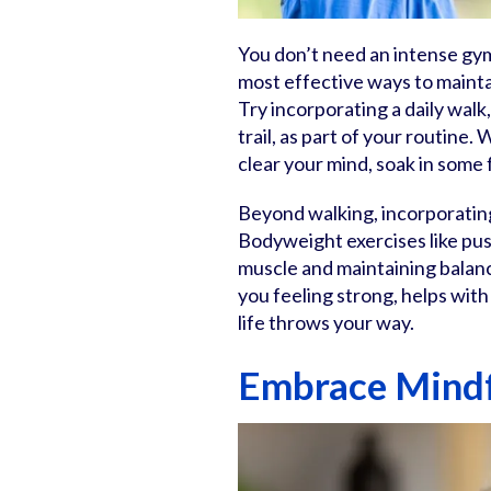
You don’t need an intense gym 
most effective ways to maintai
Try incorporating a daily wal
trail, as part of your routine
clear your mind, soak in some 
Beyond walking, incorporating
Bodyweight exercises like push
muscle and maintaining balanc
you feeling strong, helps wit
life throws your way.
Embrace Mindf