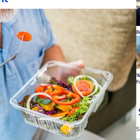
B
W
F
S