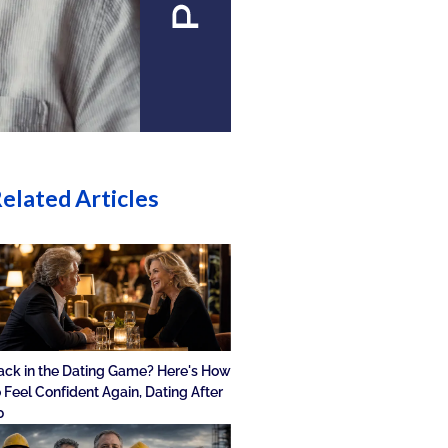
elated Articles
ack in the Dating Game? Here's How
o Feel Confident Again, Dating After
0