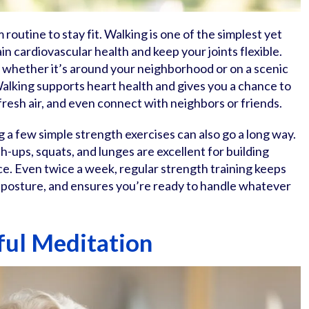
routine to stay fit. Walking is one of the simplest yet
n cardiovascular health and keep your joints flexible.
k, whether it’s around your neighborhood or on a scenic
. Walking supports heart health and gives you a chance to
fresh air, and even connect with neighbors or friends.
 a few simple strength exercises can also go a long way.
-ups, squats, and lunges are excellent for building
e. Even twice a week, regular strength training keeps
h posture, and ensures you’re ready to handle whatever
ul Meditation