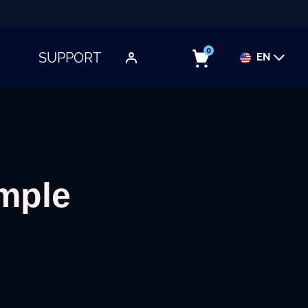
0
SUPPORT
EN
TOGGLE SUBMENU
imple