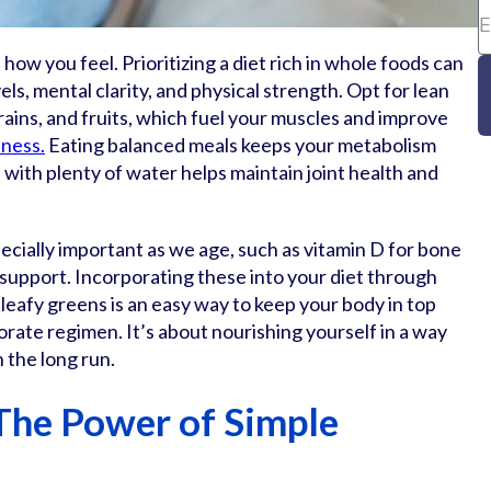
how you feel. Prioritizing a diet rich in whole foods can
els, mental clarity, and physical strength. Opt for lean
rains, and fruits, which fuel your muscles and improve
ness.
Eating balanced meals keeps your metabolism
 with plenty of water helps maintain joint health and
cially important as we age, such as vitamin D for bone
 support. Incorporating these into your diet through
d leafy greens is an easy way to keep your body in top
rate regimen. It’s about nourishing yourself in a way
n the long run.
The Power of Simple