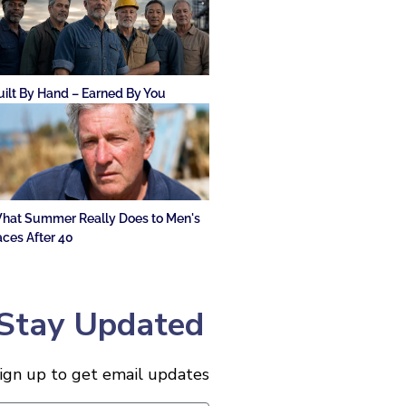
uilt By Hand – Earned By You
hat Summer Really Does to Men's
aces After 40
Stay Updated
ign up to get email updates