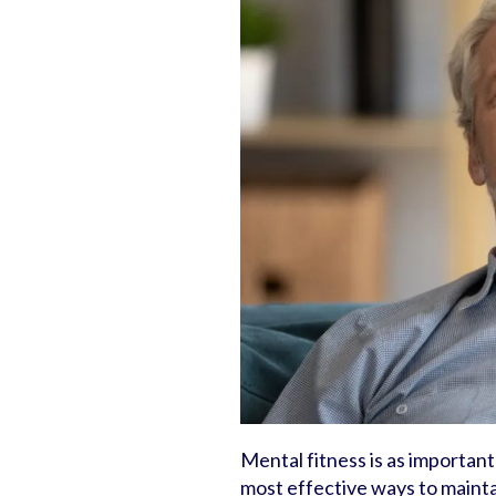
Mental fitness is as important
most effective ways to maintai