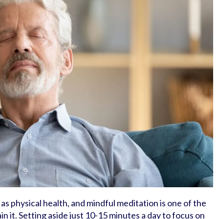
 as physical health, and mindful meditation is one of the
n it. Setting aside just 10-15 minutes a day to focus on