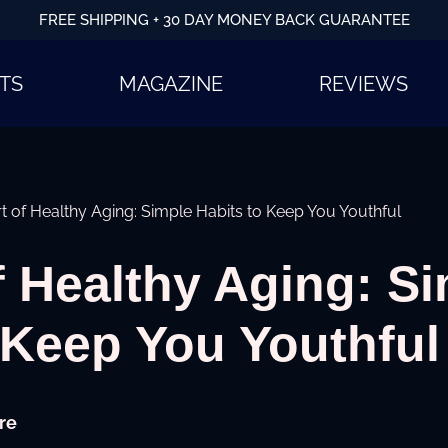
FREE SHIPPING + 30 DAY MONEY BACK GUARANTEE
TS
MAGAZINE
REVIEWS
t of Healthy Aging: Simple Habits to Keep You Youthful
f Healthy Aging: S
 Keep You Youthful
re