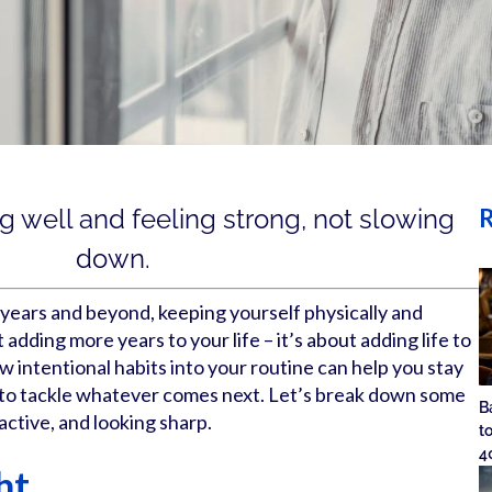
R
ng well and feeling strong, not slowing
down.
years and beyond, keeping yourself physically and
t adding more years to your life – it’s about adding life to
w intentional habits into your routine can help you stay
y to tackle whatever comes next. Let’s break down some
B
active, and looking sharp.
t
4
ht