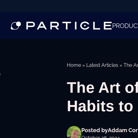
PRODUC
Home
»
Latest Articles
»
The Ar
e
The Art o
Habits to
Posted by
Addam Cor
October 28, 2024