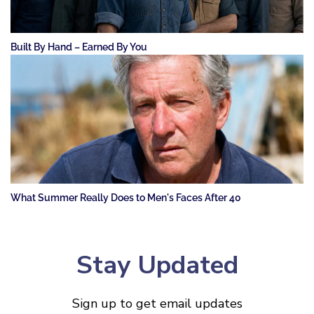
Built By Hand – Earned By You
What Summer Really Does to Men's Faces After 40
Stay Updated
Sign up to get email updates