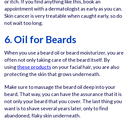
or itch. If you find anything like this, book an
appointment with a dermatologist as early as you can.
Skin cancer is very treatable when caught early, so do
not wait too long.
6. Oil for Beards
When you use a beard oil or beard moisturizer, you are
often not only taking care of the beard itself. By
using
these products
on your facial hair, you are also
protecting the skin that grows underneath.
Make sure to massage the beard oil deep into your
beard. That way, you can have the assurance that it is
not only your beard that you cover. The last thing you
want is to shave several years later, only to find
abandoned, flaky skin underneath.