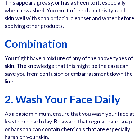
This appears greasy, or has a sheen to it, especially
when unwashed. You must often clean this type of
skin well with soap or facial cleanser and water before
applying other products.
Combination
You might have a mixture of any of the above types of
skin. The knowledge that this might be the case can
save you from confusion or embarrassment down the
line.
2. Wash Your Face Daily
As a basic minimum, ensure that you wash your face at
least once each day. Be aware that regular hand soap
or bar soap can contain chemicals that are especially
harsh on your skin.