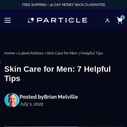
FREE SHIPPING + 30 DAY MONEY BACK GUARANTEE
0
Home
»
Latest Articles
»
Skin Care for Men: 7 Helpful Tips
e
Skin Care for Men: 7 Helpful
Tips
Posted by
Brian Melville
July 1, 2022