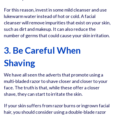
For this reason, invest in some mild cleanser and use
lukewarm water instead of hot or cold. A facial
cleanser will remove impurities that exist on your skin,
such as dirt and makeup. It can also reduce the
number of germs that could cause your skin irritation.
3. Be Careful When
Shaving
We have all seen the adverts that promote using a
multi-bladed razor to shave closer and closer to your
face. The truth is that, while these offer a closer
shave, they can start to irritate the skin.
If your skin suffers from razor burns or ingrown facial
hair, you should consider using a double-blade razor