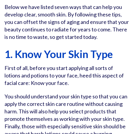
Below we have listed seven ways that can help you
develop clear, smooth skin. By following these tips,
you can offset the signs of aging and ensure that your
beauty continues to radiate for years to come. There
is no time to waste, so get started today.
1. Know Your Skin Type
First of all, before you start applying all sorts of
lotions and potions to your face, heed this aspect of
facial care: Know your face.
You should understand your skin type so that you can
apply the correct skin care routine without causing
harm. This will also help you select products that
promote themselves as working with your skin type.
Finally, those with especially sensitive skin should be
aware that harsh lotions could cause a burning