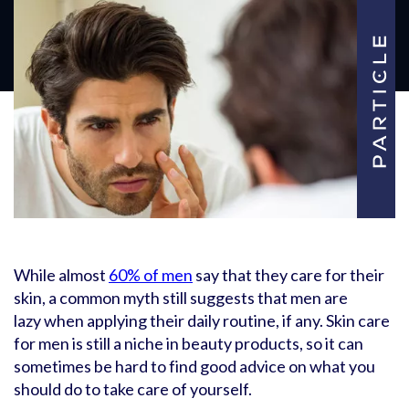
While almost
60% of men
say that they care for their
skin, a common myth still suggests that men are
lazy when applying their daily routine, if any. Skin care
for men is still a niche in beauty products, so it can
sometimes be hard to find good advice on what you
should do to take care of yourself.