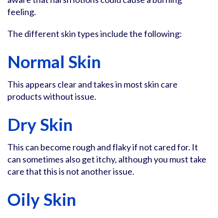
feeling.
The different skin types include the following:
Normal Skin
This appears clear and takes in most skin care
products without issue.
Dry Skin
This can become rough and flaky if not cared for. It
can sometimes also get itchy, although you must take
care that this is not another issue.
Oily Skin