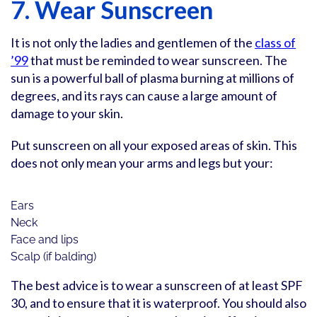
7. Wear Sunscreen
It is not only the ladies and gentlemen of the
class of
’99
that must be reminded to wear sunscreen. The
sun is a powerful ball of plasma burning at millions of
degrees, and its rays can cause a large amount of
damage to your skin.
Put sunscreen on all your exposed areas of skin. This
does not only mean your arms and legs but your:
Ears
Neck
Face and lips
Scalp (if balding)
The best advice is to wear a sunscreen of at least SPF
30, and to ensure that it is waterproof. You should also