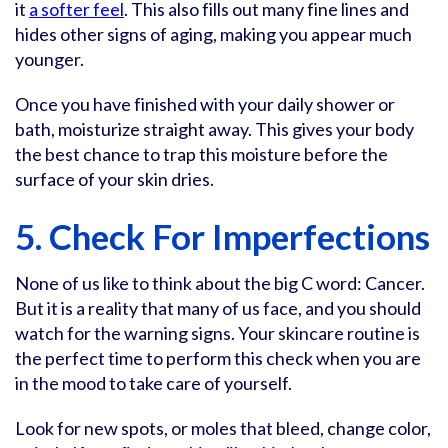
it
a softer feel
. This also fills out many fine lines and
hides other signs of aging, making you appear much
younger.
Once you have finished with your daily shower or
bath, moisturize straight away. This gives your body
the best chance to trap this moisture before the
surface of your skin dries.
5. Check For Imperfections
None of us like to think about the big C word: Cancer.
But it is a reality that many of us face, and you should
watch for the warning signs. Your skincare routine is
the perfect time to perform this check when you are
in the mood to take care of yourself.
Look for new spots, or moles that bleed, change color,