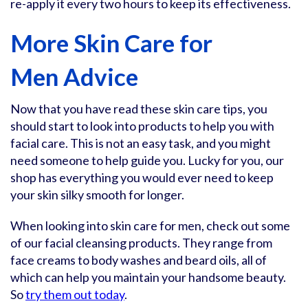
re-apply it every two hours to keep its effectiveness.
More Skin Care for
Men Advice
Now that you have read these skin care tips, you
should start to look into products to help you with
facial care. This is not an easy task, and you might
need someone to help guide you. Lucky for you, our
shop has everything you would ever need to keep
your skin silky smooth for longer.
When looking into skin care for men, check out some
of our facial cleansing products. They range from
face creams to body washes and beard oils, all of
which can help you maintain your handsome beauty.
So
try them out today
.