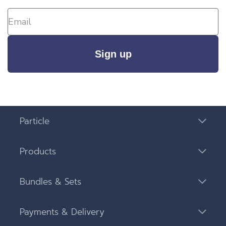
Sign up
Particle
Products
Bundles & Sets
Payments & Delivery