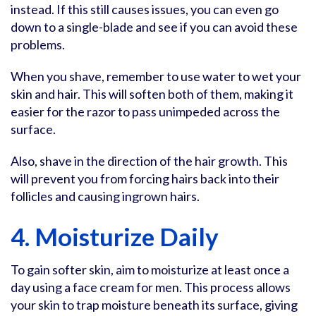
instead. If this still causes issues, you can even go
down to a single-blade and see if you can avoid these
problems.
When you shave, remember to use water to wet your
skin and hair. This will soften both of them, making it
easier for the razor to pass unimpeded across the
surface.
Also, shave in the direction of the hair growth. This
will prevent you from forcing hairs back into their
follicles and causing ingrown hairs.
4. Moisturize Daily
To gain softer skin, aim to moisturize at least once a
day using a face cream for men. This process allows
your skin to trap moisture beneath its surface, giving