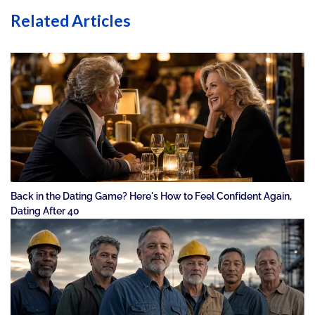
Related Articles
Back in the Dating Game? Here's How to Feel Confident Again,
Dating After 40