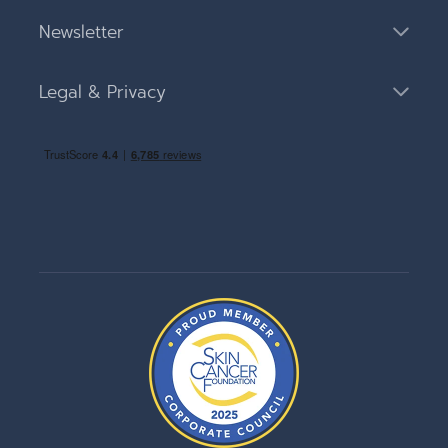
Newsletter
Legal & Privacy