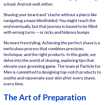
school. And not well, either.
Shaving your beard and ‘stache without a plan is like
navigating a maze blindfolded. You might reach the
end eventually, but that journey is bound to be filled
with wrong turns — or nicks and hideous bumps.
No more freestyling. Achieving the perfect shave is a
meticulous process that combines precision,
technique, and the right products. In this guide, we
delve into the world of shaving, exploring tips that
elevate your grooming game. The team at Particle for
Men is committed to designing top-notch products to
soothe and rejuvenate your skin after every shave,
every time.
The Art of Preparation