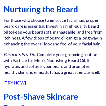
Nurturing the Beard
For those who choose to embrace facial hair, proper
beard care is essential. Invest in a high-quality beard
oil to keep your beard soft, manageable, and free from
itchiness. A few drops of beard oil can go a long way in
enhancing the overall look and feel of your facial hair.
Particle’s Pro-Tip:
Complete your grooming routine
with Particle for Men’s Nourishing Beard Oil. It
hydrates and softens your beard and promotes
healthy skin underneath. It has a great scent, as well.
[TRY NOW]
Post-Shave Skincare