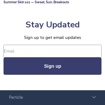
Summer Skin 101 — Sweat, Sun, Breakouts
Stay Updated
Sign up to get email updates
Sign up
Particle