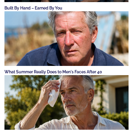
Built By Hand – Earned By You
What Summer Really Does to Men's Faces After 40