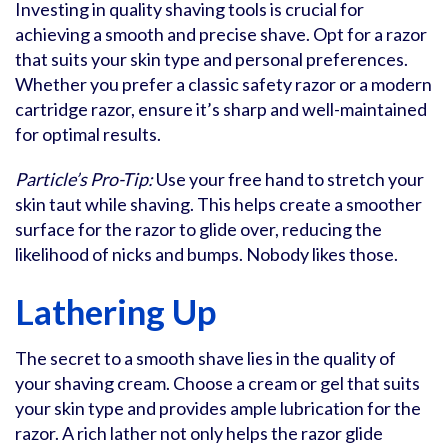
Investing in quality shaving tools is crucial for
achieving a smooth and precise shave. Opt for a razor
that suits your skin type and personal preferences.
Whether you prefer a classic safety razor or a modern
cartridge razor, ensure it’s sharp and well-maintained
for optimal results.
Particle’s Pro-Tip:
Use your free hand to stretch your
skin taut while shaving. This helps create a smoother
surface for the razor to glide over, reducing the
likelihood of nicks and bumps. Nobody likes those.
Lathering Up
The secret to a smooth shave lies in the quality of
your shaving cream. Choose a cream or gel that suits
your skin type and provides ample lubrication for the
razor. A rich lather not only helps the razor glide