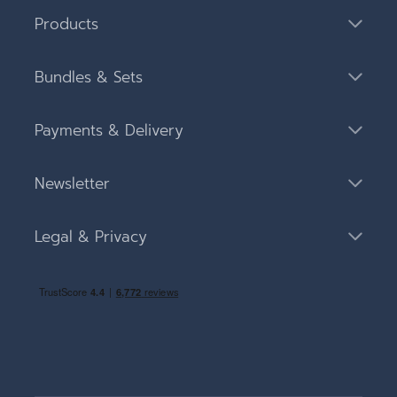
Products
Bundles & Sets
Payments & Delivery
Newsletter
Legal & Privacy