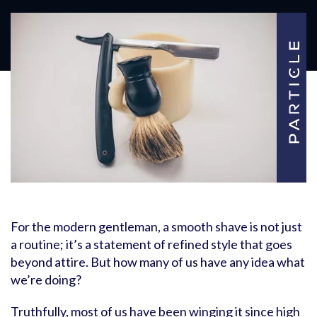
For the modern gentleman, a smooth shave is not just
a routine; it’s a statement of refined style that goes
beyond attire. But how many of us have any idea what
we’re doing?
Truthfully, most of us have been winging it since high