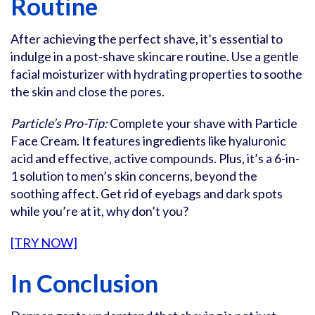
Routine
After achieving the perfect shave, it’s essential to
indulge in a post-shave skincare routine. Use a gentle
facial moisturizer with hydrating properties to soothe
the skin and close the pores.
Particle’s Pro-Tip:
Complete your shave with Particle
Face Cream. It features ingredients like hyaluronic
acid and effective, active compounds. Plus, it’s a 6-in-
1 solution to men’s skin concerns, beyond the
soothing affect. Get rid of eyebags and dark spots
while you’re at it, why don’t you?
[TRY NOW]
In Conclusion