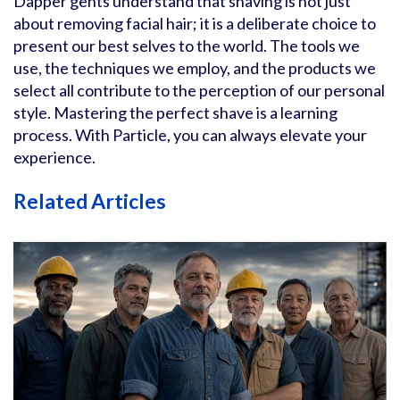
Dapper gents understand that shaving is not just
about removing facial hair; it is a deliberate choice to
present our best selves to the world. The tools we
use, the techniques we employ, and the products we
select all contribute to the perception of our personal
style. Mastering the perfect shave is a learning
process. With Particle, you can always elevate your
experience.
Related Articles