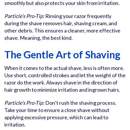
smoothly but also protects your skin from irritation.
Particle’s Pro-Tip:
Rinsing your razor frequently
during the shave removes hair, shaving cream, and
other debris. This ensures a cleaner, more effective
shave. Meaning, the best kind.
The Gentle Art of Shaving
When it comes to the actual shave, less is often more.
Use short, controlled strokes and let the weight of the
razor do the work. Always shave in the direction of
hair growth to minimize irritation and ingrown hairs.
Particle’s Pro-Tip:
Don’t rush the shaving process.
Take your time to ensure a close shave without
applying excessive pressure, which can lead to
irritation.