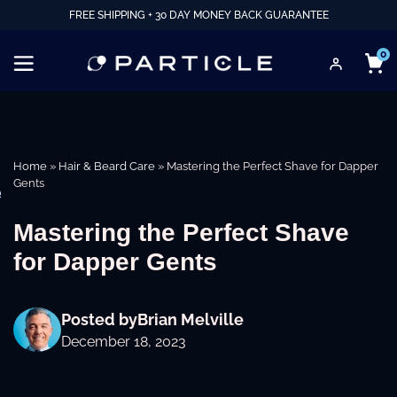
FREE SHIPPING + 30 DAY MONEY BACK GUARANTEE
0
Home
»
Hair & Beard Care
»
Mastering the Perfect Shave for Dapper
Gents
e
Mastering the Perfect Shave
for Dapper Gents
Posted by
Brian Melville
December 18, 2023