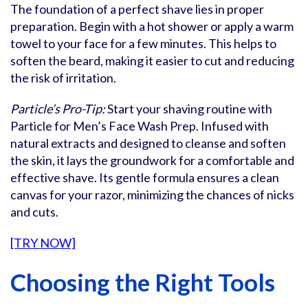
The foundation of a perfect shave lies in proper
preparation. Begin with a hot shower or apply a warm
towel to your face for a few minutes. This helps to
soften the beard, making it easier to cut and reducing
the risk of irritation.
Particle’s Pro-Tip:
Start your shaving routine with
Particle for Men’s Face Wash Prep. Infused with
natural extracts and designed to cleanse and soften
the skin, it lays the groundwork for a comfortable and
effective shave. Its gentle formula ensures a clean
canvas for your razor, minimizing the chances of nicks
and cuts.
[TRY NOW]
Choosing the Right Tools