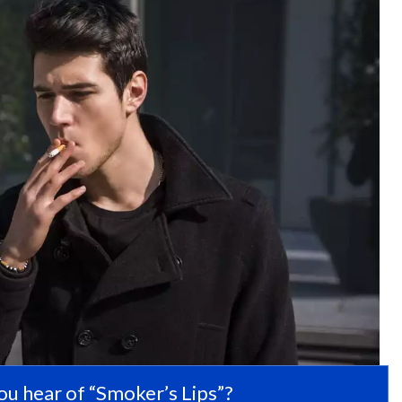
ou hear of “Smoker’s Lips”?