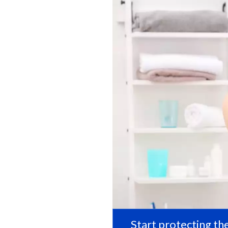
Start protecting the