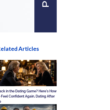
elated Articles
ack in the Dating Game? Here's How
o Feel Confident Again, Dating After
0