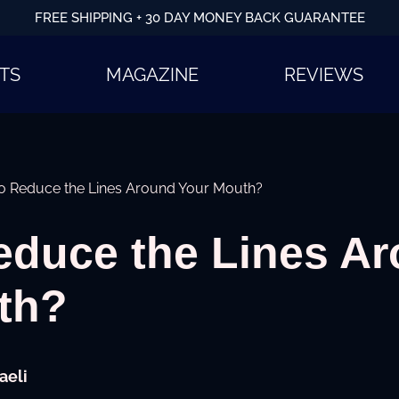
FREE SHIPPING + 30 DAY MONEY BACK GUARANTEE
TS
MAGAZINE
REVIEWS
o Reduce the Lines Around Your Mouth?
educe the Lines A
uth?
aeli