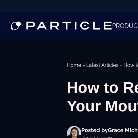
PRODUC
Home
»
Latest Articles
»
How t
e
How to R
Your Mo
Posted by
Grace Mich
June 14, 2020