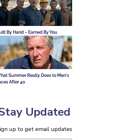
uilt By Hand – Earned By You
hat Summer Really Does to Men's
aces After 40
Stay Updated
ign up to get email updates