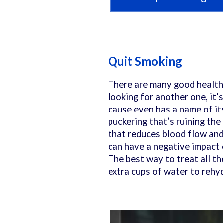
Quit Smoking
There are many good health 
looking for another one, it’s
cause even has a name of it
puckering that’s ruining the
that reduces blood flow and 
can have a negative impact 
The best way to treat all th
extra cups of water to rehyd