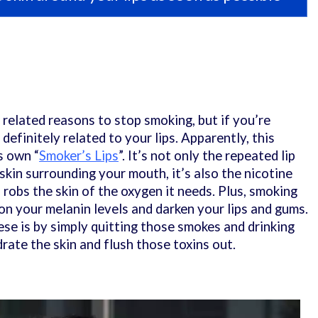
related reasons to stop smoking, but if you’re
 definitely related to your lips. Apparently, this
s own “
Smoker’s Lips
”. It’s not only the repeated lip
 skin surrounding your mouth, it’s also the nicotine
robs the skin of the oxygen it needs. Plus, smoking
on your melanin levels and darken your lips and gums.
ese is by simply quitting those smokes and drinking
rate the skin and flush those toxins out.