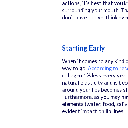
actions, it’s best that you 
surrounding your mouth. Tha
don’t have to overthink ever
Starting Early
When it comes to any kind o
way to go.
According to res
collagen 1% less every year.
natural elasticity and is bec
around your lips becomes sli
Furthermore, as you may hav
elements (water, food, saliv
evident impact on lip lines.