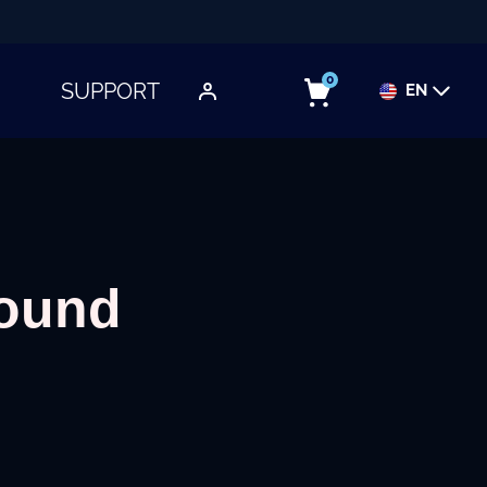
0
SUPPORT
EN
TOGGLE SUBMENU
round