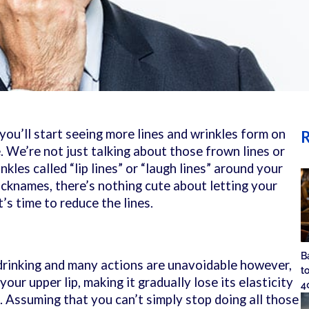
 you’ll start seeing more lines and wrinkles form on
R
. We’re not just talking about those frown lines or
nkles called “lip lines” or “laugh lines” around your
icknames, there’s nothing cute about letting your
’s time to reduce the lines.
B
 drinking and many actions are unavoidable however,
t
our upper lip, making it gradually lose its elasticity
4
. Assuming that you can’t simply stop doing all those