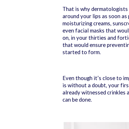
That is why dermatologists
around your lips as soon as p
moisturizing creams, sunscr
even facial masks that would
on, in your thirties and fort
that would ensure preventin
started to form.
Even though it’s close to im
is without a doubt, your fir
already witnessed crinkles ar
can be done.