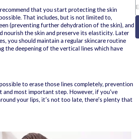
 recommend that you start protecting the skin
ossible. That includes, but is not limited to,
een (preventing further dehydration of the skin), and
 nourish the skin and preserve its elasticity. Later
ies, you should maintain a regular skincare routine
g the deepening of the vertical lines which have
possible to erase those lines completely, prevention
st and most important step. However, if you’ve
ound your lips, it’s not too late, there’s plenty that