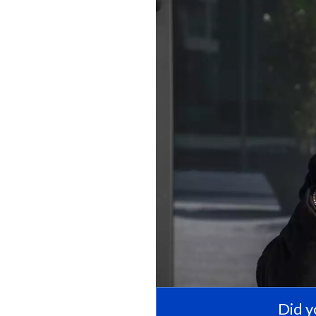
Did y