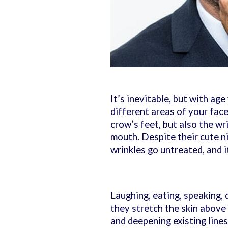
It’s inevitable, but with age
different areas of your face
crow’s feet, but also the wri
mouth. Despite their cute n
wrinkles go untreated, and it
Laughing, eating, speaking,
they stretch the skin above y
and deepening existing lines