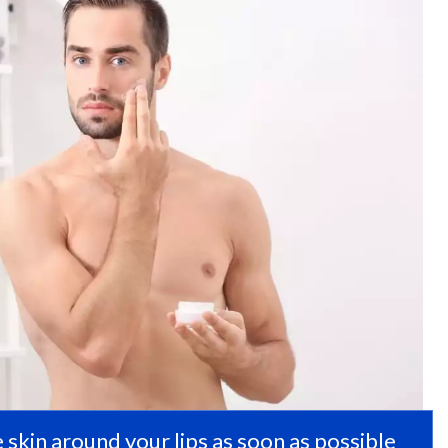
 skin around your lips as soon as possible