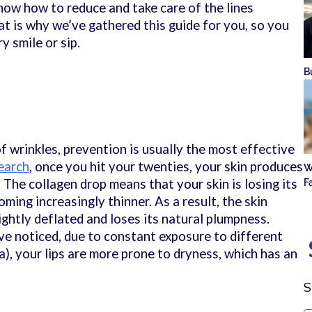
know how to reduce and take care of the lines
t is why we’ve gathered this guide for you, so you
y smile or sip.
B
f wrinkles, prevention is usually the most effective
earch
, once you hit your twenties, your skin produces
W
 The collagen drop means that your skin is losing its
F
oming increasingly thinner. As a result, the skin
ghtly deflated and loses its natural plumpness.
e noticed, due to constant exposure to different
a), your lips are more prone to dryness, which has an
S