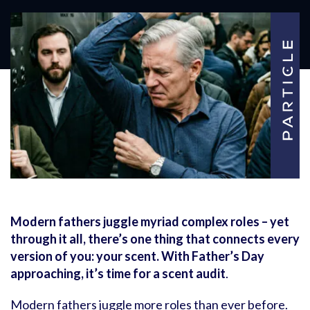
Modern fathers juggle myriad complex roles – yet
through it all, there’s one thing that connects every
version of you: your scent. With Father’s Day
approaching, it’s time for a scent audit
.
Modern fathers juggle more roles than ever before.