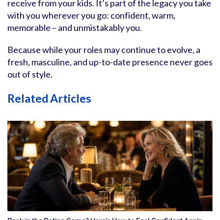
receive from your kids. It’s part of the legacy you take
with you wherever you go: confident, warm,
memorable – and unmistakably you.
Because while your roles may continue to evolve, a
fresh, masculine, and up-to-date presence never goes
out of style.
Related Articles