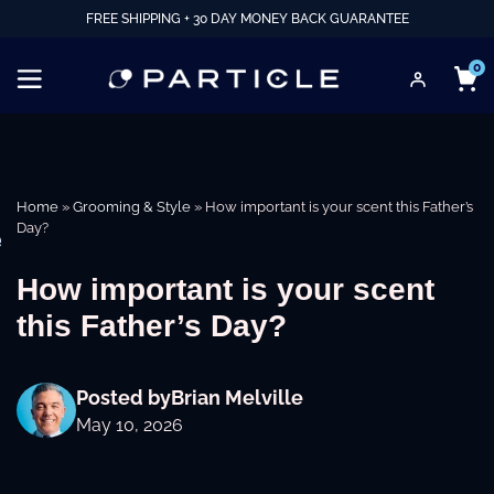
FREE SHIPPING + 30 DAY MONEY BACK GUARANTEE
0
Home
»
Grooming & Style
»
How important is your scent this Father’s
Day?
e
How important is your scent
this Father’s Day?
Posted by
Brian Melville
May 10, 2026