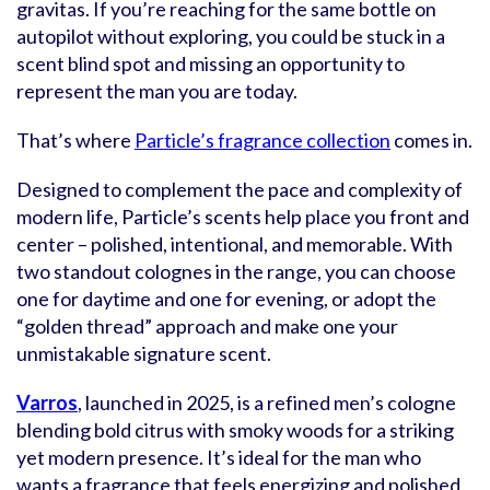
gravitas. If you’re reaching for the same bottle on
autopilot without exploring, you could be stuck in a
scent blind spot and missing an opportunity to
represent the man you are today.
That’s where
Particle’s fragrance collection
comes in.
Designed to complement the pace and complexity of
modern life, Particle’s scents help place you front and
center – polished, intentional, and memorable. With
two standout colognes in the range, you can choose
one for daytime and one for evening, or adopt the
“golden thread” approach and make one your
unmistakable signature scent.
Varros
, launched in 2025, is a refined men’s cologne
blending bold citrus with smoky woods for a striking
yet modern presence. It’s ideal for the man who
wants a fragrance that feels energizing and polished