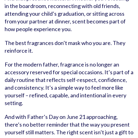
in the boardroom, reconnecting with old friends,
attending your child’s graduation, or sitting across
from your partner at dinner, scent becomes part of
how people experience you.
The best fragrances don’t mask who you are. They
reinforce it.
For the modern father, fragrance is no longer an
accessory reserved for special occasions. It’s part of a
daily routine that reflects self-respect, confidence,
and consistency. It’s a simple way to feel more like
yourself – refined, capable, and intentional in every
setting.
And with Father’s Day on June 21 approaching,
there’s no better reminder that the way you present
yourself still matters. The right scent isn’t just a gift to