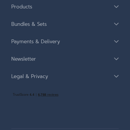
Products
Bundles & Sets
Payments & Delivery
Newsletter
Legal & Privacy