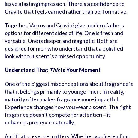
leave a lasting impression. There’s a confidence to
Gravité that feels earned rather than performative.
Together, Varros and Gravité give modern fathers
options for different sides of life. One is fresh and
versatile. One is deeper and magnetic. Both are
designed for men who understand that a polished
look without scent is a missed opportunity.
Understand That
This
Is Your Moment
One of the biggest misconceptions about fragrance is
that it belongs primarily to younger men. In reality,
maturity often makes fragrance more impactful.
Experience changes how you wear a scent. The right
fragrance doesn’t compete for attention – it
enhances presence naturally.
And that presence matters. Whether you’re leading