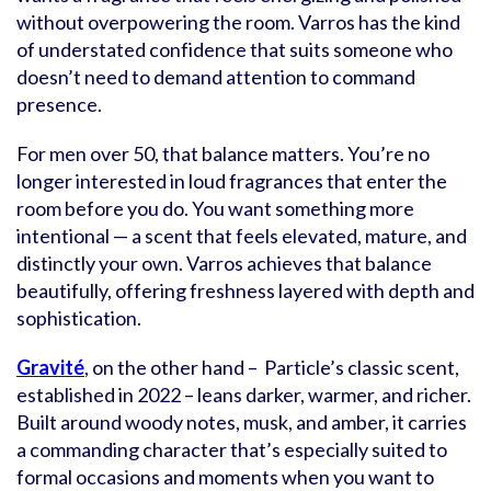
without overpowering the room. Varros has the kind
of understated confidence that suits someone who
doesn’t need to demand attention to command
presence.
For men over 50, that balance matters. You’re no
longer interested in loud fragrances that enter the
room before you do. You want something more
intentional — a scent that feels elevated, mature, and
distinctly your own. Varros achieves that balance
beautifully, offering freshness layered with depth and
sophistication.
Gravité
, on the other hand – Particle’s classic scent,
established in 2022 – leans darker, warmer, and richer.
Built around woody notes, musk, and amber, it carries
a commanding character that’s especially suited to
formal occasions and moments when you want to