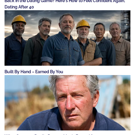
Back in the Dating Game? Here's How to Feel Confident Again,
Dating After 40
Built By Hand – Earned By You