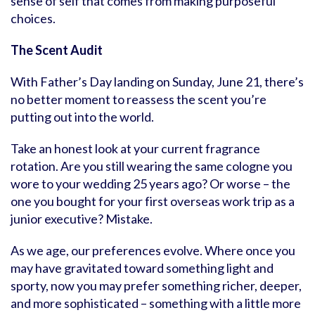
sense of self that comes from making purposeful
choices.
The Scent Audit
With Father’s Day landing on Sunday, June 21, there’s
no better moment to reassess the scent you’re
putting out into the world.
Take an honest look at your current fragrance
rotation. Are you still wearing the same cologne you
wore to your wedding 25 years ago? Or worse – the
one you bought for your first overseas work trip as a
junior executive? Mistake.
As we age, our preferences evolve. Where once you
may have gravitated toward something light and
sporty, now you may prefer something richer, deeper,
and more sophisticated – something with a little more