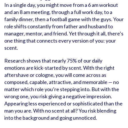
In a single day, you might move from a 6 am workout
and an 8 am meeting, through a full work day, to a
family dinner, then a football game with the guys. Your
role shifts constantly from father and husband to
manager, mentor, and friend. Yet through it all, there’s
one thing that connects every version of you: your
scent.
Research shows that nearly 75% of our daily
emotions are kick-started by scent. With the right
aftershave or cologne, you will come across as
composed, capable, attractive, and memorable — no
matter which role you’re stepping into. But with the
wrong one, you risk giving a negative impression.
Appearing less experienced or sophisticated than the
man you are. With no scent at all? You risk blending
into the background and going unnoticed.