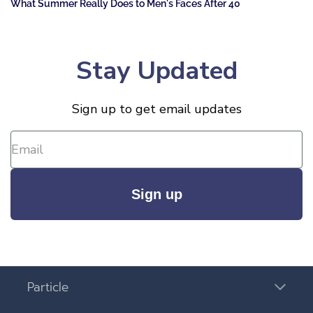
What Summer Really Does to Men's Faces After 40
Stay Updated
Sign up to get email updates
Sign up
Particle