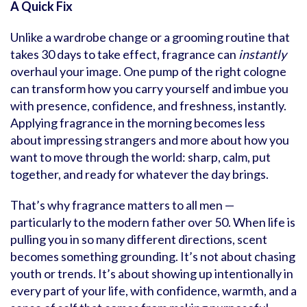
A Quick Fix
Unlike a wardrobe change or a grooming routine that
takes 30 days to take effect, fragrance can
instantly
overhaul your image. One pump of the right cologne
can transform how you carry yourself and imbue you
with presence, confidence, and freshness, instantly.
Applying fragrance in the morning becomes less
about impressing strangers and more about how you
want to move through the world: sharp, calm, put
together, and ready for whatever the day brings.
That’s why fragrance matters to all men —
particularly to the modern father over 50. When life is
pulling you in so many different directions, scent
becomes something grounding. It’s not about chasing
youth or trends. It’s about showing up intentionally in
every part of your life, with confidence, warmth, and a