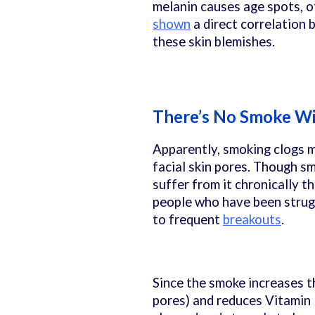
melanin causes age spots, o
shown
a direct correlation
these skin blemishes.
There’s No Smoke Wi
Apparently, smoking clogs mo
facial skin pores. Though s
suffer from it chronically t
people who have been strugg
to frequent
breakouts
.
Since the smoke increases t
pores) and reduces Vitamin E