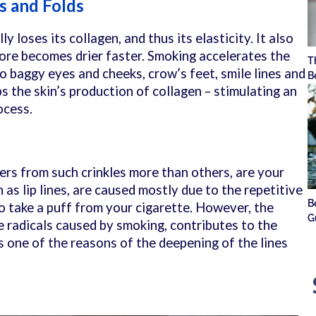
s and Folds
y loses its collagen, and thus its elasticity. It also
fore becomes drier faster. Smoking accelerates the
T
to baggy eyes and cheeks, crow’s feet, smile lines and
B
rbs the skin’s production of collagen – stimulating an
rocess.
ers from such crinkles more than others, are your
 as lip lines, are caused mostly due to the repetitive
B
to take a puff from your cigarette. However, the
G
e radicals caused by smoking, contributes to the
s one of the reasons of the deepening of the lines