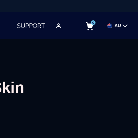
0
SUPPORT
AU
TOGGLE SUBMENU
Skin