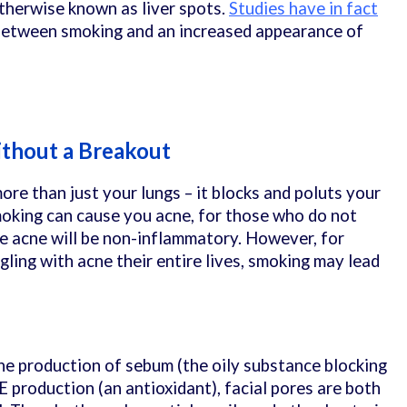
therwise known as liver spots.
Studies have in fact
 between smoking and an increased appearance of
thout a Breakout
re than just your lungs – it blocks and poluts your
moking can cause you acne, for those who do not
he acne will be non-inflammatory. However, for
ling with acne their entire lives, smoking may lead
he production of sebum (the oily substance blocking
 production (an antioxidant), facial pores are both