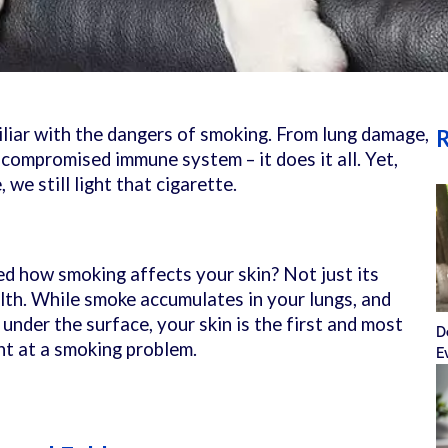
iliar with the dangers of smoking. From lung damage,
R
 compromised immune system – it does it all. Yet,
 we still light that cigarette.
d how smoking affects your skin? Not just its
alth. While smoke accumulates in your lungs, and
nder the surface, your skin is the first and most
D
int at a smoking problem.
E