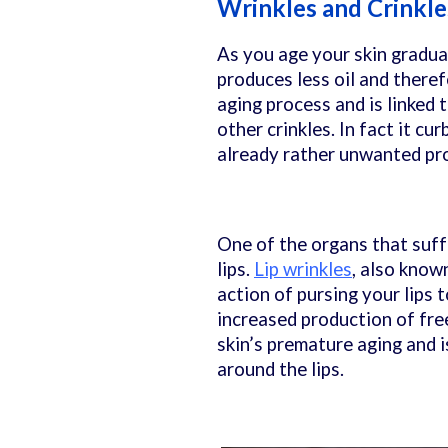
Wrinkles and Crinkle
As you age your skin graduall
produces less oil and there
aging process and is linked 
other crinkles. In fact it cu
already rather unwanted p
One of the organs that suff
lips.
Lip wrinkles
, also known
action of pursing your lips 
increased production of fre
skin’s premature aging and i
around the lips.