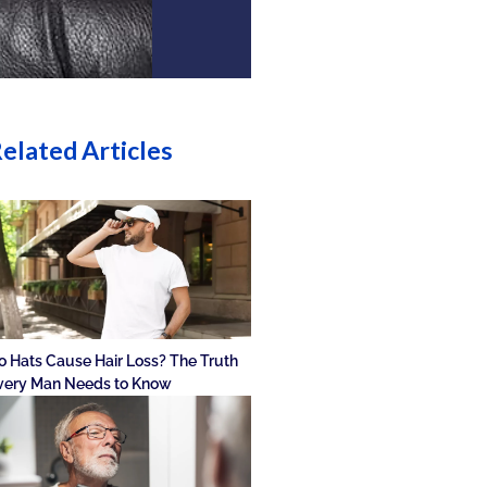
elated Articles
o Hats Cause Hair Loss? The Truth
very Man Needs to Know