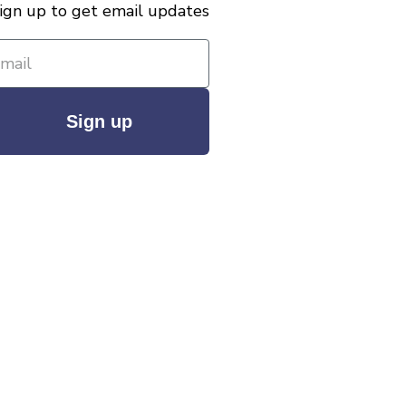
ign up to get email updates
Sign up