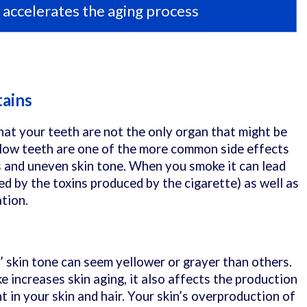
accelerates the aging process
tains
hat your teeth are not the only organ that might be
llow teeth are one of the more common side effects
s and uneven skin tone. When you smoke it can lead
ed by the toxins produced by the cigarette) as well as
ation.
s’ skin tone can seem yellower or grayer than others.
 increases skin aging, it also affects the production
t in your skin and hair. Your skin’s overproduction of