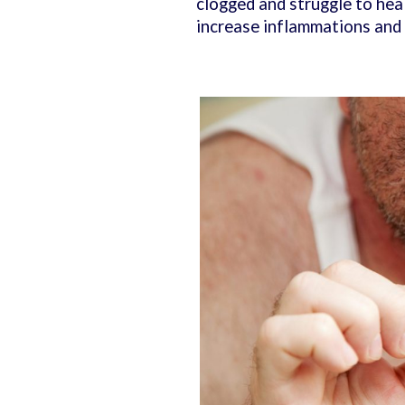
clogged and struggle to heal
increase inflammations and