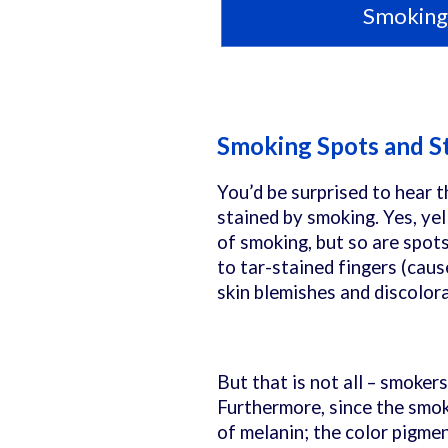
Smoking 
Smoking Spots and S
You’d be surprised to hear t
stained by smoking. Yes, ye
of smoking, but so are spot
to tar-stained fingers (caus
skin blemishes and discolor
But that is not all – smoker
Furthermore, since the smoke
of melanin; the color pigmen