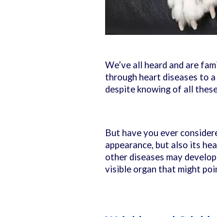
We’ve all heard and are fam
through heart diseases to a
despite knowing of all these,
But have you ever considere
appearance, but also its he
other diseases may develop u
visible organ that might po