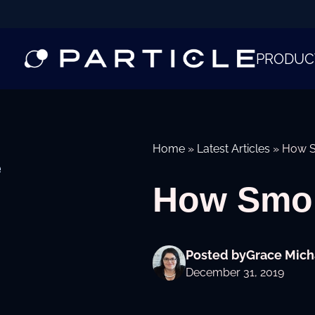
PRODUC
Home
»
Latest Articles
»
How S
e
How Smok
Posted by
Grace Mich
December 31, 2019