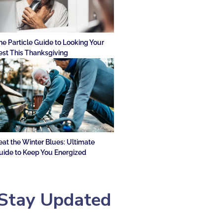
he Particle Guide to Looking Your
est This Thanksgiving
eat the Winter Blues: Ultimate
uide to Keep You Energized
Stay Updated