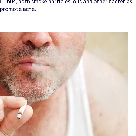
. Thus, both smoke particles, oils and other bacterias
 promote acne.