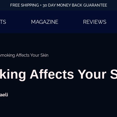
FREE SHIPPING + 30 DAY MONEY BACK GUARANTEE
TS
MAGAZINE
REVIEWS
moking Affects Your Skin
ing Affects Your 
aeli