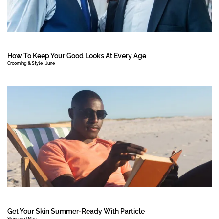
How To Keep Your Good Looks At Every Age
Grooming & Style | June
Get Your Skin Summer-Ready With Particle
Skincare | May