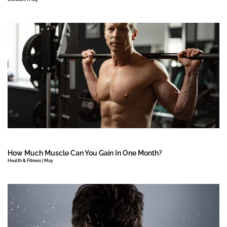
How Much Muscle Can You Gain In One Month?
Health & Fitness | May