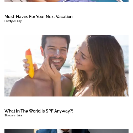
Must-Haves For Your Next Vacation
Lifestyle | July
What In The World Is SPF Anyway?!
Skincare | July