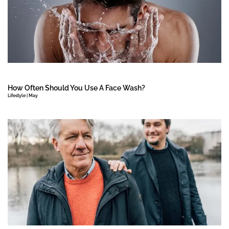
How Often Should You Use A Face Wash?
Lifestyle | May