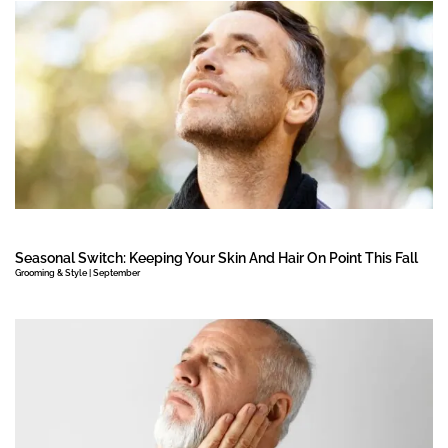
Seasonal Switch: Keeping Your Skin And Hair On Point This Fall
Grooming & Style | September