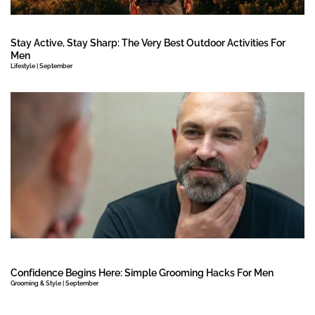
Stay Active, Stay Sharp: The Very Best Outdoor Activities For
Men
Lifestyle | September
Confidence Begins Here: Simple Grooming Hacks For Men
Grooming & Style | September