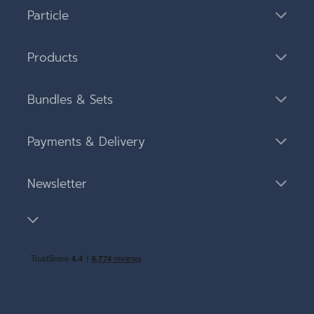
Particle
Products
Bundles & Sets
Payments & Delivery
Newsletter