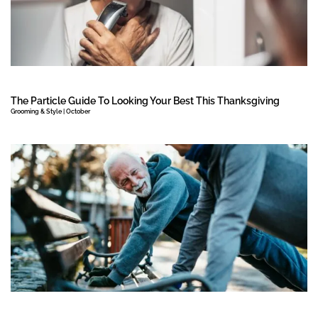
The Particle Guide To Looking Your Best This Thanksgiving
Grooming & Style | October