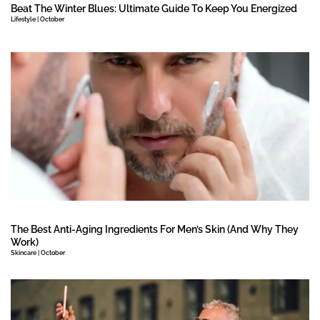
Beat The Winter Blues: Ultimate Guide To Keep You Energized
Lifestyle | October
The Best Anti-Aging Ingredients For Men’s Skin (And Why They
Work)
Skincare | October