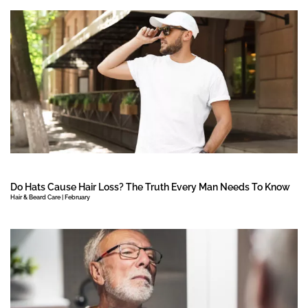
Do Hats Cause Hair Loss? The Truth Every Man Needs To Know
Hair & Beard Care | February