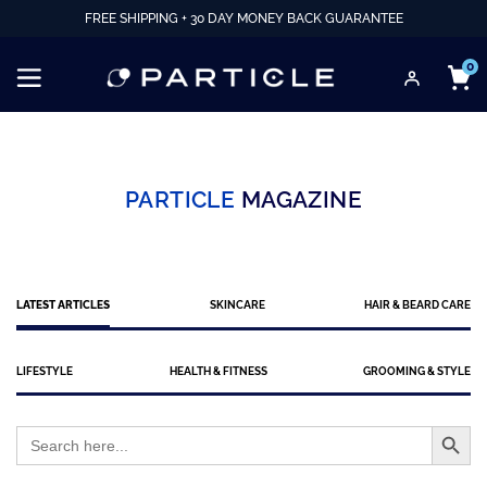
FREE SHIPPING + 30 DAY MONEY BACK GUARANTEE
0
PARTICLE
MAGAZINE
LATEST ARTICLES
SKINCARE
HAIR & BEARD CARE
LIFESTYLE
HEALTH & FITNESS
GROOMING & STYLE
Search Button
Search
for: