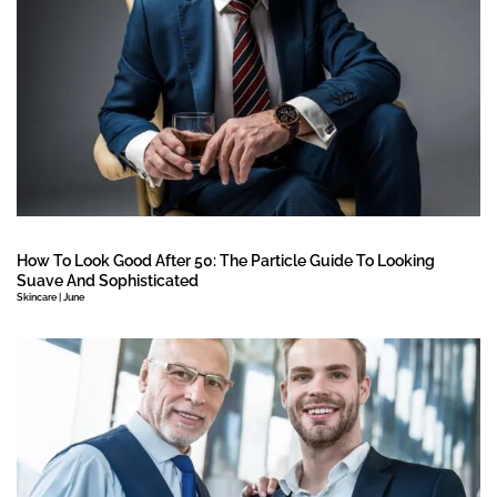
How To Look Good After 50: The Particle Guide To Looking
Suave And Sophisticated
Skincare | June