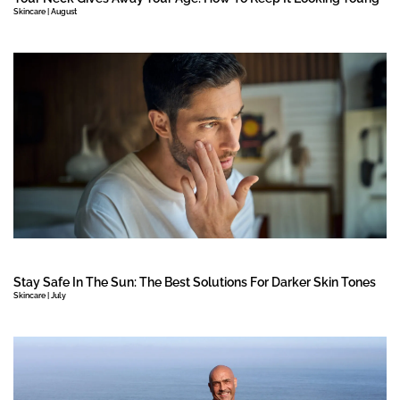
Skincare | August
Stay Safe In The Sun: The Best Solutions For Darker Skin Tones
Skincare | July