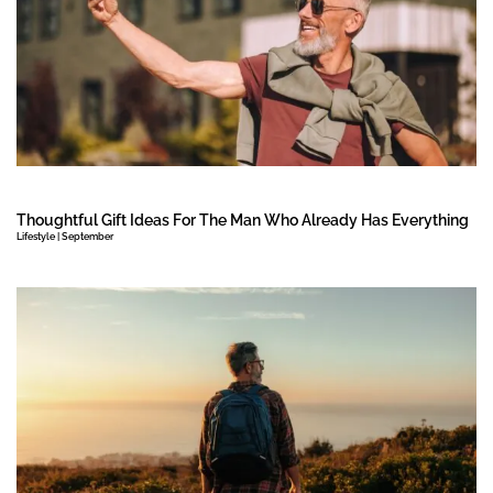
Thoughtful Gift Ideas For The Man Who Already Has Everything
Lifestyle | September