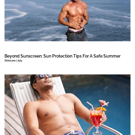
Beyond Sunscreen: Sun Protection Tips For A Safe Summer
Skincare | July