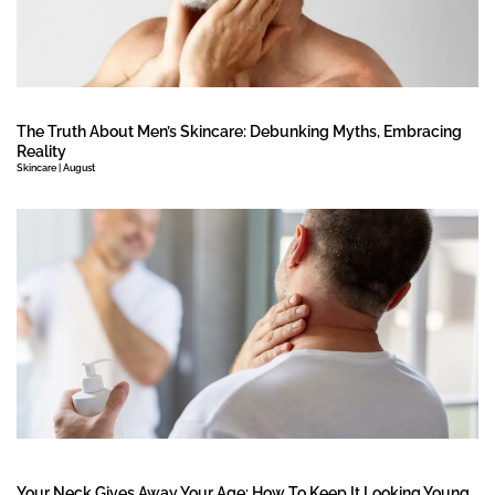
The Truth About Men’s Skincare: Debunking Myths, Embracing
Reality
Skincare | August
Your Neck Gives Away Your Age: How To Keep It Looking Young