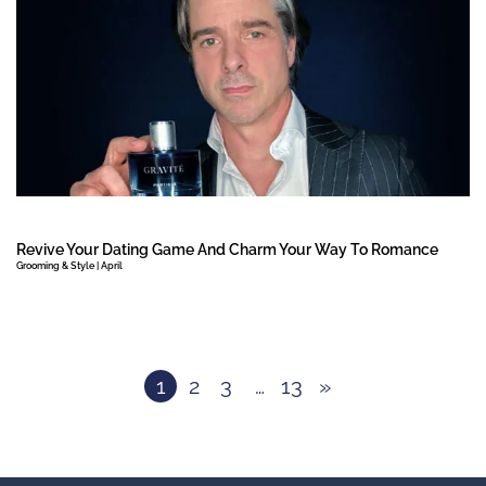
Revive Your Dating Game And Charm Your Way To Romance
Grooming & Style | April
1
2
3
…
13
»
Next Page