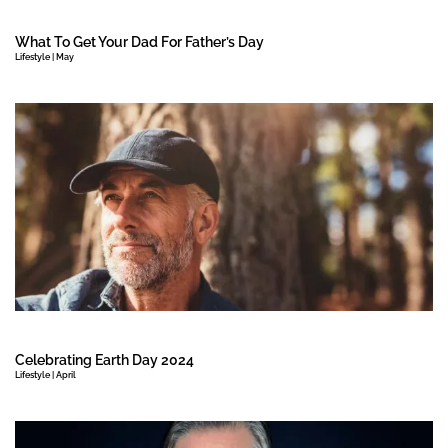
What To Get Your Dad For Father’s Day
Lifestyle | May
Celebrating Earth Day 2024
Lifestyle | April