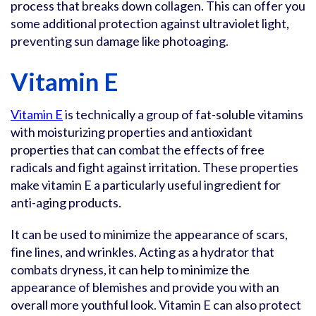
process that breaks down collagen. This can offer you
some additional protection against ultraviolet light,
preventing sun damage like photoaging.
Vitamin E
Vitamin E
is technically a group of fat-soluble vitamins
with moisturizing properties and antioxidant
properties that can combat the effects of free
radicals and fight against irritation. These properties
make vitamin E a particularly useful ingredient for
anti-aging products.
It can be used to minimize the appearance of scars,
fine lines, and wrinkles. Acting as a hydrator that
combats dryness, it can help to minimize the
appearance of blemishes and provide you with an
overall more youthful look. Vitamin E can also protect