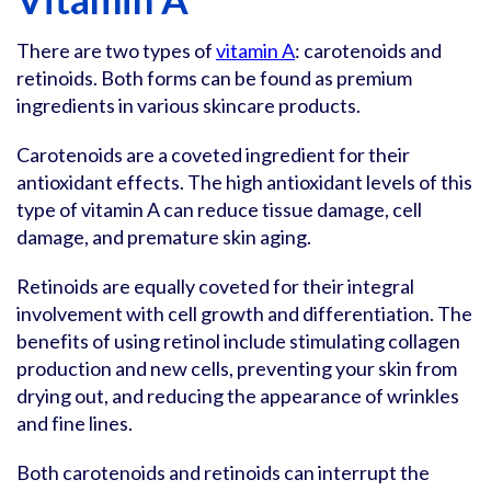
There are two types of
vitamin A
: carotenoids and
retinoids. Both forms can be found as premium
ingredients in various skincare products.
Carotenoids are a coveted ingredient for their
antioxidant effects. The high antioxidant levels of this
type of vitamin A can reduce tissue damage, cell
damage, and premature skin aging.
Retinoids are equally coveted for their integral
involvement with cell growth and differentiation. The
benefits of using retinol include stimulating collagen
production and new cells, preventing your skin from
drying out, and reducing the appearance of wrinkles
and fine lines.
Both carotenoids and retinoids can interrupt the