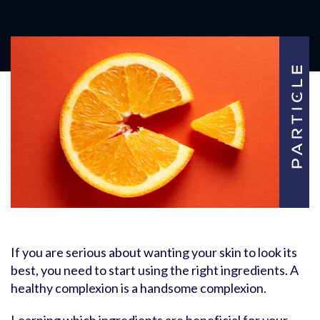
If you are serious about wanting your skin to look its
best, you need to start using the right ingredients. A
healthy complexion is a handsome complexion.