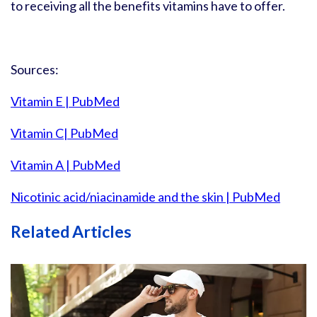
to receiving all the benefits vitamins have to offer.
Sources:
Vitamin E | PubMed
Vitamin C| PubMed
Vitamin A | PubMed
Nicotinic acid/niacinamide and the skin | PubMed
Related Articles