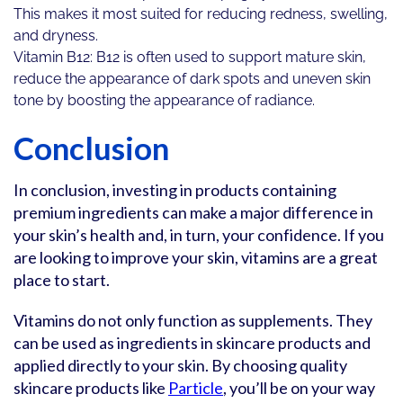
This makes it most suited for reducing redness, swelling,
and dryness.
Vitamin B12: B12 is often used to support mature skin,
reduce the appearance of dark spots and uneven skin
tone by boosting the appearance of radiance.
Conclusion
In conclusion, investing in products containing
premium ingredients can make a major difference in
your skin’s health and, in turn, your confidence. If you
are looking to improve your skin, vitamins are a great
place to start.
Vitamins do not only function as supplements. They
can be used as ingredients in skincare products and
applied directly to your skin. By choosing quality
skincare products like
Particle
, you’ll be on your way