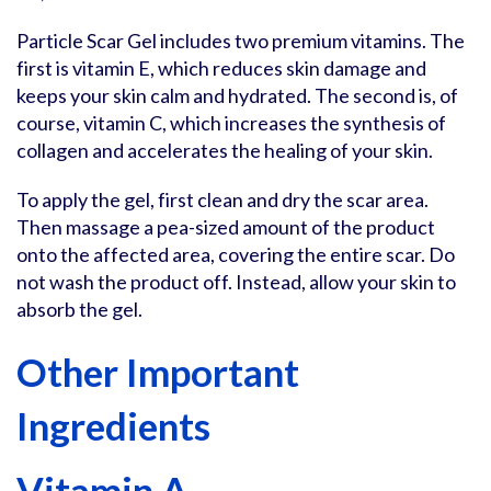
Particle Scar Gel includes two premium vitamins. The
first is vitamin E, which reduces skin damage and
keeps your skin calm and hydrated. The second is, of
course, vitamin C, which increases the synthesis of
collagen and accelerates the healing of your skin.
To apply the gel, first clean and dry the scar area.
Then massage a pea-sized amount of the product
onto the affected area, covering the entire scar. Do
not wash the product off. Instead, allow your skin to
absorb the gel.
Other Important
Ingredients
Vitamin A