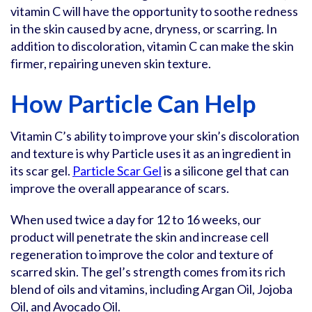
vitamin C will have the opportunity to soothe redness
in the skin caused by acne, dryness, or scarring. In
addition to discoloration, vitamin C can make the skin
firmer, repairing uneven skin texture.
How Particle Can Help
Vitamin C’s ability to improve your skin’s discoloration
and texture is why Particle uses it as an ingredient in
its scar gel.
Particle Scar Gel
is a silicone gel that can
improve the overall appearance of scars.
When used twice a day for 12 to 16 weeks, our
product will penetrate the skin and increase cell
regeneration to improve the color and texture of
scarred skin. The gel’s strength comes from its rich
blend of oils and vitamins, including Argan Oil, Jojoba
Oil, and Avocado Oil.