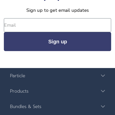
Sign up to get email updates
Sign up
Particle
Products
Bundles & Sets