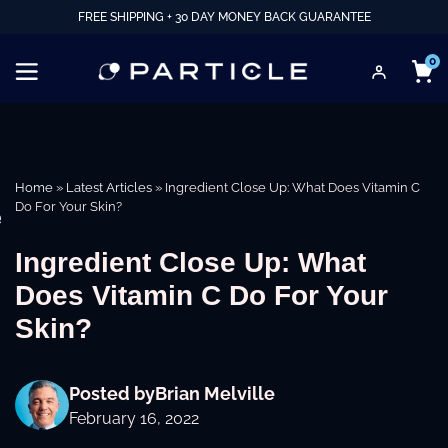
FREE SHIPPING + 30 DAY MONEY BACK GUARANTEE
0
Home
»
Latest Articles
»
Ingredient Close Up: What Does Vitamin C
Do For Your Skin?
e
Ingredient Close Up: What
Does Vitamin C Do For Your
Skin?
Posted by
Brian Melville
February 16, 2022