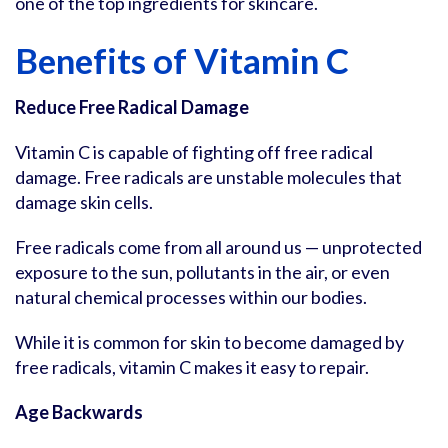
one of the top ingredients for skincare.
Benefits of Vitamin C
Reduce Free Radical Damage
Vitamin C is capable of fighting off free radical
damage. Free radicals are unstable molecules that
damage skin cells.
Free radicals come from all around us — unprotected
exposure to the sun, pollutants in the air, or even
natural chemical processes within our bodies.
While it is common for skin to become damaged by
free radicals, vitamin C makes it easy to repair.
Age Backwards