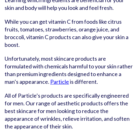
Learning which ingredients are beneficial for your
skin and body will help you look and feel fresh.
While you can get vitamin C from foods like citrus
fruits, tomatoes, strawberries, orange juice, and
broccoli, vitamin C products can also give your skin a
boost.
Unfortunately, most skincare products are
formulated with chemicals harmful to your skin rather
than premium ingredients designed to enhance a
man’s appearance.
Particle
is different.
All of Particle’s products are specifically engineered
for men. Our range of aesthetic products offers the
best skincare for men looking to reduce the
appearance of wrinkles, relieve irritation, and soften
the appearance of their skin.