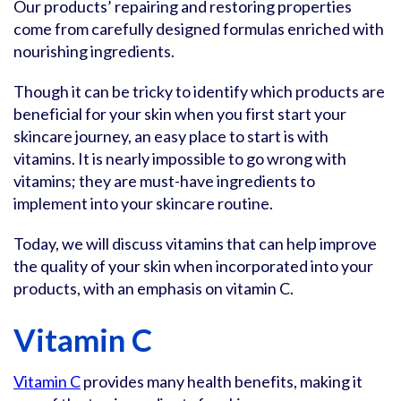
Our products’ repairing and restoring properties
come from carefully designed formulas enriched with
nourishing ingredients.
Though it can be tricky to identify which products are
beneficial for your skin when you first start your
skincare journey, an easy place to start is with
vitamins. It is nearly impossible to go wrong with
vitamins; they are must-have ingredients to
implement into your skincare routine.
Today, we will discuss vitamins that can help improve
the quality of your skin when incorporated into your
products, with an emphasis on vitamin C.
Vitamin C
Vitamin C
provides many health benefits, making it