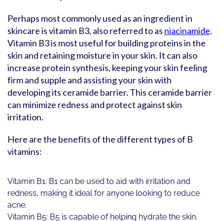
Perhaps most commonly used as an ingredient in
skincare is vitamin B3, also referred to as
niacinamide
.
Vitamin B3 is most useful for building proteins in the
skin and retaining moisture in your skin. It can also
increase protein synthesis, keeping your skin feeling
firm and supple and assisting your skin with
developing its ceramide barrier. This ceramide barrier
can minimize redness and protect against skin
irritation.
Here are the benefits of the different types of B
vitamins:
Vitamin B1: B1 can be used to aid with irritation and
redness, making it ideal for anyone looking to reduce
acne.
Vitamin B5: B5 is capable of helping hydrate the skin.