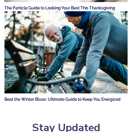
The Particle Guide to Looking Your Best This Thanksgiving
Beat the Winter Blues: Ultimate Guide to Keep You Energized
Stay Updated