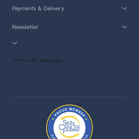
Payments & Delivery
Newsletter