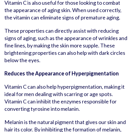
Vitamin C is also useful for those looking to combat
the appearance of aging skin. When used correctly,
the vitamin can eliminate signs of premature aging.
These properties can directly assist with reducing
signs of aging, such as the appearance of wrinkles and
fine lines, by making the skin more supple. These
brightening properties can also help with dark circles
below the eyes.
Reduces the Appearance of Hyperpigmentation
Vitamin C can also help hyperpigmentation, making it
ideal for men dealing with scarring or age spots.
Vitamin C can inhibit the enzymes responsible for
converting tyrosine into melanin.
Melanin is the natural pigment that gives our skin and
hair its color. By inhibiting the formation of melanin,