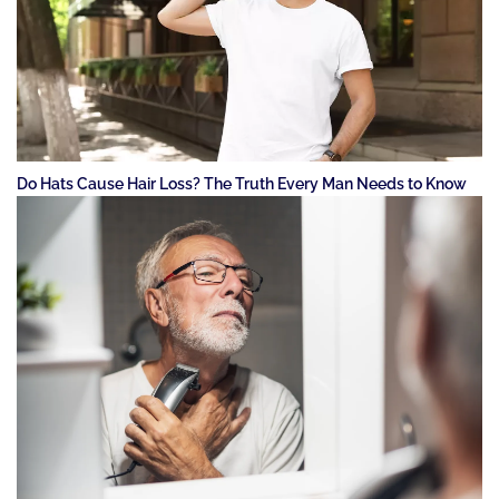
Do Hats Cause Hair Loss? The Truth Every Man Needs to Know