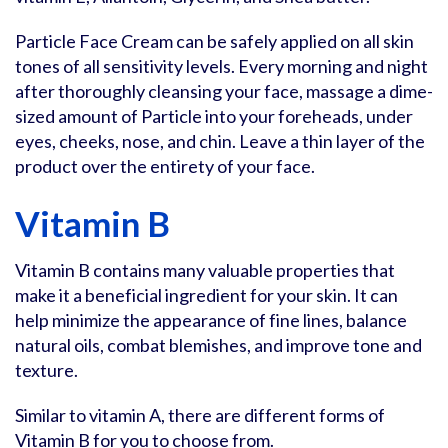
Particle Face Cream can be safely applied on all skin
tones of all sensitivity levels. Every morning and night
after thoroughly cleansing your face, massage a dime-
sized amount of Particle into your foreheads, under
eyes, cheeks, nose, and chin. Leave a thin layer of the
product over the entirety of your face.
Vitamin B
Vitamin B contains many valuable properties that
make it a beneficial ingredient for your skin. It can
help minimize the appearance of fine lines, balance
natural oils, combat blemishes, and improve tone and
texture.
Similar to vitamin A, there are different forms of
Vitamin B for you to choose from.