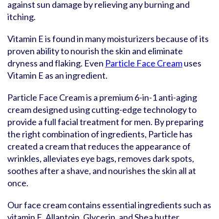
against sun damage by relieving any burning and
itching.
Vitamin E is found in many moisturizers because of its
proven ability to nourish the skin and eliminate
dryness and flaking. Even
Particle Face Cream
uses
Vitamin E as an ingredient.
Particle Face Cream is a premium 6-in-1 anti-aging
cream designed using cutting-edge technology to
provide a full facial treatment for men. By preparing
the right combination of ingredients, Particle has
created a cream that reduces the appearance of
wrinkles, alleviates eye bags, removes dark spots,
soothes after a shave, and nourishes the skin all at
once.
Our face cream contains essential ingredients such as
vitamin E, Allantoin, Glycerin, and Shea butter.