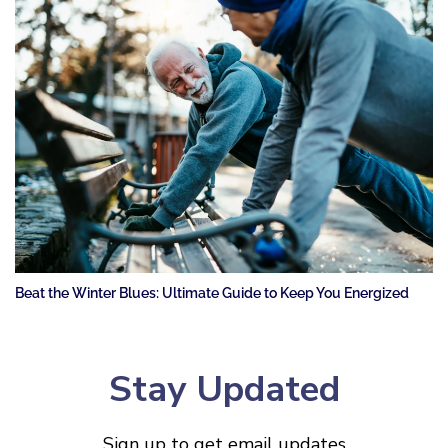
Beat the Winter Blues: Ultimate Guide to Keep You Energized
Stay Updated
Sign up to get email updates