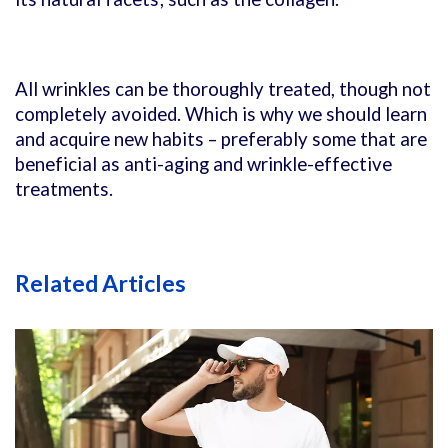
All wrinkles can be thoroughly treated, though not
completely avoided. Which is why we should learn
and acquire new habits – preferably some that are
beneficial as anti-aging and wrinkle-effective
treatments.
Related Articles