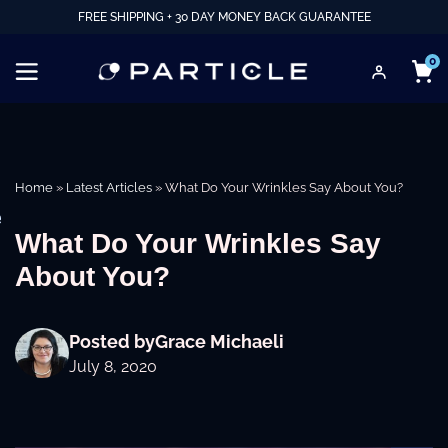
FREE SHIPPING + 30 DAY MONEY BACK GUARANTEE
0
Home
»
Latest Articles
»
What Do Your Wrinkles Say About You?
e
What Do Your Wrinkles Say
About You?
Posted by
Grace Michaeli
July 8, 2020