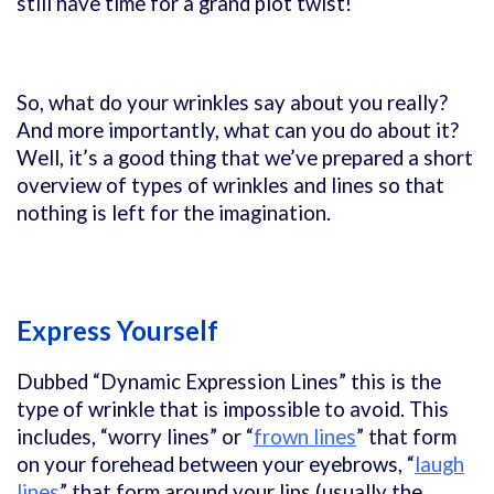
still have time for a grand plot twist!
So, what do your wrinkles say about you really?
And more importantly, what can you do about it?
Well, it’s a good thing that we’ve prepared a short
overview of types of wrinkles and lines so that
nothing is left for the imagination.
Express Yourself
Dubbed “Dynamic Expression Lines” this is the
type of wrinkle that is impossible to avoid. This
includes, “worry lines” or “
frown lines
” that form
on your forehead between your eyebrows, “
laugh
lines
” that form around your lips (usually the