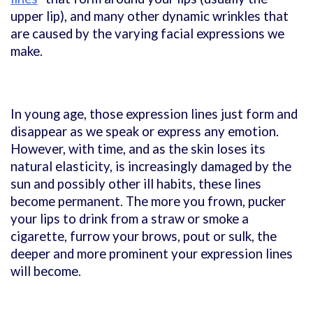
upper lip), and many other dynamic wrinkles that
are caused by the varying facial expressions we
make.
In young age, those expression lines just form and
disappear as we speak or express any emotion.
However, with time, and as the skin loses its
natural elasticity, is increasingly damaged by the
sun and possibly other ill habits, these lines
become permanent. The more you frown, pucker
your lips to drink from a straw or smoke a
cigarette, furrow your brows, pout or sulk, the
deeper and more prominent your expression lines
will become.