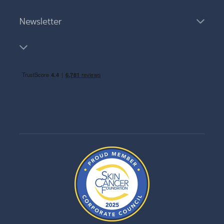
Newsletter