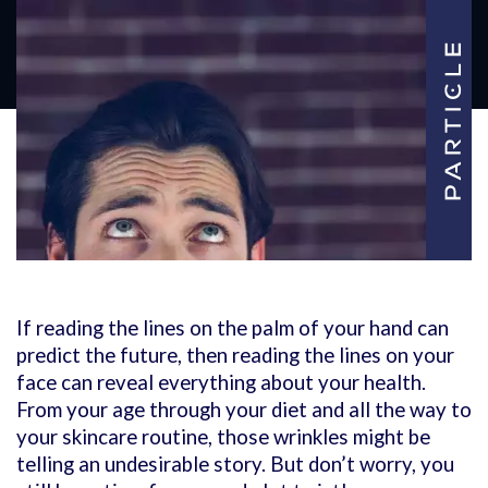
If reading the lines on the palm of your hand can
predict the future, then reading the lines on your
face can reveal everything about your health.
From your age through your diet and all the way to
your skincare routine, those wrinkles might be
telling an undesirable story. But don’t worry, you