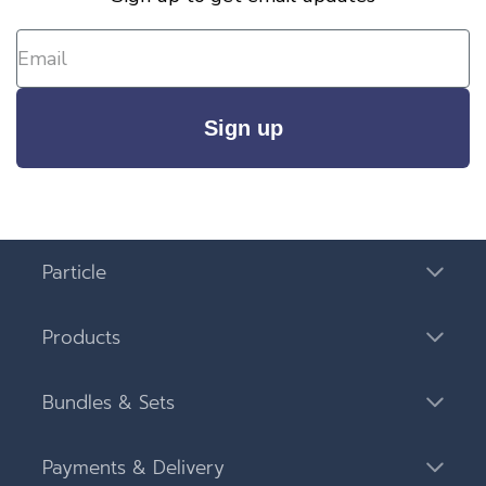
Sign up
Particle
Products
Bundles & Sets
Payments & Delivery