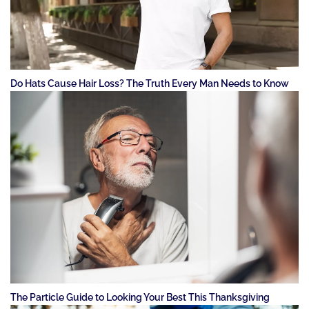
Do Hats Cause Hair Loss? The Truth Every Man Needs to Know
The Particle Guide to Looking Your Best This Thanksgiving