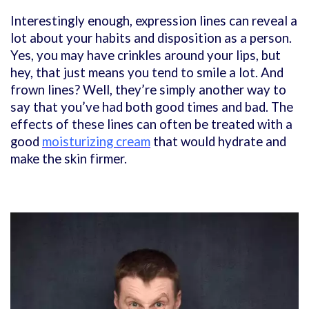
Interestingly enough, expression lines can reveal a
lot about your habits and disposition as a person.
Yes, you may have crinkles around your lips, but
hey, that just means you tend to smile a lot. And
frown lines? Well, they’re simply another way to
say that you’ve had both good times and bad. The
effects of these lines can often be treated with a
good
moisturizing cream
that would hydrate and
make the skin firmer.