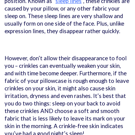
position. Known as “
sleep lines
”, these crinkles are
caused by your pillow, or any other fabric your
sleep on. These sleep lines are very shallow and
usually form on one side of the face. Plus, unlike
expression lines, they disappear rather quickly.
However, don’t allow their disappearance to fool
you – crinkles can eventually weaken your skin,
and with time become deeper. Furthermore, if the
fabric of your pillowcase is rough enough to leave
crinkles on your skin, it might also cause skin
irritation, dryness and even rashes. It’s best that
you do two things: sleep on your back to avoid
these crinkles AND choose a soft and smooth
fabric that is less likely to leave its mark on your
skin in the morning. A crinkle-free skin indicates
you’ve had a good night’s sleep!