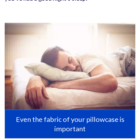
Even the fabric of your pillowcase is
important