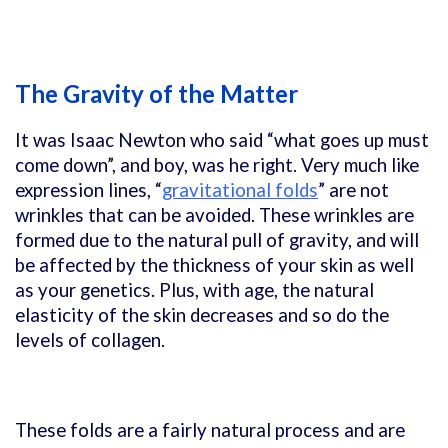
The Gravity of the Matter
It was Isaac Newton who said “what goes up must
come down”, and boy, was he right. Very much like
expression lines, “
gravitational folds
” are not
wrinkles that can be avoided. These wrinkles are
formed due to the natural pull of gravity, and will
be affected by the thickness of your skin as well
as your genetics. Plus, with age, the natural
elasticity of the skin decreases and so do the
levels of collagen.
These folds are a fairly natural process and are