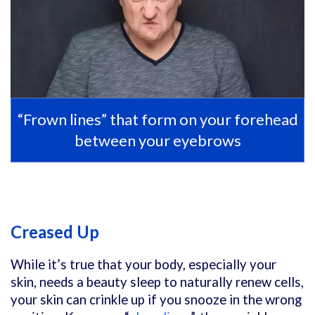
“Frown lines” that form on your forehead
between your eyebrows
Creased Up
While it’s true that your body, especially your
skin, needs a beauty sleep to naturally renew cells,
your skin can crinkle up if you snooze in the wrong