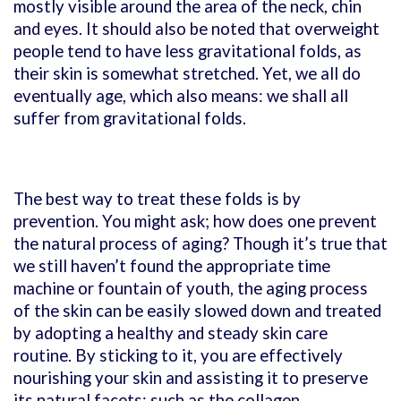
mostly visible around the area of the neck, chin
and eyes. It should also be noted that overweight
people tend to have less gravitational folds, as
their skin is somewhat stretched. Yet, we all do
eventually age, which also means: we shall all
suffer from gravitational folds.
The best way to treat these folds is by
prevention. You might ask; how does one prevent
the natural process of aging? Though it’s true that
we still haven’t found the appropriate time
machine or fountain of youth, the aging process
of the skin can be easily slowed down and treated
by adopting a healthy and steady skin care
routine. By sticking to it, you are effectively
nourishing your skin and assisting it to preserve
its natural facets; such as the collagen.