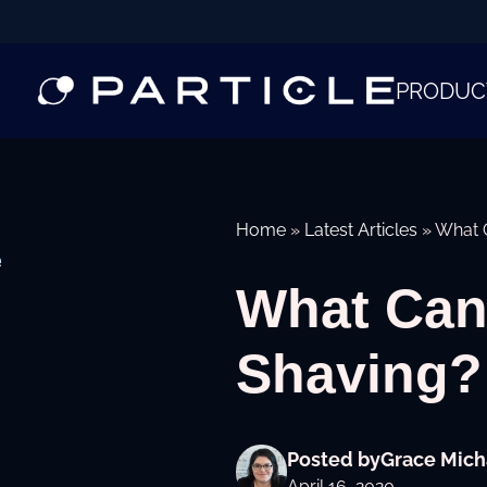
PRODUC
Home
»
Latest Articles
»
What C
e
What Can 
Shaving?
Posted by
Grace Mich
April 16, 2020