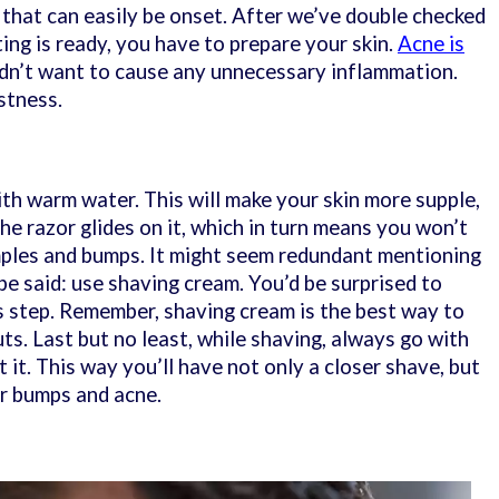
 that can easily be onset. After we’ve double checked
ting is ready, you have to prepare your skin.
Acne is
n’t want to cause any unnecessary inflammation.
istness.
ith warm water. This will make your skin more supple,
e razor glides on it, which in turn means you won’t
mples and bumps. It might seem redundant mentioning
 be said: use shaving cream. You’d be surprised to
 step. Remember, shaving cream is the best way to
ts. Last but no least, while shaving, always go with
t it. This way you’ll have not only a closer shave, but
zor bumps and acne.