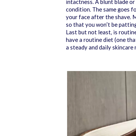
intactness. A blunt blade or 
condition. The same goes fo
your face after the shave. M
so that you won’t be pattin
Last but not least, is routi
have a routine diet (one that
a steady and daily skincare 