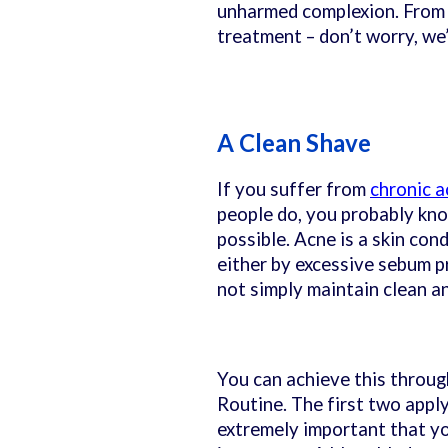
unharmed complexion. From p
treatment – don’t worry, we
A Clean Shave
If you suffer from
chronic a
people do, you probably kno
possible. Acne is a skin con
either by excessive sebum p
not simply maintain clean a
You can achieve this throug
Routine. The first two apply
extremely important that yo