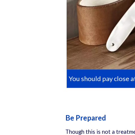
You should pay close at
Be Prepared
Though this is not a treatme