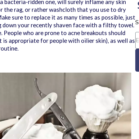
a bacteria-ridden one, will surely inflame any skin
r the rag, or rather washcloth that you use to dry
ake sure to replace it as many times as possible, just
S
g down your recently shaven face with a filthy towel.
ne. People who are prone to acne breakouts should
 is appropriate for people with oilier skin), as well as
routine.