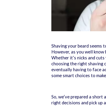
Shaving your beard seems to
However, as you well know b
Whether it’s nicks and cuts
choosing the right shaving c
eventually having to face a
some smart choices to make
So, we’ve prepared a short a
right decisions and pick up a