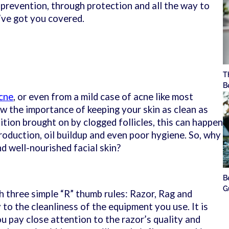
revention, through protection and all the way to
’ve got you covered.
T
B
cne
, or even from a mild case of acne like most
w the importance of keeping your skin as clean as
dition brought on by clogged follicles, this can happen
roduction, oil buildup and even poor hygiene. So, why
nd well-nourished facial skin?
B
G
h three simple “R” thumb rules: Razor, Rag and
 to the cleanliness of the equipment you use. It is
u pay close attention to the razor’s quality and