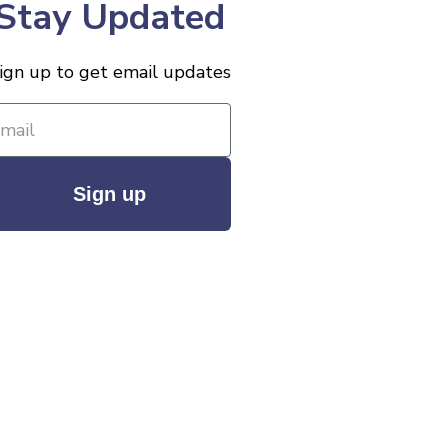
Stay Updated
ign up to get email updates
Sign up