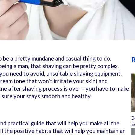
 be a pretty mundane and casual thing to do.
R
eing a man, that shaving can be pretty complex.
 you need to avoid, unsuitable shaving equipment,
ream (one that won’t irritate your skin) and
cne after shaving process is over – you have to make
 sure your stays smooth and healthy.
D
nd practical guide that will help you make all the
E
ll the positive habits that will help you maintain an