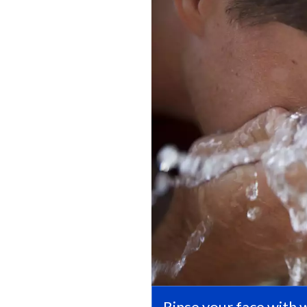
Rinse your face with