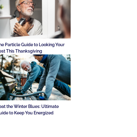
he Particle Guide to Looking Your
est This Thanksgiving
eat the Winter Blues: Ultimate
uide to Keep You Energized