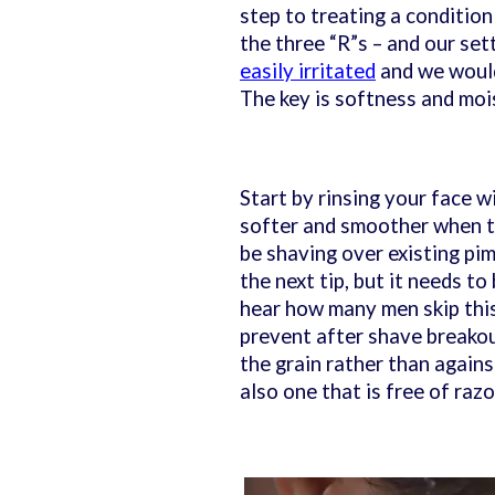
step to treating a condition
the three “R”s – and our set
easily irritated
and we would
The key is softness and mo
Start by rinsing your face w
softer and smoother when th
be shaving over existing pi
the next tip, but it needs to
hear how many men skip this
prevent after shave breakou
the grain rather than agains
also one that is free of ra