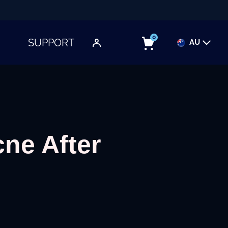
0
SUPPORT
AU
TOGGLE SUBMENU
ne After