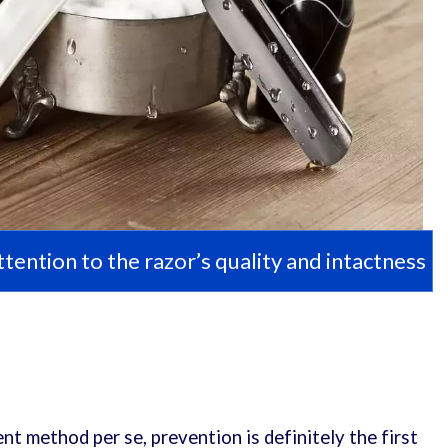
tention to the razor’s quality and intactness
nt method per se, prevention is definitely the first