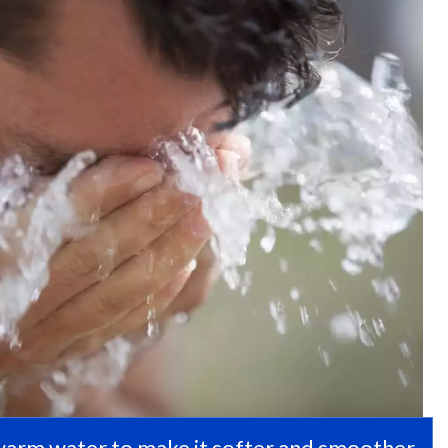
 warm water to make it softer and smoother