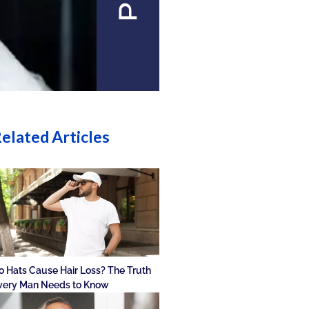
elated Articles
o Hats Cause Hair Loss? The Truth
very Man Needs to Know