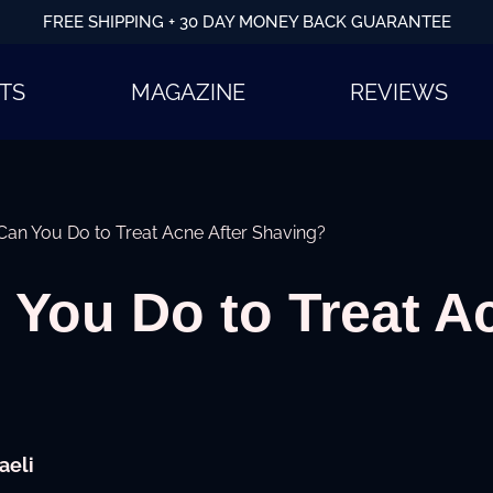
FREE SHIPPING + 30 DAY MONEY BACK GUARANTEE
TS
MAGAZINE
REVIEWS
an You Do to Treat Acne After Shaving?
You Do to Treat Ac
aeli