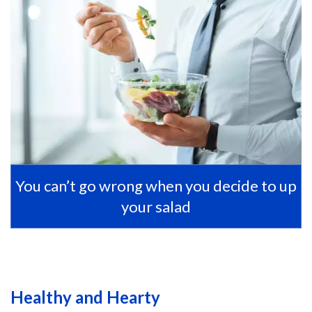
You can’t go wrong when you decide to up
your salad
Healthy and Hearty