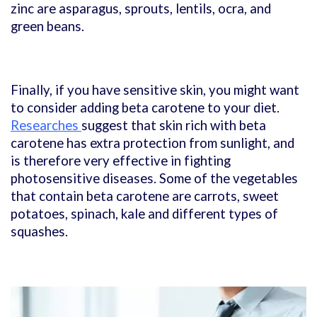
zinc are asparagus, sprouts, lentils, ocra, and
green beans.
Finally, if you have sensitive skin, you might want
to consider adding beta carotene to your diet.
Researches
suggest that skin rich with beta
carotene has extra protection from sunlight, and
is therefore very effective in fighting
photosensitive diseases. Some of the vegetables
that contain beta carotene are carrots, sweet
potatoes, spinach, kale and different types of
squashes.