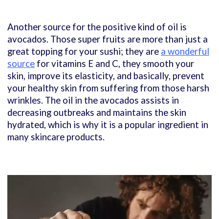
Another source for the positive kind of oil is
avocados. Those super fruits are more than just a
great topping for your sushi; they are
a wonderful
source
for vitamins E and C, they smooth your
skin, improve its elasticity, and basically, prevent
your healthy skin from suffering from those harsh
wrinkles. The oil in the avocados assists in
decreasing outbreaks and maintains the skin
hydrated, which is why it is a popular ingredient in
many skincare products.