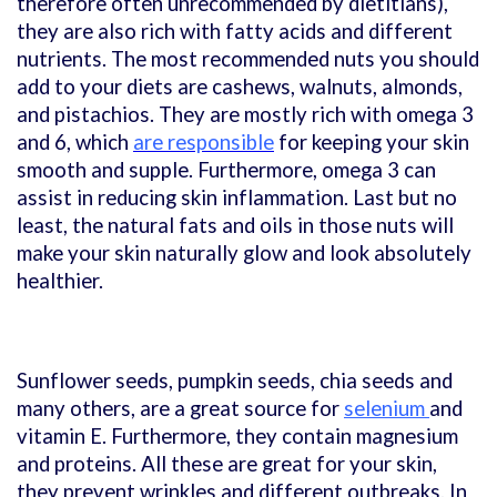
therefore often unrecommended by dietitians),
they are also rich with fatty acids and different
nutrients. The most recommended nuts you should
add to your diets are cashews, walnuts, almonds,
and pistachios. They are mostly rich with omega 3
and 6, which
are responsible
for keeping your skin
smooth and supple. Furthermore, omega 3 can
assist in reducing skin inflammation. Last but no
least, the natural fats and oils in those nuts will
make your skin naturally glow and look absolutely
healthier.
Sunflower seeds, pumpkin seeds, chia seeds and
many others, are a great source for
selenium
and
vitamin E. Furthermore, they contain magnesium
and proteins. All these are great for your skin,
they prevent wrinkles and different outbreaks. In