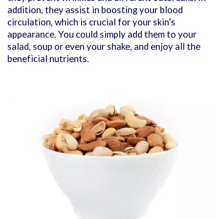
addition, they assist in boosting your blood
circulation, which is crucial for your skin’s
appearance. You could simply add them to your
salad, soup or even your shake, and enjoy all the
beneficial nutrients.