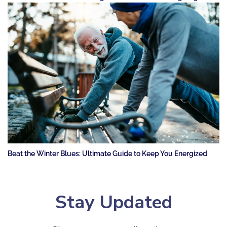
Beat the Winter Blues: Ultimate Guide to Keep You Energized
Stay Updated