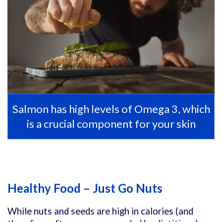
Salmon has high levels of Omega 3, which
is a crucial component for your skin
Healthy Food – Just Go Nuts
While nuts and seeds are high in calories (and