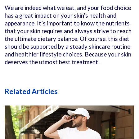
We are indeed what we eat, and your food choice
has a great impact on your skin’s health and
appearance. It’s important to know the nutrients
that your skin requires and always strive to reach
the ultimate dietary balance. Of course, this diet
should be supported by a steady skincare routine
and healthier lifestyle choices. Because your skin
deserves the utmost best treatment!
Related Articles