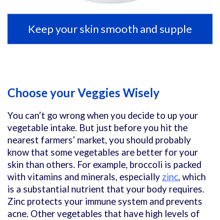
Keep your skin smooth and supple
Choose your Veggies Wisely
You can’t go wrong when you decide to up your
vegetable intake. But just before you hit the
nearest farmers’ market, you should probably
know that some vegetables are better for your
skin than others. For example, broccoli is packed
with vitamins and minerals, especially
zinc
, which
is a substantial nutrient that your body requires.
Zinc protects your immune system and prevents
acne. Other vegetables that have high levels of