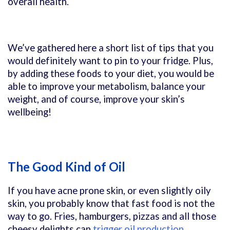
overall health.
We’ve gathered here a short list of tips that you
would definitely want to pin to your fridge. Plus,
by adding these foods to your diet, you would be
able to improve your metabolism, balance your
weight, and of course, improve your skin’s
wellbeing!
The Good Kind of Oil
If you have acne prone skin, or even slightly oily
skin, you probably know that fast food is not the
way to go. Fries, hamburgers, pizzas and all those
cheesy delights can
trigger oil production
,