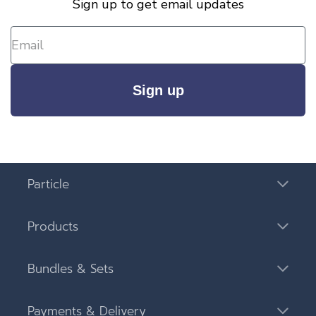
Sign up to get email updates
Sign up
Particle
Products
Bundles & Sets
Payments & Delivery