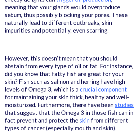
meaning that your glands would overproduce
sebum, thus possibly blocking your pores. These
naturally lead to different outbreaks, skin
impurities and potentially, even scarring.
However, this doesn’t mean that you should
abstain from every type of oil or fat. For instance,
did you know that fatty fish are great for your
skin? Fish such as salmon and herring have high
levels of Omega 3, which is a
crucial component
for maintaining your skin thick, healthy and well-
moisturized. Furthermore, there have been
studies
that suggest that the Omega 3 in those fish can in
fact prevent and protect the
skin
from different
types of cancer (especially mouth and skin).