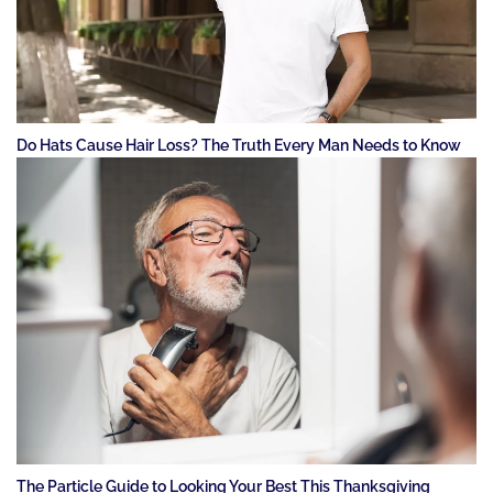
Do Hats Cause Hair Loss? The Truth Every Man Needs to Know
The Particle Guide to Looking Your Best This Thanksgiving