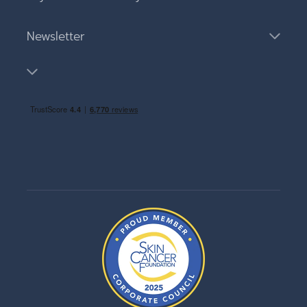
Newsletter