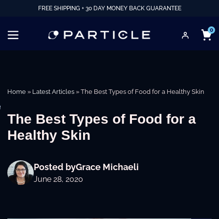
FREE SHIPPING + 30 DAY MONEY BACK GUARANTEE
0
Home
»
Latest Articles
»
The Best Types of Food for a Healthy Skin
e
The Best Types of Food for a
Healthy Skin
Posted by
Grace Michaeli
June 28, 2020