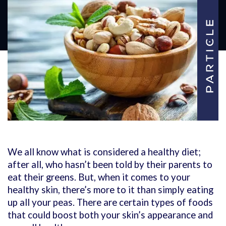
We all know what is considered a healthy diet;
after all, who hasn’t been told by their parents to
eat their greens. But, when it comes to your
healthy skin, there’s more to it than simply eating
up all your peas. There are certain types of foods
that could boost both your skin’s appearance and