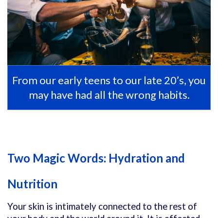
From our early teens to our late 20’s, you
may have had all the wrong habits.
Two Magic Words: Hydration and
Nutrition
Your skin is intimately connected to the rest of