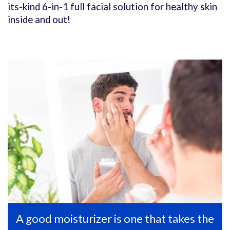
its-kind 6-in-1 full facial solution for healthy skin
inside and out!
A good moisturizer is one that takes the