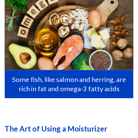
Some fish, like salmon and herring, are
rich in fat and omega-3 fatty acids
The Art of Using a Moisturizer