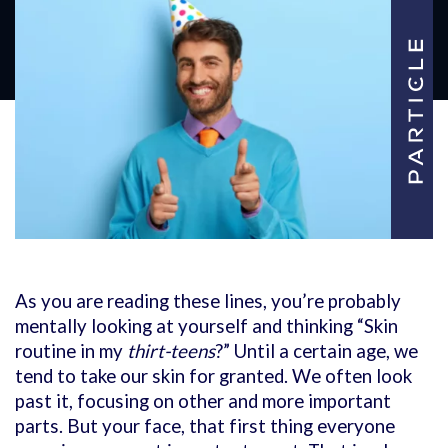
As you are reading these lines, you’re probably
mentally looking at yourself and thinking “Skin
routine in my
thirt-teens
?” Until a certain age, we
tend to take our skin for granted. We often look
past it, focusing on other and more important
parts. But your face, that first thing everyone