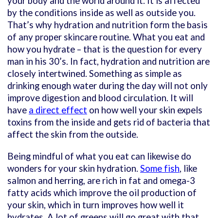
your body and the world around it. It is affected
by the conditions inside as well as outside you.
That’s why hydration and nutrition form the basis
of any proper skincare routine. What you eat and
how you hydrate – that is the question for every
man in his 30’s. In fact, hydration and nutrition are
closely intertwined. Something as simple as
drinking enough water during the day will not only
improve digestion and blood circulation. It will
have
a direct effect
on how well your skin expels
toxins from the inside and gets rid of bacteria that
affect the skin from the outside.
Being mindful of what you eat can likewise do
wonders for your skin hydration.
Some fish
, like
salmon and herring, are rich in fat and omega-3
fatty acids which improve the oil production of
your skin, which in turn improves how well it
hydrates. A lot of greens will go great with that