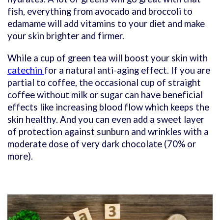
fish, everything from avocado and broccoli to
edamame will add vitamins to your diet and make
your skin brighter and firmer.
While a cup of green tea will boost your skin with
catechin
for a natural anti-aging effect. If you are
partial to coffee, the occasional cup of straight
coffee without milk or sugar can have beneficial
effects like increasing blood flow which keeps the
skin healthy. And you can even add a sweet layer
of protection against sunburn and wrinkles with a
moderate dose of very dark chocolate (70% or
more).