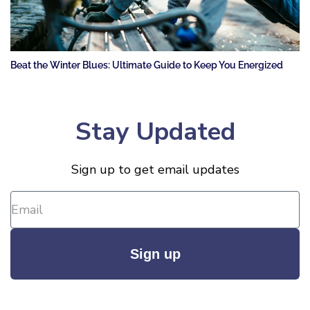
Beat the Winter Blues: Ultimate Guide to Keep You Energized
Stay Updated
Sign up to get email updates
Sign up