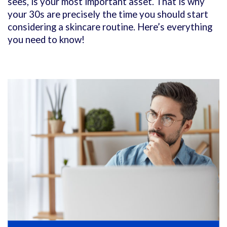
sees, is your most important asset. That is why
your 30s are precisely the time you should start
considering a skincare routine. Here’s everything
you need to know!