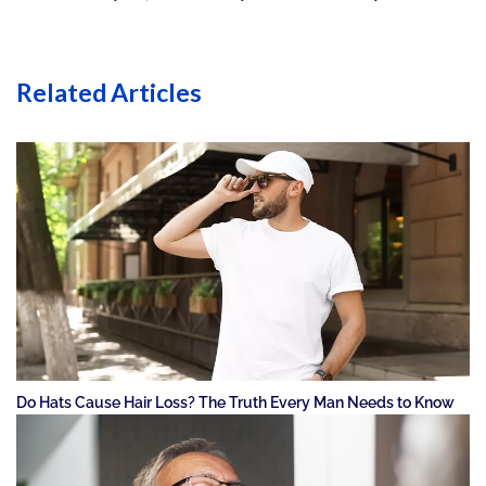
Related Articles
Do Hats Cause Hair Loss? The Truth Every Man Needs to Know