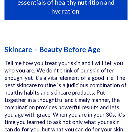
essentials of healthy nutrition and
hydration.
Skincare – Beauty Before Age
Tell me how you treat your skin and I will tell you
who you are. We don’t think of our skin often
enough, yet it’s a vital element of a good life. The
best skincare routine is a judicious combination of
healthy habits and skincare products. Put
together in a thoughtful and timely manner, the
combination provides powerful results and lets
you age with grace. When you are in your 30s, it’s
time you learned to ask not only what your skin
can do for you, but what you can do for your skin.