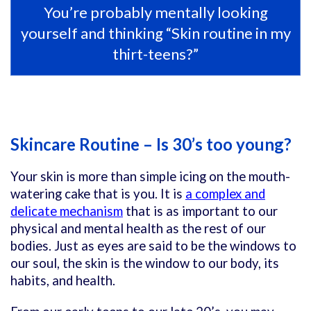
You’re probably mentally looking
yourself and thinking “Skin routine in my
thirt-teens?”
Skincare Routine – Is 30’s too young?
Your skin is more than simple icing on the mouth-
watering cake that is you. It is
a complex and
delicate mechanism
that is as important to our
physical and mental health as the rest of our
bodies. Just as eyes are said to be the windows to
our soul, the skin is the window to our body, its
habits, and health.