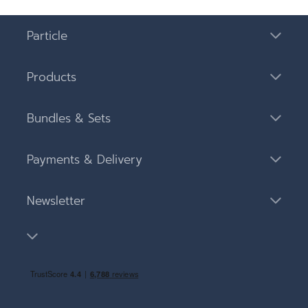
Particle
Products
Bundles & Sets
Payments & Delivery
Newsletter