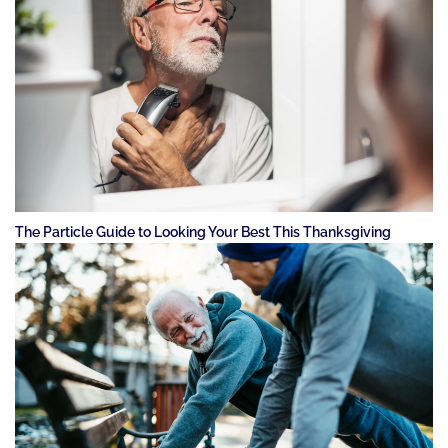
The Particle Guide to Looking Your Best This Thanksgiving