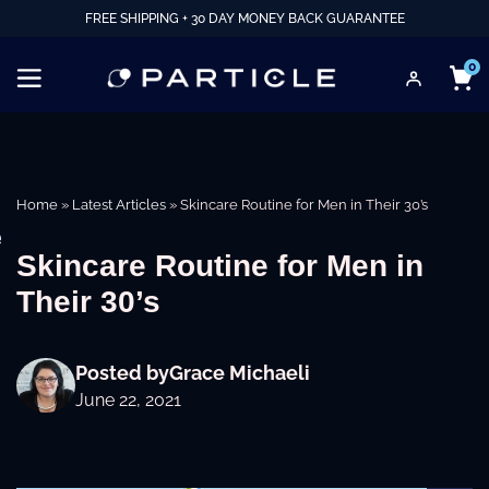
FREE SHIPPING + 30 DAY MONEY BACK GUARANTEE
0
Home
»
Latest Articles
»
Skincare Routine for Men in Their 30’s
e
Skincare Routine for Men in
Their 30’s
Posted by
Grace Michaeli
June 22, 2021