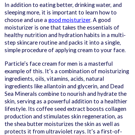
In addition to eating better, drinking water, and
sleeping more, it is important to learn how to
choose and use a
good moisturizer
. A good
moisturizer is one that takes the essentials of
healthy nutrition and hydration habits in a multi-
step skincare routine and packs it into a single,
simple procedure of applying cream to your face.
Particle’s face cream for men is a masterful
example of this. It’s a combination of moisturizing
ingredients, oils, vitamins, acids, natural
ingredients like allantoin and glycerin, and Dead
Sea Minerals combine to nourish and hydrate the
skin, serving as a powerful addition to a healthier
lifestyle. Its coffee seed extract boosts collagen
production and stimulates skin regeneration, as
the shea butter moisturizes the skin as well as
protects it from ultraviolet rays. It’s a first-of-