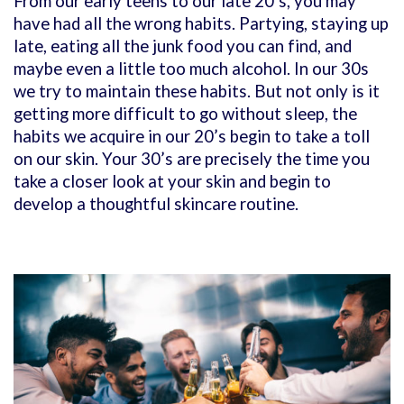
From our early teens to our late 20’s, you may
have had all the wrong habits. Partying, staying up
late, eating all the junk food you can find, and
maybe even a little too much alcohol. In our 30s
we try to maintain these habits. But not only is it
getting more difficult to go without sleep, the
habits we acquire in our 20’s begin to take a toll
on our skin. Your 30’s are precisely the time you
take a closer look at your skin and begin to
develop a thoughtful skincare routine.