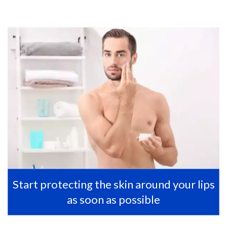
Start protecting the skin around your lips
as soon as possible