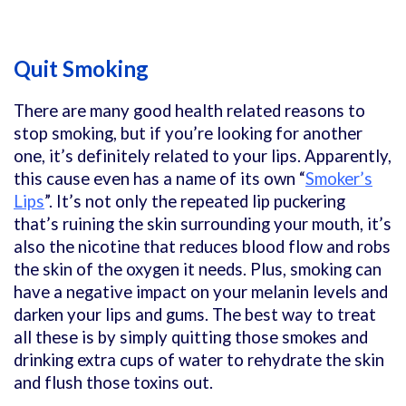
Quit Smoking
There are many good health related reasons to
stop smoking, but if you’re looking for another
one, it’s definitely related to your lips. Apparently,
this cause even has a name of its own “
Smoker’s
Lips
”. It’s not only the repeated lip puckering
that’s ruining the skin surrounding your mouth, it’s
also the nicotine that reduces blood flow and robs
the skin of the oxygen it needs. Plus, smoking can
have a negative impact on your melanin levels and
darken your lips and gums. The best way to treat
all these is by simply quitting those smokes and
drinking extra cups of water to rehydrate the skin
and flush those toxins out.