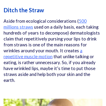
Ditch the Straw
Aside from ecological considerations (
500
millions straws
used on a daily basis, each taking
hundreds of years to decompose) dermatologists
claim that repetitively pursing your lips to drink
from straws is one of the main reasons for
wrinkles around your mouth. It creates
a
repetitive muscle motion
that unlike talking or
eating, is rather unnecessary. So, if you already
have wrinkled lips, maybe it’s time to put those
straws aside and help both your skin and the
earth.