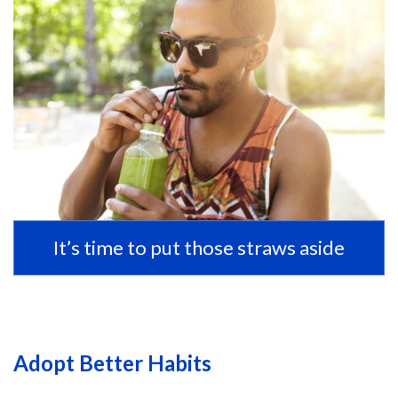
It’s time to put those straws aside
Adopt Better Habits