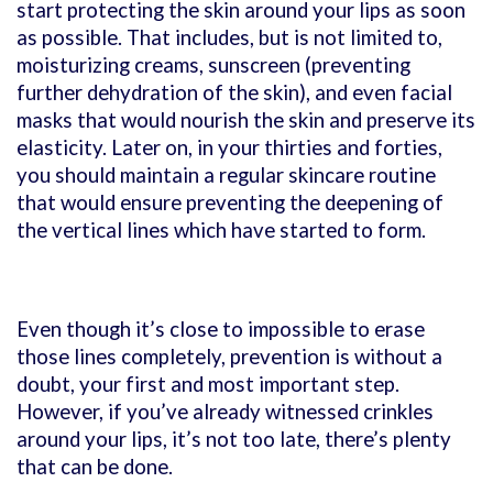
start protecting the skin around your lips as soon
as possible. That includes, but is not limited to,
moisturizing creams, sunscreen (preventing
further dehydration of the skin), and even facial
masks that would nourish the skin and preserve its
elasticity. Later on, in your thirties and forties,
you should maintain a regular skincare routine
that would ensure preventing the deepening of
the vertical lines which have started to form.
Even though it’s close to impossible to erase
those lines completely, prevention is without a
doubt, your first and most important step.
However, if you’ve already witnessed crinkles
around your lips, it’s not too late, there’s plenty
that can be done.