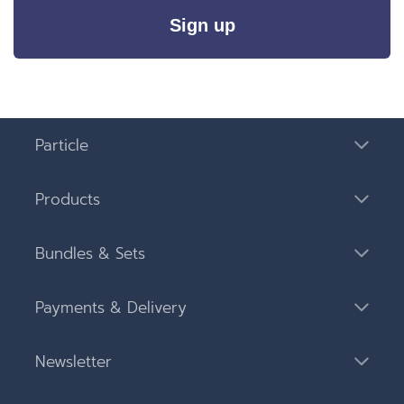
Sign up
Particle
Products
Bundles & Sets
Payments & Delivery
Newsletter