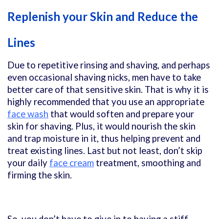
Replenish your Skin and Reduce the
Lines
Due to repetitive rinsing and shaving, and perhaps
even occasional shaving nicks, men have to take
better care of that sensitive skin. That is why it is
highly recommended that you use an appropriate
face wash
that would soften and prepare your
skin for shaving. Plus, it would nourish the skin
and trap moisture in it, thus helping prevent and
treat existing lines. Last but not least, don’t skip
your daily
face cream
treatment, smoothing and
firming the skin.
So, you don’t have to give in to having a stiff