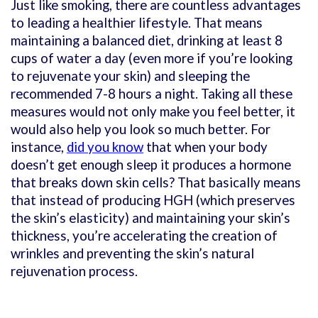
Just like smoking, there are countless advantages
to leading a healthier lifestyle. That means
maintaining a balanced diet, drinking at least 8
cups of water a day (even more if you’re looking
to rejuvenate your skin) and sleeping the
recommended 7-8 hours a night. Taking all these
measures would not only make you feel better, it
would also help you look so much better. For
instance,
did you know
that when your body
doesn’t get enough sleep it produces a hormone
that breaks down skin cells? That basically means
that instead of producing HGH (which preserves
the skin’s elasticity) and maintaining your skin’s
thickness, you’re accelerating the creation of
wrinkles and preventing the skin’s natural
rejuvenation process.