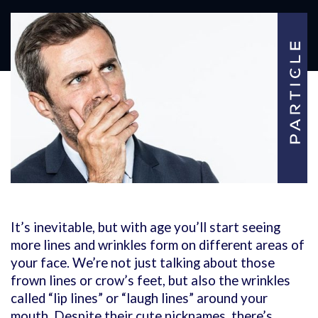
It’s inevitable, but with age you’ll start seeing
more lines and wrinkles form on different areas of
your face. We’re not just talking about those
frown lines or crow’s feet, but also the wrinkles
called “lip lines” or “laugh lines” around your
mouth. Despite their cute nicknames, there’s