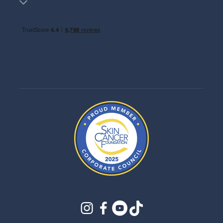
instagram
facebook
youtube
tiktok