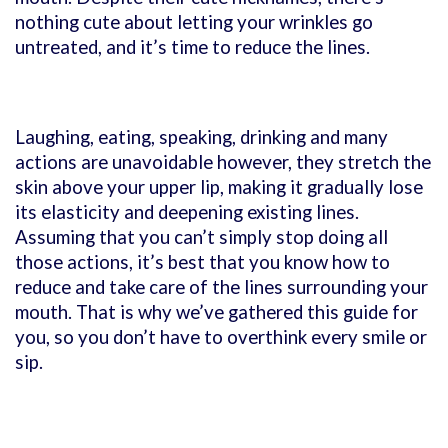
nothing cute about letting your wrinkles go
untreated, and it’s time to reduce the lines.
Laughing, eating, speaking, drinking and many
actions are unavoidable however, they stretch the
skin above your upper lip, making it gradually lose
its elasticity and deepening existing lines.
Assuming that you can’t simply stop doing all
those actions, it’s best that you know how to
reduce and take care of the lines surrounding your
mouth. That is why we’ve gathered this guide for
you, so you don’t have to overthink every smile or
sip.