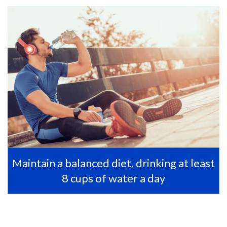
Maintain a balanced diet, drinking at least
8 cups of water a day