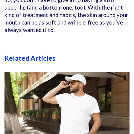
upper lip (and a bottom one, too). With the right
kind of treatment and habits, the skin around your
mouth can be as soft and wrinkle-free as you’ve
always wanted it to.
Related Articles