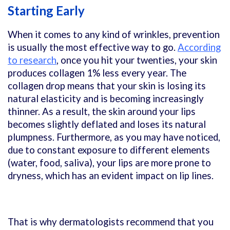
Starting Early
When it comes to any kind of wrinkles, prevention
is usually the most effective way to go.
According
to research
, once you hit your twenties, your skin
produces collagen 1% less every year. The
collagen drop means that your skin is losing its
natural elasticity and is becoming increasingly
thinner. As a result, the skin around your lips
becomes slightly deflated and loses its natural
plumpness. Furthermore, as you may have noticed,
due to constant exposure to different elements
(water, food, saliva), your lips are more prone to
dryness, which has an evident impact on lip lines.
That is why dermatologists recommend that you