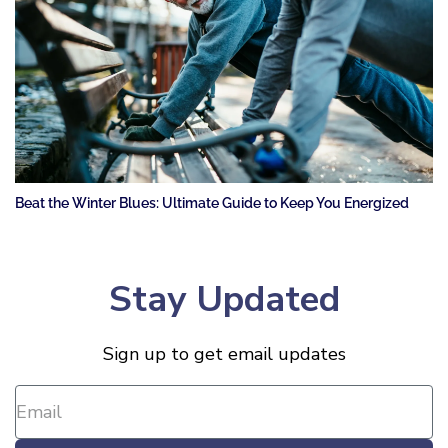
Beat the Winter Blues: Ultimate Guide to Keep You Energized
Stay Updated
Sign up to get email updates