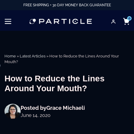
FREE SHIPPING + 30 DAY MONEY BACK GUARANTEE
0
Home
»
Latest Articles
»
How to Reduce the Lines Around Your
Mouth?
e
How to Reduce the Lines
Around Your Mouth?
Posted by
Grace Michaeli
June 14, 2020