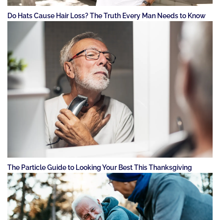
Do Hats Cause Hair Loss? The Truth Every Man Needs to Know
The Particle Guide to Looking Your Best This Thanksgiving