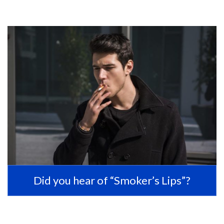
Did you hear of “Smoker’s Lips”?