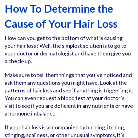
How To Determine the
Cause of Your Hair Loss
How can you get to the bottom of what is causing
your hair loss? Well, the simplest solution is to go to
your doctor or dermatologist and have them give you
a check-up.
Make sure to tell them things that you’ve noticed and
ask them any questions you might have. Look at the
patterns of hair loss and see if anything is triggering it.
You can even request a blood test at your doctor’s
visit to see if you are deficient in any nutrients or have
a hormone imbalance.
If your hair loss is accompanied by burning, itching,
stinging, scaliness, or other unusual symptoms, it’s