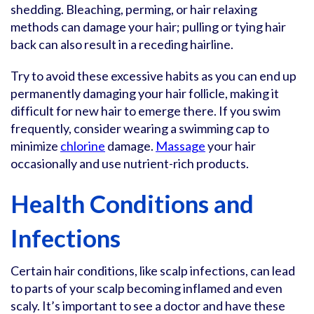
shedding. Bleaching, perming, or hair relaxing
methods can damage your hair; pulling or tying hair
back can also result in a receding hairline.
Try to avoid these excessive habits as you can end up
permanently damaging your hair follicle, making it
difficult for new hair to emerge there. If you swim
frequently, consider wearing a swimming cap to
minimize
chlorine
damage.
Massage
your hair
occasionally and use nutrient-rich products.
Health Conditions and
Infections
Certain hair conditions, like scalp infections, can lead
to parts of your scalp becoming inflamed and even
scaly. It’s important to see a doctor and have these