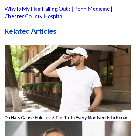
Why Is My Hair Falling Out? | Penn Medicine |
Chester County Hospital
Related Articles
Do Hats Cause Hair Loss? The Truth Every Man Needs to Know