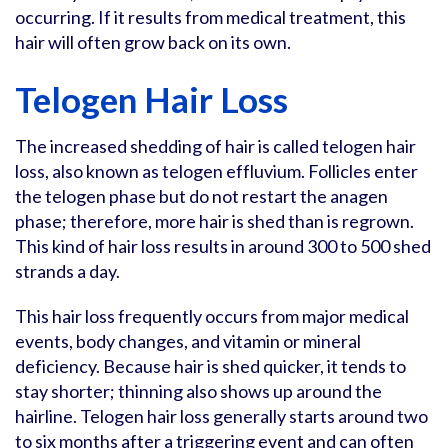
occurring. If it results from medical treatment, this
hair will often grow back on its own.
Telogen Hair Loss
The increased shedding of hair is called telogen hair
loss, also known as telogen effluvium. Follicles enter
the telogen phase but do not restart the anagen
phase; therefore, more hair is shed than is regrown.
This kind of hair loss results in around 300 to 500 shed
strands a day.
This hair loss frequently occurs from major medical
events, body changes, and vitamin or mineral
deficiency. Because hair is shed quicker, it tends to
stay shorter; thinning also shows up around the
hairline. Telogen hair loss generally starts around two
to six months after a triggering event and can often