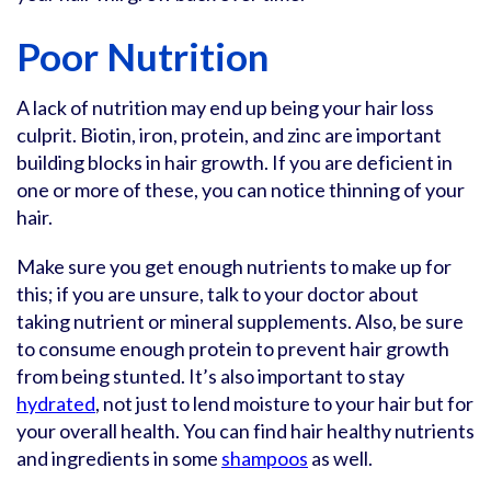
Poor Nutrition
A lack of nutrition may end up being your hair loss
culprit. Biotin, iron, protein, and zinc are important
building blocks in hair growth. If you are deficient in
one or more of these, you can notice thinning of your
hair.
Make sure you get enough nutrients to make up for
this; if you are unsure, talk to your doctor about
taking nutrient or mineral supplements. Also, be sure
to consume enough protein to prevent hair growth
from being stunted. It’s also important to stay
hydrated
, not just to lend moisture to your hair but for
your overall health. You can find hair healthy nutrients
and ingredients in some
shampoos
as well.