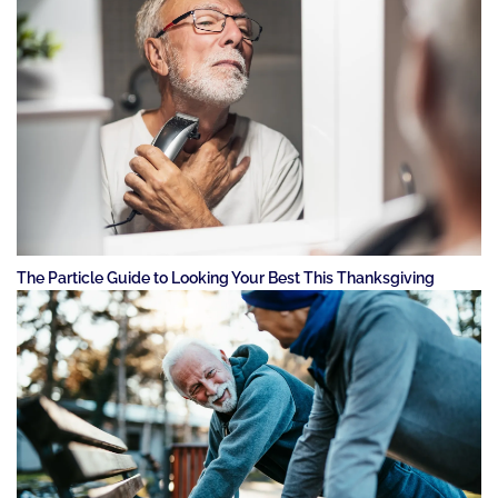
The Particle Guide to Looking Your Best This Thanksgiving