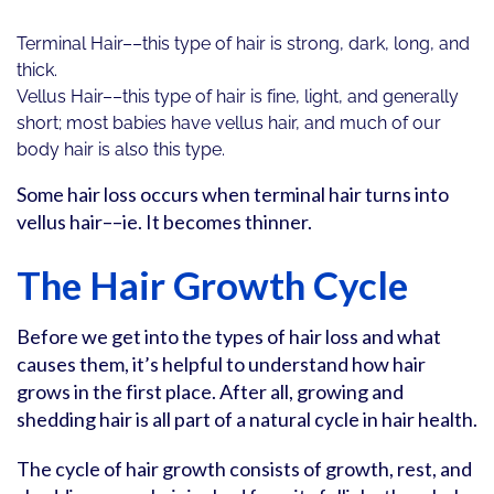
Terminal Hair––this type of hair is strong, dark, long, and
thick.
Vellus Hair––this type of hair is fine, light, and generally
short; most babies have vellus hair, and much of our
body hair is also this type.
Some hair loss occurs when terminal hair turns into
vellus hair––ie. It becomes thinner.
The Hair Growth Cycle
Before we get into the types of hair loss and what
causes them, it’s helpful to understand how hair
grows in the first place. After all, growing and
shedding hair is all part of a natural cycle in hair health.
The cycle of hair growth consists of growth, rest, and