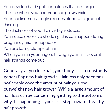
You develop bald spots or patches that get larger.
The line where you part your hair grows wider.
Your hairline increasingly recedes along with gradual
thinning.
The thickness of your hair visibly reduces.
You notice excessive shedding (this can happen during
pregnancy and menopause).
You are losing clumps of hair.
When you run your fingers through your hair, several
hair strands come out.
Generally, as you lose hair, your body is also constantly
generating new hair growth. Hair loss only becomes
noticeable once the amount of hair you lose
outweighs new hair growth. While a large amount of
hair loss can be concerning, getting to the bottom of
why it’s happening is your first step towards healthy
hair growth.