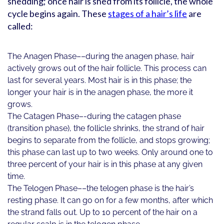
shedding; once hair is shed from its follicle, the whole
cycle begins again. These
stages of a hair’s life
are
called:
The Anagen Phase––during the anagen phase, hair
actively grows out of the hair follicle. This process can
last for several years. Most hair is in this phase; the
longer your hair is in the anagen phase, the more it
grows.
The Catagen Phase–-during the catagen phase
(transition phase), the follicle shrinks, the strand of hair
begins to separate from the follicle, and stops growing;
this phase can last up to two weeks. Only around one to
three percent of your hair is in this phase at any given
time.
The Telogen Phase––the telogen phase is the hair’s
resting phase. It can go on for a few months, after which
the strand falls out. Up to 10 percent of the hair on a