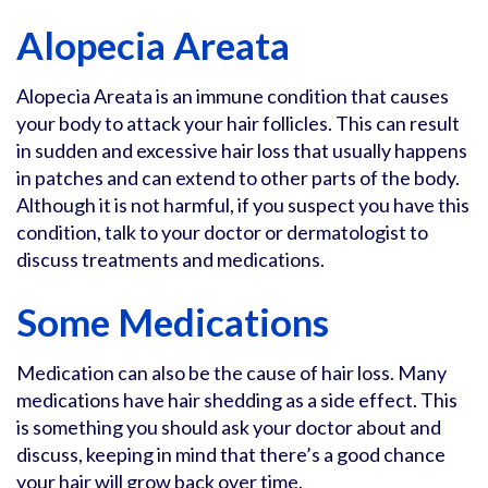
Alopecia Areata
Alopecia Areata is an immune condition that causes
your body to attack your hair follicles. This can result
in sudden and excessive hair loss that usually happens
in patches and can extend to other parts of the body.
Although it is not harmful, if you suspect you have this
condition, talk to your doctor or dermatologist to
discuss treatments and medications.
Some Medications
Medication can also be the cause of hair loss. Many
medications have hair shedding as a side effect. This
is something you should ask your doctor about and
discuss, keeping in mind that there’s a good chance
your hair will grow back over time.