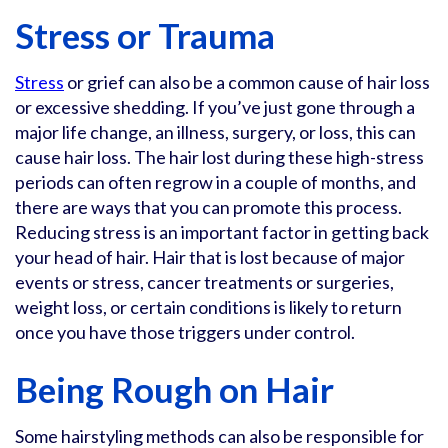
Stress or Trauma
Stress
or grief can also be a common cause of hair loss
or excessive shedding. If you’ve just gone through a
major life change, an illness, surgery, or loss, this can
cause hair loss. The hair lost during these high-stress
periods can often regrow in a couple of months, and
there are ways that you can promote this process.
Reducing stress is an important factor in getting back
your head of hair. Hair that is lost because of major
events or stress, cancer treatments or surgeries,
weight loss, or certain conditions is likely to return
once you have those triggers under control.
Being Rough on Hair
Some hairstyling methods can also be responsible for