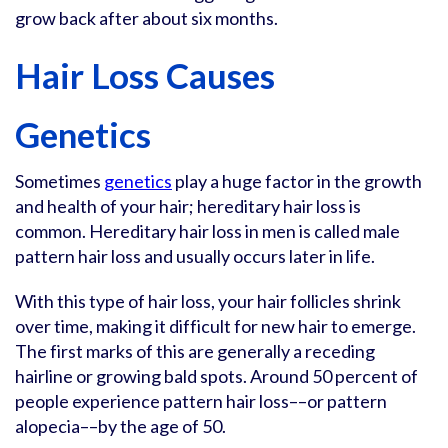
grow back after about six months.
Hair Loss Causes
Genetics
Sometimes
genetics
play a huge factor in the growth
and health of your hair; hereditary hair loss is
common. Hereditary hair loss in men is called male
pattern hair loss and usually occurs later in life.
With this type of hair loss, your hair follicles shrink
over time, making it difficult for new hair to emerge.
The first marks of this are generally a receding
hairline or growing bald spots. Around 50 percent of
people experience pattern hair loss––or pattern
alopecia––by the age of 50.