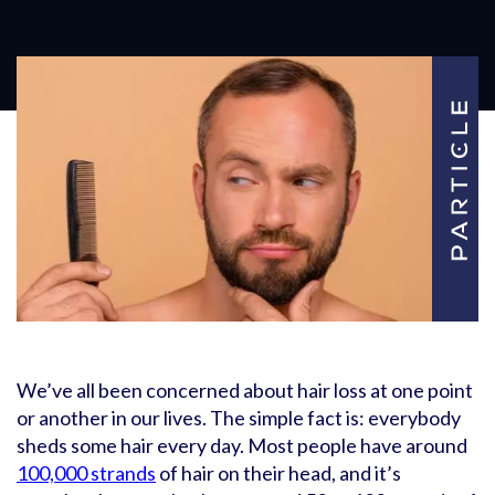
We’ve all been concerned about hair loss at one point
or another in our lives. The simple fact is: everybody
sheds some hair every day. Most people have around
100,000 strands
of hair on their head, and it’s