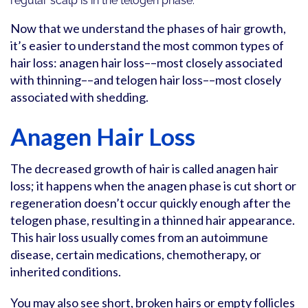
regular scalp is in the telogen phase.
Now that we understand the phases of hair growth,
it’s easier to understand the most common types of
hair loss: anagen hair loss––most closely associated
with thinning––and telogen hair loss––most closely
associated with shedding.
Anagen Hair Loss
The decreased growth of hair is called anagen hair
loss; it happens when the anagen phase is cut short or
regeneration doesn’t occur quickly enough after the
telogen phase, resulting in a thinned hair appearance.
This hair loss usually comes from an autoimmune
disease, certain medications, chemotherapy, or
inherited conditions.
You may also see short, broken hairs or empty follicles