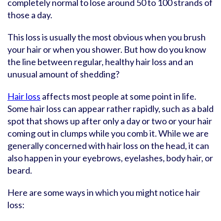
completely normal to lose around 50 to 100 strands of
those a day.
This loss is usually the most obvious when you brush
your hair or when you shower. But how do you know
the line between regular, healthy hair loss and an
unusual amount of shedding?
Hair loss
affects most people at some point in life.
Some hair loss can appear rather rapidly, such as a bald
spot that shows up after only a day or two or your hair
coming out in clumps while you comb it. While we are
generally concerned with hair loss on the head, it can
also happen in your eyebrows, eyelashes, body hair, or
beard.
Here are some ways in which you might notice hair
loss: