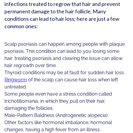
infections treated to regrow that hair and prevent
permanent damage to the hair follicle. Many
conditions can lead to hair loss; here are just a few
common ones:
Scalp psoriasis can happen among people with plaque
psoriasis. This condition can lead to you losing some
hair; treating psoriasis and clearing the issue can allow
hair regrowth over time.
Thyroid conditions may be at fault for sudden hair loss.
Ringworm
of the scalp can cause hair loss when left
untreated.
Some people even have a stress condition called
trichotillomania, in which they pull on their hair,
damaging the follicles.
Male-Pattern Baldness (Androgenetic alopecia)
Other factors like hormonal imbalance, hormonal
changes, having a high fever from an illness.