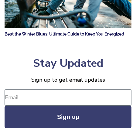
Beat the Winter Blues: Ultimate Guide to Keep You Energized
Stay Updated
Sign up to get email updates
Sign up