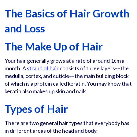
The Basics of Hair Growth
and Loss
The Make Up of Hair
Your hair generally grows at a rate of around 1cm a
month. A
strand of hair
consists of three layers––the
medulla, cortex, and cuticle––the main building block
of which is a protein called keratin. You may know that
keratin also makes up skin and nails.
Types of Hair
There are two general hair types that everybody has
in different areas of the head and body.