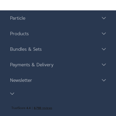
Particle
Products
Bundles & Sets
Payments & Delivery
Newsletter