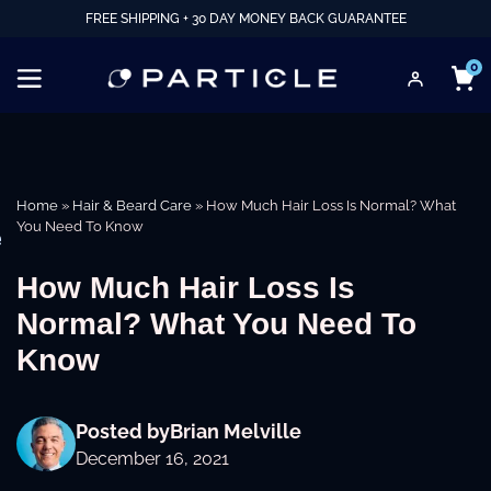
FREE SHIPPING + 30 DAY MONEY BACK GUARANTEE
0
Home
»
Hair & Beard Care
»
How Much Hair Loss Is Normal? What
You Need To Know
e
How Much Hair Loss Is
Normal? What You Need To
Know
Posted by
Brian Melville
December 16, 2021