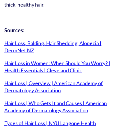
thick, healthy hair.
Sources:
Hair Loss, Balding, Hair Shedding, Alopecia |
DermNet NZ
Hair Loss in Women: When Should You Worry? |
Health Essentials | Cleveland Clinic
Hair Loss | Overview | American Academy of
Dermatology Association
Hair Loss | Who Gets It and Causes | American
Academy of Dermatology Association
Types of Hair Loss | NYU Langone Health