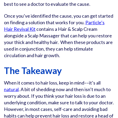
best to see a doctor to evaluate the cause.
Once you’ve identified the cause, you can get started
on finding a solution that works for you.
Particle’s
Hair Revival Kit
contains a Hair & Scalp Cream
alongside a Scalp Massager that can help you restore
your thick and healthy hair. When these products are
used in conjunction, they can help stimulate
circulation and hair growth.
The Takeaway
When it comes to hair loss, keep in mind––it’s all
natural
. A bit of shedding now and then isn’t much to
worry about. If you think your hair loss is due to an
underlying condition, make sure to talk to your doctor.
However, in most cases, self-care and avoiding bad
habits can help prevent hair loss and restore a head of