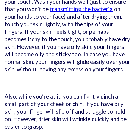
your touch. Wash your hands well (just to ensure
that you won’t be
transmitting the bacteria
on
your hands to your face) and after drying them,
touch your skin lightly, with the tips of your
fingers. If your skin feels tight, or perhaps
becomes itchy to the touch, you probably have dry
skin. However, if you have oily skin, your fingers
will become oily and sticky too. In case you have
normal skin, your fingers will glide easily over your
skin, without leaving any excess on your fingers.
Also, while you’re at it, you can lightly pinch a
small part of your cheek or chin. If you have oily
skin, your finger will slip off and struggle to hold
on. However, drier skin will wrinkle quickly and be
easier to grasp.