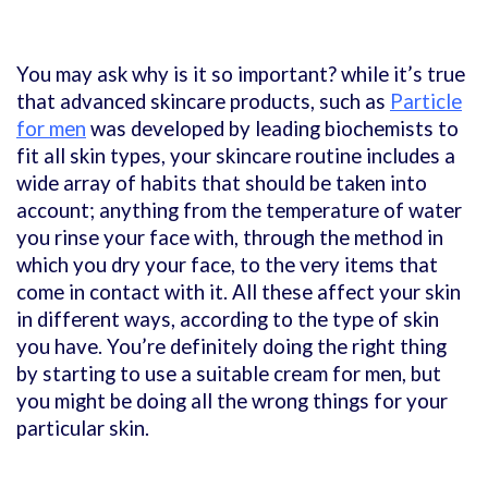
You may ask why is it so important? while it’s true
that advanced skincare products, such as
Particle
for men
was developed by leading biochemists to
fit all skin types, your skincare routine includes a
wide array of habits that should be taken into
account; anything from the temperature of water
you rinse your face with, through the method in
which you dry your face, to the very items that
come in contact with it. All these affect your skin
in different ways, according to the type of skin
you have. You’re definitely doing the right thing
by starting to use a suitable cream for men, but
you might be doing all the wrong things for your
particular skin.