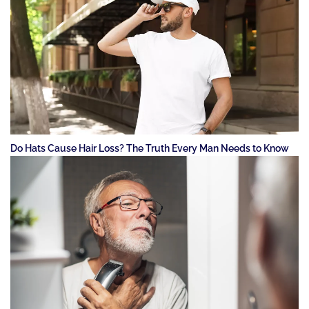
Do Hats Cause Hair Loss? The Truth Every Man Needs to Know