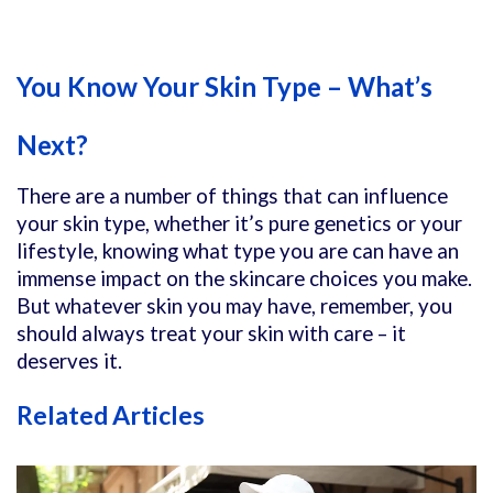
You Know Your Skin Type – What’s
Next?
There are a number of things that can influence
your skin type, whether it’s pure genetics or your
lifestyle, knowing what type you are can have an
immense impact on the skincare choices you make.
But whatever skin you may have, remember, you
should always treat your skin with care – it
deserves it.
Related Articles