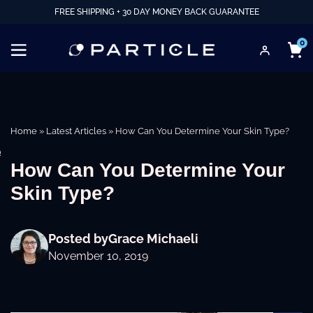
FREE SHIPPING + 30 DAY MONEY BACK GUARANTEE
0
Home
»
Latest Articles
»
How Can You Determine Your Skin Type?
e
How Can You Determine Your
Skin Type?
Posted by
Grace Michaeli
November 10, 2019