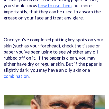
you should know
how to use them
, but more
importantly, that they can be used to absorb the
grease on your face and treat any glare.
Once you’ve completed patting key spots on your
skin (such as your forehead), check the tissue or
paper you’ve been using to see whether any oil
rubbed off on it. If the paper is clean, you may
either have dry or regular skin. But if the paper is
slightly dark, you may have an oily skin or a
combination
.