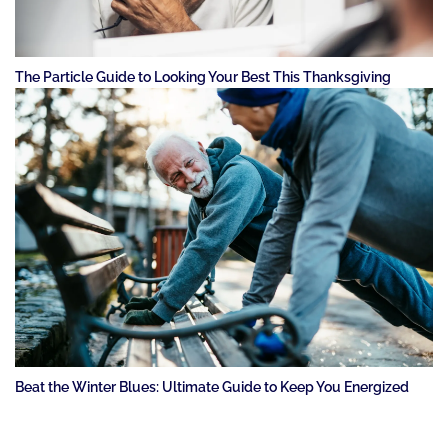
The Particle Guide to Looking Your Best This Thanksgiving
Beat the Winter Blues: Ultimate Guide to Keep You Energized