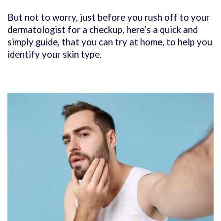
But not to worry, just before you rush off to your
dermatologist for a checkup, here’s a quick and
simply guide, that you can try at home, to help you
identify your skin type.