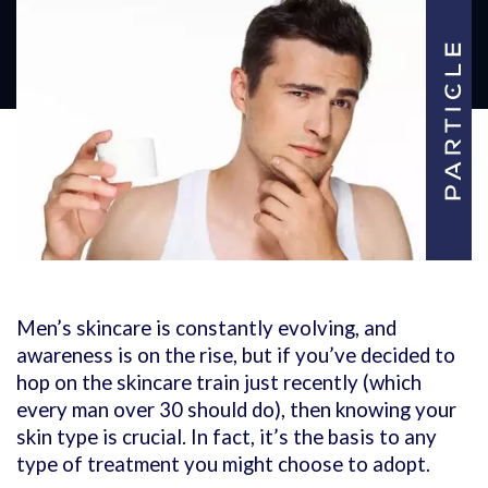
Men’s skincare is constantly evolving, and
awareness is on the rise, but if you’ve decided to
hop on the skincare train just recently (which
every man over 30 should do), then knowing your
skin type is crucial. In fact, it’s the basis to any
type of treatment you might choose to adopt.