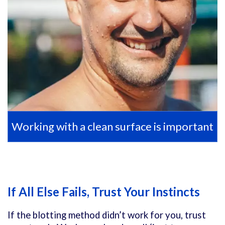
Working with a clean surface is important
If All Else Fails, Trust Your Instincts
If the blotting method didn’t work for you, trust