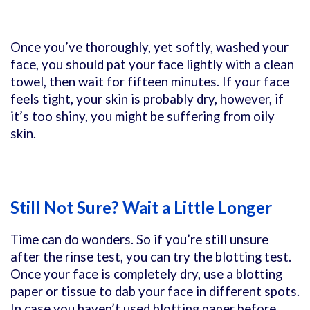
Once you’ve thoroughly, yet softly, washed your
face, you should pat your face lightly with a clean
towel, then wait for fifteen minutes. If your face
feels tight, your skin is probably dry, however, if
it’s too shiny, you might be suffering from oily
skin.
Still Not Sure? Wait a Little Longer
Time can do wonders. So if you’re still unsure
after the rinse test, you can try the blotting test.
Once your face is completely dry, use a blotting
paper or tissue to dab your face in different spots.
In case you haven’t used blotting paper before,