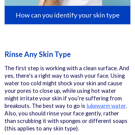
How can you identify your skin type
Rinse Any Skin Type
The first step is working with a clean surface. And
yes, there’s a right way to wash your face. Using
water too cold might shock your skin and cause
your pores to close up, while using hot water
might irritate your skin if you’re suffering from
breakouts. The best way to go is
lukewarm water
.
Also, you should rinse your face gently, rather
than scrubbing it with sponges or different soaps
(this applies to any skin type).