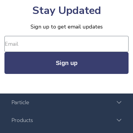
Stay Updated
Sign up to get email updates
Sign up
Particle
Products