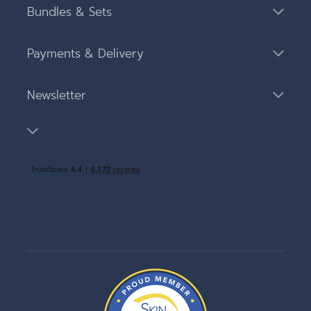
Bundles & Sets
Payments & Delivery
Newsletter