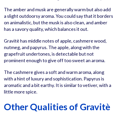
The amber and musk are generally warm but also add
a slight outdoorsy aroma. You could say that it borders
on animalistic, but the musk is also clean, and amber
has a savory quality, which balances it out.
Gravitè has middle notes of apple, cashmere wood,
nutmeg, and papyrus. The apple, along with the
grapefruit undertones, is detectable but not
prominent enough to give off too sweet an aroma.
The cashmere gives a soft and warm aroma, along
with a hint of luxury and sophistication. Papyrus is
aromatic and a bit earthy. It is similar to vetiver, with a
little more spice.
Other Qualities of Gravitè