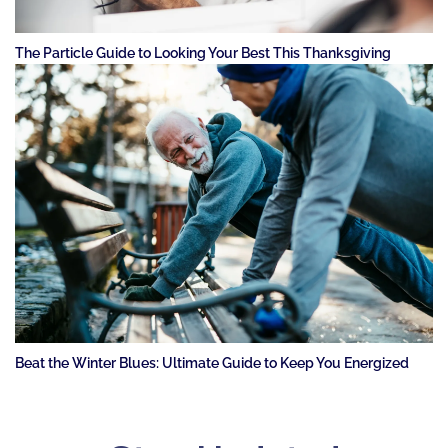
The Particle Guide to Looking Your Best This Thanksgiving
Beat the Winter Blues: Ultimate Guide to Keep You Energized