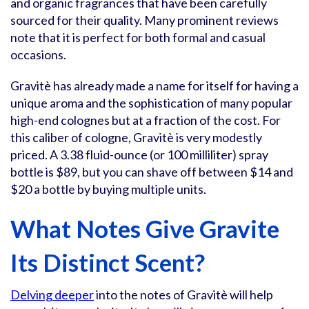
and organic fragrances that have been carefully
sourced for their quality. Many prominent reviews
note that it is perfect for both formal and casual
occasions.
Gravitè has already made a name for itself for having a
unique aroma and the sophistication of many popular
high-end colognes but at a fraction of the cost. For
this caliber of cologne, Gravitè is very modestly
priced. A 3.38 fluid-ounce (or 100 milliliter) spray
bottle is $89, but you can shave off between $14 and
$20 a bottle by buying multiple units.
What Notes Give Gravite
Its Distinct Scent?
Delving deeper
into the notes of Gravitè will help