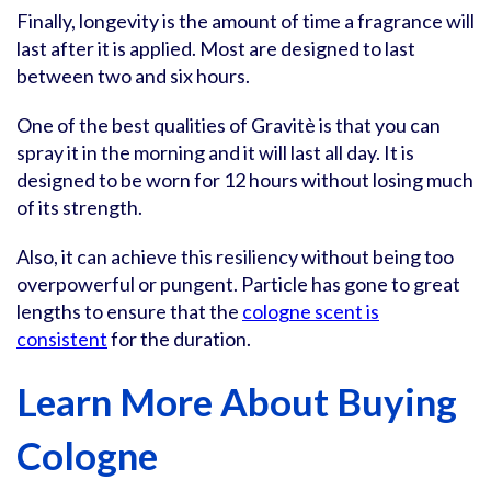
Finally, longevity is the amount of time a fragrance will
last after it is applied. Most are designed to last
between two and six hours.
One of the best qualities of Gravitè is that you can
spray it in the morning and it will last all day. It is
designed to be worn for 12 hours without losing much
of its strength.
Also, it can achieve this resiliency without being too
overpowerful or pungent. Particle has gone to great
lengths to ensure that the
cologne scent is
consistent
for the duration.
Learn More About Buying
Cologne