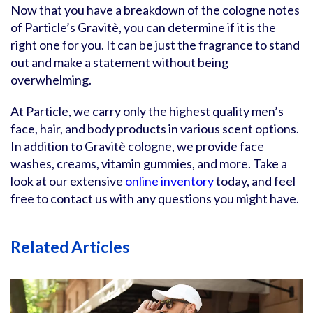
Now that you have a breakdown of the cologne notes
of Particle’s Gravitè, you can determine if it is the
right one for you. It can be just the fragrance to stand
out and make a statement without being
overwhelming.
At Particle, we carry only the highest quality men’s
face, hair, and body products in various scent options.
In addition to Gravitè cologne, we provide face
washes, creams, vitamin gummies, and more. Take a
look at our extensive
online inventory
today, and feel
free to contact us with any questions you might have.
Related Articles