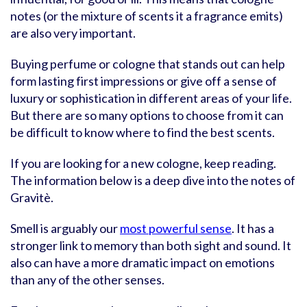
notes (or the mixture of scents it a fragrance emits)
are also very important.
Buying perfume or cologne that stands out can help
form lasting first impressions or give off a sense of
luxury or sophistication in different areas of your life.
But there are so many options to choose from it can
be difficult to know where to find the best scents.
If you are looking for a new cologne, keep reading.
The information below is a deep dive into the notes of
Gravitè.
Smell is arguably our
most powerful sense
. It has a
stronger link to memory than both sight and sound. It
also can have a more dramatic impact on emotions
than any of the other senses.