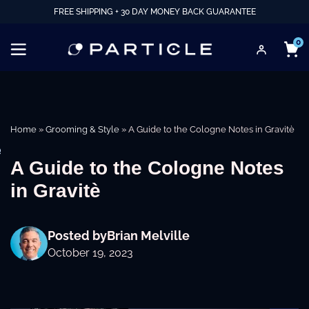
FREE SHIPPING + 30 DAY MONEY BACK GUARANTEE
0
Home
»
Grooming & Style
»
A Guide to the Cologne Notes in Gravitè
e
A Guide to the Cologne Notes
in Gravitè
Posted by
Brian Melville
October 19, 2023