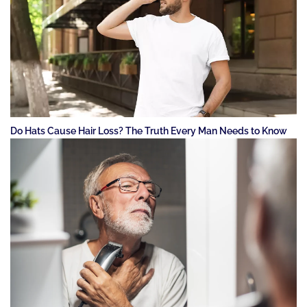
Do Hats Cause Hair Loss? The Truth Every Man Needs to Know