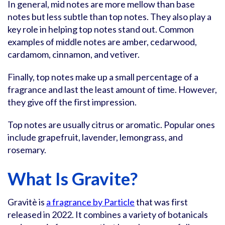
In general, mid notes are more mellow than base
notes but less subtle than top notes. They also play a
key role in helping top notes stand out. Common
examples of middle notes are amber, cedarwood,
cardamom, cinnamon, and vetiver.
Finally, top notes make up a small percentage of a
fragrance and last the least amount of time. However,
they give off the first impression.
Top notes are usually citrus or aromatic. Popular ones
include grapefruit, lavender, lemongrass, and
rosemary.
What Is Gravite?
Gravitè is
a fragrance by Particle
that was first
released in 2022. It combines a variety of botanicals