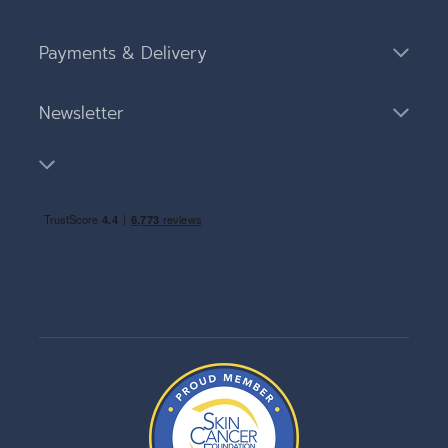
Payments & Delivery
Newsletter