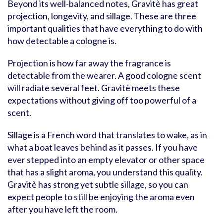
Beyond its well-balanced notes, Gravitè has great
projection, longevity, and sillage. These are three
important qualities that have everything to do with
how detectable a cologne is.
Projection is how far away the fragrance is
detectable from the wearer. A good cologne scent
will radiate several feet. Gravitè meets these
expectations without giving off too powerful of a
scent.
Sillage is a French word that translates to wake, as in
what a boat leaves behind as it passes. If you have
ever stepped into an empty elevator or other space
that has a slight aroma, you understand this quality.
Gravitè has strong yet subtle sillage, so you can
expect people to still be enjoying the aroma even
after you have left the room.