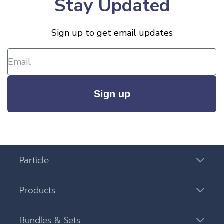
Stay Updated
Sign up to get email updates
Sign up
Particle
Products
Bundles & Sets