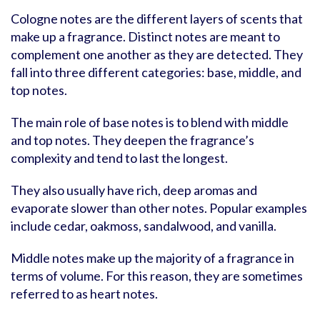
Cologne notes are the different layers of scents that
make up a fragrance. Distinct notes are meant to
complement one another as they are detected. They
fall into three different categories: base, middle, and
top notes.
The main role of base notes is to blend with middle
and top notes. They deepen the fragrance’s
complexity and tend to last the longest.
They also usually have rich, deep aromas and
evaporate slower than other notes. Popular examples
include cedar, oakmoss, sandalwood, and vanilla.
Middle notes make up the majority of a fragrance in
terms of volume. For this reason, they are sometimes
referred to as heart notes.