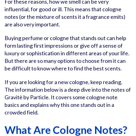
For these reasons, how we smell can be very
influential, for good or ill. This means that cologne
notes (or the mixture of scents it a fragrance emits)
are also very important.
Buying perfume or cologne that stands out can help
form lasting first impressions or give off a sense of
luxury or sophistication in different areas of your life.
But there are so many options to choose from it can
be difficult to know where to find the best scents.
If you are looking for a new cologne, keep reading.
The information below is a deep dive into the notes of
Gravitè by Particle. It covers some cologne note
basics and explains why this one stands out in a
crowded field.
What Are Cologne Notes?