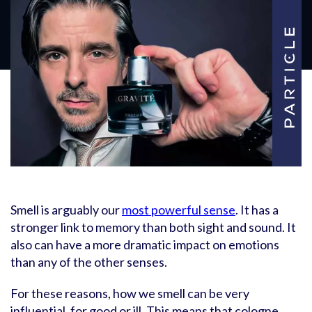
Smell is arguably our
most powerful sense
. It has a
stronger link to memory than both sight and sound. It
also can have a more dramatic impact on emotions
than any of the other senses.
For these reasons, how we smell can be very
influential, for good or ill. This means that cologne