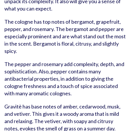
unpack its complexity. It also will give you a sense of
what you can expect.
The cologne has top notes of bergamot, grapefruit,
pepper, and rosemary. The bergamot and pepper are
especially prominent and are what stand out the most
in the scent. Bergamot is floral, citrusy, and slightly
spicy.
The pepper and rosemary add complexity, depth, and
sophistication. Also, pepper contains many
antibacterial properties, in addition to giving the
cologne freshness and a touch of spice associated
with many aromatic colognes.
Gravitè has base notes of amber, cedarwood, musk,
and vetiver. This gives it a woody aroma that is mild
and relaxing. The vetiver, with soapy and citrusy
notes, evokes the smell of grass on a summer day.