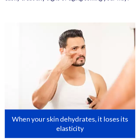
When your skin dehydrates, it loses its
elasticity