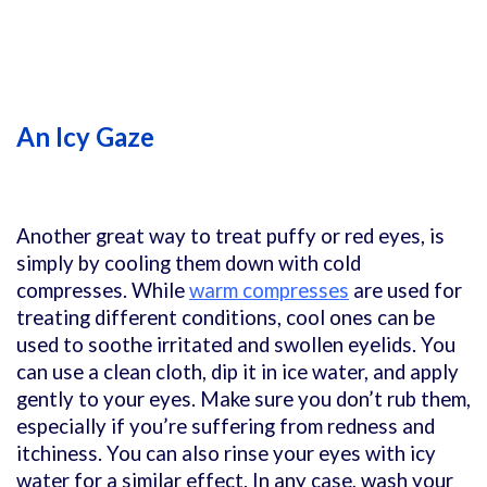
An Icy Gaze
Another great way to treat puffy or red eyes, is
simply by cooling them down with cold
compresses. While
warm compresses
are used for
treating different conditions, cool ones can be
used to soothe irritated and swollen eyelids. You
can use a clean cloth, dip it in ice water, and apply
gently to your eyes. Make sure you don’t rub them,
especially if you’re suffering from redness and
itchiness. You can also rinse your eyes with icy
water for a similar effect. In any case, wash your