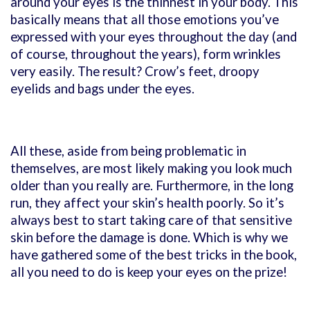
around your eyes is the thinnest in your body. This
basically means that all those emotions you’ve
expressed with your eyes throughout the day (and
of course, throughout the years), form wrinkles
very easily. The result? Crow’s feet, droopy
eyelids and bags under the eyes.
All these, aside from being problematic in
themselves, are most likely making you look much
older than you really are. Furthermore, in the long
run, they affect your skin’s health poorly. So it’s
always best to start taking care of that sensitive
skin before the damage is done. Which is why we
have gathered some of the best tricks in the book,
all you need to do is keep your eyes on the prize!