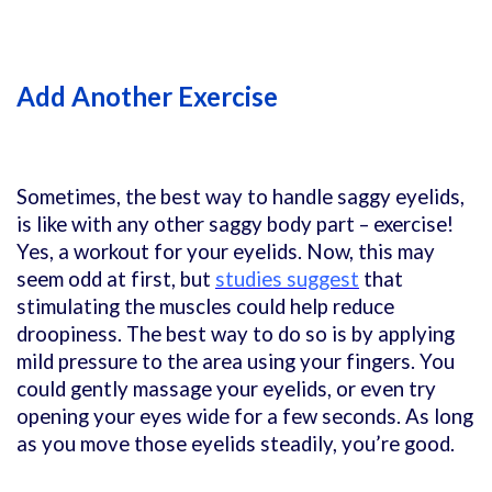
Add Another Exercise
Sometimes, the best way to handle saggy eyelids,
is like with any other saggy body part – exercise!
Yes, a workout for your eyelids. Now, this may
seem odd at first, but
studies suggest
that
stimulating the muscles could help reduce
droopiness. The best way to do so is by applying
mild pressure to the area using your fingers. You
could gently massage your eyelids, or even try
opening your eyes wide for a few seconds. As long
as you move those eyelids steadily, you’re good.