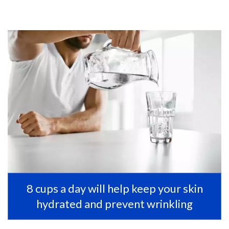
8 cups a day will help keep your skin
hydrated and prevent wrinkling