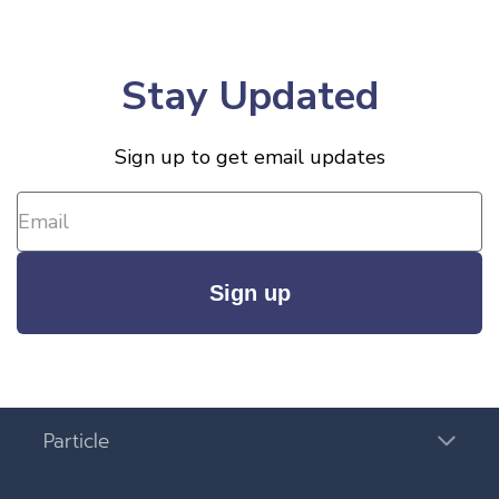
Stay Updated
Sign up to get email updates
Sign up
Particle