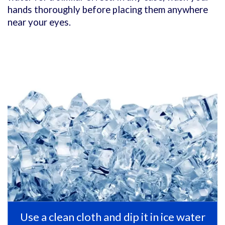
hands thoroughly before placing them anywhere
near your eyes.
Use a clean cloth and dip it in ice water