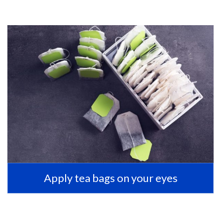
Apply tea bags on your eyes