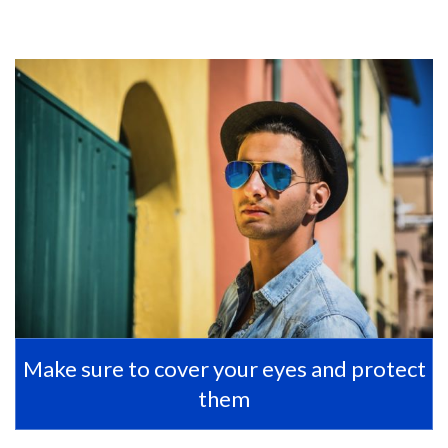
Make sure to cover your eyes and protect
them