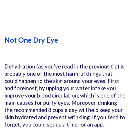
Not One Dry Eye
Dehydration (as you’ve read in the previous tip) is
probably one of the most harmful things that
could happen to the skin around your eyes. First
and foremost, by upping your water intake you
improve your blood circulation, which is one of the
main causes for puffy eyes. Moreover, drinking
the recommended 8 cups a day will help keep your
skin hydrated and prevent wrinkling. If you tend to
forget, you could set up a timer or an app.