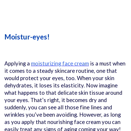
Moistur-eyes!
Applying a
moisturizing face cream
is a must when
it comes to a steady skincare routine, one that
would protect your eyes, too. When your skin
dehydrates, it loses its elasticity. Now imagine
what happens to that delicate skin tissue around
your eyes. That’s right, it becomes dry and
suddenly, you can see all those fine lines and
wrinkles you’ve been avoiding. However, as long
as you apply that nourishing face cream you can
easily treat any signs of aging coming your way!