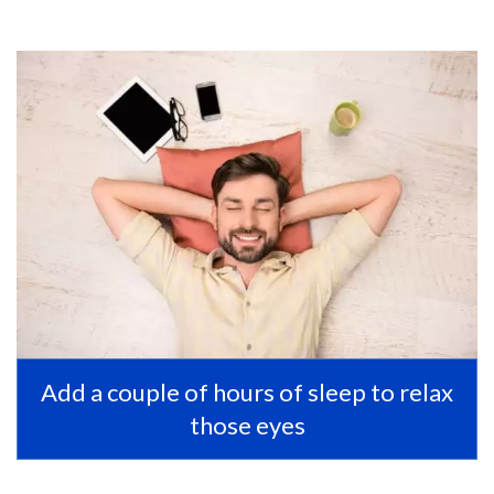
Add a couple of hours of sleep to relax
those eyes