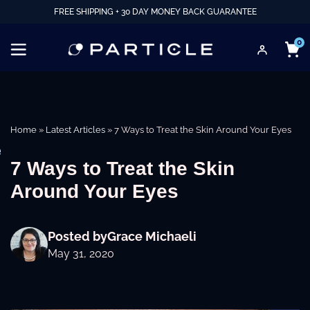
FREE SHIPPING + 30 DAY MONEY BACK GUARANTEE
0
Home
»
Latest Articles
»
7 Ways to Treat the Skin Around Your Eyes
e
7 Ways to Treat the Skin
Around Your Eyes
Posted by
Grace Michaeli
May 31, 2020