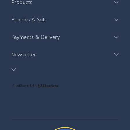
Products
Bundles & Sets
Payments & Delivery
Newsletter