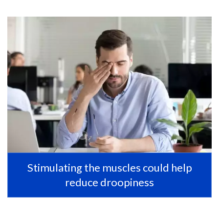
Stimulating the muscles could help
reduce droopiness