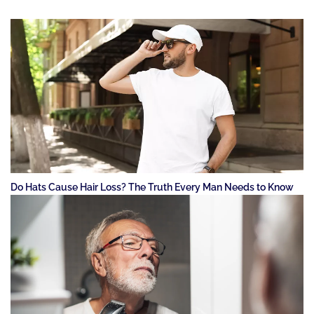
Do Hats Cause Hair Loss? The Truth Every Man Needs to Know