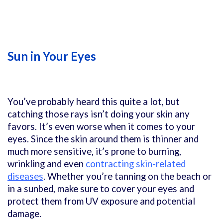
Sun in Your Eyes
You’ve probably heard this quite a lot, but
catching those rays isn’t doing your skin any
favors. It’s even worse when it comes to your
eyes. Since the skin around them is thinner and
much more sensitive, it’s prone to burning,
wrinkling and even
contracting skin-related
diseases
. Whether you’re tanning on the beach or
in a sunbed, make sure to cover your eyes and
protect them from UV exposure and potential
damage.