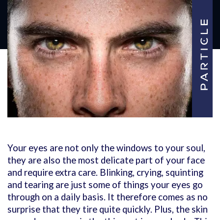
Your eyes are not only the windows to your soul,
they are also the most delicate part of your face
and require extra care. Blinking, crying, squinting
and tearing are just some of things your eyes go
through on a daily basis. It therefore comes as no
surprise that they tire quite quickly. Plus, the skin