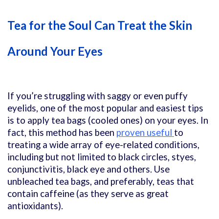
Tea for the Soul Can Treat the Skin
Around Your Eyes
If you’re struggling with saggy or even puffy
eyelids, one of the most popular and easiest tips
is to apply tea bags (cooled ones) on your eyes. In
fact, this method has been
proven useful
to
treating a wide array of eye-related conditions,
including but not limited to black circles, styes,
conjunctivitis, black eye and others. Use
unbleached tea bags, and preferably, teas that
contain caffeine (as they serve as great
antioxidants).