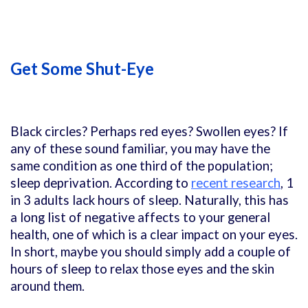
Get Some Shut-Eye
Black circles? Perhaps red eyes? Swollen eyes? If
any of these sound familiar, you may have the
same condition as one third of the population;
sleep deprivation. According to
recent research
, 1
in 3 adults lack hours of sleep. Naturally, this has
a long list of negative affects to your general
health, one of which is a clear impact on your eyes.
In short, maybe you should simply add a couple of
hours of sleep to relax those eyes and the skin
around them.