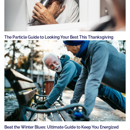
The Particle Guide to Looking Your Best This Thanksgiving
Beat the Winter Blues: Ultimate Guide to Keep You Energized