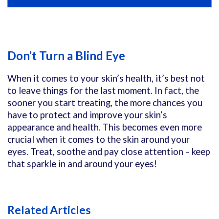
Don’t Turn a Blind Eye
When it comes to your skin’s health, it’s best not
to leave things for the last moment. In fact, the
sooner you start treating, the more chances you
have to protect and improve your skin’s
appearance and health. This becomes even more
crucial when it comes to the skin around your
eyes. Treat, soothe and pay close attention – keep
that sparkle in and around your eyes!
Related Articles