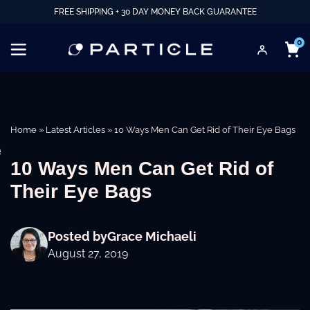
FREE SHIPPING + 30 DAY MONEY BACK GUARANTEE
0
Home
»
Latest Articles
»
10 Ways Men Can Get Rid of Their Eye Bags
e
10 Ways Men Can Get Rid of
Their Eye Bags
Posted by
Grace Michaeli
August 27, 2019