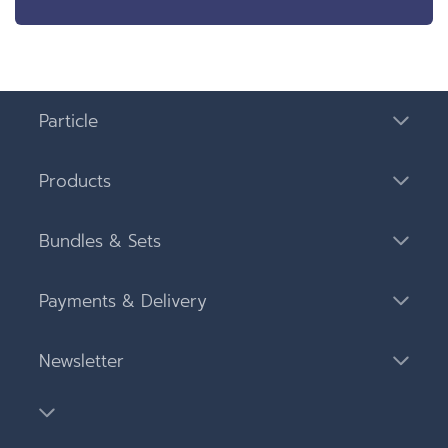
Particle
Products
Bundles & Sets
Payments & Delivery
Newsletter