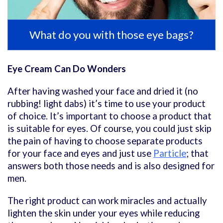
What do you with those eye bags?
Eye Cream Can Do Wonders
After having washed your face and dried it (no
rubbing! light dabs) it’s time to use your product
of choice. It’s important to choose a product that
is suitable for eyes. Of course, you could just skip
the pain of having to choose separate products
for your face and eyes and just use
Particle
; that
answers both those needs and is also designed for
men.
The right product can work miracles and actually
lighten the skin under your eyes while reducing