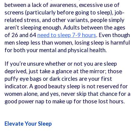
between a lack of awareness, excessive use of
screens (particularly before going to sleep), job-
related stress, and other variants, people simply
aren’t sleeping enough. Adults between the ages
of 26 and 64
need to sleep 7-9 hours
. Even though
men sleep less than women, losing sleep is harmful
for both your mental and physical health.
If you’re unsure whether or not you are sleep
deprived, just take a glance at the mirror; those
puffy eye bags or dark circles are your first
indicator. A good beauty sleep is not reserved for
women alone, and yes, never skip that chance for a
good power nap to make up for those lost hours.
Elevate Your Sleep