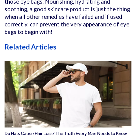
those eye bags. Nourishing, hydrating and
soothing, a good skincare product is just the thing
when all other remedies have failed and if used
correctly, can prevent the very appearance of eye
bags to begin with!
Related Articles
Do Hats Cause Hair Loss? The Truth Every Man Needs to Know