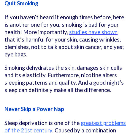
Quit Smoking
If you haven’t heard it enough times before, here
is another one for you: smoking is bad for your
health! More importantly,
studies have shown
that it’s harmful for your skin, causing wrinkles,
blemishes, not to talk about skin cancer, and yes;
eye bags.
Smoking dehydrates the skin, damages skin cells
and its elasticity. Furthermore, nicotine alters
sleeping patterns and quality. And a good night’s
sleep can definitely make all the difference.
Never Skip a Power Nap
Sleep deprivation is one of the
greatest problems
of the 21st century
. Caused by a combination