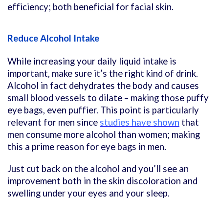
efficiency; both beneficial for facial skin.
Reduce Alcohol Intake
While increasing your daily liquid intake is
important, make sure it’s the right kind of drink.
Alcohol in fact dehydrates the body and causes
small blood vessels to dilate – making those puffy
eye bags, even puffier. This point is particularly
relevant for men since
studies have shown
that
men consume more alcohol than women; making
this a prime reason for eye bags in men.
Just cut back on the alcohol and you’ll see an
improvement both in the skin discoloration and
swelling under your eyes and your sleep.