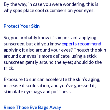
By the way, in case you were wondering, this is
why spas place cool cucumbers on your eyes.
Protect Your Skin
So, you probably know it’s important applying
sunscreen, but did you know
experts recommend
applying it also around your eyes? Though the skin
around our eyes is more delicate, using a stick
sunscreen gently around the eyes; should do the
trick.
Exposure to sun can accelerate the skin’s aging,
increase discoloration, and you’ve guessed it;
stimulate eye bags and puffiness.
Rinse Those Eye Bags Away