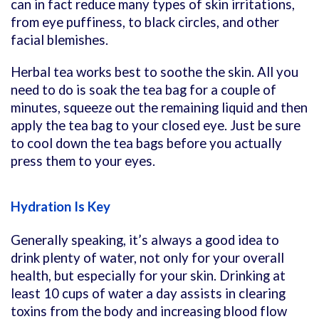
can in fact reduce many types of skin irritations,
from eye puffiness, to black circles, and other
facial blemishes.
Herbal tea works best to soothe the skin. All you
need to do is soak the tea bag for a couple of
minutes, squeeze out the remaining liquid and then
apply the tea bag to your closed eye. Just be sure
to cool down the tea bags before you actually
press them to your eyes.
Hydration Is Key
Generally speaking, it’s always a good idea to
drink plenty of water, not only for your overall
health, but especially for your skin. Drinking at
least 10 cups of water a day assists in clearing
toxins from the body and increasing blood flow