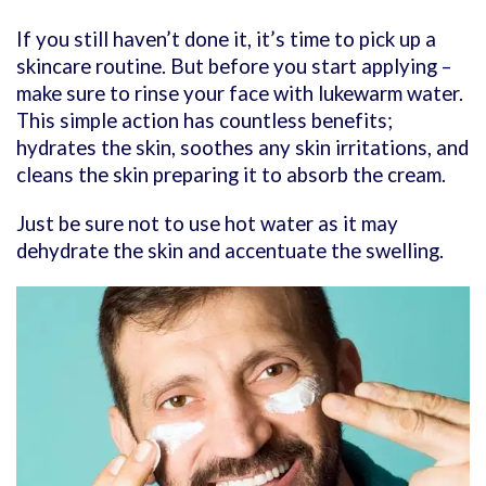
If you still haven’t done it, it’s time to pick up a
skincare routine. But before you start applying –
make sure to rinse your face with lukewarm water.
This simple action has countless benefits;
hydrates the skin, soothes any skin irritations, and
cleans the skin preparing it to absorb the cream.
Just be sure not to use hot water as it may
dehydrate the skin and accentuate the swelling.