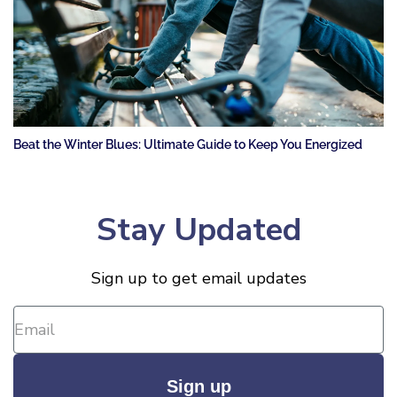
Beat the Winter Blues: Ultimate Guide to Keep You Energized
Stay Updated
Sign up to get email updates
Sign up