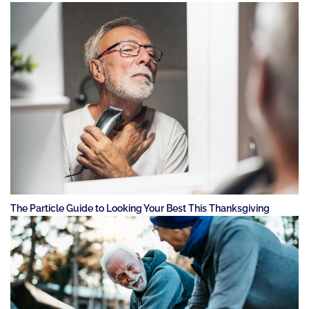
The Particle Guide to Looking Your Best This Thanksgiving