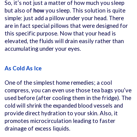
So, it’s not just a matter of
how much you sleep
but also of
how
you sleep. This solution is quite
simple: just add a pillow under your head. There
are in fact special pillows that were designed for
this specific purpose. Now that your head is
elevated, the fluids will drain easily rather than
accumulating under your eyes.
As Cold As Ice
One of the simplest home remedies; a cool
compress, you can even use those tea bags you’ve
used before (after cooling them in the fridge). The
cold will shrink the expanded blood vessels and
provide direct hydration to your skin. Also, it
promotes microcirculation leading to faster
drainage of excess liquids.