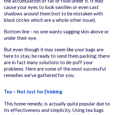
the accumulation of fat or fluid under it. It may
cause your eyes to look swollen or even cast
shadows around them (not to be mistaken with
black circles which are a whole other issue).
Bottom line – no one wants sagging skin above or
under their eye.
But even though it may seem like your bags are
here to stay, be ready to send them packing; there
are in fact many solutions to de-puff your
problems. Here are some of the most successful
remedies we’ve gathered for you:
Tea – Not Just for Drinking
This home remedy, is actually quite popular due to
its effectiveness and simplicity. Using tea bags