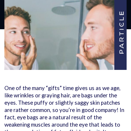
One of the many “gifts” time gives us as we age,
like wrinkles or graying hair, are bags under the
eyes. These puffy or slightly saggy skin patches
are rather common, so you’re in good company! In
fact, eye bags are a natural result of the
weakening muscles around the eye that leads to