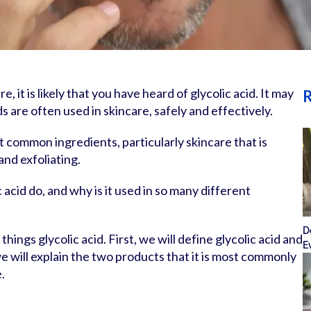
re, it is likely that you have heard of glycolic acid. It may
R
ds are often used in skincare, safely and effectively.
st common ingredients, particularly skincare that is
and exfoliating.
 acid do, and why is it used in so many different
D
things glycolic acid. First, we will define glycolic acid and
E
we will explain the two products that it is most commonly
.