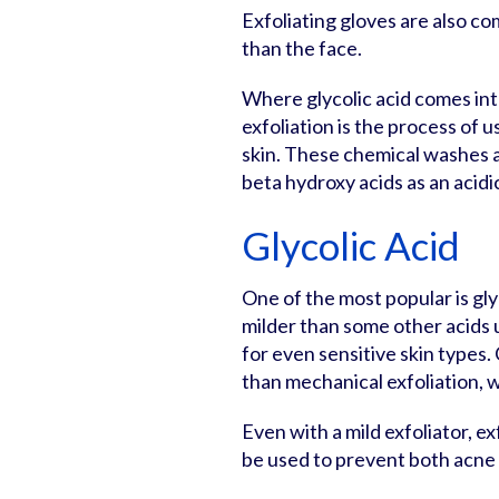
Exfoliating gloves are also c
than the face.
Where glycolic acid comes into
exfoliation is the process of u
skin. These chemical washes a
beta hydroxy acids as an acidi
Glycolic Acid
One of the most popular is glyc
milder than some other acids u
for even sensitive skin types.
than mechanical exfoliation, wh
Even with a mild exfoliator, ex
be used to prevent both acne