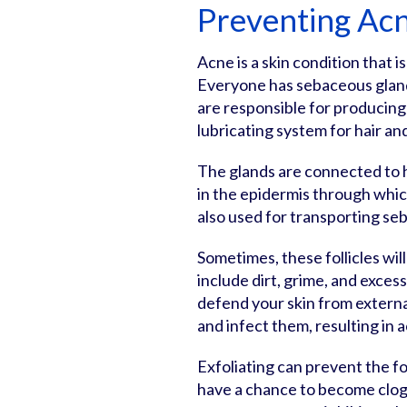
Preventing Acn
Acne is a skin condition that
Everyone has sebaceous glands
are responsible for producing 
lubricating system for hair an
The glands are connected to ha
in the epidermis through whic
also used for transporting seb
Sometimes, these follicles w
include dirt, grime, and exce
defend your skin from extern
and infect them, resulting in 
Exfoliating can prevent the f
have a chance to become clogg