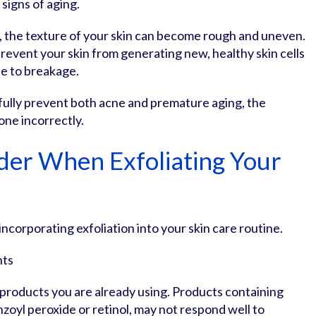
 signs of aging.
 the texture of your skin can become rough and uneven.
prevent your skin from generating new, healthy skin cells
ne to breakage.
fully prevent both acne and premature aging, the
one incorrectly.
der When Exfoliating Your
ncorporating exfoliation into your skin care routine.
nts
e products you are already using. Products containing
enzoyl peroxide or retinol, may not respond well to