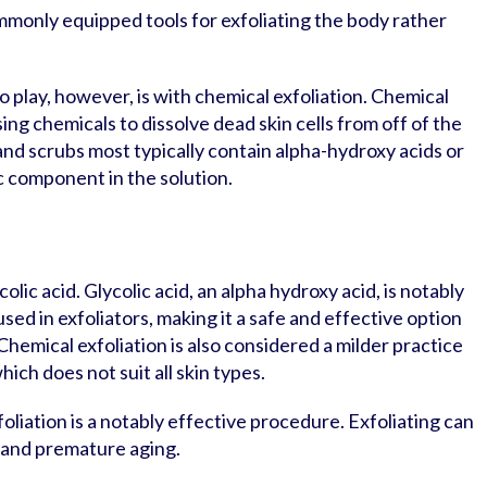
ommonly equipped tools for exfoliating the body rather
 play, however, is with chemical exfoliation. Chemical
sing chemicals to dissolve dead skin cells from off of the
nd scrubs most typically contain alpha-hydroxy acids or
c component in the solution.
olic acid. Glycolic acid, an alpha hydroxy acid, is notably
sed in exfoliators, making it a safe and effective option
 Chemical exfoliation is also considered a milder practice
ich does not suit all skin types.
foliation is a notably effective procedure. Exfoliating can
 and premature aging.