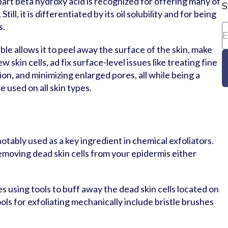
art beta hydroxy acid is recognized for offering many of
S
till, it is differentiated by its oil solubility and for being
s.
ble allows it to peel away the surface of the skin, make
 skin cells, ad fix surface-level issues like treating fine
on, and minimizing enlarged pores, all while being a
 used on all skin types.
notably used as a key ingredient in chemical exfoliators.
removing dead skin cells from your epidermis either
s using tools to buff away the dead skin cells located on
ools for exfoliating mechanically include bristle brushes