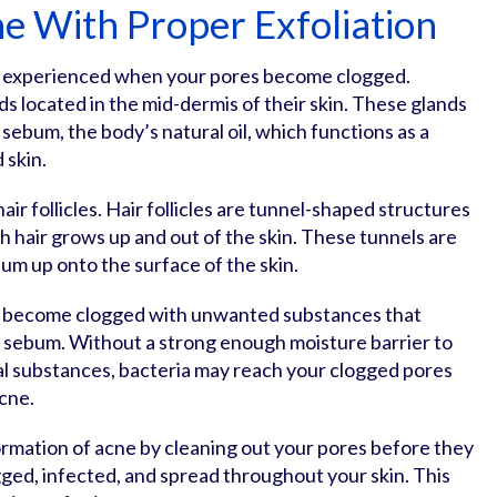
e With Proper Exfoliation
 is experienced when your pores become clogged.
 located in the mid-dermis of their skin. These glands
sebum, the body’s natural oil, which functions as a
d skin.
ir follicles. Hair follicles are tunnel-shaped structures
h hair grows up and out of the skin. These tunnels are
um up onto the surface of the skin.
ill become clogged with unwanted substances that
ss sebum. Without a strong enough moisture barrier to
al substances, bacteria may reach your clogged pores
acne.
ormation of acne by cleaning out your pores before they
ed, infected, and spread throughout your skin. This