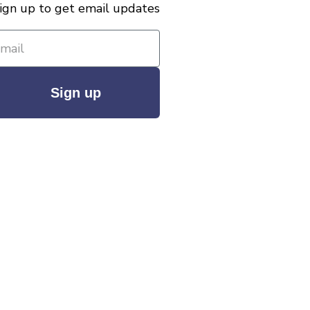
ign up to get email updates
Sign up