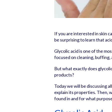
If you are interested in skin ca
be surprising to learn that aci
Glycolic acid is one of the mo
focused on cleaning, buffing, 
But what exactly does glycolic
products?
Today we will be discussing all 
explain its properties. Then, 
found in and for what purpose