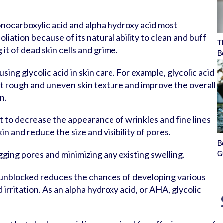
onocarboxylic acid and alpha hydroxy acid most
iation because of its natural ability to clean and buff
T
g it of dead skin cells and grime.
B
sing glycolic acid in skin care. For example, glycolic acid
ut rough and uneven skin texture and improve the overall
n.
t to decrease the appearance of wrinkles and fine lines
kin and reduce the size and visibility of pores.
B
gging pores and minimizing any existing swelling.
G
 unblocked reduces the chances of developing various
 irritation. As an alpha hydroxy acid, or AHA, glycolic