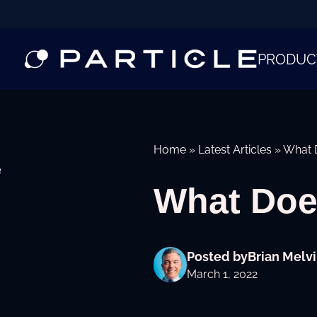
PRODUC
Home
»
Latest Articles
»
What D
e
What Doe
Posted by
Brian Melvi
March 1, 2022