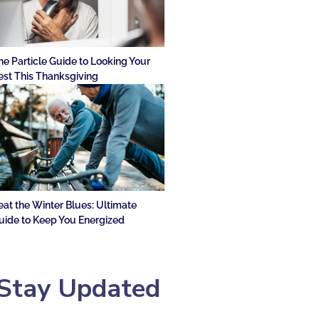
he Particle Guide to Looking Your
est This Thanksgiving
eat the Winter Blues: Ultimate
uide to Keep You Energized
Stay Updated