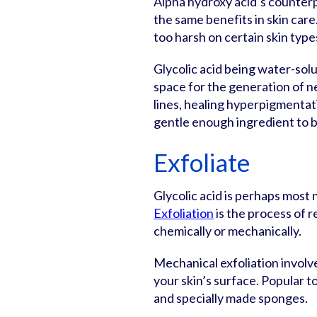
Alpha hydroxy acid’s counterp
the same benefits in skin care. S
too harsh on certain skin type
Glycolic acid being water-solu
space for the generation of new
lines, healing hyperpigmentati
gentle enough ingredient to be
Exfoliate
Glycolic acid is perhaps most 
Exfoliation
is the process of 
chemically or mechanically.
Mechanical exfoliation involve
your skin’s surface. Popular t
and specially made sponges.