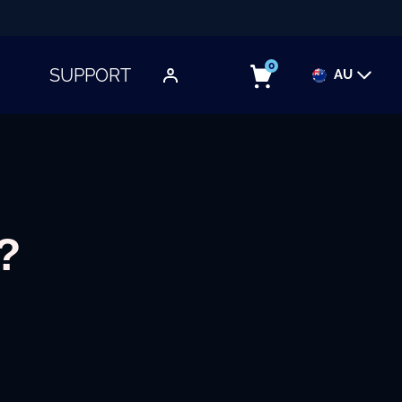
0
SUPPORT
AU
TOGGLE SUBMENU
?