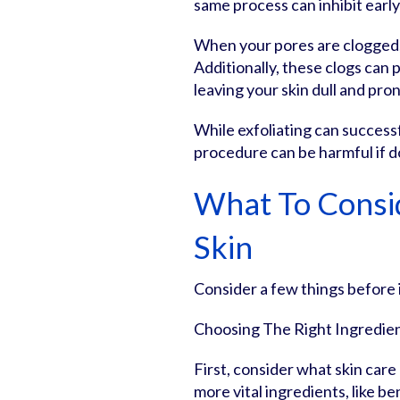
same process can inhibit early
When your pores are clogged,
Additionally, these clogs can 
leaving your skin dull and pro
While exfoliating can success
procedure can be harmful if d
What To Consi
Skin
Consider a few things before i
Choosing The Right Ingredie
First, consider what skin car
more vital ingredients, like b