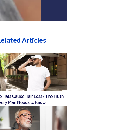
elated Articles
o Hats Cause Hair Loss? The Truth
very Man Needs to Know