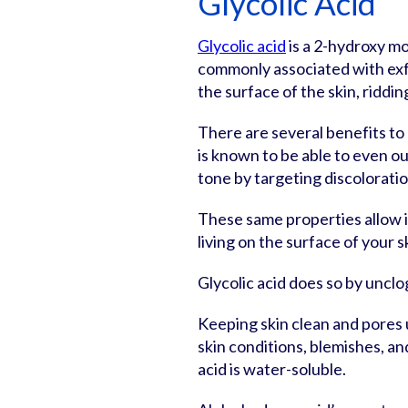
Glycolic Acid
Glycolic acid
is a 2-hydroxy m
commonly associated with exfol
the surface of the skin, riddin
There are several benefits to u
is known to be able to even o
tone by targeting discoloratio
These same properties allow i
living on the surface of your s
Glycolic acid does so by unclo
Keeping skin clean and pores
skin conditions, blemishes, and
acid is water-soluble.