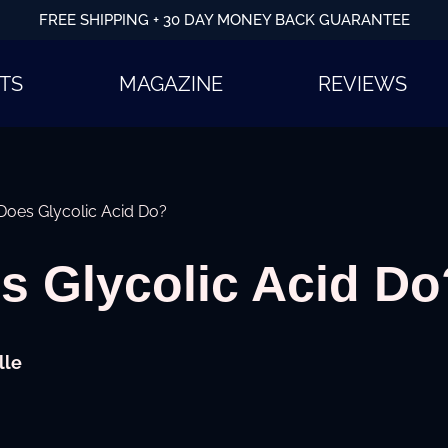
FREE SHIPPING + 30 DAY MONEY BACK GUARANTEE
TS
MAGAZINE
REVIEWS
oes Glycolic Acid Do?
s Glycolic Acid Do
lle