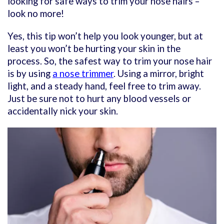
looking for safe ways to trim your nose hairs –
look no more!
Yes, this tip won’t help you look younger, but at
least you won’t be hurting your skin in the
process. So, the safest way to trim your nose hair
is by using
a nose trimmer
. Using a mirror, bright
light, and a steady hand, feel free to trim away.
Just be sure not to hurt any blood vessels or
accidentally nick your skin.