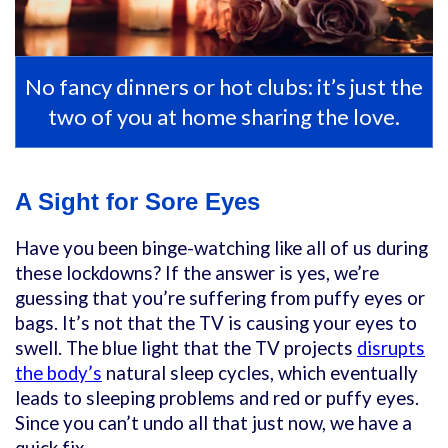
No fancy dinners or hot clubs: it’s just the
two of you at home sharing the love.
A Sight for Sore Eyes
Have you been binge-watching like all of us during
these lockdowns? If the answer is yes, we’re
guessing that you’re suffering from puffy eyes or
bags. It’s not that the TV is causing your eyes to
swell. The blue light that the TV projects
disrupts
the body’s
natural sleep cycles, which eventually
leads to sleeping problems and red or puffy eyes.
Since you can’t undo all that just now, we have a
quick fix.