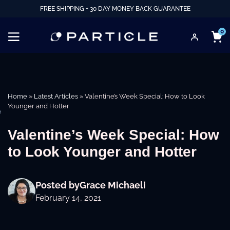
FREE SHIPPING + 30 DAY MONEY BACK GUARANTEE
0
Home
»
Latest Articles
»
Valentine’s Week Special: How to Look
Younger and Hotter
e
Valentine’s Week Special: How
to Look Younger and Hotter
Posted by
Grace Michaeli
February 14, 2021