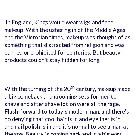
In England, Kings would wear wigs and face
makeup. With the ushering in of the Middle Ages
and the Victorian times, makeup was thought of as
something that distracted from religion and was
banned or prohibited for centuries. But beauty
products couldn’t stay hidden for long.
th
With the turning of the 20
century, makeup made
a big comeback and grooming sets for men to
shave and after shave lotion were all the rage.
Flash-forward to today’s modern man, and there’s
no denying that cool hair is in and eyeliner is in
and nail polish is in and it’s normal to see a man at
the spa. Beauty is coming back and in a big way.