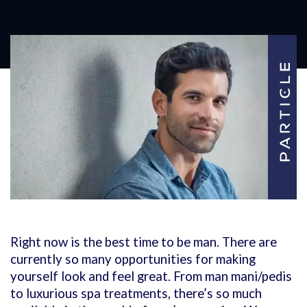
Right now is the best time to be man. There are
currently so many opportunities for making
yourself look and feel great. From man mani/pedis
to luxurious spa treatments, there’s so much