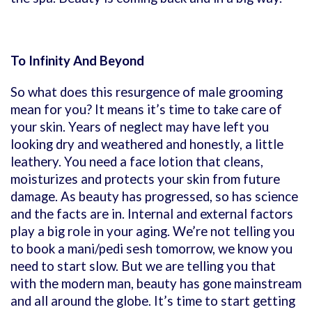
To Infinity And Beyond
So what does this resurgence of male grooming
mean for you? It means it’s time to take care of
your skin. Years of neglect may have left you
looking dry and weathered and honestly, a little
leathery. You need a face lotion that cleans,
moisturizes and protects your skin from future
damage. As beauty has progressed, so has science
and the facts are in. Internal and external factors
play a big role in your aging. We’re not telling you
to book a mani/pedi sesh tomorrow, we know you
need to start slow. But we are telling you that
with the modern man, beauty has gone mainstream
and all around the globe. It’s time to start getting