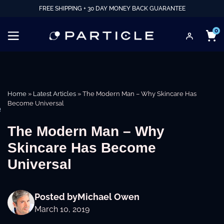
FREE SHIPPING + 30 DAY MONEY BACK GUARANTEE
0
Home
»
Latest Articles
»
The Modern Man – Why Skincare Has
Become Universal
e
The Modern Man – Why
Skincare Has Become
Universal
Posted by
Michael Owen
March 10, 2019