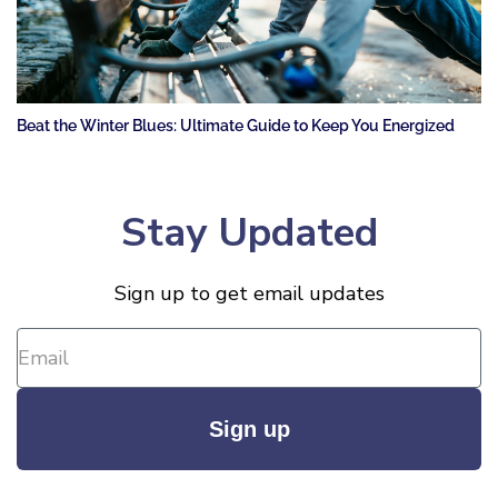
Beat the Winter Blues: Ultimate Guide to Keep You Energized
Stay Updated
Sign up to get email updates
Sign up