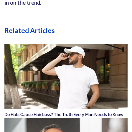
in on the trend.
Related Articles
Do Hats Cause Hair Loss? The Truth Every Man Needs to Know