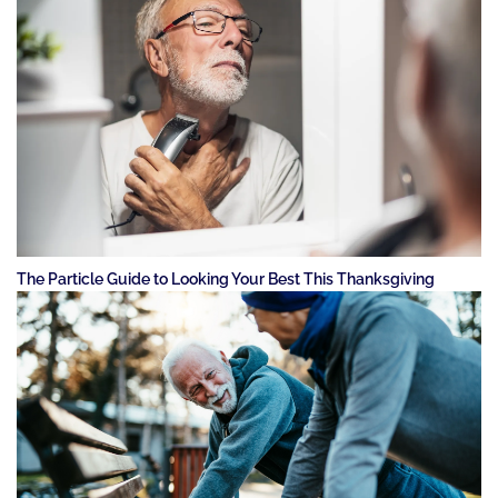
The Particle Guide to Looking Your Best This Thanksgiving