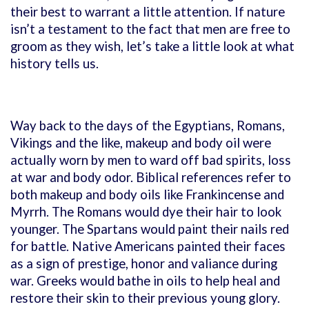
their best to warrant a little attention. If nature
isn’t a testament to the fact that men are free to
groom as they wish, let’s take a little look at what
history tells us.
Way back to the days of the Egyptians, Romans,
Vikings and the like, makeup and body oil were
actually worn by men to ward off bad spirits, loss
at war and body odor. Biblical references refer to
both makeup and body oils like Frankincense and
Myrrh. The Romans would dye their hair to look
younger. The Spartans would paint their nails red
for battle. Native Americans painted their faces
as a sign of prestige, honor and valiance during
war. Greeks would bathe in oils to help heal and
restore their skin to their previous young glory.