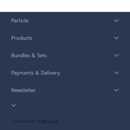
Particle
Products
Bundles & Sets
Payments & Delivery
Newsletter