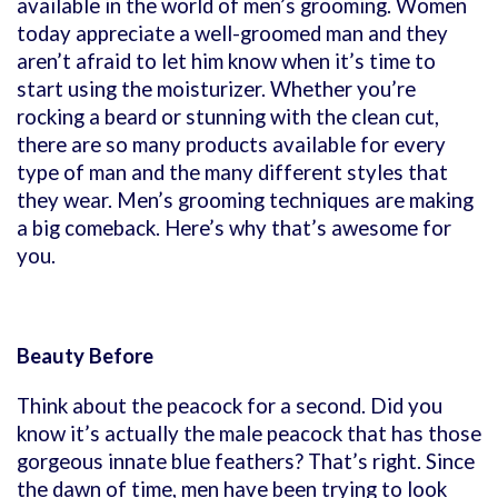
available in the world of men’s grooming. Women
today appreciate a well-groomed man and they
aren’t afraid to let him know when it’s time to
start using the moisturizer. Whether you’re
rocking a beard or stunning with the clean cut,
there are so many products available for every
type of man and the many different styles that
they wear. Men’s grooming techniques are making
a big comeback. Here’s why that’s awesome for
you.
Beauty Before
Think about the peacock for a second. Did you
know it’s actually the male peacock that has those
gorgeous innate blue feathers? That’s right. Since
the dawn of time, men have been trying to look