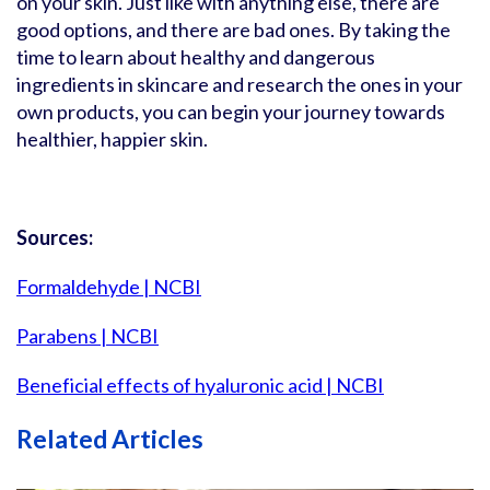
on your skin. Just like with anything else, there are
good options, and there are bad ones. By taking the
time to learn about healthy and dangerous
ingredients in skincare and research the ones in your
own products, you can begin your journey towards
healthier, happier skin.
Sources:
Formaldehyde | NCBI
Parabens | NCBI
Beneficial effects of hyaluronic acid | NCBI
Related Articles