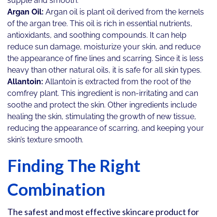
supple and smooth.
Argan Oil:
Argan oil is plant oil derived from the kernels
of the argan tree. This oil is rich in essential nutrients,
antioxidants, and soothing compounds. It can help
reduce sun damage, moisturize your skin, and reduce
the appearance of fine lines and scarring. Since it is less
heavy than other natural oils, it is safe for all skin types.
Allantoin:
Allantoin is extracted from the root of the
comfrey plant. This ingredient is non-irritating and can
soothe and protect the skin. Other ingredients include
healing the skin, stimulating the growth of new tissue,
reducing the appearance of scarring, and keeping your
skin’s texture smooth.
Finding The Right
Combination
The safest and most effective skincare product for