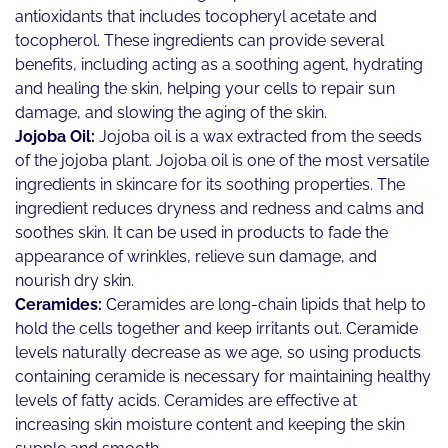
antioxidants that includes tocopheryl acetate and
tocopherol. These ingredients can provide several
benefits, including acting as a soothing agent, hydrating
and healing the skin, helping your cells to repair sun
damage, and slowing the aging of the skin.
Jojoba Oil:
Jojoba oil is a wax extracted from the seeds
of the jojoba plant. Jojoba oil is one of the most versatile
ingredients in skincare for its soothing properties. The
ingredient reduces dryness and redness and calms and
soothes skin. It can be used in products to fade the
appearance of wrinkles, relieve sun damage, and
nourish dry skin.
Ceramides:
Ceramides are long-chain lipids that help to
hold the cells together and keep irritants out. Ceramide
levels naturally decrease as we age, so using products
containing ceramide is necessary for maintaining healthy
levels of fatty acids. Ceramides are effective at
increasing skin moisture content and keeping the skin