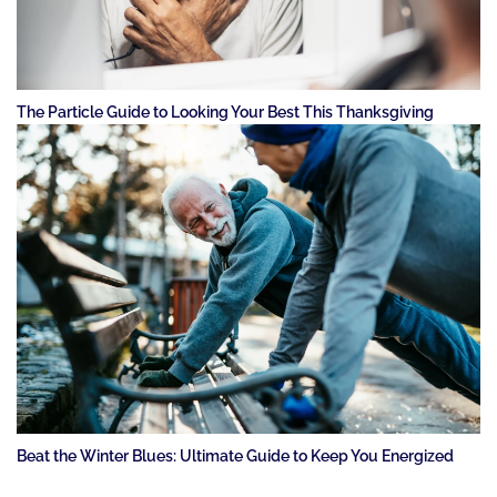
The Particle Guide to Looking Your Best This Thanksgiving
Beat the Winter Blues: Ultimate Guide to Keep You Energized