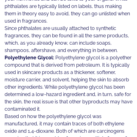
phthalates are typically listed on labels, thus making
them in theory easy to avoid, they can go unlisted when
used in fragrances.
Since phthalates are usually attached to synthetic
fragrances, they can be found in all the same products,
which, as you already know, can include soaps,
shampoos, aftershave, and everything in between.
Polyethylene Glycol:
Polyethylene glycol is a polyether
compound that is derived from petroleum. It is typically
used in skincare products as a thickener, softener,
moisture carrier, and solvent, helping the skin to absorb
other ingredients. While polyethylene glycol has been
determined a low-hazard ingredient and, in turn, safe for
the skin, the real issue is that other byproducts may have
contaminated it.
Based on how the polyethylene glycol was
manufactured, it may contain traces of both ethylene
oxide and 1,4-dioxane. Both of which are carcinogens