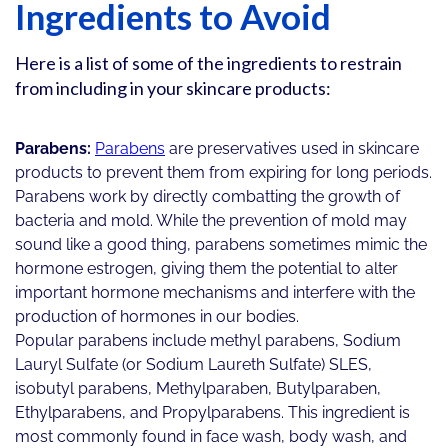
Ingredients to Avoid
Here is a list of some of the ingredients to restrain
from including in your skincare products:
Parabens:
Parabens
are preservatives used in skincare
products to prevent them from expiring for long periods.
Parabens work by directly combatting the growth of
bacteria and mold. While the prevention of mold may
sound like a good thing, parabens sometimes mimic the
hormone estrogen, giving them the potential to alter
important hormone mechanisms and interfere with the
production of hormones in our bodies.
Popular parabens include methyl parabens, Sodium
Lauryl Sulfate (or Sodium Laureth Sulfate) SLES,
isobutyl parabens, Methylparaben, Butylparaben,
Ethylparabens, and Propylparabens. This ingredient is
most commonly found in face wash, body wash, and