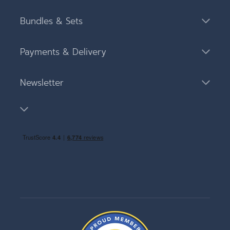
Bundles & Sets
Payments & Delivery
Newsletter