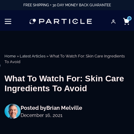
FREE SHIPPING + 30 DAY MONEY BACK GUARANTEE
0
Home
»
Latest Articles
»
What To Watch For: Skin Care Ingredients
To Avoid
e
What To Watch For: Skin Care
Ingredients To Avoid
Posted by
Brian Melville
December 16, 2021