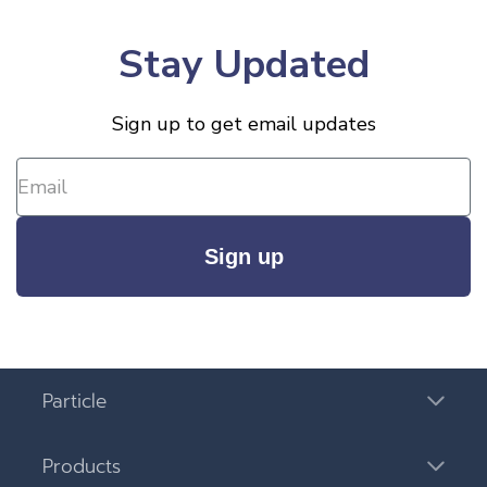
Stay Updated
Sign up to get email updates
Sign up
Particle
Products