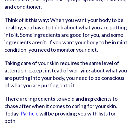
and conditioner.
Think of it this way: When you want your body to be
healthy, you have to think about what you are putting
into it. Some ingredients are good for you, and some
ingredients aren’t. If you want your body to be in mint
condition, you need to monitor your diet.
Taking care of your skin requires the same level of
attention, except instead of worrying about what you
are putting into your body, you need to be conscious
of what you are putting onto it.
There are ingredients to avoid and ingredients to
chase after when it comes to caring for your skin.
Today,
Particle
will be providing you with lists for
both.