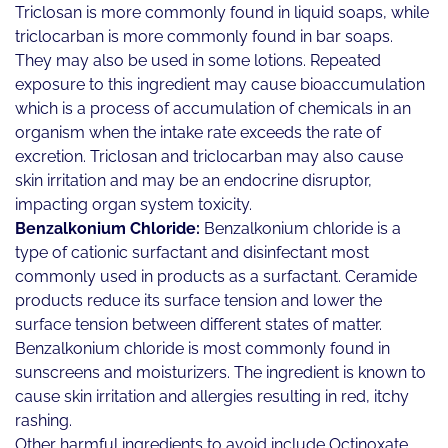
Triclosan is more commonly found in liquid soaps, while
triclocarban is more commonly found in bar soaps.
They may also be used in some lotions. Repeated
exposure to this ingredient may cause bioaccumulation
which is a process of accumulation of chemicals in an
organism when the intake rate exceeds the rate of
excretion. Triclosan and triclocarban may also cause
skin irritation and may be an endocrine disruptor,
impacting organ system toxicity.
Benzalkonium Chloride:
Benzalkonium chloride is a
type of cationic surfactant and disinfectant most
commonly used in products as a surfactant. Ceramide
products reduce its surface tension and lower the
surface tension between different states of matter.
Benzalkonium chloride is most commonly found in
sunscreens and moisturizers. The ingredient is known to
cause skin irritation and allergies resulting in red, itchy
rashing.
Other harmful ingredients to avoid include Octinoxate,