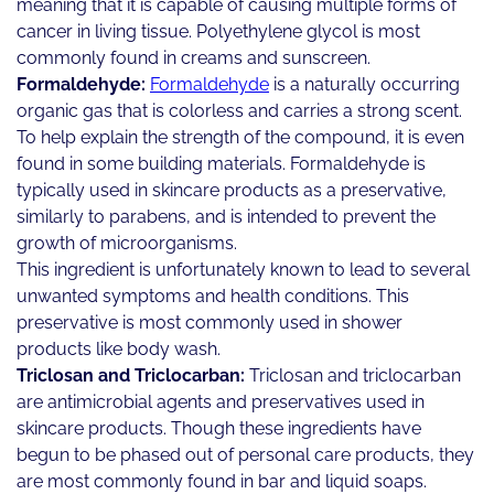
meaning that it is capable of causing multiple forms of
cancer in living tissue. Polyethylene glycol is most
commonly found in creams and sunscreen.
Formaldehyde:
Formaldehyde
is a naturally occurring
organic gas that is colorless and carries a strong scent.
To help explain the strength of the compound, it is even
found in some building materials. Formaldehyde is
typically used in skincare products as a preservative,
similarly to parabens, and is intended to prevent the
growth of microorganisms.
This ingredient is unfortunately known to lead to several
unwanted symptoms and health conditions. This
preservative is most commonly used in shower
products like body wash.
Triclosan and Triclocarban:
Triclosan and triclocarban
are antimicrobial agents and preservatives used in
skincare products. Though these ingredients have
begun to be phased out of personal care products, they
are most commonly found in bar and liquid soaps.