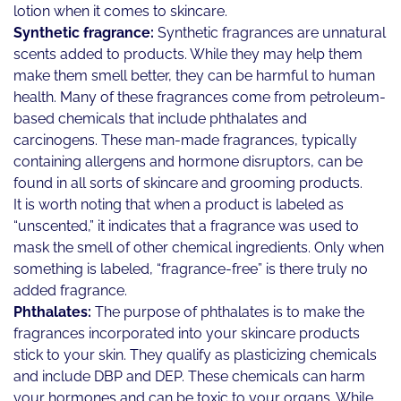
lotion when it comes to skincare.
Synthetic fragrance:
Synthetic fragrances are unnatural
scents added to products. While they may help them
make them smell better, they can be harmful to human
health. Many of these fragrances come from petroleum-
based chemicals that include phthalates and
carcinogens. These man-made fragrances, typically
containing allergens and hormone disruptors, can be
found in all sorts of skincare and grooming products.
It is worth noting that when a product is labeled as
“unscented,” it indicates that a fragrance was used to
mask the smell of other chemical ingredients. Only when
something is labeled, “fragrance-free” is there truly no
added fragrance.
Phthalates:
The purpose of phthalates is to make the
fragrances incorporated into your skincare products
stick to your skin. They qualify as plasticizing chemicals
and include DBP and DEP. These chemicals can harm
your hormones and can be toxic to your organs. While