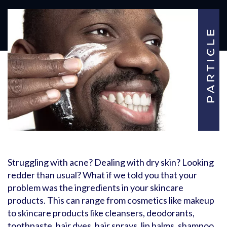
Struggling with acne? Dealing with dry skin? Looking
redder than usual? What if we told you that your
problem was the ingredients in your skincare
products. This can range from cosmetics like makeup
to skincare products like cleansers, deodorants,
toothpaste, hair dyes, hair sprays, lip balms, shampoo,