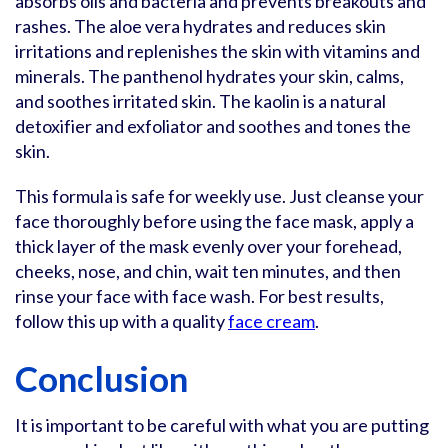
absorbs oils and bacteria and prevents breakouts and
rashes. The aloe vera hydrates and reduces skin
irritations and replenishes the skin with vitamins and
minerals. The panthenol hydrates your skin, calms,
and soothes irritated skin. The kaolin is a natural
detoxifier and exfoliator and soothes and tones the
skin.
This formula is safe for weekly use. Just cleanse your
face thoroughly before using the face mask, apply a
thick layer of the mask evenly over your forehead,
cheeks, nose, and chin, wait ten minutes, and then
rinse your face with face wash. For best results,
follow this up with a quality
face cream
.
Conclusion
It is important to be careful with what you are putting