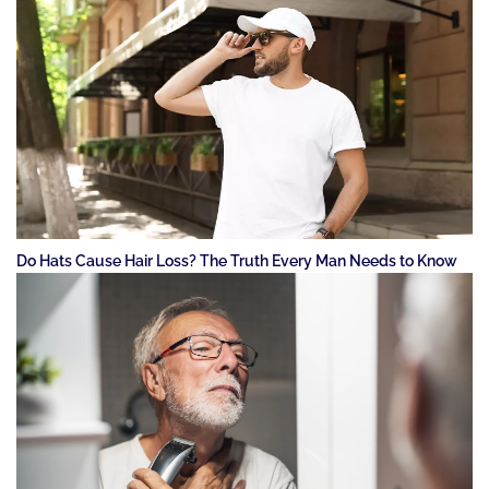
Do Hats Cause Hair Loss? The Truth Every Man Needs to Know