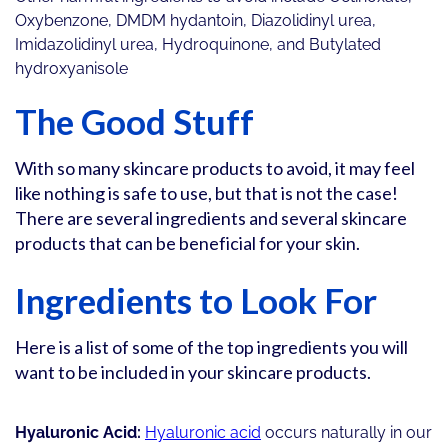
Oxybenzone, DMDM hydantoin, Diazolidinyl urea,
Imidazolidinyl urea, Hydroquinone, and Butylated
hydroxyanisole
The Good Stuff
With so many skincare products to avoid, it may feel
like nothing is safe to use, but that is not the case!
There are several ingredients and several skincare
products that can be beneficial for your skin.
Ingredients to Look For
Here is a list of some of the top ingredients you will
want to be included in your skincare products.
Hyaluronic Acid:
Hyaluronic acid
occurs naturally in our