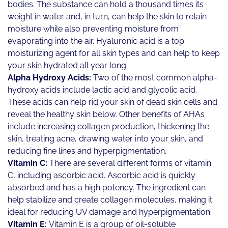
bodies. The substance can hold a thousand times its
weight in water and, in turn, can help the skin to retain
moisture while also preventing moisture from
evaporating into the air. Hyaluronic acid is a top
moisturizing agent for all skin types and can help to keep
your skin hydrated all year long.
Alpha Hydroxy Acids:
Two of the most common alpha-
hydroxy acids include lactic acid and glycolic acid.
These acids can help rid your skin of dead skin cells and
reveal the healthy skin below. Other benefits of AHAs
include increasing collagen production, thickening the
skin, treating acne, drawing water into your skin, and
reducing fine lines and hyperpigmentation.
Vitamin C:
There are several different forms of vitamin
C, including ascorbic acid. Ascorbic acid is quickly
absorbed and has a high potency. The ingredient can
help stabilize and create collagen molecules, making it
ideal for reducing UV damage and hyperpigmentation.
Vitamin E:
Vitamin E is a group of oil-soluble