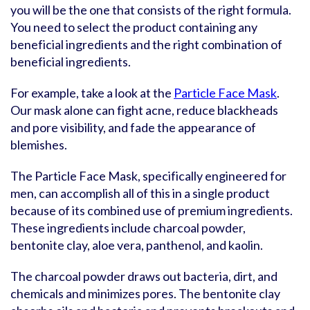
you will be the one that consists of the right formula.
You need to select the product containing any
beneficial ingredients and the right combination of
beneficial ingredients.
For example, take a look at the
Particle Face Mask
.
Our mask alone can fight acne, reduce blackheads
and pore visibility, and fade the appearance of
blemishes.
The Particle Face Mask, specifically engineered for
men, can accomplish all of this in a single product
because of its combined use of premium ingredients.
These ingredients include charcoal powder,
bentonite clay, aloe vera, panthenol, and kaolin.
The charcoal powder draws out bacteria, dirt, and
chemicals and minimizes pores. The bentonite clay