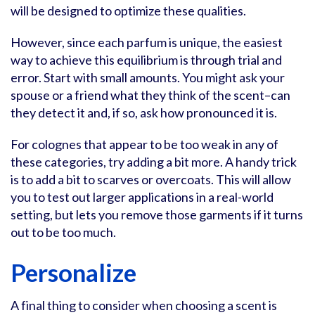
will be designed to optimize these qualities.
However, since each parfum is unique, the easiest
way to achieve this equilibrium is through trial and
error. Start with small amounts. You might ask your
spouse or a friend what they think of the scent–can
they detect it and, if so, ask how pronounced it is.
For colognes that appear to be too weak in any of
these categories, try adding a bit more. A handy trick
is to add a bit to scarves or overcoats. This will allow
you to test out larger applications in a real-world
setting, but lets you remove those garments if it turns
out to be too much.
Personalize
A final thing to consider when choosing a scent is