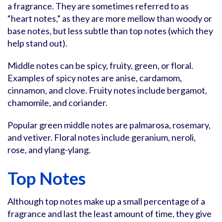
a fragrance. They are sometimes referred to as
“heart notes,” as they are more mellow than woody or
base notes, but less subtle than top notes (which they
help stand out).
Middle notes can be spicy, fruity, green, or floral.
Examples of spicy notes are anise, cardamom,
cinnamon, and clove. Fruity notes include bergamot,
chamomile, and coriander.
Popular green middle notes are palmarosa, rosemary,
and vetiver. Floral notes include geranium, neroli,
rose, and ylang-ylang.
Top Notes
Although top notes make up a small percentage of a
fragrance and last the least amount of time, they give