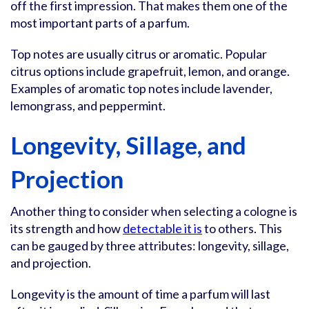
off the first impression. That makes them one of the
most important parts of a parfum.
Top notes are usually citrus or aromatic. Popular
citrus options include grapefruit, lemon, and orange.
Examples of aromatic top notes include lavender,
lemongrass, and peppermint.
Longevity, Sillage, and
Projection
Another thing to consider when selecting a cologne is
its strength and how
detectable it is
to others. This
can be gauged by three attributes: longevity, sillage,
and projection.
Longevity is the amount of time a parfum will last