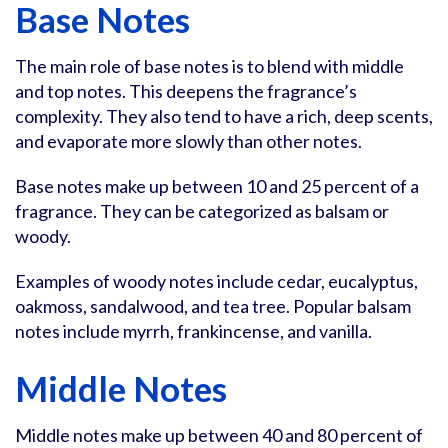
Base Notes
The main role of base notes is to blend with middle
and top notes. This deepens the fragrance’s
complexity. They also tend to have a rich, deep scents,
and evaporate more slowly than other notes.
Base notes make up between 10 and 25 percent of a
fragrance. They can be categorized as balsam or
woody.
Examples of woody notes include cedar, eucalyptus,
oakmoss, sandalwood, and tea tree. Popular balsam
notes include myrrh, frankincense, and vanilla.
Middle Notes
Middle notes make up between 40 and 80 percent of