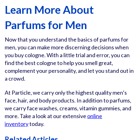
Learn More About
Parfums for Men
Now that you understand the basics of parfums for
men, you can make more discerning decisions when
you buy cologne. With a little trial and error, you can
find the best cologne to help you smell great,
complement your personality, and let you stand out in
a crowd.
At Particle, we carry only the highest quality men’s
face, hair, and body products. In addition to parfums,
we carry face washes, creams, vitamin gummies, and
more. Take a look at our extensive
online
inventory
today.
Related Articles