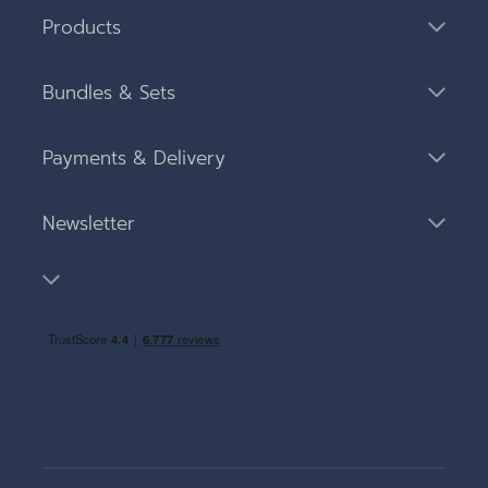
Products
Bundles & Sets
Payments & Delivery
Newsletter