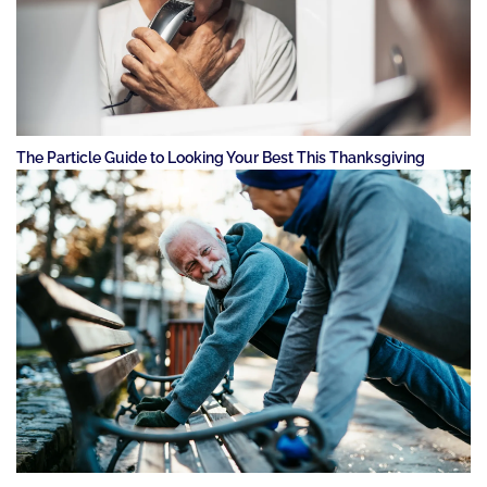
The Particle Guide to Looking Your Best This Thanksgiving