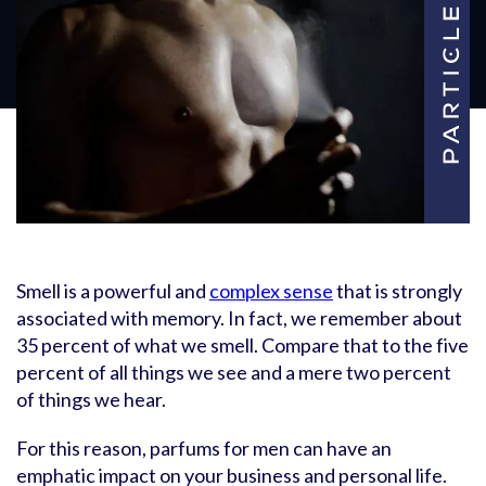
Smell is a powerful and
complex sense
that is strongly
associated with memory. In fact, we remember about
35 percent of what we smell. Compare that to the five
percent of all things we see and a mere two percent
of things we hear.
For this reason, parfums for men can have an
emphatic impact on your business and personal life.