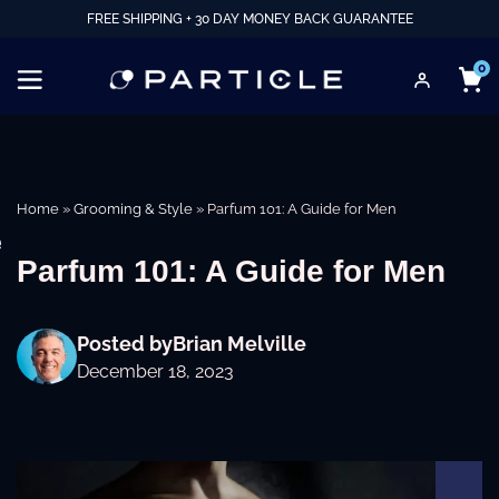
FREE SHIPPING + 30 DAY MONEY BACK GUARANTEE
0
Home
»
Grooming & Style
»
Parfum 101: A Guide for Men
e
Parfum 101: A Guide for Men
Posted by
Brian Melville
December 18, 2023