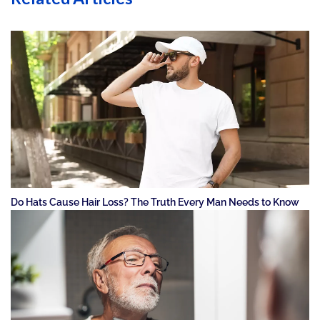
Do Hats Cause Hair Loss? The Truth Every Man Needs to Know