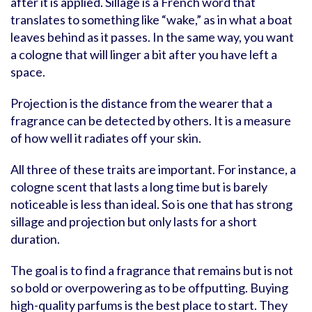
after it is applied. Sillage is a French word that
translates to something like “wake,” as in what a boat
leaves behind as it passes. In the same way, you want
a cologne that will linger a bit after you have left a
space.
Projection is the distance from the wearer that a
fragrance can be detected by others. It is a measure
of how well it radiates off your skin.
All three of these traits are important. For instance, a
cologne scent that lasts a long time but is barely
noticeable is less than ideal. So is one that has strong
sillage and projection but only lasts for a short
duration.
The goal is to find a fragrance that remains but is not
so bold or overpowering as to be offputting. Buying
high-quality parfums is the best place to start. They