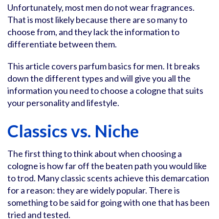
Unfortunately, most men do not wear fragrances.
That is most likely because there are so many to
choose from, and they lack the information to
differentiate between them.
This article covers parfum basics for men. It breaks
down the different types and will give you all the
information you need to choose a cologne that suits
your personality and lifestyle.
Classics vs. Niche
The first thing to think about when choosing a
cologne is how far off the beaten path you would like
to trod. Many classic scents achieve this demarcation
for a reason: they are widely popular. There is
something to be said for going with one that has been
tried and tested.