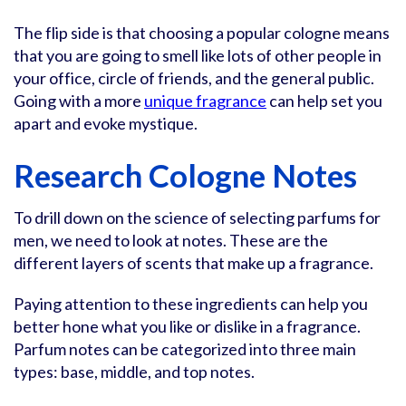
The flip side is that choosing a popular cologne means
that you are going to smell like lots of other people in
your office, circle of friends, and the general public.
Going with a more
unique fragrance
can help set you
apart and evoke mystique.
Research Cologne Notes
To drill down on the science of selecting parfums for
men, we need to look at notes. These are the
different layers of scents that make up a fragrance.
Paying attention to these ingredients can help you
better hone what you like or dislike in a fragrance.
Parfum notes can be categorized into three main
types: base, middle, and top notes.