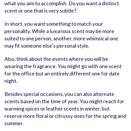
what you aim to accomplish. Do you want a distinct
scent or one that is very subtle?
In short, you want something to match your
personality. While a luxurious scent may be more
suited to one person, another, more whimsical one
may fit someone else’s personal style.
Also, think about the events where you will be
wearing the fragrance. You might go with one scent
for the office but an entirely different one for date
night.
Besides special occasions, you can also alternate
scents based on the time of year. You might reach for
warming spices or leather scents in winter, but
reserve more floral or citrussy ones for the spring and
summer.