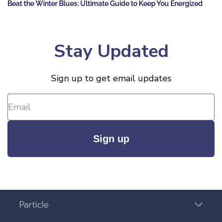
Beat the Winter Blues: Ultimate Guide to Keep You Energized
Stay Updated
Sign up to get email updates
Sign up
Particle