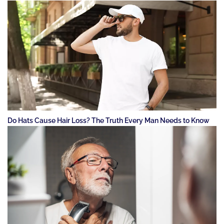
Do Hats Cause Hair Loss? The Truth Every Man Needs to Know