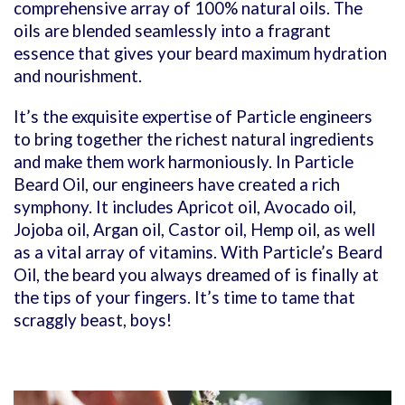
comprehensive array of 100% natural oils. The
oils are blended seamlessly into a fragrant
essence that gives your beard maximum hydration
and nourishment.
It’s the exquisite expertise of Particle engineers
to bring together the richest natural ingredients
and make them work harmoniously. In Particle
Beard Oil, our engineers have created a rich
symphony. It includes Apricot oil, Avocado oil,
Jojoba oil, Argan oil, Castor oil, Hemp oil, as well
as a vital array of vitamins.
With Particle’s Beard
Oil, the beard you always dreamed of is finally at
the tips of your fingers. It’s time to tame that
scraggly beast, boys!