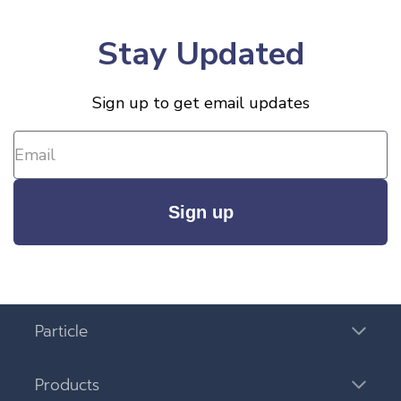
Stay Updated
Sign up to get email updates
Sign up
Particle
Products