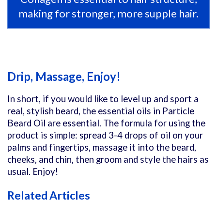
making for stronger, more supple hair.
Drip, Massage, Enjoy!
In short, if you would like to level up and sport a
real, stylish beard, the essential oils in Particle
Beard Oil are essential. The formula for using the
product is simple: spread 3-4 drops of oil on your
palms and fingertips, massage it into the beard,
cheeks, and chin, then groom and style the hairs as
usual. Enjoy!
Related Articles