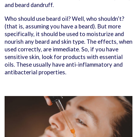
and beard dandruff.
Who should use beard oil? Well, who shouldn’t?
(that is, assuming you have a beard). But more
specifically, it should be used to moisturize and
nourish any beard and skin type. The effects, when
used correctly, are immediate. So,
if you have
sensitive skin, look for products with essential
oils. These usually have anti-inflammatory and
antibacterial properties.