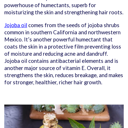
powerhouse of humectants, superb for
moisturizing the skin and strengthening hair roots.
Jojoba oil
comes from the seeds of jojoba shrubs
common in southern California and northwestern
Mexico. It’s another powerful humectant that
coats the skin in a protective film preventing loss
of moisture and reducing acne and dandruff.
Jojoba oil contains antibacterial elements and is
another major source of vitamin E. Overall, it
strengthens the skin, reduces breakage, and makes
for stronger, healthier, richer hair growth.