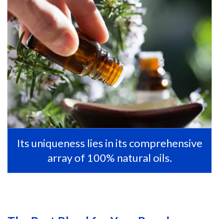
Its uniqueness lies in its comprehensive
array of 100% natural oils.