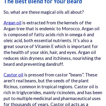
The Best Blend for Your Beard
So, what are these magical oils all about?
Argan oil
is extracted from the kernels of the
Argan tree that is endemic to Morocco. Argan oil
is composed of fatty acids rich in omega 6 and
oleic acid, both essential nutrients. It’s also a
great source of Vitamin E which is important for
the health of your skin, hair, and eyes. Argan oil
reduces skin dryness and itchiness, nourishing the
beard and preventing dandruff.
Castor oil
is pressed from castor “beans”. These
aren’t real beans, but the seeds of the plant
Ricinus, common in tropical regions. Castor oil is
rich in triglycerides, mainly ricinolein, and has been
put to multiple medicinal and pharmaceutical uses
for thousands of years. Castor oil acts as a