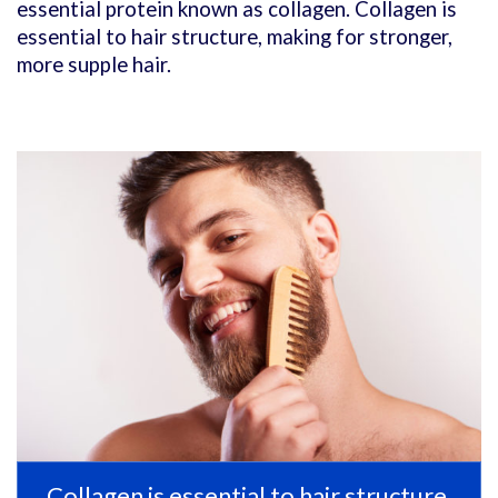
essential protein known as collagen. Collagen is
essential to hair structure, making for stronger,
more supple hair.
Collagen is essential to hair structure,