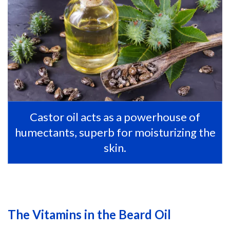
Castor oil acts as a powerhouse of
humectants, superb for moisturizing the
skin.
The Vitamins in the Beard Oil