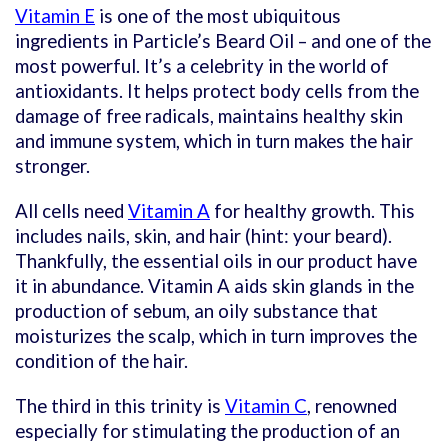
Vitamin E
is one of the most ubiquitous
ingredients in Particle’s Beard Oil – and one of the
most powerful. It’s a celebrity in the world of
antioxidants. It helps protect body cells from the
damage of free radicals, maintains healthy skin
and immune system, which in turn makes the hair
stronger.
All cells need
Vitamin A
for healthy growth. This
includes nails, skin, and hair (hint: your beard).
Thankfully, the essential oils in our product have
it in abundance. Vitamin A aids skin glands in the
production of sebum, an oily substance that
moisturizes the scalp, which in turn improves the
condition of the hair.
The third in this trinity is
Vitamin C
, renowned
especially for stimulating the production of an