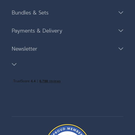
Bundles & Sets
Payments & Delivery
Newsletter