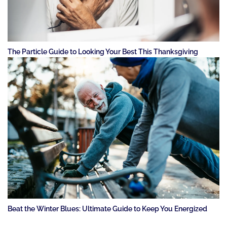
The Particle Guide to Looking Your Best This Thanksgiving
Beat the Winter Blues: Ultimate Guide to Keep You Energized