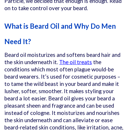
Particle, we decided that enough is enough. Read
on to take control over your beard.
What is Beard Oil and
Why Do Men
Need It?
Beard oil moisturizes and softens beard hair and
the skin underneath it.
The oil treats
the
conditions which most often plague would-be
beard wearers. It’
s used for cosmetic purposes –
to tame the wild beast in your beard and make it
lusher, softer, smoother. It makes styling your
beard a lot easier. Beard oil gives your beard a
pleasant sheen and fragrance and can be used
instead of cologne. It moisturizes and nourishes
the skin underneath and can alleviate or ease
beard-related skin conditions, like irritation, acne,