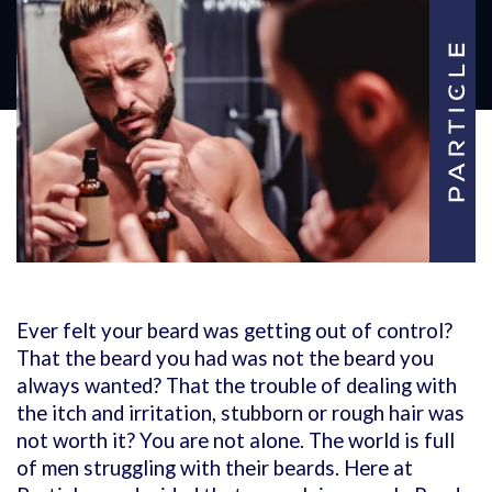
Ever felt your beard was getting out of control?
That the beard you had was not the beard you
always wanted? That the trouble of dealing with
the itch and irritation, stubborn or rough hair was
not worth it?
You are not alone. The world is full
of men struggling with their beards. Here at