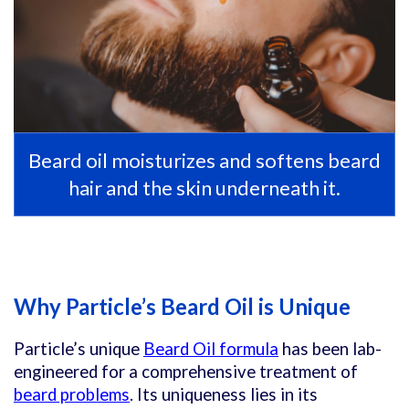
Beard oil moisturizes and softens beard
hair and the skin underneath it.
Why Particle’s Beard Oil is Unique
Particle’s unique
Beard Oil formula
has been lab-
engineered for a comprehensive treatment of
beard problems
. Its uniqueness lies in its