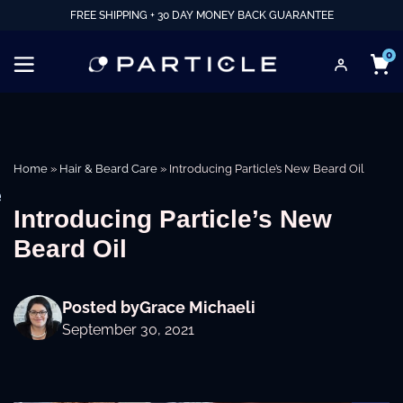
FREE SHIPPING + 30 DAY MONEY BACK GUARANTEE
0
Home
»
Hair & Beard Care
»
Introducing Particle’s New Beard Oil
e
Introducing Particle’s New
Beard Oil
Posted by
Grace Michaeli
September 30, 2021