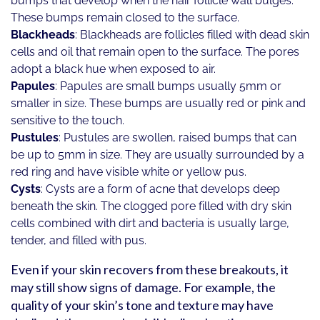
bumps that develop when the hair follicle wall bulges.
These bumps remain closed to the surface.
Blackheads
: Blackheads are follicles filled with dead skin
cells and oil that remain open to the surface. The pores
adopt a black hue when exposed to air.
Papules
: Papules are small bumps usually 5mm or
smaller in size. These bumps are usually red or pink and
sensitive to the touch.
Pustules
: Pustules are swollen, raised bumps that can
be up to 5mm in size. They are usually surrounded by a
red ring and have visible white or yellow pus.
Cysts
: Cysts are a form of acne that develops deep
beneath the skin. The clogged pore filled with dry skin
cells combined with dirt and bacteria is usually large,
tender, and filled with pus.
Even if your skin recovers from these breakouts, it
may still show signs of damage. For example, the
quality of your skin’s tone and texture may have