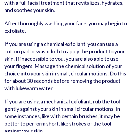
with a full facial treatment that revitalizes, hydrates,
and soothes your skin.
After thoroughly washing your face, you may begin to
exfoliate.
If you are using a chemical exfoliant, you can use a
cotton pad or washcloth to apply the product to your
skin. If inaccessible to you, you are also able to use
your fingers. Massage the chemical solution of your
choice into your skin in small, circular motions. Do this
for about 30 seconds before removing the product
with lukewarm water.
If you are using a mechanical exfoliant, rub the tool
gently against your skin in small circular motions. In
some instances, like with certain brushes, it may be
better to perform short, like strokes of the tool
against your skin.