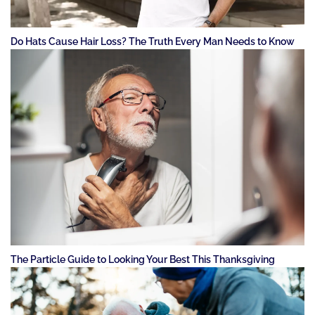
Do Hats Cause Hair Loss? The Truth Every Man Needs to Know
The Particle Guide to Looking Your Best This Thanksgiving