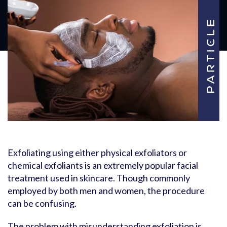
Exfoliating using either physical exfoliators or
chemical exfoliants is an extremely popular facial
treatment used in skincare. Though commonly
employed by both men and women, the procedure
can be confusing.
The problem with misunderstanding exfoliation is