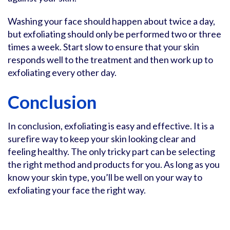
Washing your face should happen about twice a day,
but exfoliating should only be performed two or three
times a week. Start slow to ensure that your skin
responds well to the treatment and then work up to
exfoliating every other day.
Conclusion
In conclusion, exfoliating is easy and effective. It is a
surefire way to keep your skin looking clear and
feeling healthy. The only tricky part can be selecting
the right method and products for you. As long as you
know your skin type, you’ll be well on your way to
exfoliating your face the right way.