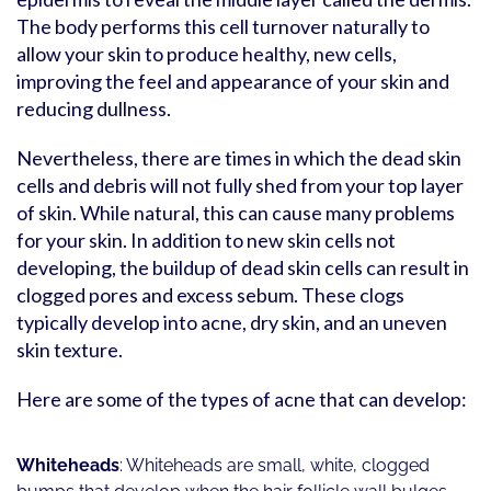
The body performs this cell turnover naturally to
allow your skin to produce healthy, new cells,
improving the feel and appearance of your skin and
reducing dullness.
Nevertheless, there are times in which the dead skin
cells and debris will not fully shed from your top layer
of skin. While natural, this can cause many problems
for your skin. In addition to new skin cells not
developing, the buildup of dead skin cells can result in
clogged pores and excess sebum. These clogs
typically develop into acne, dry skin, and an uneven
skin texture.
Here are some of the types of acne that can develop:
Whiteheads
: Whiteheads are small, white, clogged