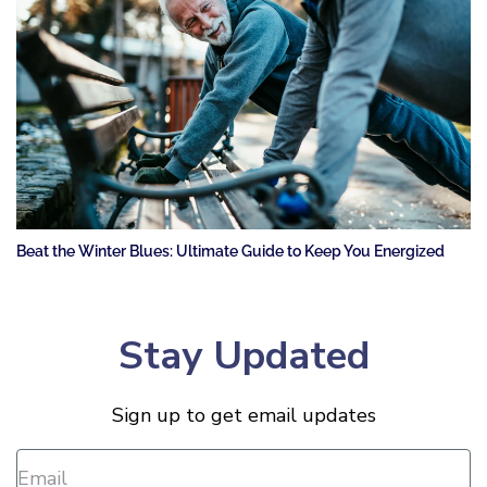
Beat the Winter Blues: Ultimate Guide to Keep You Energized
Stay Updated
Sign up to get email updates