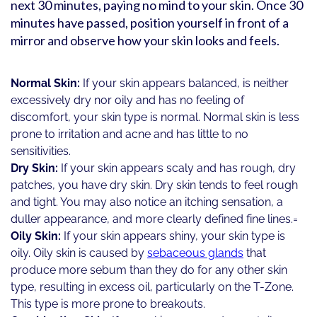
next 30 minutes, paying no mind to your skin. Once 30
minutes have passed, position yourself in front of a
mirror and observe how your skin looks and feels.
Normal Skin:
If your skin appears balanced, is neither
excessively dry nor oily and has no feeling of
discomfort, your skin type is normal. Normal skin is less
prone to irritation and acne and has little to no
sensitivities.
Dry Skin:
If your skin appears scaly and has rough, dry
patches, you have dry skin. Dry skin tends to feel rough
and tight. You may also notice an itching sensation, a
duller appearance, and more clearly defined fine lines.=
Oily Skin:
If your skin appears shiny, your skin type is
oily. Oily skin is caused by
sebaceous glands
that
produce more sebum than they do for any other skin
type, resulting in excess oil, particularly on the T-Zone.
This type is more prone to breakouts.