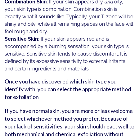
Combination Skin
: If your skin appears dry
and
oily,
your skin type is combination. Combination skin is
exactly what it sounds like. Typically, your T-zone will be
shiny and oily, while all remaining spaces on the face will
feel rough and dry.
Sensitive Skin:
If your skin appears red and is
accompanied by a burning sensation, your skin type is
sensitive. Sensitive skin tends to cause discomfort. It is
defined by its excessive sensitivity to external irritants
and certain ingredients and materials.
Once you have discovered which skin type you
identify with, you can select the appropriate method
for exfoliation
If you have normal skin, you are more or less welcome
to select whichever method you prefer. Because of
your lack of sensitivities, your skin should react well to
both mechanical and chemical exfoliation without