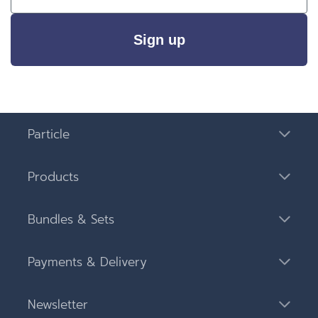
Sign up
Particle
Products
Bundles & Sets
Payments & Delivery
Newsletter