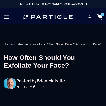
FREE SHIPPING + 30 DAY MONEY BACK GUARANTEE
0
Home
»
Latest Articles
»
How Often Should You Exfoliate Your Face?
e
How Often Should You
Exfoliate Your Face?
Posted by
Brian Melville
February 6, 2022