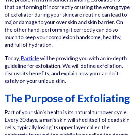
that performing it incorrectly or using the wrong type
of exfoliator during your skincare routine can lead to
major damage to your over skin and skin barrier. On
the other hand, performing it correctly can do so
much to keep your complexion handsome, healthy,
and full of hydration.
Today,
Particle
will be providing you with an in-depth
guideline for exfoliation. We will define exfoliation,
discuss its benefits, and explain how you can do it
safely on your unique skin.
The Purpose of Exfoliating
Part of your skin’s health is its natural turnover cycle.
Every 30 days, a man’s skin will shed itself of dead skin
cells, typically losing its upper layer called the
epidermis to reveal the middle layer called the dermis.