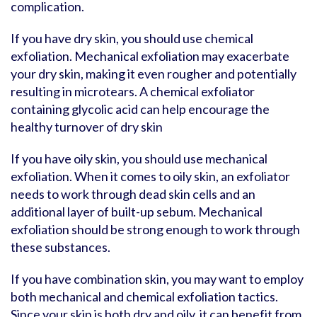
complication.
If you have dry skin, you should use chemical
exfoliation. Mechanical exfoliation may exacerbate
your dry skin, making it even rougher and potentially
resulting in microtears. A chemical exfoliator
containing glycolic acid can help encourage the
healthy turnover of dry skin
If you have oily skin, you should use mechanical
exfoliation. When it comes to oily skin, an exfoliator
needs to work through dead skin cells and an
additional layer of built-up sebum. Mechanical
exfoliation should be strong enough to work through
these substances.
If you have combination skin, you may want to employ
both mechanical and chemical exfoliation tactics.
Since your skin is both dry and oily, it can benefit from