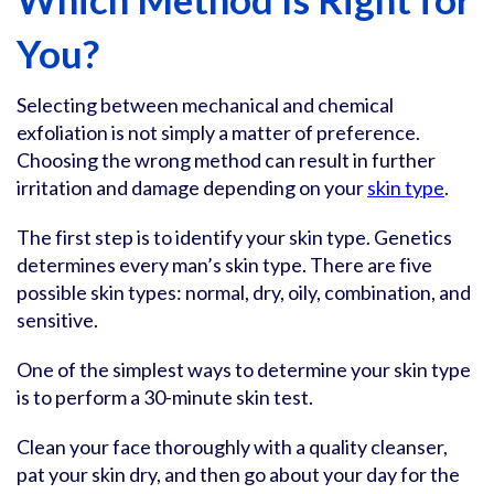
You?
Selecting between mechanical and chemical
exfoliation is not simply a matter of preference.
Choosing the wrong method can result in further
irritation and damage depending on your
skin type
.
The first step is to identify your skin type. Genetics
determines every man’s skin type. There are five
possible skin types: normal, dry, oily, combination, and
sensitive.
One of the simplest ways to determine your skin type
is to perform a 30-minute skin test.
Clean your face thoroughly with a quality cleanser,
pat your skin dry, and then go about your day for the