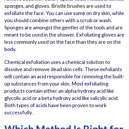
sponges, and gloves. Bristle brushes are used to
exfoliate the face. You can use some on dry skin, while
you should combine others with a scrub or wash.
Sponges are amongst the gentler of the tools and are
meant to be used in the shower. Exfoliating gloves are
less commonly used on the face than they are on the
body.
Chemical exfoliation uses a chemical solution to
dissolve and remove dead skin cells. These exfoliants
will contain an acid responsible for removing the built-
up substances from your skin. Most exfoliating
products contain either an alpha hydroxy acid like
glycolic acid or a beta hydroxy acid like salicylic acid.
Both types of acids have been proven to work
successfully.
Which Method Is Right for