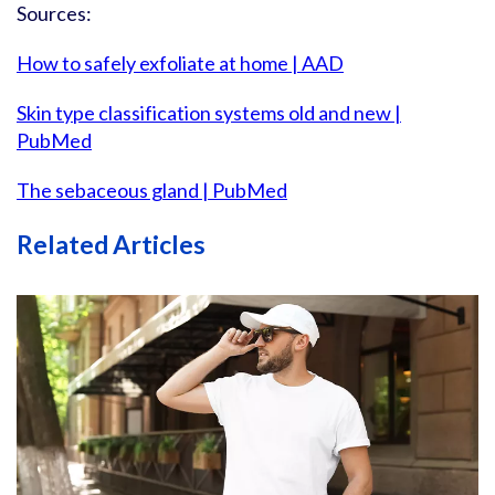
Sources:
How to safely exfoliate at home | AAD
Skin type classification systems old and new |
PubMed
The sebaceous gland | PubMed
Related Articles