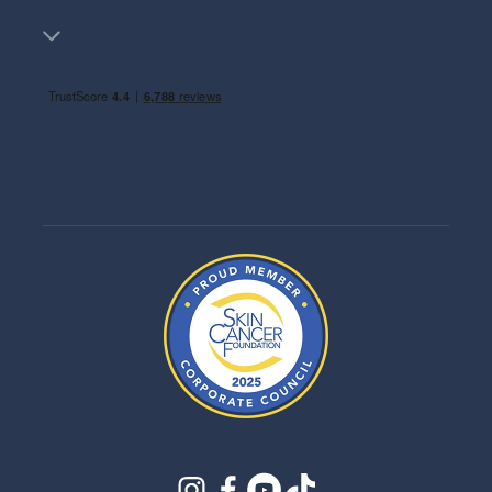
instagram
facebook
youtube
tiktok