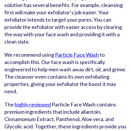
solution has several benefits. For example, cleansing
first will make your exfoliator’s job easier. Your
exfoliator intends to target your pores. You can
provide the exfoliator with easier access by clearing
the way with your face wash and providing it with a
clean slate.
We recommend using
Particle Face Wash
to
accomplish this. Our face wash is specifically
engineered to help men wash away dirt, oil, and grime.
The cleanser even contains its own exfoliating
properties, giving your exfoliator the boost it may
need.
The
highly reviewed
Particle Face Wash contains
premium ingredients that include allantoin,
Cinnamomum Extract, Panthenol, Aloe vera, and
Glycolic acid. Together, these ingredients provide you