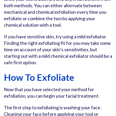
both methods. You can either alternate between
mechanical and chemical exfoliation every time you
exfoliate or combine the two by applying your
chemical solution with a tool.
If you have sensitive skin, try using a mild exfoliator.
Finding the right exfoliating fit for you may take some
time on account of your skin’s sensitivities, but
starting out with a mild chemical exfoliator should be a
safe first option.
How To Exfoliate
Now that you have selected your method for
exfoliation, you can begin your facial treatment.
The first step to exfoliating is washing your face.
Cleaning your face before applying your tool or