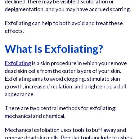
declined, there may be visible discoloration or
depigmentation, and you may have accrued scarring.
Exfoliating can help to both avoid and treat these
effects.
What Is Exfoliating?
Exfoliating
is a skin procedure in which you remove
dead skin cells from the outer layers of your skin.
Exfoliating aims to avoid clogging, stimulate skin
growth, increase circulation, and brighten up a dull
appearance.
There are two central methods for exfoliating:
mechanical and chemical.
Mechanical exfoliation uses tools to buff away and
remove dead skin cells. Popular tools include brushes,