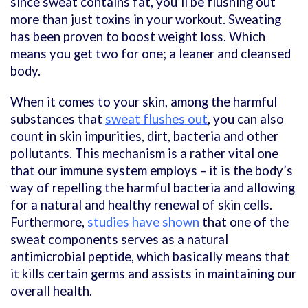
since sweat contains fat, you’ll be flushing out
more than just toxins in your workout. Sweating
has been proven to boost weight loss. Which
means you get two for one; a leaner and cleansed
body.
When it comes to your skin, among the harmful
substances that
sweat flushes out
, you can also
count in skin impurities, dirt, bacteria and other
pollutants. This mechanism is a rather vital one
that our immune system employs – it is the body’s
way of repelling the harmful bacteria and allowing
for a natural and healthy renewal of skin cells.
Furthermore,
studies have shown
that one of the
sweat components serves as a natural
antimicrobial peptide, which basically means that
it kills certain germs and assists in maintaining our
overall health.