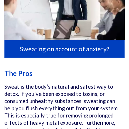
Sweating on account of anxiety?
The Pros
Sweat is the body’s natural and safest way to
detox. If you’ve been exposed to toxins, or
consumed unhealthy substances, sweating can
help you flush everything out from your system.
This is especially true for removing prolonged
effects of heavy metal exposure. Furthermore,