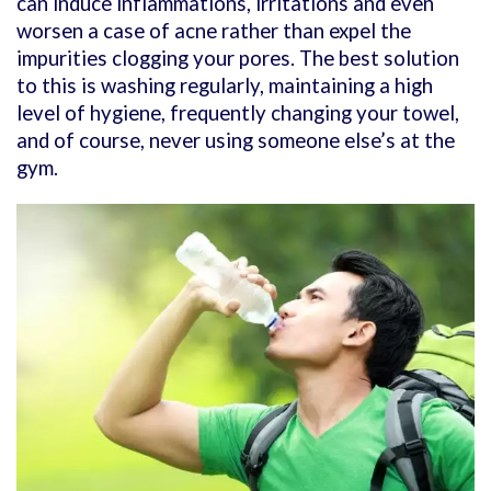
can induce inflammations, irritations and even
worsen a case of acne rather than expel the
impurities clogging your pores. The best solution
to this is washing regularly, maintaining a high
level of hygiene, frequently changing your towel,
and of course, never using someone else’s at the
gym.