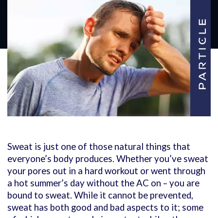
Sweat is just one of those natural things that
everyone’s body produces. Whether you’ve sweat
your pores out in a hard workout or went through
a hot summer’s day without the AC on – you are
bound to sweat. While it cannot be prevented,
sweat has both good and bad aspects to it; some