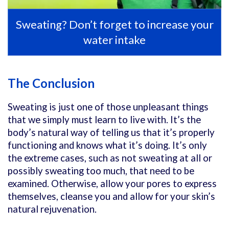
Sweating? Don’t forget to increase your
water intake
The Conclusion
Sweating is just one of those unpleasant things
that we simply must learn to live with. It’s the
body’s natural way of telling us that it’s properly
functioning and knows what it’s doing. It’s only
the extreme cases, such as not sweating at all or
possibly sweating too much, that need to be
examined. Otherwise, allow your pores to express
themselves, cleanse you and allow for your skin’s
natural rejuvenation.