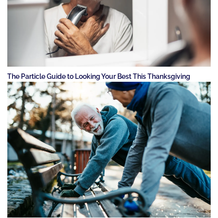
The Particle Guide to Looking Your Best This Thanksgiving