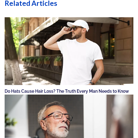
Related Articles
Do Hats Cause Hair Loss? The Truth Every Man Needs to Know