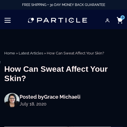
FREE SHIPPING + 30 DAY MONEY BACK GUARANTEE
0
Home
»
Latest Articles
»
How Can Sweat Affect Your Skin?
e
How Can Sweat Affect Your
Skin?
Posted by
Grace Michaeli
July 18, 2020