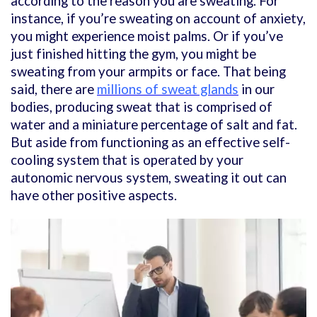
according to the reason you are sweating. For
instance, if you’re sweating on account of anxiety,
you might experience moist palms. Or if you’ve
just finished hitting the gym, you might be
sweating from your armpits or face. That being
said, there are
millions of sweat glands
in our
bodies, producing sweat that is comprised of
water and a miniature percentage of salt and fat.
But aside from functioning as an effective self-
cooling system that is operated by your
autonomic nervous system, sweating it out can
have other positive aspects.