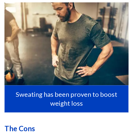
Sweating has been proven to boost
weight loss
The Cons