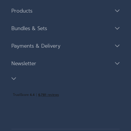
Products
Bundles & Sets
Payments & Delivery
Newsletter