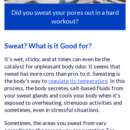
Did you sweat your pores out in a hard
workout?
Sweat? What is it Good for?
It’s wet, sticky, and at times can even be the
catalyst for unpleasant body odor. It seems that
sweat has more cons than pros to it. Sweating is
the body’s way to
regulate its temperature
. In this
process, the body secretes salt-based fluids from
your sweat glands and cools your body when it’s
exposed to overheating,
strenuous activities
and
sometimes, even in stressful situations.
Sometimes, the areas you sweat from vary