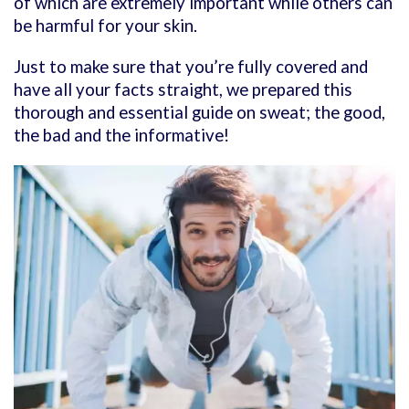
of which are extremely important while others can
be harmful for your skin.
Just to make sure that you’re fully covered and
have all your facts straight, we prepared this
thorough and essential guide on sweat; the good,
the bad and the informative!