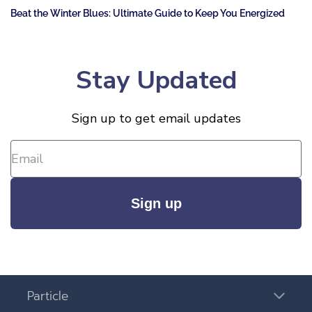
Beat the Winter Blues: Ultimate Guide to Keep You Energized
Stay Updated
Sign up to get email updates
Sign up
Particle