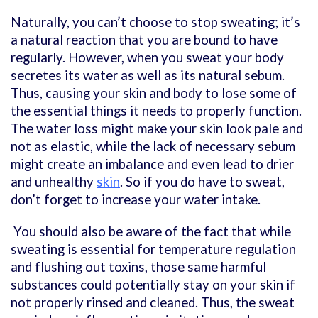
Naturally, you can’t choose to stop sweating; it’s
a natural reaction that you are bound to have
regularly. However, when you sweat your body
secretes its water as well as its natural sebum.
Thus, causing your skin and body to lose some of
the essential things it needs to properly function.
The water loss might make your skin look pale and
not as elastic, while the lack of necessary sebum
might create an imbalance and even lead to drier
and unhealthy
skin
. So if you do have to sweat,
don’t forget to increase your water intake.
You should also be aware of the fact that while
sweating is essential for temperature regulation
and flushing out toxins, those same harmful
substances could potentially stay on your skin if
not properly rinsed and cleaned. Thus, the sweat