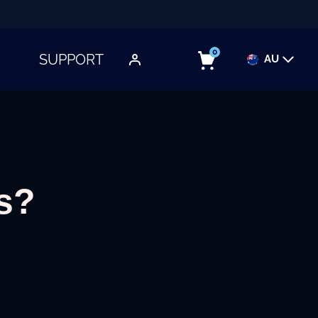
0
SUPPORT
AU
TOGGLE SUBMENU
s?