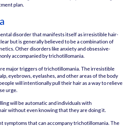
tment plan.
ia
ental disorder that manifests itself as irresistible hair-
clear but is generally believed to be a combination of
etics. Other disorders like anxiety and obsessive-
only accompanied by trichotillomania.
re major triggers of trichotillomania. The irresistible
scalp, eyebrows, eyelashes, and other areas of the body
ple will intentionally pull their hair as a way to relieve
nse urge.
lling will be automatic and individuals with
r hair without even knowing that they are doing it.
ent symptoms that can accompany trichotillomania. The