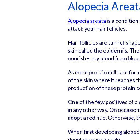
Alopecia Areat
Alopecia areata
is a conditio
attack your hair follicles.
Hair follicles are tunnel-shap
skin called the epidermis. The 
nourished by blood from bloo
As more protein cells are form
of the skin where it reaches t
production of these protein c
One of the few positives of al
in any other way. On occasion, 
adopt a red hue. Otherwise, t
When first developing alopecia
develop on your scalp.