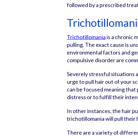
followed by a prescribed trea
Trichotilloman
Trichotillomania
is a chronic m
pulling. The exact cause is un
environmental factors and gen
compulsive disorder are comm
Severely stressful situations a
urge to pull hair out of your 
can be focused meaning that peo
distress or to fulfill their inte
In other instances, the hair pu
trichotillomania will pull thei
There are a variety of differ