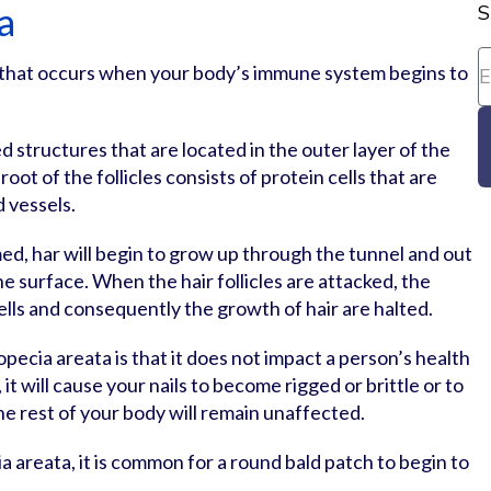
a
S
n that occurs when your body’s immune system begins to
ed structures that are located in the outer layer of the
root of the follicles consists of protein cells that are
d vessels.
ed, har will begin to grow up through the tunnel and out
he surface. When the hair follicles are attacked, the
ells and consequently the growth of hair are halted.
opecia areata is that it does not impact a person’s health
it will cause your nails to become rigged or brittle or to
he rest of your body will remain unaffected.
 areata, it is common for a round bald patch to begin to