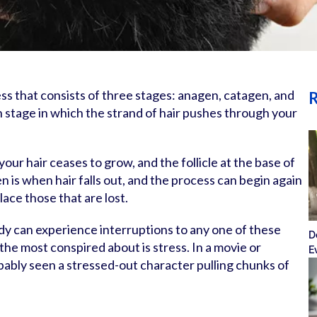
ess that consists of three stages: anagen, catagen, and
R
 stage in which the strand of hair pushes through your
our hair ceases to grow, and the follicle at the base of
en is when hair falls out, and the process can begin again
ace those that are lost.
y can experience interruptions to any one of these
D
the most conspired about is stress. In a movie or
E
bably seen a stressed-out character pulling chunks of