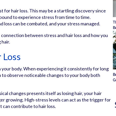
st for hair loss. This may be a startling discovery since
 bound to experience stress from time to time.
T
nd loss can be combated, and your stress managed.
B
he connection between stress and hair loss and how you
 hair.
r Loss
in your body. When experiencing it consistently for long
n to observe noticeable changes to your body both
B
G
al changes presents itself as losing hair, your hair
ger growing. High-stress levels can act as the trigger for
t can contribute to hair loss.