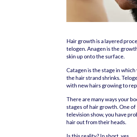
Hair growth is a layered proc
telogen. Anagen is the growth
skin up onto the surface.
Catagen is the stage in which y
the hair strand shrinks. Telog
with new hairs growing to repl
There are many ways your bod
stages of hair growth. One of 
television show, you have pro
hair out from their heads.
Is this reality? In short, yes.