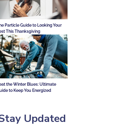
he Particle Guide to Looking Your
est This Thanksgiving
eat the Winter Blues: Ultimate
uide to Keep You Energized
Stay Updated