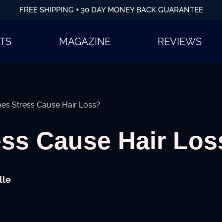
FREE SHIPPING + 30 DAY MONEY BACK GUARANTEE
TS
MAGAZINE
REVIEWS
es Stress Cause Hair Loss?
ess Cause Hair Los
lle