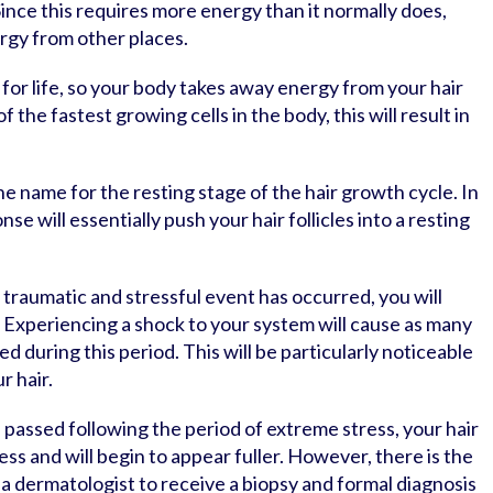
 Since this requires more energy than it normally does,
rgy from other places.
 for life, so your body takes away energy from your hair
 the fastest growing cells in the body, this will result in
.
he name for the resting stage of the hair growth cycle. In
nse will essentially push your hair follicles into a resting
traumatic and stressful event has occurred, you will
. Experiencing a shock to your system will cause as many
ed during this period. This will be particularly noticeable
r hair.
 passed following the period of extreme stress, your hair
 less and will begin to appear fuller. However, there is the
 a dermatologist to receive a biopsy and formal diagnosis