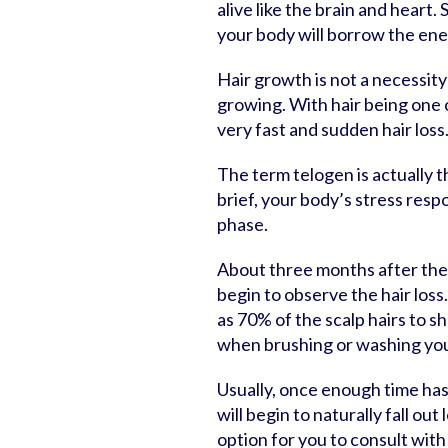
alive like the brain and heart.
your body will borrow the ene
Hair growth is not a necessity
growing. With hair being one of
very fast and sudden hair loss
The term telogen is actually t
brief, your body’s stress respo
phase.
About three months after the 
begin to observe the hair loss
as 70% of the scalp hairs to sh
when brushing or washing you
Usually, once enough time has
will begin to naturally fall out
option for you to consult with