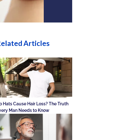
elated Articles
o Hats Cause Hair Loss? The Truth
very Man Needs to Know