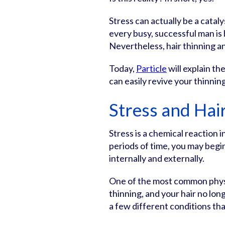
Stress can actually be a cataly
every busy, successful man is
Nevertheless, hair thinning a
Today,
Particle
will explain t
can easily revive your thinning
Stress and Hai
Stress is a chemical reaction 
periods of time, you may begi
internally and externally.
One of the most common physic
thinning, and your hair no lon
a few different conditions tha