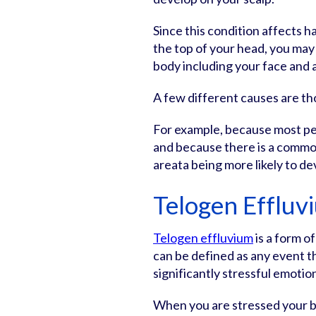
Since this condition affects ha
the top of your head, you may 
body including your face and 
A few different causes are th
For example, because most pe
and because there is a common
areata being more likely to de
Telogen Effluv
Telogen effluvium
is a form of
can be defined as any event th
significantly stressful emotiona
When you are stressed your b