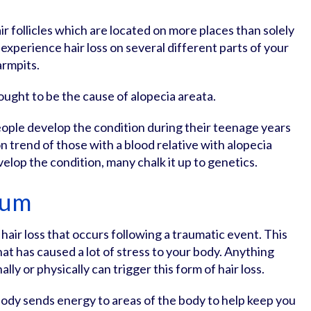
ir follicles which are located on more places than solely
experience hair loss on several different parts of your
armpits.
ought to be the cause of alopecia areata.
ople develop the condition during their teenage years
 trend of those with a blood relative with alopecia
velop the condition, many chalk it up to genetics.
ium
 hair loss that occurs following a traumatic event. This
at has caused a lot of stress to your body. Anything
lly or physically can trigger this form of hair loss.
ody sends energy to areas of the body to help keep you