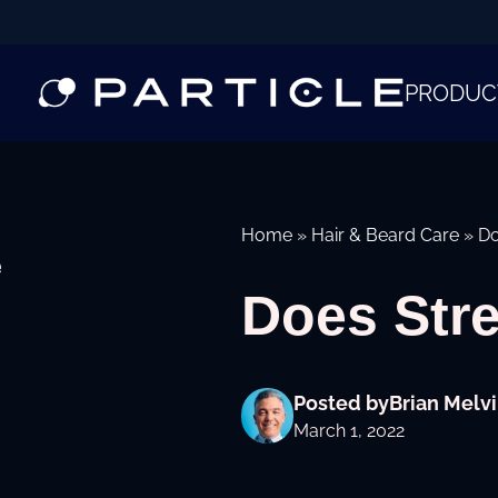
PRODUC
Home
»
Hair & Beard Care
»
Do
e
Does Str
Posted by
Brian Melvi
March 1, 2022