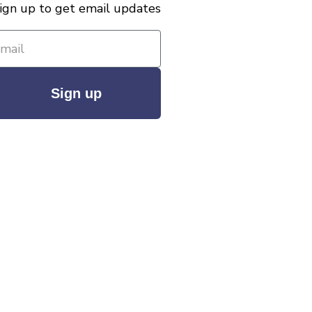
ign up to get email updates
Sign up