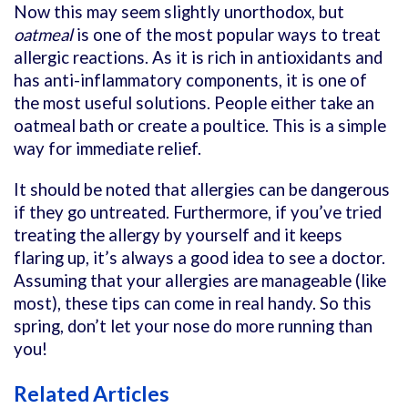
Now this may seem slightly unorthodox, but
oatmeal
is one of the most popular ways to treat
allergic reactions. As it is rich in antioxidants and
has anti-inflammatory components, it is one of
the most useful solutions. People either take an
oatmeal bath or create a poultice. This is a simple
way for immediate relief.
It should be noted that allergies can be dangerous
if they go untreated. Furthermore, if you’ve tried
treating the allergy by yourself and it keeps
flaring up, it’s always a good idea to see a doctor.
Assuming that your allergies are manageable (like
most), these tips can come in real handy. So this
spring, don’t let your nose do more running than
you!
Related Articles