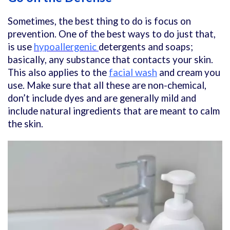
Sometimes, the best thing to do is focus on
prevention. One of the best ways to do just that,
is use
hypoallergenic
detergents and soaps;
basically, any substance that contacts your skin.
This also applies to the
facial wash
and cream you
use. Make sure that all these are non-chemical,
don’t include dyes and are generally mild and
include natural ingredients that are meant to calm
the skin.