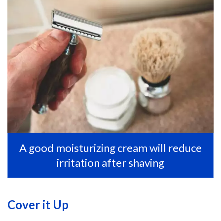
A good moisturizing cream will reduce
irritation after shaving
Cover it Up