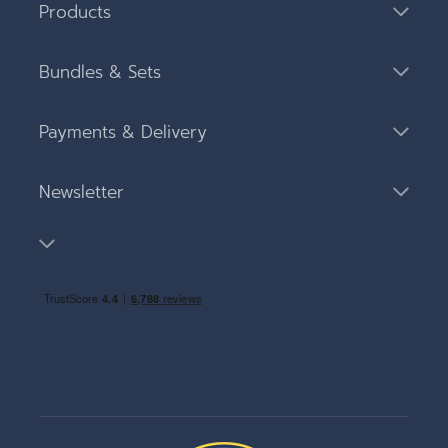
Products
Bundles & Sets
Payments & Delivery
Newsletter