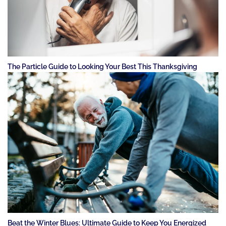
The Particle Guide to Looking Your Best This Thanksgiving
Beat the Winter Blues: Ultimate Guide to Keep You Energized