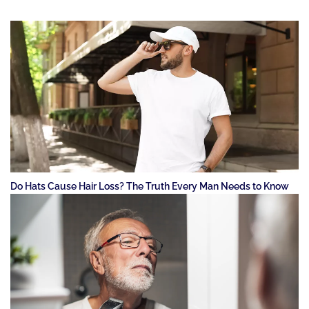
Do Hats Cause Hair Loss? The Truth Every Man Needs to Know