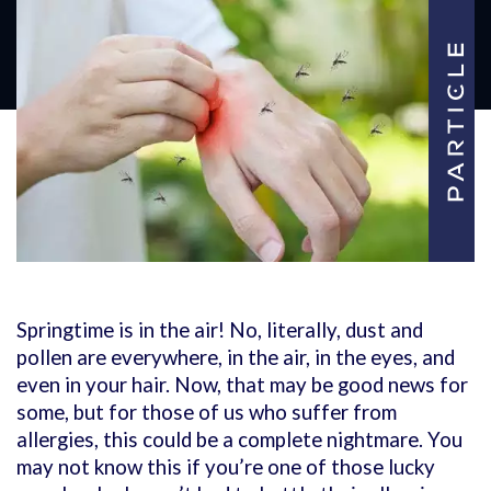
Springtime is in the air! No, literally, dust and
pollen are everywhere, in the air, in the eyes, and
even in your hair. Now, that may be good news for
some, but for those of us who suffer from
allergies, this could be a complete nightmare.
You
may not know this if you’re one of those lucky