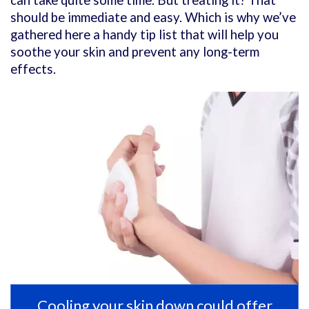
can take quite some time. But treating it? That
should be immediate and easy. Which is why we’ve
gathered here a handy tip list that will help you
soothe your skin and prevent any long-term
effects.
Cooling your skin down could offer