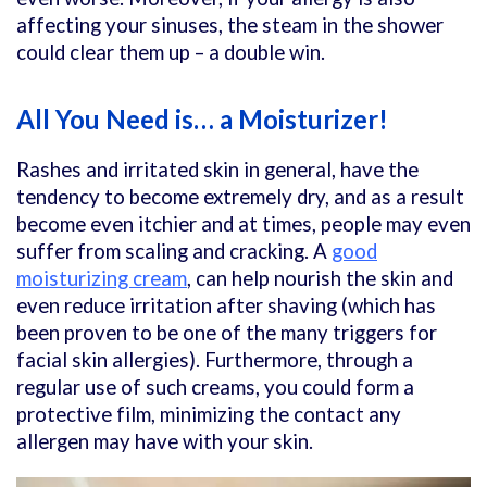
affecting your sinuses, the steam in the shower
could clear them up – a double win.
All You Need is… a Moisturizer!
Rashes and irritated skin in general, have the
tendency to become extremely dry, and as a result
become even itchier and at times, people may even
suffer from scaling and cracking. A
good
moisturizing cream
, can help nourish the skin and
even reduce irritation after shaving (which has
been proven to be one of the many triggers for
facial skin allergies). Furthermore, through a
regular use of such creams, you could form a
protective film, minimizing the contact any
allergen may have with your skin.