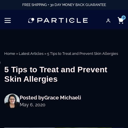
FREE SHIPPING + 30 DAY MONEY BACK GUARANTEE
0
Home
»
Latest Articles
»
5 Tips to Treat and Prevent Skin Allergies
e
5 Tips to Treat and Prevent
Skin Allergies
Posted by
Grace Michaeli
May 6, 2020