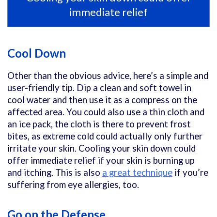
immediate relief
Cool Down
Other than the obvious advice, here’s a simple and
user-friendly tip. Dip a clean and soft towel in
cool water and then use it as a compress on the
affected area. You could also use a thin cloth and
an ice pack, the cloth is there to prevent frost
bites, as extreme cold could actually only further
irritate your skin. Cooling your skin down could
offer immediate relief if your skin is burning up
and itching. This is also
a great technique
if you’re
suffering from eye allergies, too.
Go on the Defense