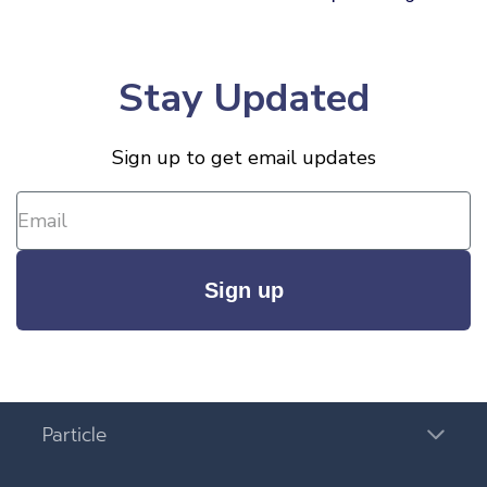
Stay Updated
Sign up to get email updates
Sign up
Particle