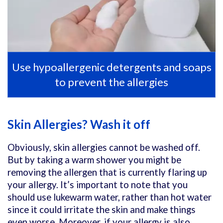
Use hypoallergenic detergents and soaps
to prevent the allergies
Skin Allergies? Wash it off
Obviously, skin allergies cannot be washed off.
But by taking a warm shower you might be
removing the allergen that is currently flaring up
your allergy. It’s important to note that you
should use lukewarm water, rather than hot water
since it could irritate the skin and make things
even worse. Moreover, if your allergy is also