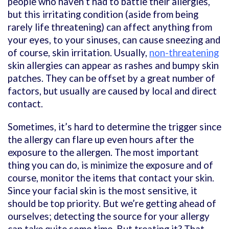
people who haven’t had to battle their allergies,
but this irritating condition (aside from being
rarely life threatening) can affect anything from
your eyes, to your sinuses, can cause sneezing and
of course, skin irritation. Usually,
non-threatening
skin allergies
can appear as rashes and bumpy skin
patches. They can be offset by a great number of
factors, but usually are caused by local and direct
contact.
Sometimes, it’s hard to determine the trigger since
the allergy can flare up even hours after the
exposure to the allergen. The most important
thing you can do, is minimize the exposure and of
course, monitor the items that contact your skin.
Since your facial skin is the most sensitive, it
should be top priority. But we’re getting ahead of
ourselves; detecting the source for your allergy