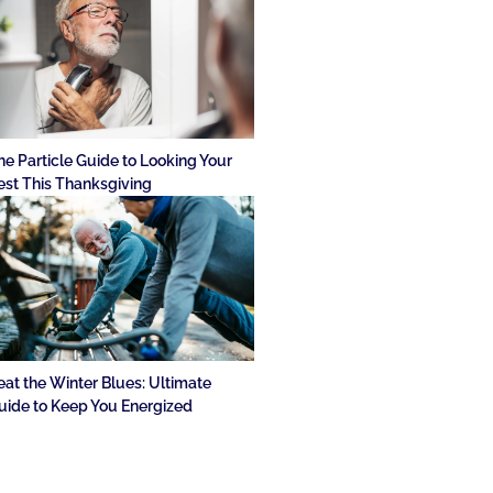
he Particle Guide to Looking Your
est This Thanksgiving
eat the Winter Blues: Ultimate
uide to Keep You Energized