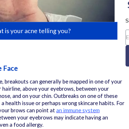
S
 is your acne telling you?
e Face
e, breakouts can generally be mapped in one of your
ur hairline, above your eyebrows, between your
ose, and on your chin. Outbreaks on one of these
 a health issue or perhaps wrong skincare habits. For
your brows can point at
an immune system
etween your eyebrows may indicate having an
ven a food allergy.