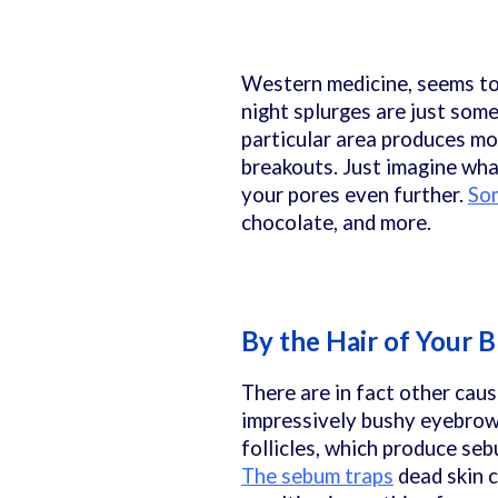
Western medicine, seems to
night splurges are just some
particular area produces mor
breakouts. Just imagine wh
your pores even further.
Som
chocolate, and more.
By the Hair of Your 
There are in fact other cau
impressively bushy eyebrows 
follicles, which produce seb
The sebum traps
dead skin c