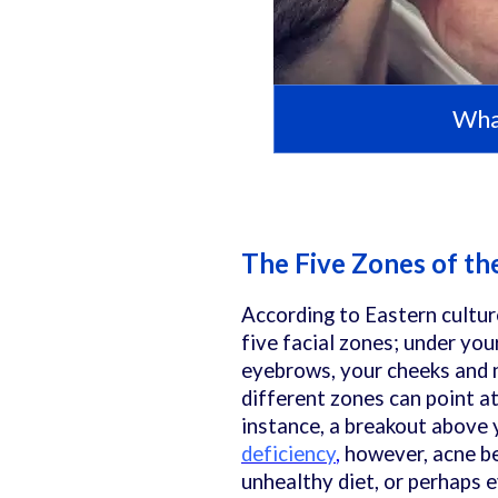
What
The Five Zones of th
According to Eastern cultur
five facial zones; under yo
eyebrows, your cheeks and n
different zones can point at
instance, a breakout above 
deficiency
,
however, acne b
unhealthy diet, or perhaps e