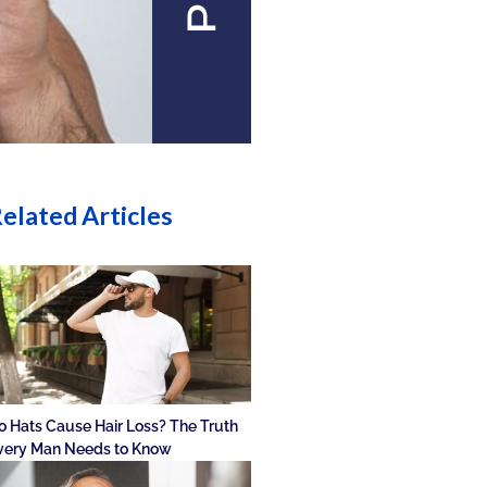
elated Articles
o Hats Cause Hair Loss? The Truth
very Man Needs to Know