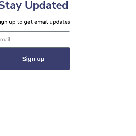
Stay Updated
ign up to get email updates
Sign up