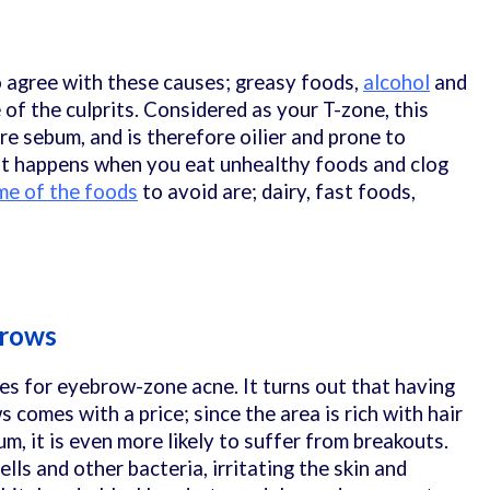
 agree with these causes; greasy foods,
alcohol
and
 of the culprits. Considered as your T-zone, this
e sebum, and is therefore oilier and prone to
at happens when you eat unhealthy foods and clog
e of the foods
to avoid are; dairy, fast foods,
Brows
ses for eyebrow-zone acne. It turns out that having
comes with a price; since the area is rich with hair
um, it is even more likely to suffer from breakouts.
ells and other bacteria, irritating the skin and