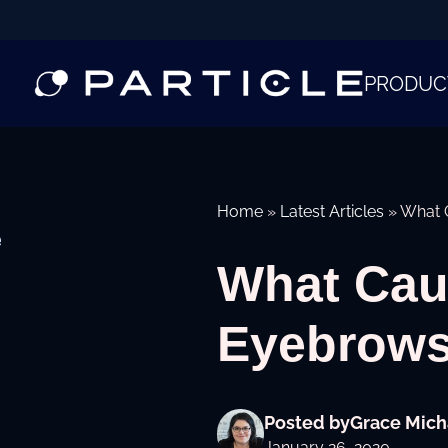
PRODUC
Home
»
Latest Articles
»
What 
e
What Cau
Eyebrow
Posted by
Grace Mich
January 26, 2020