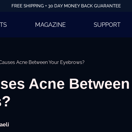
FREE SHIPPING + 30 DAY MONEY BACK GUARANTEE
TS
MAGAZINE
SUPPORT
Causes Acne Between Your Eyebrows?
ses Acne Between
s?
aeli