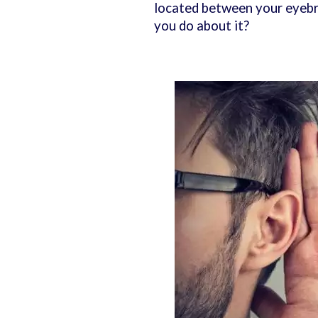
located between your eyebro
you do about it?