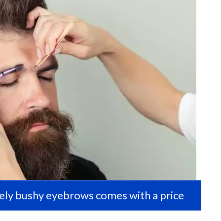
ely bushy eyebrows comes with a price