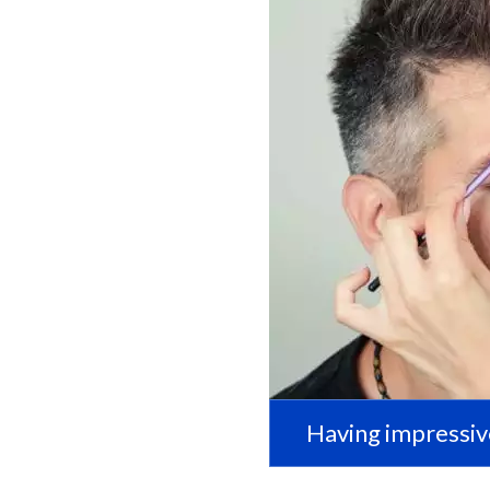
Having impressiv