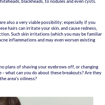
whiteheads, blackheads, to nodules and even cysts.
re also a very viable possibility; especially if you
se hairs can irritate your skin, and cause redness,
tion. Such skin irritations (which you may be familiar
 acne inflammations and may even worsen existing
no plans of shaving your eyebrows off, or changing
yle – what can you do about these breakouts? Are they
the area’s oiliness?