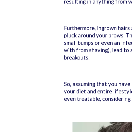
resulting in anything from 
Furthermore, ingrown hairs a
pluck around your brows. The
small bumps or even an infec
with from shaving), lead to
breakouts.
So, assuming that you have 
your diet and entire lifest
even treatable, considering 