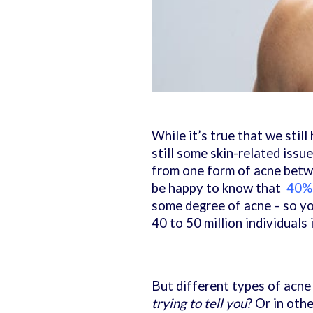
While it’s true that we stil
still some skin-related issu
from one form of acne betw
be happy to know that
40% 
some degree of acne – so you
40 to 50 million individuals 
But different types of acne 
trying to tell you
? Or in oth