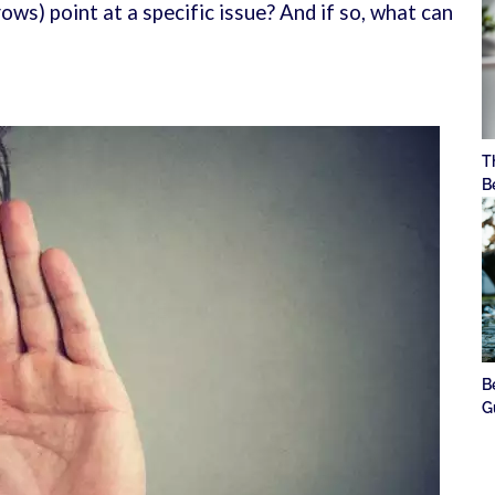
ws) point at a specific issue? And if so, what can
T
B
B
G