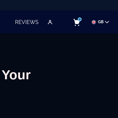
0
REVIEWS
GB
TOGGLE SUBMENU
 Your