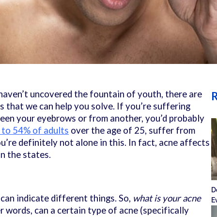
l haven’t uncovered the fountain of youth, there are
R
es that we can help you solve. If you’re suffering
een your eyebrows or from another, you’d probably
to 54% of adults
over the age of 25, suffer from
’re definitely not alone in this. In fact, acne affects
in the states.
D
can indicate different things. So,
what is your acne
E
er words, can a certain type of acne (specifically