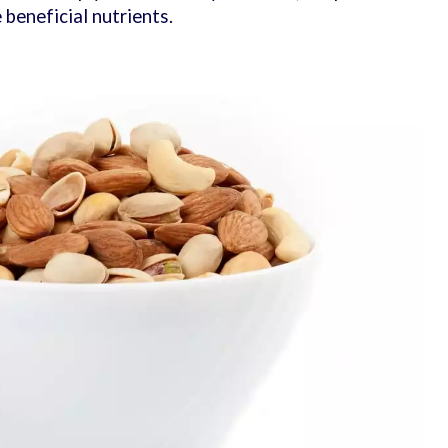
e beneficial nutrients.