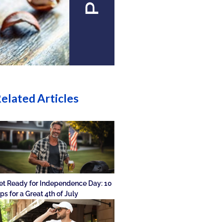
elated Articles
et Ready for Independence Day: 10
ips for a Great 4th of July