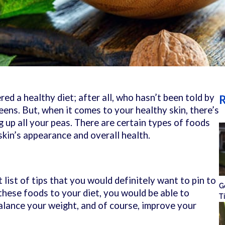
ed a healthy diet; after all, who hasn’t been told by
R
reens. But, when it comes to your healthy skin, there’s
g up all your peas. There are certain types of foods
skin’s appearance and overall health.
list of tips that you would definitely want to pin to
G
 these foods to your diet, you would be able to
T
lance your weight, and of course, improve your