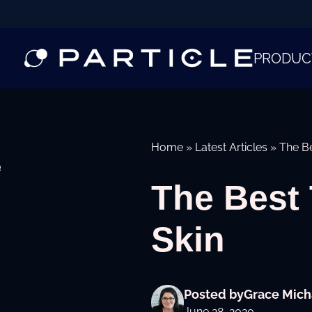
PRODUC
Home
»
Latest Articles
»
The Be
e
The Best 
Skin
Posted by
Grace Mich
June 28, 2020