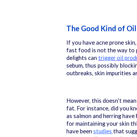
The Good Kind of Oi
If you have acne prone skin,
fast food is not the way to 
delights can
trigger oil pro
sebum, thus possibly blockin
outbreaks, skin impurities a
However, this doesn’t mean 
fat. For instance, did you k
as salmon and herring have 
for maintaining your skin th
have been
studies
that sugg