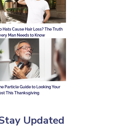
o Hats Cause Hair Loss? The Truth
very Man Needs to Know
he Particle Guide to Looking Your
est This Thanksgiving
Stay Updated