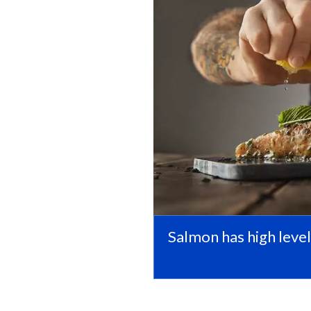
Salmon has high level