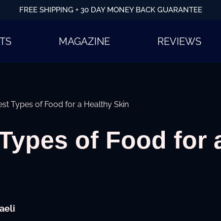
FREE SHIPPING + 30 DAY MONEY BACK GUARANTEE
TS
MAGAZINE
REVIEWS
st Types of Food for a Healthy Skin
Types of Food for 
aeli