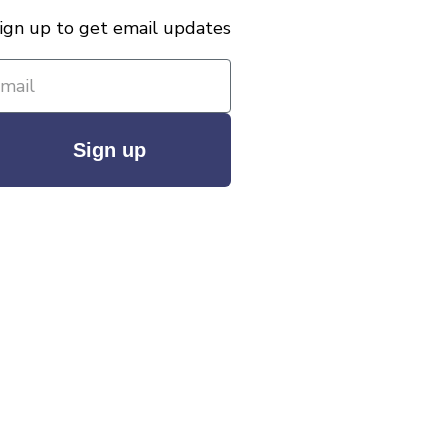
ign up to get email updates
Sign up