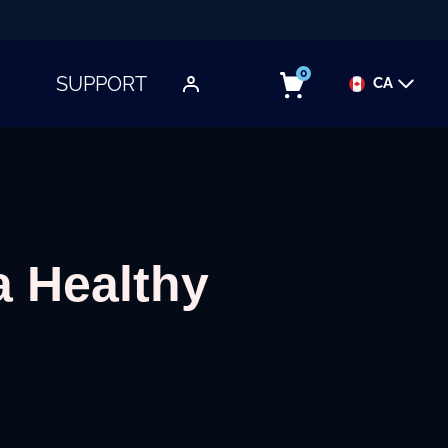
0
SUPPORT
CA
TOGGLE SUBMENU
a Healthy