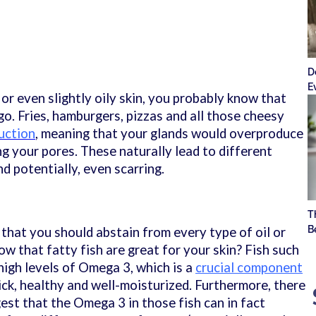
l
D
E
 or even slightly oily skin, you probably know that
go. Fries, hamburgers, pizzas and all those cheesy
duction
, meaning that your glands would overproduce
g your pores. These naturally lead to different
nd potentially, even scarring.
T
B
that you should abstain from every type of oil or
now that fatty fish are great for your skin? Fish such
high levels of Omega 3, which is a
crucial component
ick, healthy and well-moisturized. Furthermore, there
est that the Omega 3 in those fish can in fact