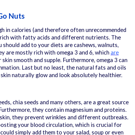
 Go Nuts
gh in calories (and therefore often unrecommended
 rich with fatty acids and different nutrients. The
should add to your diets are cashews, walnuts,
ey are mostly rich with omega 3 and 6, which
are
r skin smooth and supple. Furthermore, omega 3 can
mmation. Last but no least, the natural fats and oils
 skin naturally glow and look absolutely healthier.
eds, chia seeds and many others, are a great source
 Furthermore, they contain magnesium and proteins.
 skin, they prevent wrinkles and different outbreaks.
oosting your blood circulation, which is crucial for
 could simply add them to your salad, soup or even