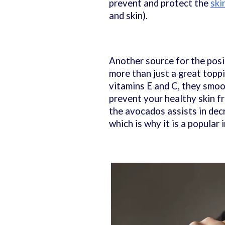
prevent and protect the
ski
and skin).
Another source for the posit
more than just a great toppi
vitamins E and C, they smoot
prevent your healthy skin fr
the avocados assists in dec
which is why it is a popular