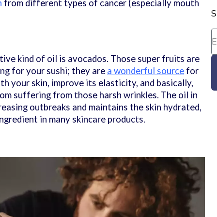
n
from different types of cancer (especially mouth
S
ive kind of oil is avocados. Those super fruits are
ng for your sushi; they are
a wonderful source
for
h your skin, improve its elasticity, and basically,
om suffering from those harsh wrinkles. The oil in
reasing outbreaks and maintains the skin hydrated,
 ingredient in many skincare products.