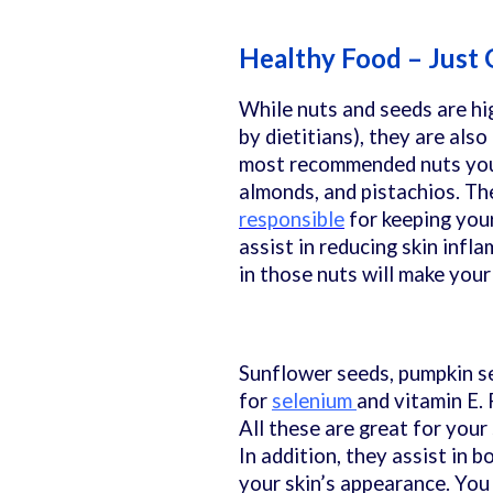
Healthy Food – Just
While nuts and seeds are hi
by dietitians), they are also
most recommended nuts you 
almonds, and pistachios. Th
responsible
for keeping you
assist in reducing skin infla
in those nuts will make your
Sunflower seeds, pumpkin se
for
selenium
and vitamin E.
All these are great for your
In addition, they assist in b
your skin’s appearance. You