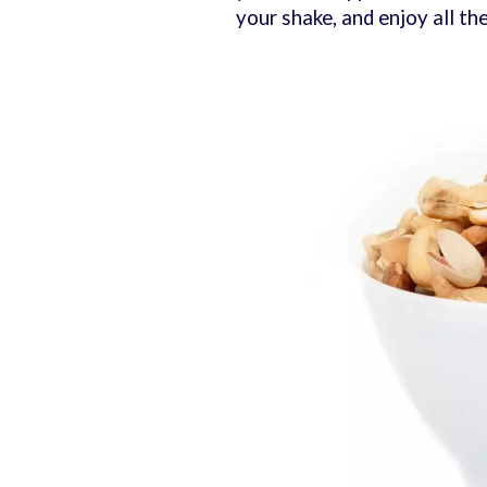
your shake, and enjoy all th