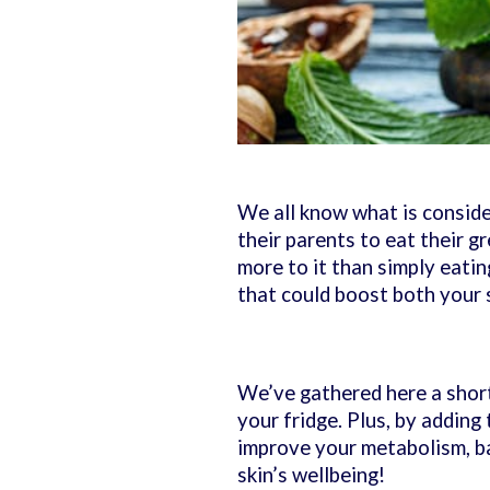
We all know what is consider
their parents to eat their g
more to it than simply eatin
that could boost both your 
We’ve gathered here a short 
your fridge. Plus, by adding
improve your metabolism, ba
skin’s wellbeing!