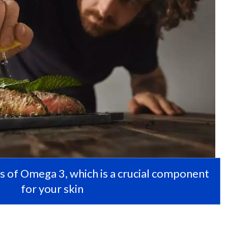
s of Omega 3, which is a crucial component
for your skin