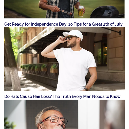
Get Ready for Independence Day: 10 Tips for a Great 4th of July
Do Hats Cause Hair Loss? The Truth Every Man Needs to Know