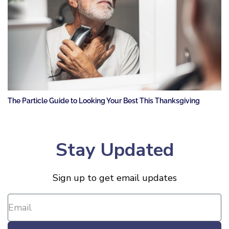
The Particle Guide to Looking Your Best This Thanksgiving
Stay Updated
Sign up to get email updates