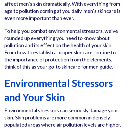
affect men’s skin dramatically. With everything from
age to pollution coming at you daily, men’s skincare is
even more important than ever.
To help you combat environmental stressors, we’ve
rounded up everything you need to know about
pollution and its effect on the health of your skin.
From how to establish a proper skincare routine to
the importance of protection from the elements,
think of this as your go-to skincare for men guide.
Environmental Stressors
and Your Skin
Environmental stressors can seriously damage your
skin. Skin problems are more common in densely
populated areas where air pollution levels are higher.