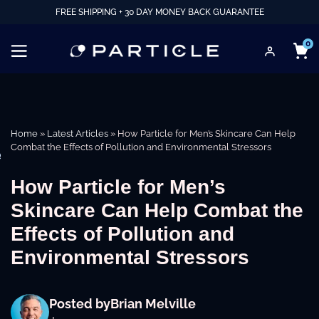
FREE SHIPPING + 30 DAY MONEY BACK GUARANTEE
0
Home
»
Latest Articles
»
How Particle for Men’s Skincare Can Help
Combat the Effects of Pollution and Environmental Stressors
e
How Particle for Men’s
Skincare Can Help Combat the
Effects of Pollution and
Environmental Stressors
Posted by
Brian Melville