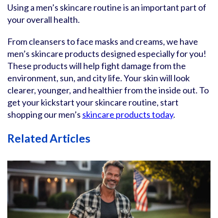
Using a men’s skincare routine is an important part of
your overall health.
From cleansers to face masks and creams, we have
men’s skincare products designed especially for you!
These products will help fight damage from the
environment, sun, and city life. Your skin will look
clearer, younger, and healthier from the inside out. To
get your kickstart your skincare routine, start
shopping our men’s
skincare products today
.
Related Articles