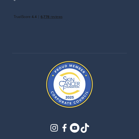
instagram
facebook
youtube
tiktok