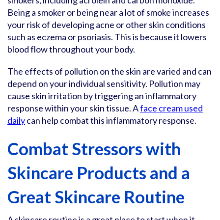
smokers, including acrolein and carbon monoxide.
Being a smoker or being near a lot of smoke increases
your risk of developing acne or other skin conditions
such as eczema or psoriasis. This is because it lowers
blood flow throughout your body.
The effects of pollution on the skin are varied and can
depend on your individual sensitivity. Pollution may
cause skin irritation by triggering an inflammatory
response within your skin tissue. A
face cream used
daily
can help combat this inflammatory response.
Combat Stressors with
Skincare Products and a
Great Skincare Routine
A skincare routine is a great place to start when it