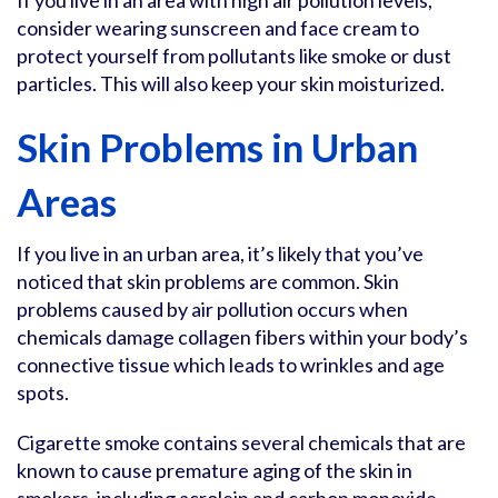
If you live in an area with high air pollution levels,
consider wearing sunscreen and face cream to
protect yourself from pollutants like smoke or dust
particles. This will also keep your skin moisturized.
Skin Problems in Urban
Areas
If you live in an urban area, it’s likely that you’ve
noticed that skin problems are common. Skin
problems caused by air pollution occurs when
chemicals damage collagen fibers within your body’s
connective tissue which leads to wrinkles and age
spots.
Cigarette smoke contains several chemicals that are
known to cause premature aging of the skin in