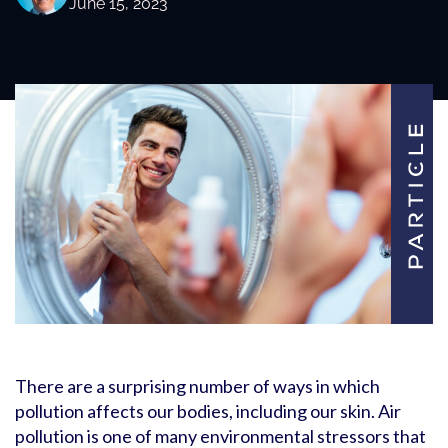
June 15, 2023
There are a surprising number of ways in which
pollution affects our bodies, including our skin. Air
pollution is one of many environmental stressors that