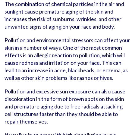
The combination of chemical particles in the air and
sunlight cause premature aging of the skin and
increases the risk of sunburns, wrinkles, and other
unwanted signs of aging on your face and body.
Pollution and environmental stressors can affect your
skin in a number of ways. One of the most common
effects is an allergic reaction to pollution, which will
cause redness and irritation on your face. This can
lead to an increase in acne, blackheads, or eczema, as
well as other skin problems like rashes or hives.
Pollution and excessive sun exposure can also cause
discoloration in the form of brown spots on the skin
and premature aging due to free radicals attacking
cell structures faster than they should be able to
repair themselves.