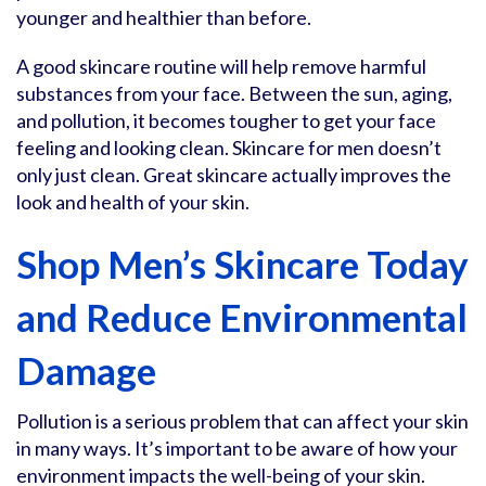
younger and healthier than before.
A good skincare routine will help remove harmful
substances from your face. Between the sun, aging,
and pollution, it becomes tougher to get your face
feeling and looking clean. Skincare for men doesn’t
only just clean. Great skincare actually improves the
look and health of your skin.
Shop Men’s Skincare Today
and Reduce Environmental
Damage
Pollution is a serious problem that can affect your skin
in many ways. It’s important to be aware of how your
environment impacts the well-being of your skin.