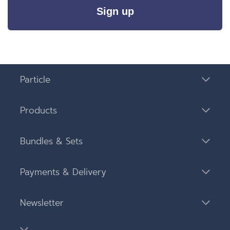
Sign up
Particle
Products
Bundles & Sets
Payments & Delivery
Newsletter