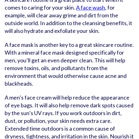
comes to caring for your skin.
A face wash
, for
example, will clear away grime and dirt from the
outside world. In addition to the cleansing benefits, it
will also hydrate and exfoliate your skin.
A face mask is another key to a great skincare routine.
With a mineral face mask designed specifically for
men, you’ll get an even deeper clean. This will help
remove toxins, oils, and pollutants from the
environment that would otherwise cause acne and
blackheads.
A men’s face cream will help reduce the appearance
of eye bags. It will also help remove dark spots caused
by the sun’s UV rays. If you work outdoors in dirt,
dust, or pollution, your skin needs extra care.
Extended time outdoors is a common cause of
dryness, tightness, and irritation in the skin. Nourish it