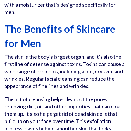
with a moisturizer that’s designed specifically for
men.
The Benefits of Skincare
for Men
The skin is the body’s largest organ, and it’s also the
first line of defense against toxins. Toxins can cause a
wide range of problems, including acne, dry skin, and
wrinkles. Regular facial cleansing can reduce the
appearance of fine lines and wrinkles.
The act of cleansing helps clear out the pores,
removing dirt, oil, and other impurities that can clog
them up. It also helps get rid of dead skin cells that
build up on your face over time. This exfoliation
process leaves behind smoother skin that looks