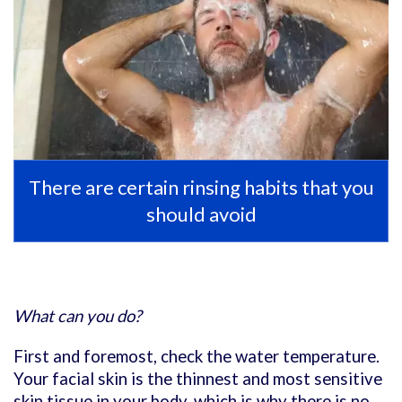
There are certain rinsing habits that you
should avoid
What can you do?
First and foremost, check the water temperature.
Your facial skin is the thinnest and most sensitive
skin tissue in your body, which is why there is no