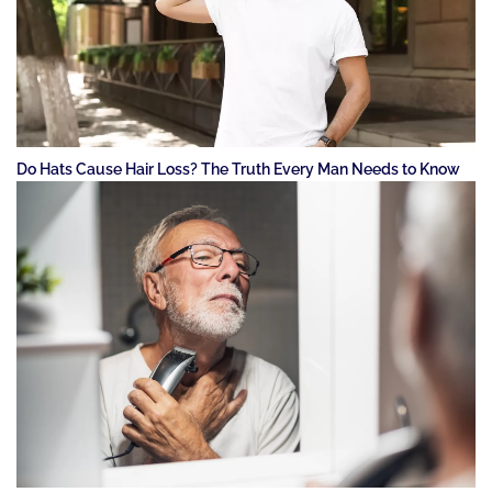
Do Hats Cause Hair Loss? The Truth Every Man Needs to Know