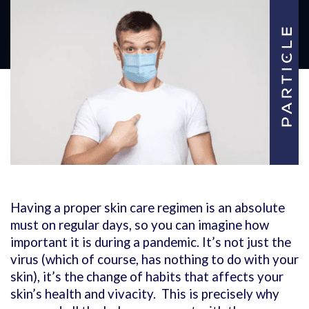
Having a proper skin care regimen is an absolute
must on regular days, so you can imagine how
important it is during a pandemic. It’s not just the
virus (which of course, has nothing to do with your
skin), it’s the change of habits that affects your
skin’s health and vivacity. This is precisely why