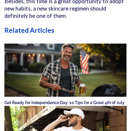
Besides, this time is a great opportunity to adopt
new habits, a new skincare regimen should
definitely be one of them.
Related Articles
Get Ready for Independence Day: 10 Tips for a Great 4th of July