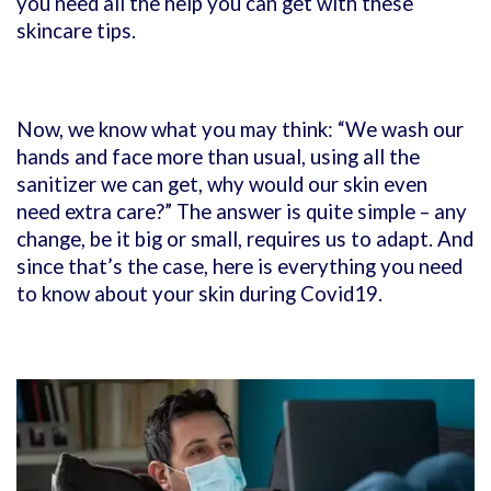
you need all the help you can get with these
skincare tips.
Now, we know what you may think: “We wash our
hands and face more than usual, using all the
sanitizer we can get, why would our skin even
need extra care?” The answer is quite simple – any
change, be it big or small, requires us to adapt. And
since that’s the case, here is everything you need
to know about your skin during Covid19.