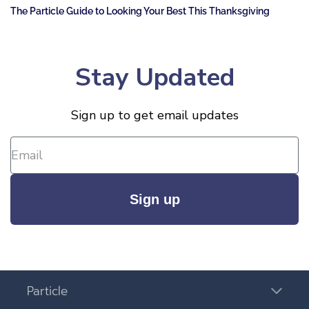
The Particle Guide to Looking Your Best This Thanksgiving
Stay Updated
Sign up to get email updates
Sign up
Particle