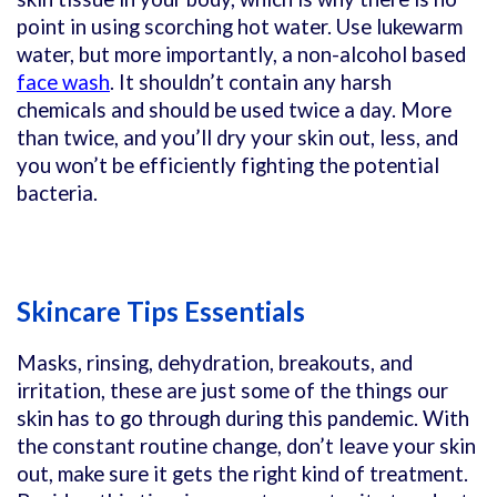
point in using scorching hot water. Use lukewarm
water, but more importantly, a non-alcohol based
face wash
. It shouldn’t contain any harsh
chemicals and should be used twice a day. More
than twice, and you’ll dry your skin out, less, and
you won’t be efficiently fighting the potential
bacteria.
Skincare Tips Essentials
Masks, rinsing, dehydration, breakouts, and
irritation, these are just some of the things our
skin has to go through during this pandemic. With
the constant routine change, don’t leave your skin
out, make sure it gets the right kind of treatment.