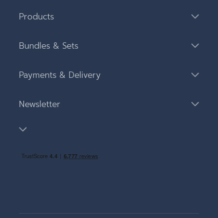
Products
Bundles & Sets
Payments & Delivery
Newsletter