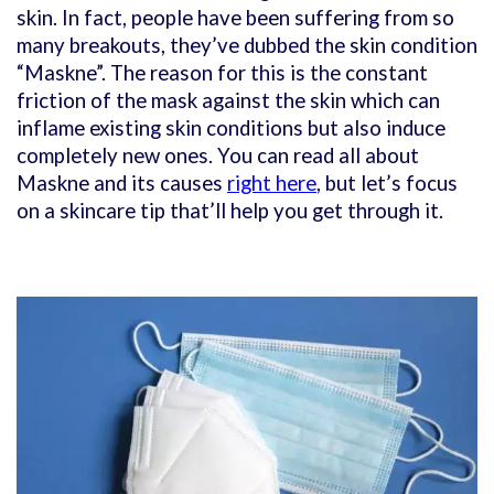
skin. In fact, people have been suffering from so
many breakouts, they’ve dubbed the skin condition
“Maskne”. The reason for this is the constant
friction of the mask against the skin which can
inflame existing skin conditions but also induce
completely new ones. You can read all about
Maskne and its causes
right here
, but let’s focus
on a skincare tip that’ll help you get through it.