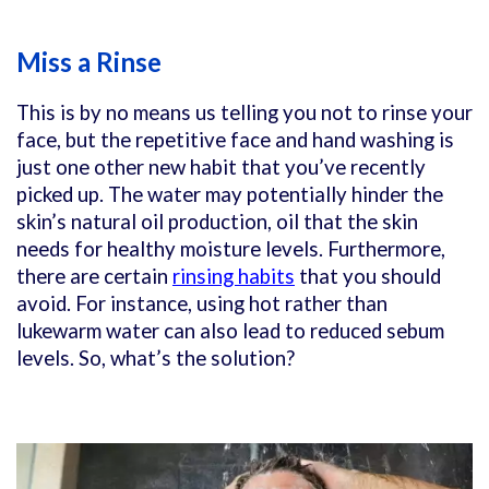
Miss a Rinse
This is by no means us telling you not to rinse your
face, but the repetitive face and hand washing is
just one other new habit that you’ve recently
picked up. The water may potentially hinder the
skin’s natural oil production, oil that the skin
needs for healthy moisture levels. Furthermore,
there are certain
rinsing habits
that you should
avoid. For instance, using hot rather than
lukewarm water can also lead to reduced sebum
levels. So, what’s the solution?