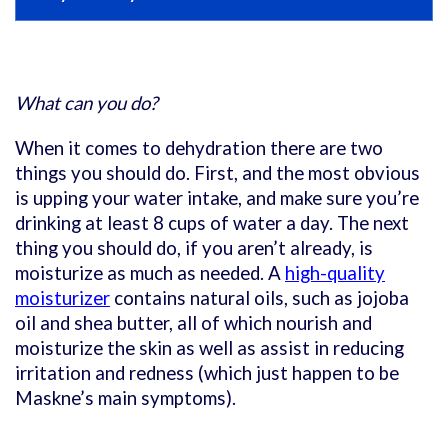
What can you do?
When it comes to dehydration there are two
things you should do. First, and the most obvious
is upping your water intake, and make sure you’re
drinking at least 8 cups of water a day. The next
thing you should do, if you aren’t already, is
moisturize as much as needed. A
high-quality
moisturizer
contains natural oils, such as jojoba
oil and shea butter, all of which nourish and
moisturize the skin as well as assist in reducing
irritation and redness (which just happen to be
Maskne’s main symptoms).