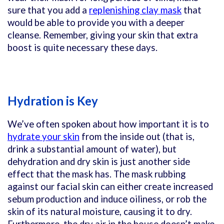
sure that you add a
replenishing clay mask
that
would be able to provide you with a deeper
cleanse. Remember, giving your skin that extra
boost is quite necessary these days.
Hydration is Key
We’ve often spoken about how important it is to
hydrate your skin
from the inside out (that is,
drink a substantial amount of water), but
dehydration and dry skin is just another side
effect that the mask has. The mask rubbing
against our facial skin can either create increased
sebum production and induce oiliness, or rob the
skin of its natural moisture, causing it to dry.