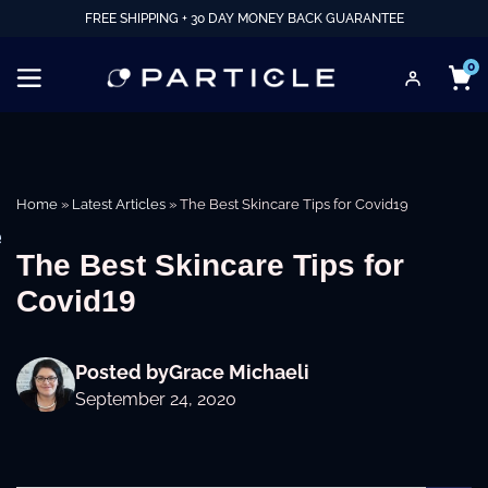
FREE SHIPPING + 30 DAY MONEY BACK GUARANTEE
0
Home
»
Latest Articles
»
The Best Skincare Tips for Covid19
e
The Best Skincare Tips for
Covid19
Posted by
Grace Michaeli
September 24, 2020