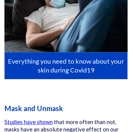
Everything you need to know about your
skin during Covid19
Mask and Unmask
Studies have shown
that more often than not,
masks have an absolute negative effect on our