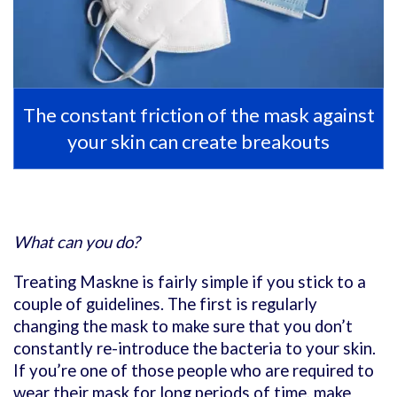
The constant friction of the mask against
your skin can create breakouts
What can you do?
Treating Maskne is fairly simple if you stick to a
couple of guidelines. The first is regularly
changing the mask to make sure that you don’t
constantly re-introduce the bacteria to your skin.
If you’re one of those people who are required to
wear their mask for long periods of time, make