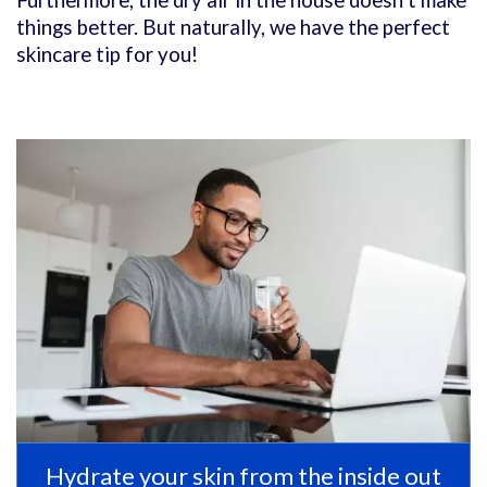
Furthermore, the dry air in the house doesn’t make
things better. But naturally, we have the perfect
skincare tip for you!
Hydrate your skin from the inside out