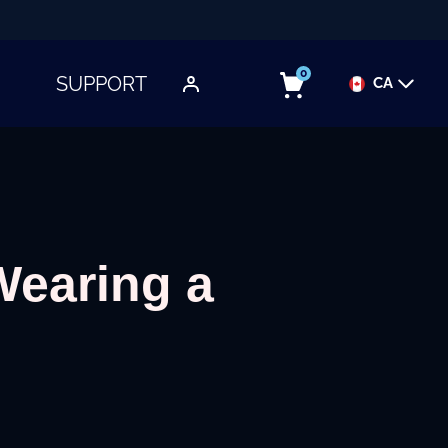
0
SUPPORT
CA
TOGGLE SUBMENU
Wearing a