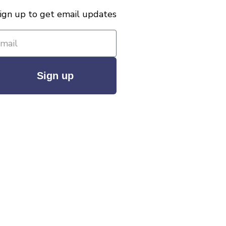
ign up to get email updates
Sign up