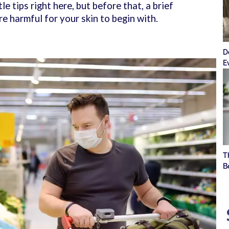
le tips right here, but before that, a brief
e harmful for your skin to begin with.
D
E
T
B