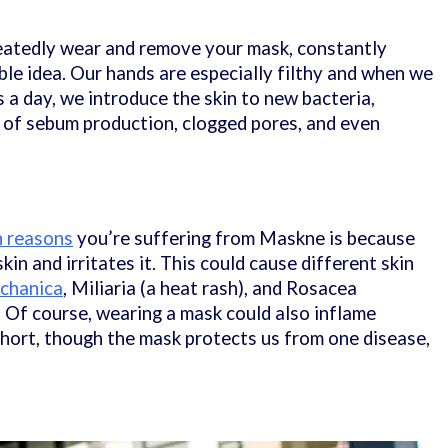
eatedly wear and remove your mask, constantly
ible idea. Our hands are especially filthy and when we
 a day, we introduce the skin to new bacteria,
ls of sebum production, clogged pores, and even
n reasons
you’re suffering from Maskne is because
in and irritates it. This could cause different skin
chanica
, Miliaria (a heat rash), and Rosacea
. Of course, wearing a mask could also inflame
 short, though the mask protects us from one disease,