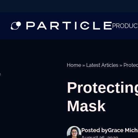
PRODUC
Home
»
Latest Articles
»
Protec
e
Protectin
Mask
Posted by
Grace Mich
August 26, 2020