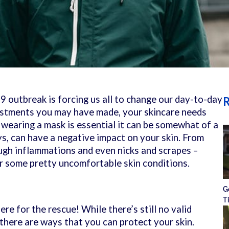
 outbreak is forcing us all to change our day-to-day
R
justments you may have made, your skincare needs
earing a mask is essential it can be somewhat of a
s, can have a negative impact on your skin. From
ough inflammations and even nicks and scrapes –
or some pretty uncomfortable skin conditions.
G
T
ere for the rescue! While there’s still no valid
 there are ways that you can protect your skin.