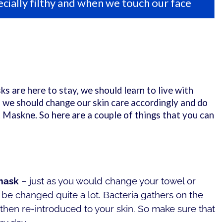
cially filthy and when we touch our face
ks are here to stay, we should learn to live with
 we should change our skin care accordingly and do
Maskne. So here are a couple of things that you can
 mask
– just as you would change your towel or
be changed quite a lot. Bacteria gathers on the
 then re-introduced to your skin. So make sure that