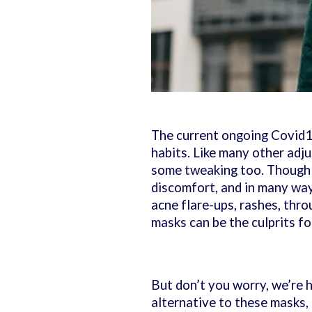
The current ongoing Covid19
habits. Like many other ad
some tweaking too. Though w
discomfort, and in many way
acne flare-ups, rashes, thr
masks can be the culprits f
But don’t you worry, we’re h
alternative to these masks,