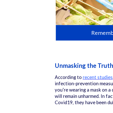
Remember
Unmasking the Trut
According to
recent studies
infection-prevention measur
you’re wearing a mask on a d
will remain unharmed. In fa
Covid19, they have been du