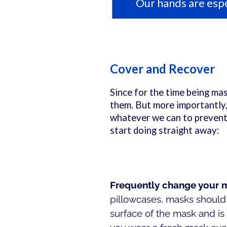
Our hands are espe
Cover and Recover
Since for the time being mas
them. But more importantly,
whatever we can to prevent 
start doing straight away:
Frequently change your
pillowcases, masks should 
surface of the mask and is