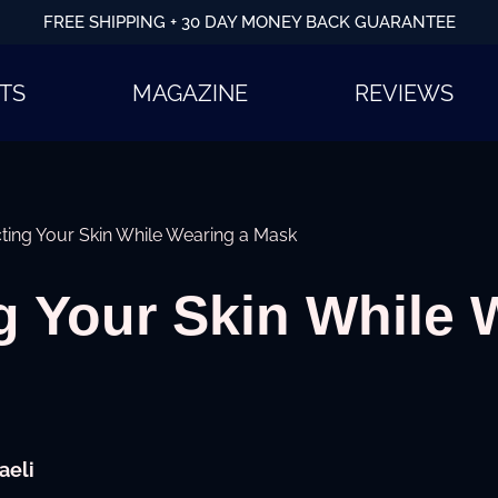
FREE SHIPPING + 30 DAY MONEY BACK GUARANTEE
TS
MAGAZINE
REVIEWS
ting Your Skin While Wearing a Mask
g Your Skin While 
aeli