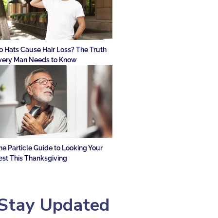
o Hats Cause Hair Loss? The Truth
very Man Needs to Know
he Particle Guide to Looking Your
est This Thanksgiving
Stay Updated