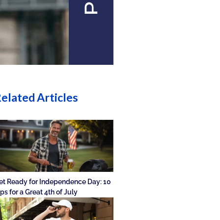
elated Articles
et Ready for Independence Day: 10
ips for a Great 4th of July