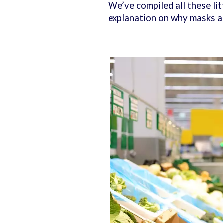
We’ve compiled all these litt
explanation on why masks ar