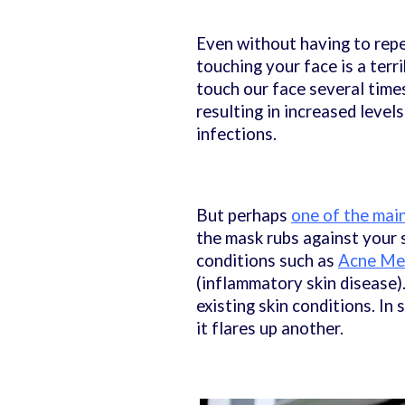
Even without having to rep
touching your face is a terr
touch our face several times
resulting in increased leve
infections.
But perhaps
one of the mai
the mask rubs against your sk
conditions such as
Acne Me
(inflammatory skin disease)
existing skin conditions. In
it flares up another.