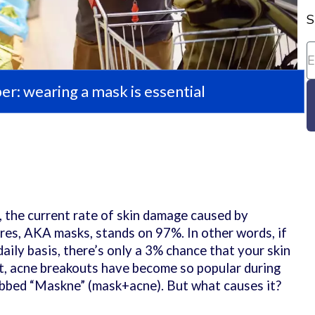
S
: wearing a mask is essential
h
, the current rate of skin damage caused by
es, AKA masks, stands on 97%. In other words, if
aily basis, there’s only a 3% chance that your skin
ct, acne breakouts have become so popular during
bbed “Maskne” (mask+acne). But what causes it?