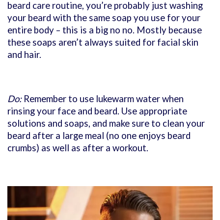
beard care routine, you’re probably just washing
your beard with the same soap you use for your
entire body – this is a big no no. Mostly because
these soaps aren’t always suited for facial skin
and hair.
Do:
Remember to use lukewarm water when
rinsing your face and beard. Use appropriate
solutions and soaps, and make sure to clean your
beard after a large meal (no one enjoys beard
crumbs) as well as after a workout.