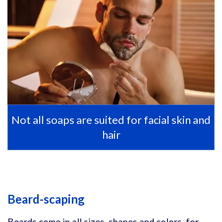
Not all soaps are suited for facial skin and
hair
Beard-scaping
Beards come in all sizes, shapes and colors, for