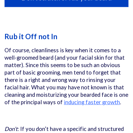
Rub it Off not In
Of course, cleanliness is key when it comes to a
well-groomed beard (and your facial skin for that
matter). Since this seems to be such an obvious
part of basic grooming, men tend to forget that
there is a right and wrong way to rinsing your
facial hair. What you may have not known is that
cleaning and moisturizing your bearded face is one
of the principal ways of
inducing faster growth
.
Don’t
: If you don’t have a specific and structured