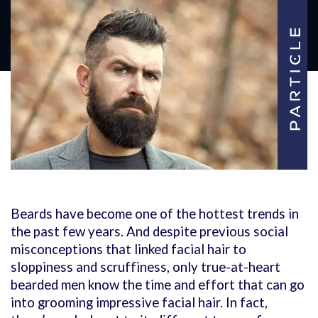
Beards have become one of the hottest trends in
the past few years. And despite previous social
misconceptions that linked facial hair to
sloppiness and scruffiness, only true-at-heart
bearded men know the time and effort that can go
into grooming impressive facial hair. In fact,