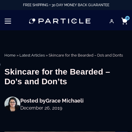
FREE SHIPPING + 30 DAY MONEY BACK GUARANTEE
0
Home
»
Latest Articles
»
Skincare for the Bearded – Do’s and Don’ts
e
Skincare for the Bearded –
Do’s and Don’ts
Posted by
Grace Michaeli
December 26, 2019