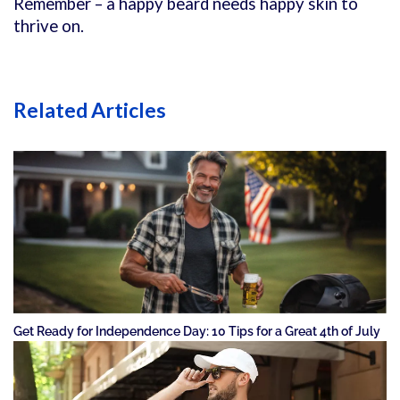
Remember – a happy beard needs happy skin to
thrive on.
Related Articles
Get Ready for Independence Day: 10 Tips for a Great 4th of July