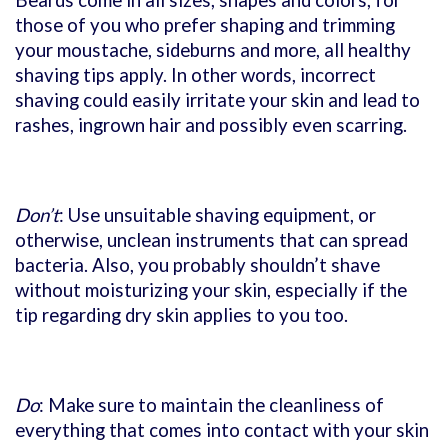
those of you who prefer shaping and trimming
your moustache, sideburns and more, all healthy
shaving tips apply. In other words, incorrect
shaving could easily irritate your skin and lead to
rashes, ingrown hair and possibly even scarring.
Don’t
: Use unsuitable shaving equipment, or
otherwise, unclean instruments that can spread
bacteria. Also, you probably shouldn’t shave
without moisturizing your skin, especially if the
tip regarding dry skin applies to you too.
Do
: Make sure to maintain the cleanliness of
everything that comes into contact with your skin