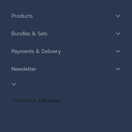
Products
Bundles & Sets
Payments & Delivery
Newsletter