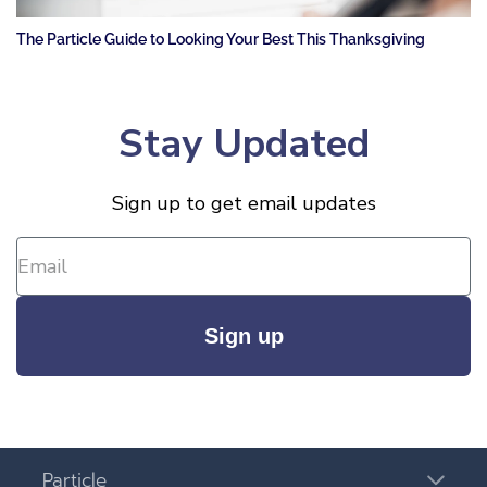
The Particle Guide to Looking Your Best This Thanksgiving
Stay Updated
Sign up to get email updates
Sign up
Particle