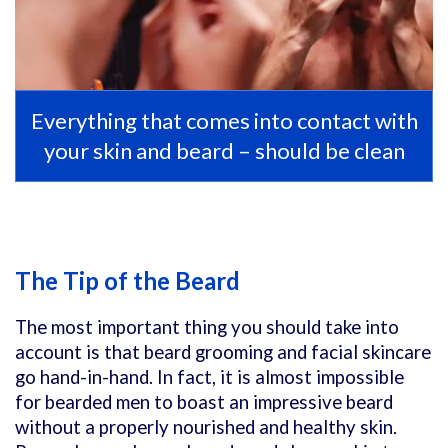
Everything that comes into contact with
your skin and beard – should be clean
The Tip of the Beard
The most important thing you should take into
account is that beard grooming and facial skincare
go hand-in-hand. In fact, it is almost impossible
for bearded men to boast an impressive beard
without a properly nourished and healthy skin.