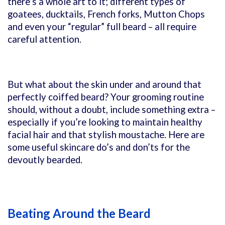
there’s a whole art to it; different types of
goatees, ducktails, French forks, Mutton Chops
and even your “regular” full beard – all require
careful attention.
But what about the skin under and around that
perfectly coiffed beard? Your grooming routine
should, without a doubt, include something extra –
especially if you’re looking to maintain healthy
facial hair and that stylish moustache. Here are
some useful skincare do’s and don’ts for the
devoutly bearded.
Beating Around the Beard