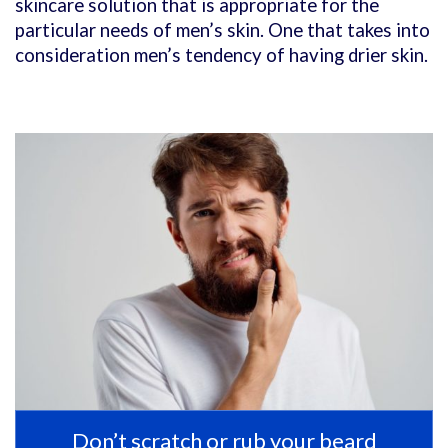
skincare solution that is appropriate for the
particular needs of men’s skin. One that takes into
consideration men’s tendency of having drier skin.
Don’t scratch or rub your beard