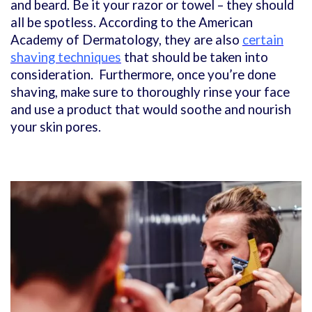
and beard. Be it your razor or towel – they should
all be spotless. According to the American
Academy of Dermatology, they are also
certain
shaving techniques
that should be taken into
consideration. Furthermore, once you’re done
shaving, make sure to thoroughly rinse your face
and use a product that would soothe and nourish
your skin pores.