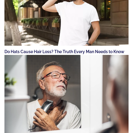
Do Hats Cause Hair Loss? The Truth Every Man Needs to Know