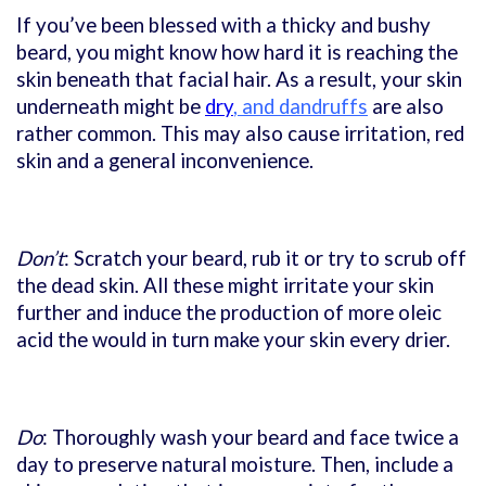
If you’ve been blessed with a thicky and bushy
beard, you might know how hard it is reaching the
skin beneath that facial hair. As a result, your skin
underneath might be
dry
, and dandruffs
are also
rather common. This may also cause irritation, red
skin and a general inconvenience.
Don’t
: Scratch your beard, rub it or try to scrub off
the dead skin. All these might irritate your skin
further and induce the production of more oleic
acid the would in turn make your skin every drier.
Do
: Thoroughly wash your beard and face twice a
day to preserve natural moisture. Then, include a