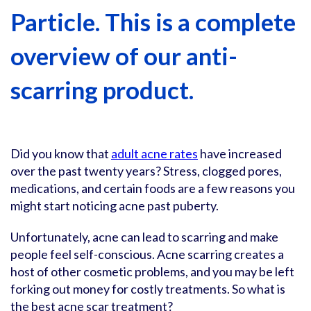
Particle. This is a complete
overview of our anti-
scarring product.
Did you know that
adult acne rates
have increased
over the past twenty years? Stress, clogged pores,
medications, and certain foods are a few reasons you
might start noticing acne past puberty.
Unfortunately, acne can lead to scarring and make
people feel self-conscious. Acne scarring creates a
host of other cosmetic problems, and you may be left
forking out money for costly treatments. So what is
the best acne scar treatment?