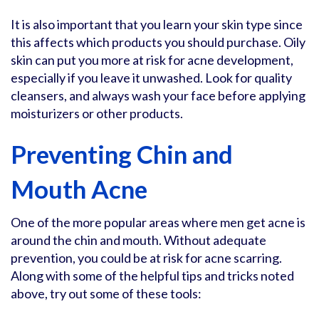
It is also important that you learn your skin type since
this affects which products you should purchase. Oily
skin can put you more at risk for acne development,
especially if you leave it unwashed. Look for quality
cleansers, and always wash your face before applying
moisturizers or other products.
Preventing Chin and
Mouth Acne
One of the more popular areas where men get acne is
around the chin and mouth. Without adequate
prevention, you could be at risk for acne scarring.
Along with some of the helpful tips and tricks noted
above, try out some of these tools: