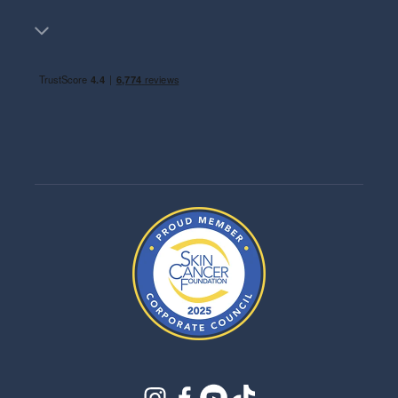
instagram
facebook
youtube
tiktok