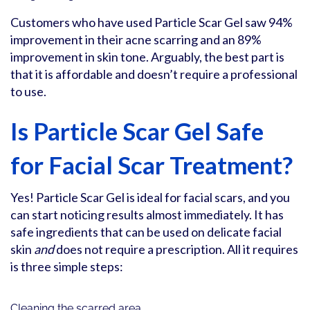
Customers who have used Particle Scar Gel saw 94%
improvement in their acne scarring and an 89%
improvement in skin tone. Arguably, the best part is
that it is affordable and doesn’t require a professional
to use.
Is Particle Scar Gel Safe
for Facial Scar Treatment?
Yes! Particle Scar Gel is ideal for facial scars, and you
can start noticing results almost immediately. It has
safe ingredients that can be used on delicate facial
skin
and
does not require a prescription. All it requires
is three simple steps:
Cleaning the scarred area