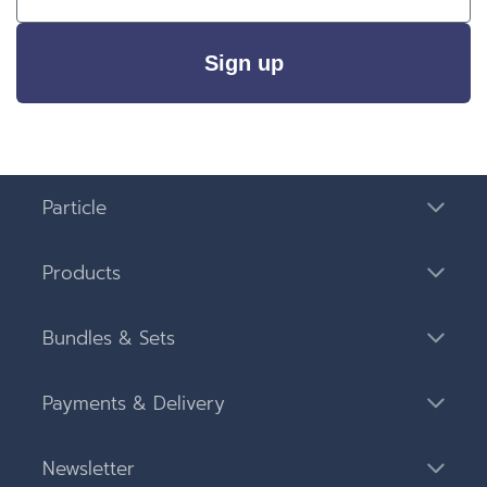
Sign up
Particle
Products
Bundles & Sets
Payments & Delivery
Newsletter