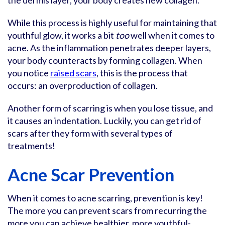
the dermis layer, your body creates new collagen.
While this process is highly useful for maintaining that
youthful glow, it works a bit
too
well when it comes to
acne. As the inflammation penetrates deeper layers,
your body counteracts by forming collagen. When
you notice
raised scars
, this is the process that
occurs: an overproduction of collagen.
Another form of scarring is when you lose tissue, and
it causes an indentation. Luckily, you can get rid of
scars after they form with several types of
treatments!
Acne Scar Prevention
When it comes to acne scarring, prevention is key!
The more you can prevent scars from recurring the
more you can achieve healthier, more youthful-