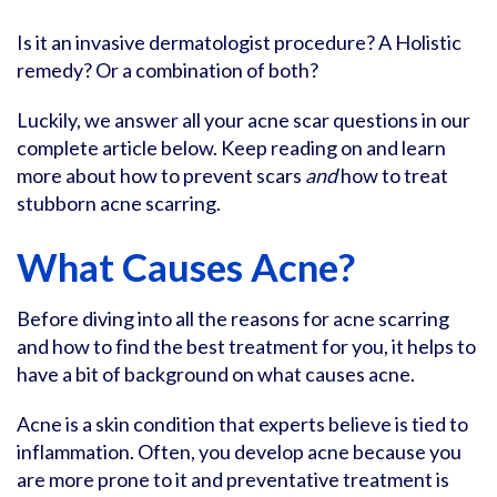
Is it an invasive dermatologist procedure? A Holistic
remedy? Or a combination of both?
Luckily, we answer all your acne scar questions in our
complete article below. Keep reading on and learn
more about how to prevent scars
and
how to treat
stubborn acne scarring.
What Causes Acne?
Before diving into all the reasons for acne scarring
and how to find the best treatment for you, it helps to
have a bit of background on what causes acne.
Acne is a skin condition that experts believe is tied to
inflammation. Often, you develop acne because you
are more prone to it and preventative treatment is