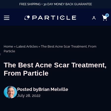
FREE SHIPPING + 30 DAY MONEY BACK GUARANTEE
0
Home
»
Latest Articles
»
The Best Acne Scar Treatment, From
Particle
e
The Best Acne Scar Treatment,
From Particle
Posted by
Brian Melville
July 28, 2022