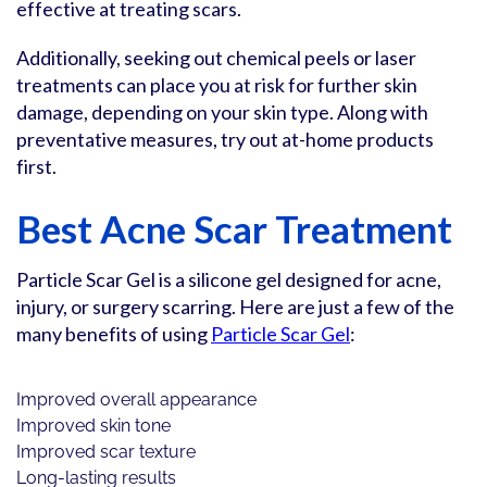
effective at treating scars.
Additionally, seeking out chemical peels or laser
treatments can place you at risk for further skin
damage, depending on your skin type. Along with
preventative measures, try out at-home products
first.
Best Acne Scar Treatment
Particle Scar Gel is a silicone gel designed for acne,
injury, or surgery scarring. Here are just a few of the
many benefits of using
Particle Scar Gel
:
Improved overall appearance
Improved skin tone
Improved scar texture
Long-lasting results