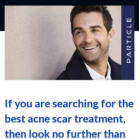
If you are searching for the
best acne scar treatment,
then look no further than