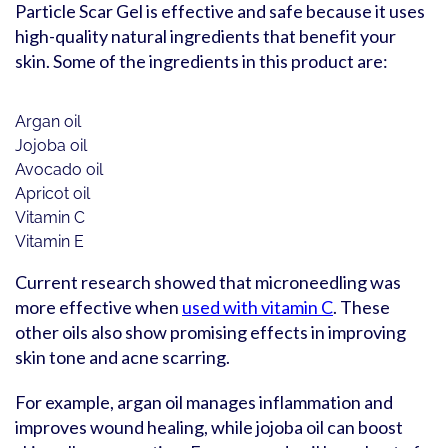
Particle Scar Gel is effective and safe because it uses
high-quality natural ingredients that benefit your
skin. Some of the ingredients in this product are:
Argan oil
Jojoba oil
Avocado oil
Apricot oil
Vitamin C
Vitamin E
Current research showed that microneedling was
more effective when
used with vitamin C
. These
other oils also show promising effects in improving
skin tone and acne scarring.
For example, argan oil manages inflammation and
improves wound healing, while jojoba oil can boost