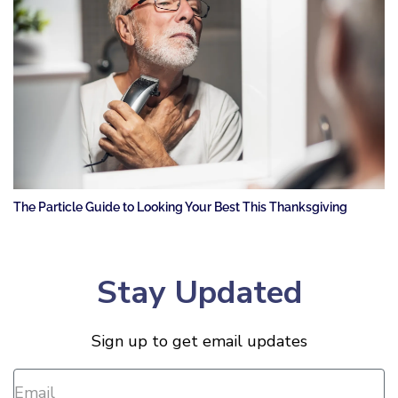
The Particle Guide to Looking Your Best This Thanksgiving
Stay Updated
Sign up to get email updates