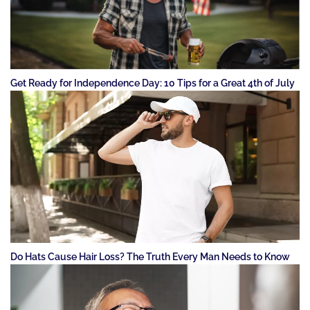
Get Ready for Independence Day: 10 Tips for a Great 4th of July
Do Hats Cause Hair Loss? The Truth Every Man Needs to Know