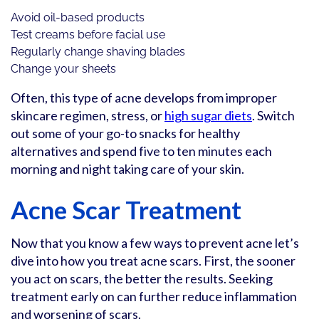
Avoid oil-based products
Test creams before facial use
Regularly change shaving blades
Change your sheets
Often, this type of acne develops from improper
skincare regimen, stress, or
high sugar diets
. Switch
out some of your go-to snacks for healthy
alternatives and spend five to ten minutes each
morning and night taking care of your skin.
Acne Scar Treatment
Now that you know a few ways to prevent acne let’s
dive into how you treat acne scars. First, the sooner
you act on scars, the better the results. Seeking
treatment early on can further reduce inflammation
and worsening of scars.