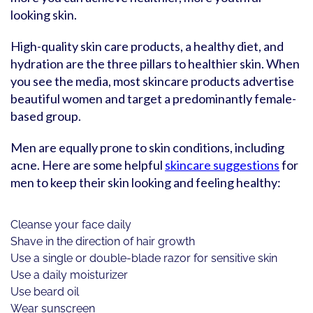
looking skin.
High-quality skin care products, a healthy diet, and
hydration are the three pillars to healthier skin. When
you see the media, most skincare products advertise
beautiful women and target a predominantly female-
based group.
Men are equally prone to skin conditions, including
acne. Here are some helpful
skincare suggestions
for
men to keep their skin looking and feeling healthy:
Cleanse your face daily
Shave in the direction of hair growth
Use a single or double-blade razor for sensitive skin
Use a daily moisturizer
Use beard oil
Wear sunscreen