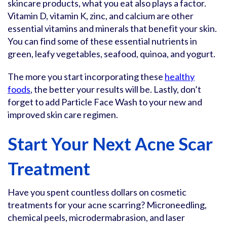
skincare products, what you eat also plays a factor.
Vitamin D, vitamin K, zinc, and calcium are other
essential vitamins and minerals that benefit your skin.
You can find some of these essential nutrients in
green, leafy vegetables, seafood, quinoa, and yogurt.
The more you start incorporating these
healthy
foods
, the better your results will be. Lastly, don’t
forget to add Particle Face Wash to your new and
improved skin care regimen.
Start Your Next Acne Scar
Treatment
Have you spent countless dollars on cosmetic
treatments for your acne scarring? Microneedling,
chemical peels, microdermabrasion, and laser