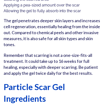
Applying a pea-sized amount over the scar
Allowing the gel to fully absorb into the scar
The gel penetrates deeper skin layers and increases
cell regeneration, essentially healing from the inside
out. Compared to chemical peels and other invasive
measures, it is also safe for all skin types and skin
tones.
Remember that scarring is not a one-size-fits-all
treatment. It could take up to 16 weeks for full
healing, especially with deeper scarring. Be patient
and apply the gel twice daily for the best results.
Particle Scar Gel
Ingredients