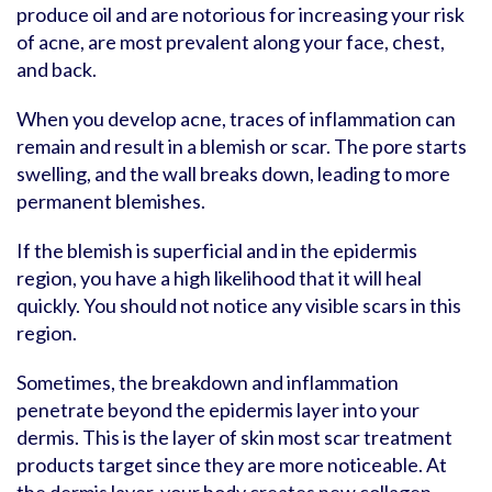
produce oil and are notorious for increasing your risk
of acne, are most prevalent along your face, chest,
and back.
When you develop acne, traces of inflammation can
remain and result in a blemish or scar. The pore starts
swelling, and the wall breaks down, leading to more
permanent blemishes.
If the blemish is superficial and in the epidermis
region, you have a high likelihood that it will heal
quickly. You should not notice any visible scars in this
region.
Sometimes, the breakdown and inflammation
penetrate beyond the epidermis layer into your
dermis. This is the layer of skin most scar treatment
products target since they are more noticeable. At