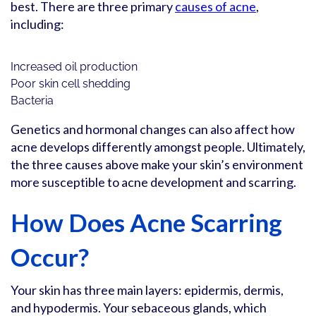
best. There are three primary
causes of acne
,
including:
Increased oil production
Poor skin cell shedding
Bacteria
Genetics and hormonal changes can also affect how
acne develops differently amongst people. Ultimately,
the three causes above make your skin’s environment
more susceptible to acne development and scarring.
How Does Acne Scarring
Occur?
Your skin has three main layers: epidermis, dermis,
and hypodermis. Your sebaceous glands, which