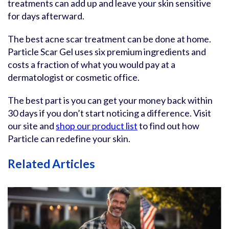
treatments can add up and leave your skin sensitive
for days afterward.
The best acne scar treatment can be done at home.
Particle Scar Gel uses six premium ingredients and
costs a fraction of what you would pay at a
dermatologist or cosmetic office.
The best part is you can get your money back within
30 days if you don’t start noticing a difference. Visit
our site and
shop our product list
to find out how
Particle can redefine your skin.
Related Articles