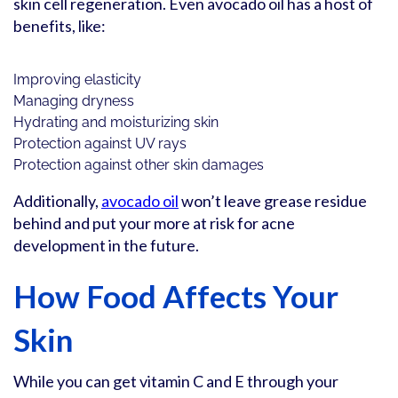
skin cell regeneration. Even avocado oil has a host of
benefits, like:
Improving elasticity
Managing dryness
Hydrating and moisturizing skin
Protection against UV rays
Protection against other skin damages
Additionally,
avocado oil
won’t leave grease residue
behind and put your more at risk for acne
development in the future.
How Food Affects Your
Skin
While you can get vitamin C and E through your