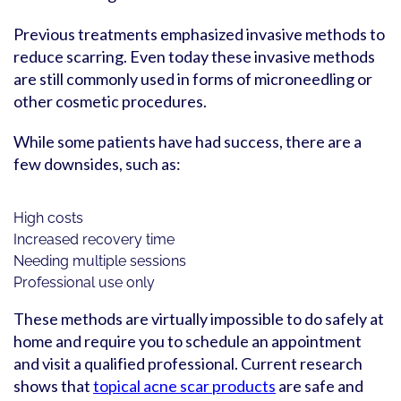
Previous treatments emphasized invasive methods to
reduce scarring. Even today these invasive methods
are still commonly used in forms of microneedling or
other cosmetic procedures.
While some patients have had success, there are a
few downsides, such as:
High costs
Increased recovery time
Needing multiple sessions
Professional use only
These methods are virtually impossible to do safely at
home and require you to schedule an appointment
and visit a qualified professional. Current research
shows that
topical acne scar products
are safe and