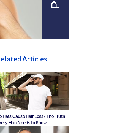
elated Articles
o Hats Cause Hair Loss? The Truth
very Man Needs to Know