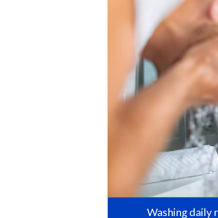
Washing daily 