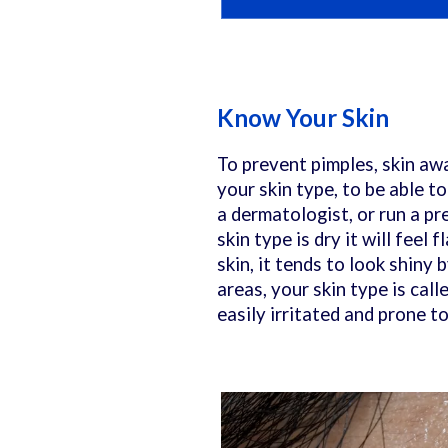
Know Your Skin
To prevent pimples, skin awa
your skin type, to be able t
a dermatologist, or run a pre
skin type is dry it will feel
skin, it tends to look shiny 
areas, your skin type is call
easily irritated and prone t