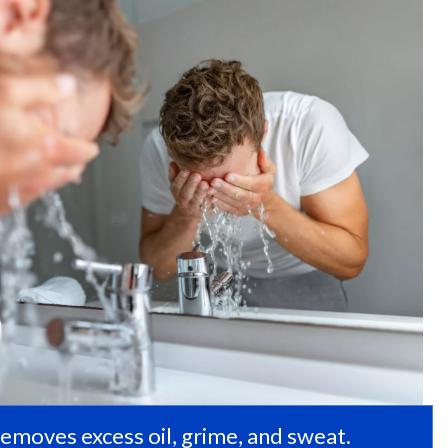
removes excess oil, grime, and sweat.