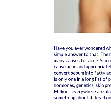
Have you ever wondered why
simple answer to that. The 
many causes for acne. Scien
cause acne and appropriatel
convert sebum into fatty ac
is only one in a long list of
hormones, genetics, skin pr
Millions everywhere are pla
something about it. Read on