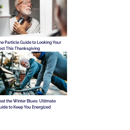
he Particle Guide to Looking Your
est This Thanksgiving
eat the Winter Blues: Ultimate
uide to Keep You Energized