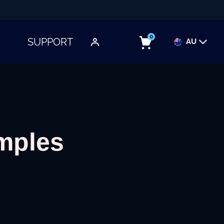
0
SUPPORT
AU
TOGGLE SUBMENU
imples