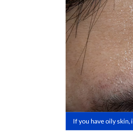
If you have oily skin,