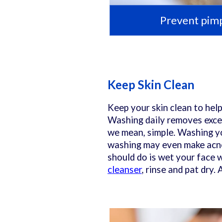
Prevent pimp
Keep Skin Clean
Keep your skin clean to hel
Washing daily removes excess
we mean, simple. Washing yo
washing may even make acne
should do is wet your face 
cleanser
, rinse and pat dry.