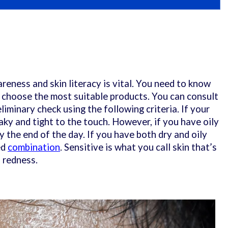
reness and skin literacy is vital. You need to know
o choose the most suitable products. You can consult
liminary check using the following criteria. If your
 flaky and tight to the touch. However, if you have oily
by the end of the day. If you have both dry and oily
ed
combination
. Sensitive is what you call skin that’s
o redness.