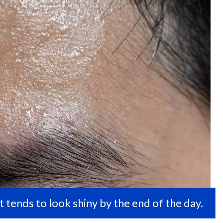
 it tends to look shiny by the end of the day.