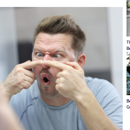
T
B
B
G