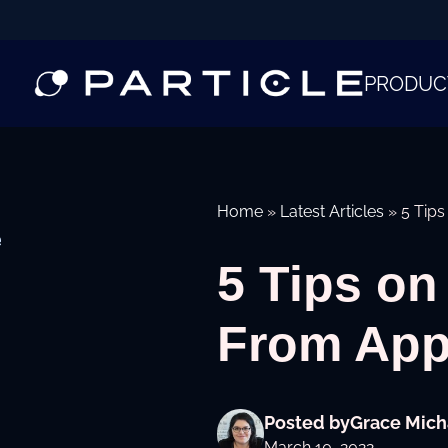
PRODUC
Home
»
Latest Articles
»
5 Tip
e
5 Tips on
From App
Posted by
Grace Mich
March 10, 2022