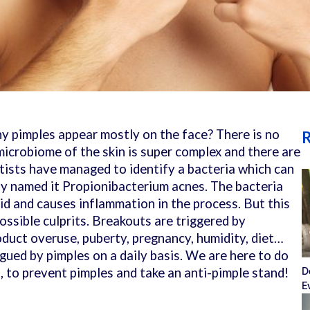
 pimples appear mostly on the face? There is no
R
microbiome of the skin is super complex and there are
tists have managed to identify a bacteria which can
y named it Propionibacterium acnes. The bacteria
id and causes inflammation in the process.
But this
 possible culprits. Breakouts are triggered by
oduct overuse, puberty, pregnancy, humidity, diet…
gued by pimples on a daily basis. We are here to do
, to prevent pimples and take an anti-pimple stand!
D
E