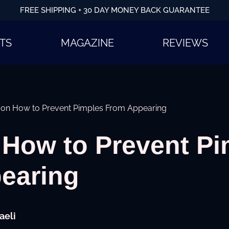
FREE SHIPPING + 30 DAY MONEY BACK GUARANTEE
TS
MAGAZINE
REVIEWS
s on How to Prevent Pimples From Appearing
 How to Prevent P
earing
aeli