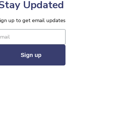
Stay Updated
ign up to get email updates
Sign up