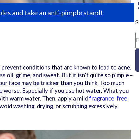
les and take an anti-pimple stand!
S
p prevent conditions that are known to lead to acne.
 oil, grime, and sweat. But it isn’t quite so pimple –
ur face may be trickier than you think. Too much
 worse. Especially if you use hot water. What you
with warm water. Then, apply a mild
fragrance-free
 Avoid washing, drying, or scrubbing excessively.