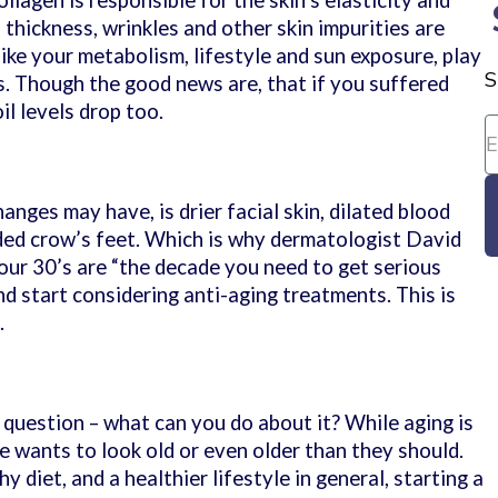
ollagen is responsible for the skin’s elasticity and
s thickness, wrinkles and other skin impurities are
ike your metabolism, lifestyle and sun exposure, play
S
s. Though the good news are, that if you suffered
il levels drop too.
nges may have, is drier facial skin, dilated blood
ded crow’s feet. Which is why dermatologist David
our 30’s are “the decade you need to get serious
d start considering anti-aging treatments. This is
.
r question – what can you do about it? While aging is
e wants to look old or even older than they should.
 diet, and a healthier lifestyle in general, starting a