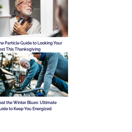
he Particle Guide to Looking Your
est This Thanksgiving
eat the Winter Blues: Ultimate
uide to Keep You Energized