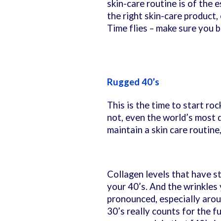
skin-care routine is of the 
the right skin-care product,
Time flies – make sure you 
Rugged 40’s
This is the time to start roc
not, even the world’s most d
maintain a skin care routine
Collagen levels that have st
your 40’s. And the wrinkles
pronounced, especially arou
30’s really counts for the f