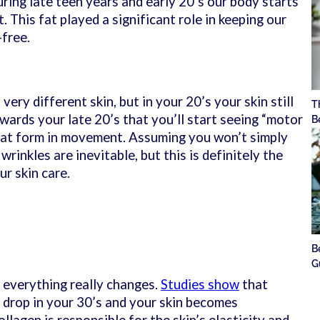
uring late teen years and early 20’s our body starts
t. This fat played a significant role in keeping our
-free.
ery different skin, but in your 20’s your skin still
T
towards your late 20’s that you’ll start seeing “motor
B
that form in movement. Assuming you won’t simply
 wrinkles are inevitable, but this is definitely the
ur skin care.
B
G
 everything really changes.
Studies show
that
y drop in your 30’s and your skin becomes