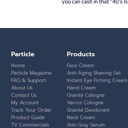
you can cash in that “40’s i
Particle
Products
Home
Face Cream
Particle Magazine
Anti-Aging Shaving Gel
FAQ & Support
Instant Eye Firming Cream
About Us
Hand Cream
Contact Us
Gravité Cologne
My Account
Varros Cologne
Track Your Order
Gravité Deodorant
Product Guide
Neck Cream
TV Commercials
Anti-Gray Serum