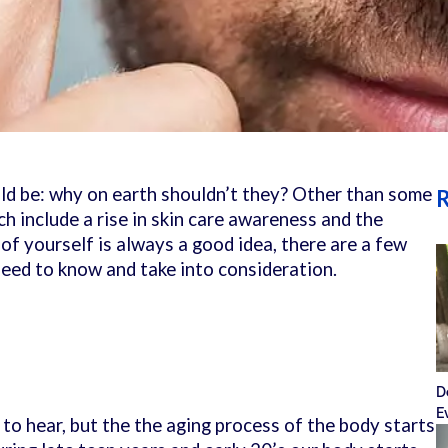
uld be: why on earth shouldn’t they? Other than some
R
h include a rise in skin care awareness and the
 of yourself is always a good idea, there are a few
eed to know and take into consideration.
D
E
to hear, but the the aging process of the body starts