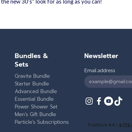
s the new 30’s” look for as long as you can!
Bundles &
Newsletter
Sets
Email address
Gravite Bundle
Starter Bundle
Advanced Bundle
Essential Bundle
Instagram
Facebook
YouTub
TikT
Power Shower Set
Men’s Gift Bundle
Particle's Subscriptions