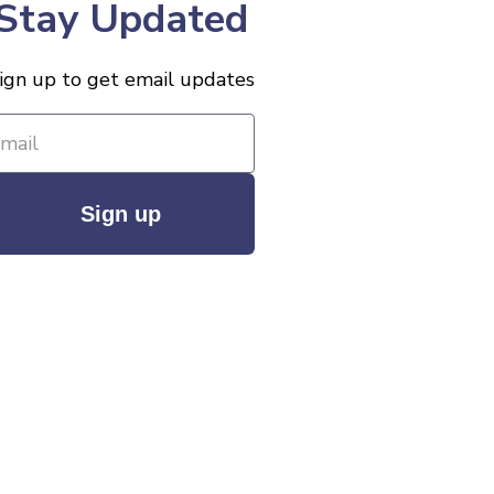
Stay Updated
ign up to get email updates
Sign up