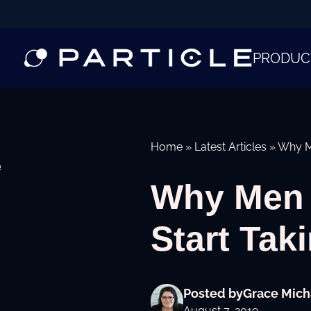
PRODUC
Home
»
Latest Articles
»
Why Me
e
Why Men i
Start Tak
Posted by
Grace Mich
August 7, 2019