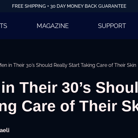
FREE SHIPPING + 30 DAY MONEY BACK GUARANTEE
TS
MAGAZINE
SUPPORT
n in Their 30’s Should Really Start Taking Care of Their Skin
n Their 30’s Shoul
ing Care of Their S
aeli