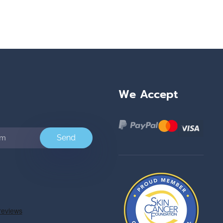
We Accept
Send
e
ok