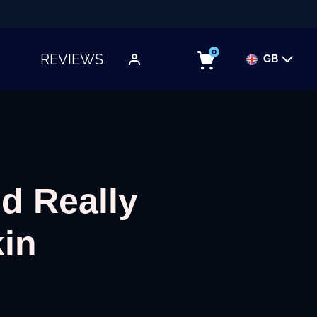
0
REVIEWS
GB
TOGGLE SUBMENU
d Really
kin