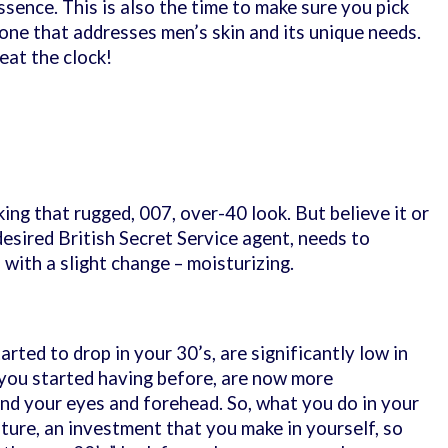
essence. This is also the time to make sure you pick
 one that addresses men’s skin and its unique needs.
beat the clock!
king that rugged, 007, over-40 look. But believe it or
esired British Secret Service agent, needs to
, with a slight change – moisturizing.
arted to drop in your 30’s, are significantly low in
 you started having before, are now more
nd your eyes and forehead. So, what you do in your
uture, an investment that you make in yourself, so