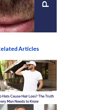
elated Articles
o Hats Cause Hair Loss? The Truth
very Man Needs to Know