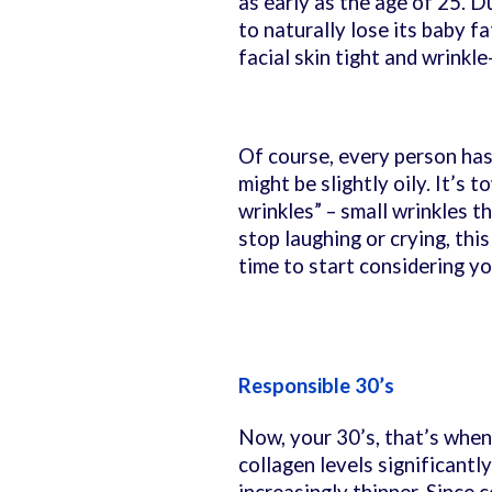
as early as the age of 25. D
to naturally lose its baby fa
facial skin tight and wrinkle
Of course, every person has v
might be slightly oily. It’s 
wrinkles” – small wrinkles 
stop laughing or crying, this
time to start considering yo
Responsible 30’s
Now, your 30’s, that’s when
collagen levels significantl