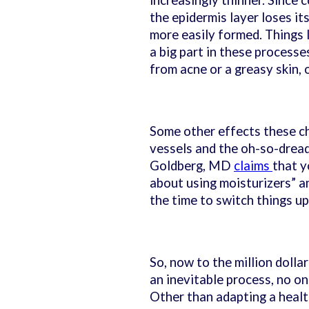
increasingly thinner. Since c
the epidermis layer loses it
more easily formed. Things l
a big part in these processe
from acne or a greasy skin, o
Some other effects these cha
vessels and the oh-so-drea
Goldberg, MD
claims
that y
about using moisturizers” an
the time to switch things up
So, now to the million dolla
an inevitable process, no on
Other than adapting a healthy