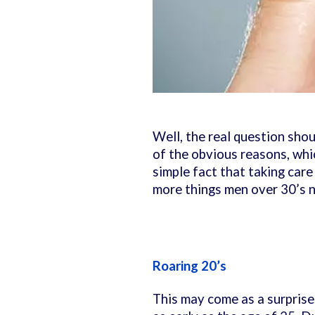
Well, the real question sho
of the obvious reasons, whic
simple fact that taking care
more things men over 30’s n
Roaring 20’s
This may come as a surprise 