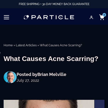
FREE SHIPPING + 30 DAY MONEY BACK GUARANTEE
0
Home
»
Latest Articles
»
What Causes Acne Scarring?
e
What Causes Acne Scarring?
Posted by
Brian Melville
July 27, 2022