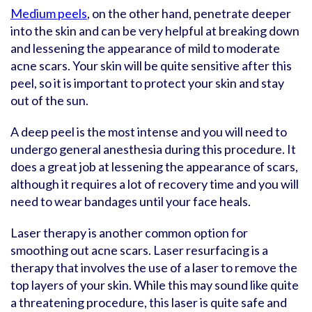
Medium peels
, on the other hand, penetrate deeper
into the skin and can be very helpful at breaking down
and lessening the appearance of mild to moderate
acne scars. Your skin will be quite sensitive after this
peel, so it is important to protect your skin and stay
out of the sun.
A deep peel is the most intense and you will need to
undergo general anesthesia during this procedure. It
does a great job at lessening the appearance of scars,
although it requires a lot of recovery time and you will
need to wear bandages until your face heals.
Laser therapy is another common option for
smoothing out acne scars. Laser resurfacing is a
therapy that involves the use of a laser to remove the
top layers of your skin. While this may sound like quite
a threatening procedure, this laser is quite safe and