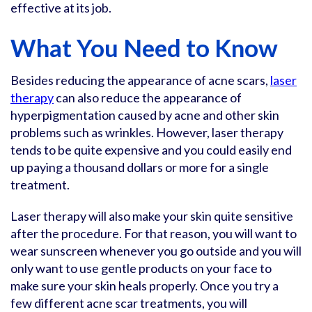
effective at its job.
What You Need to Know
Besides reducing the appearance of acne scars,
laser
therapy
can also reduce the appearance of
hyperpigmentation caused by acne and other skin
problems such as wrinkles. However, laser therapy
tends to be quite expensive and you could easily end
up paying a thousand dollars or more for a single
treatment.
Laser therapy will also make your skin quite sensitive
after the procedure. For that reason, you will want to
wear sunscreen whenever you go outside and you will
only want to use gentle products on your face to
make sure your skin heals properly. Once you try a
few different acne scar treatments, you will