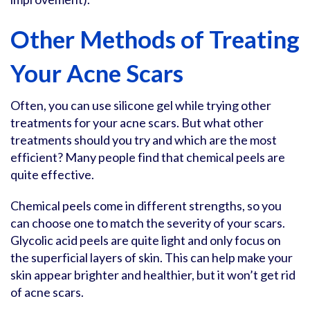
Other Methods of Treating
Your Acne Scars
Often, you can use silicone gel while trying other
treatments for your acne scars. But what other
treatments should you try and which are the most
efficient? Many people find that chemical peels are
quite effective.
Chemical peels come in different strengths, so you
can choose one to match the severity of your scars.
Glycolic acid peels are quite light and only focus on
the superficial layers of skin. This can help make your
skin appear brighter and healthier, but it won’t get rid
of acne scars.