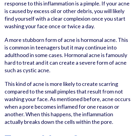
response to this inflammation is a pimple. If your acne
is caused by excess oil or other debris, you will likely
find yourself with a clear complexion once you start
washing your face once or twice a day.
A more stubborn form of acne is hormonal acne. This
is common in teenagers but it may continue into
adulthood in some cases. Hormonal acne is famously
hard to treat and it can create a severe form of acne
such as cystic acne.
This kind of acne is more likely to create scarring
compared to the small pimples that result from not
washing your face. As mentioned before, acne occurs
when a pore becomes inflamed for one reason or
another. When this happens, the inflammation
actually breaks down the cells within the pore.