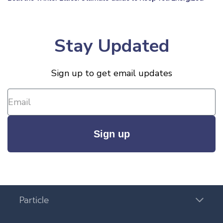
Stay Updated
Sign up to get email updates
Sign up
Particle