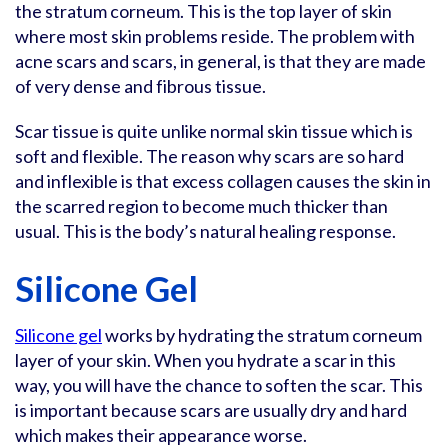
the stratum corneum. This is the top layer of skin
where most skin problems reside. The problem with
acne scars and scars, in general, is that they are made
of very dense and fibrous tissue.
Scar tissue is quite unlike normal skin tissue which is
soft and flexible. The reason why scars are so hard
and inflexible is that excess collagen causes the skin in
the scarred region to become much thicker than
usual. This is the body’s natural healing response.
Silicone Gel
Silicone gel
works by hydrating the stratum corneum
layer of your skin. When you hydrate a scar in this
way, you will have the chance to soften the scar. This
is important because scars are usually dry and hard
which makes their appearance worse.