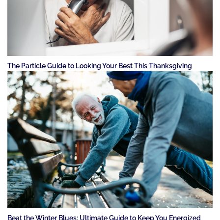
The Particle Guide to Looking Your Best This Thanksgiving
Beat the Winter Blues: Ultimate Guide to Keep You Energized