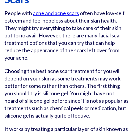
People with
acne and acne scars
often have low-self
esteem and feel hopeless about their skin health.
They might try everything to take care of their skin
but to no avail. However, there are many facial scar
treatment options that you can try that can help
reduce the appearance of the scars left over from
your acne.
Choosing the best acne scar treatment for you will
depend on your skin as some treatments may work
better for some rather than others. The first thing
you should try is silicone gel. You might have not
heard of silicone gel before since it is not as popular as
treatments such as chemical peels or medication, but
silicone gel is actually quite effective.
It works by treating a particular layer of skin known as