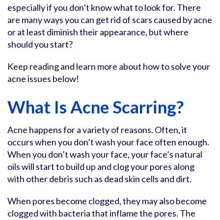
especially if you don’t know what to look for. There
are many ways you can get rid of scars caused by acne
or at least diminish their appearance, but where
should you start?
Keep reading and learn more about how to solve your
acne issues below!
What Is Acne Scarring?
Acne happens for a variety of reasons. Often, it
occurs when you don’t wash your face often enough.
When you don’t wash your face, your face’s natural
oils will start to build up and clog your pores along
with other debris such as dead skin cells and dirt.
When pores become clogged, they may also become
clogged with bacteria that inflame the pores. The