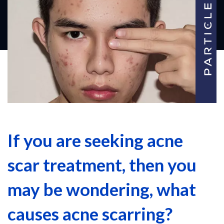
If you are seeking acne
scar treatment, then you
may be wondering, what
causes acne scarring?