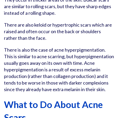
are similar to rolling scars, but they have sharp edges
instead of a rolling shape.
There are also keloid or hypertrophic scars which are
raised and often occur on the back or shoulders
rather than the face.
There is also the case of acne hyperpigmentation.
This is similar to acne scarring, but hyperpigmentation
usually goes away on its own with time. Acne
hyperpigmentation is a result of excess melanin
production (rather than collagen production) and it
tends to be worse in those with darker complexions
since they already have extra melanin in their skin.
What to Do About Acne
Scars