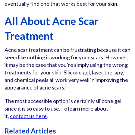
eventually find one that works best for your skin.
All About Acne Scar
Treatment
Acne scar treatment can be frustrating because it can
seem like nothing is working for your scars. However,
it may be the case that you’re simply using the wrong
treatments for your skin. Silicone gel, laser therapy,
and chemical peels all work very well in improving the
appearance of acne scars.
The most accessible option is certainly silicone gel
since it is so easy to use. To learn more about
it,
contact us here
.
Related Articles