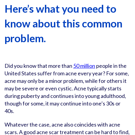
Here’s what you need to
know about this common
problem.
Did you know that more than
50 million
people in the
United States suffer from acne every year? For some,
acne may only be a minor problem, while for others it
may be severe or even cystic. Acne typically starts
during puberty and continues into young adulthood,
though for some, it may continue into one’s 30s or
40s.
Whatever the case, acne also coincides with acne
scars. A good acne scar treatment can be hard to find,