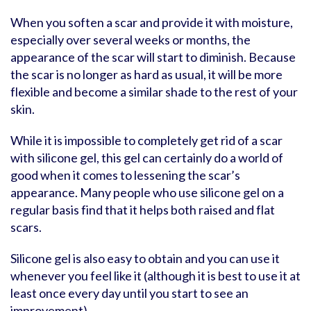
When you soften a scar and provide it with moisture,
especially over several weeks or months, the
appearance of the scar will start to diminish. Because
the scar is no longer as hard as usual, it will be more
flexible and become a similar shade to the rest of your
skin.
While it is impossible to completely get rid of a scar
with silicone gel, this gel can certainly do a world of
good when it comes to lessening the scar’s
appearance. Many people who use silicone gel on a
regular basis find that it helps both raised and flat
scars.
Silicone gel is also easy to obtain and you can use it
whenever you feel like it (although it is best to use it at
least once every day until you start to see an
improvement).