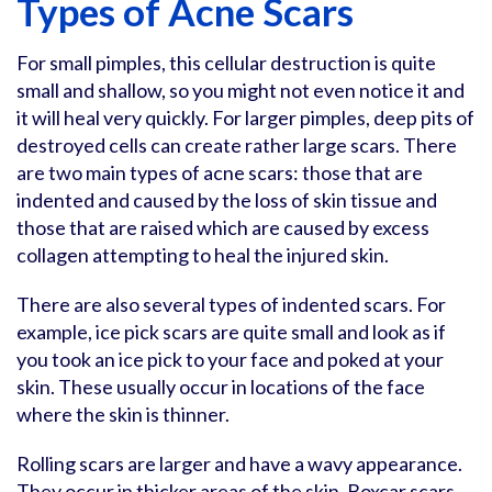
Types of Acne Scars
For small pimples, this cellular destruction is quite
small and shallow, so you might not even notice it and
it will heal very quickly. For larger pimples, deep pits of
destroyed cells can create rather large scars. There
are two main types of acne scars: those that are
indented and caused by the loss of skin tissue and
those that are raised which are caused by excess
collagen attempting to heal the injured skin.
There are also several types of indented scars. For
example, ice pick scars are quite small and look as if
you took an ice pick to your face and poked at your
skin. These usually occur in locations of the face
where the skin is thinner.
Rolling scars are larger and have a wavy appearance.
They occur in thicker areas of the skin. Boxcar scars