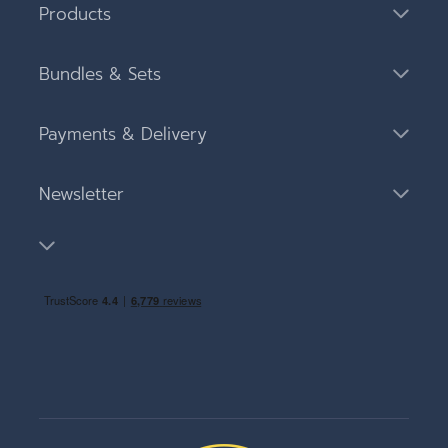
Products
Bundles & Sets
Payments & Delivery
Newsletter