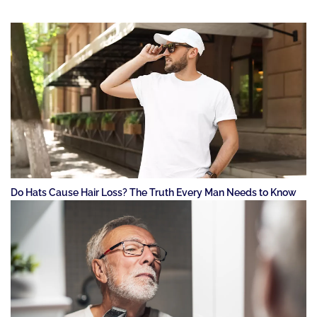
Do Hats Cause Hair Loss? The Truth Every Man Needs to Know