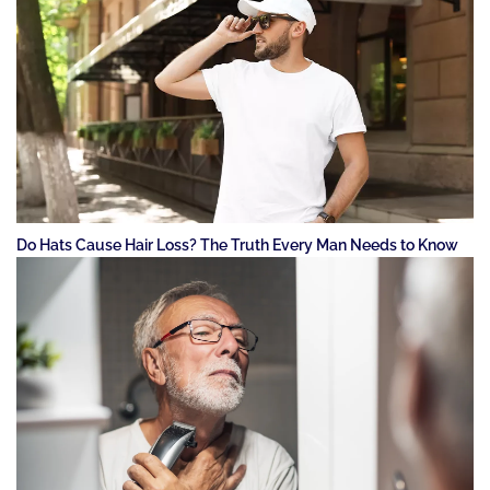
Do Hats Cause Hair Loss? The Truth Every Man Needs to Know