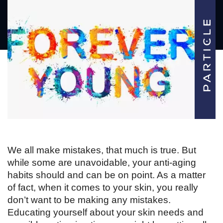
We all make mistakes, that much is true. But 
while some are unavoidable, your anti-aging 
habits should and can be on point. As a matter 
of fact, when it comes to your skin, you really 
don’t want to be making any mistakes. 
Educating yourself about your skin needs and 