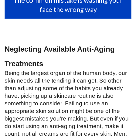
The common mistake is washing your
face the wrong way
Neglecting Available Anti-Aging 
Treatments 
Being the largest organ of the human body, our 
skin needs all the tending it can get. So other 
than adjusting some of the habits you already 
have, picking up a skincare routine is also 
something to consider. Failing to use an 
appropriate skin solution might be one of the 
biggest mistakes you’re making. But even if you 
do start using an anti-aging treatment, make it 
count; not all creams are fit for every skin. Men, 