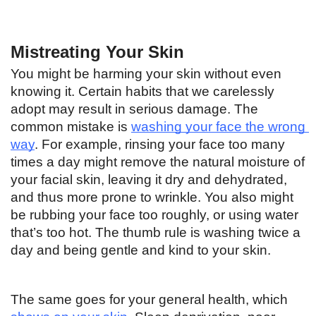
Mistreating Your Skin
You might be harming your skin without even 
knowing it. Certain habits that we carelessly 
adopt may result in serious damage. The 
common mistake is 
washing your face the wrong 
way
. For example, rinsing your face too many 
times a day might remove the natural moisture of 
your facial skin, leaving it dry and dehydrated, 
and thus more prone to wrinkle. You also might 
be rubbing your face too roughly, or using water 
that’s too hot. The thumb rule is washing twice a 
day and being gentle and kind to your skin. 
The same goes for your general health, which 