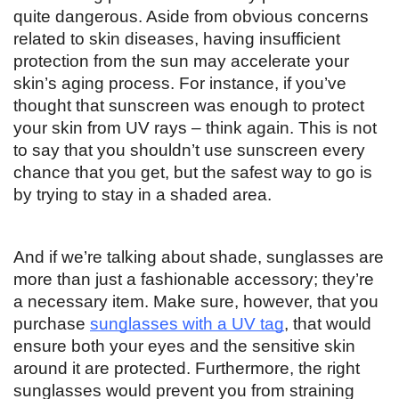
quite dangerous. Aside from obvious concerns 
related to skin diseases, having insufficient 
protection from the sun may accelerate your 
skin’s aging process. For instance, if you’ve 
thought that sunscreen was enough to protect 
your skin from UV rays – think again. This is not 
to say that you shouldn’t use sunscreen every 
chance that you get, but the safest way to go is 
by trying to stay in a shaded area. 
And if we’re talking about shade, sunglasses are 
more than just a fashionable accessory; they’re 
a necessary item. Make sure, however, that you 
purchase 
sunglasses with a UV tag
, that would 
ensure both your eyes and the sensitive skin 
around it are protected. Furthermore, the right 
sunglasses would prevent you from straining 