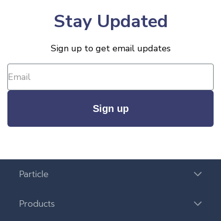
Stay Updated
Sign up to get email updates
Sign up
Particle
Products