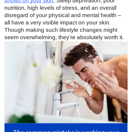
shows on your skin
. Sleep deprivation, poor 
nutrition, high levels of stress, and an overall 
disregard of your physical and mental health – 
all have a very visible impact on your skin. 
Though making such lifestyle changes might 
seem overwhelming, they’re absolutely worth it. 