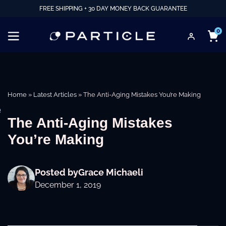
FREE SHIPPING + 30 DAY MONEY BACK GUARANTEE
0
Home
»
Latest Articles
»
The Anti-Aging Mistakes You’re Making
e
The Anti-Aging Mistakes
You’re Making
Posted by
Grace Michaeli
December 1, 2019