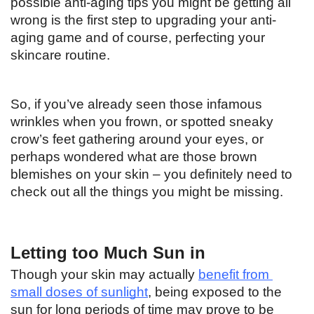
possible anti-aging tips you might be getting all 
wrong is the first step to upgrading your anti-
aging game and of course, perfecting your 
skincare routine. 
So, if you’ve already seen those infamous 
wrinkles when you frown, or spotted sneaky 
crow’s feet gathering around your eyes, or 
perhaps wondered what are those brown 
blemishes on your skin – you definitely need to 
check out all the things you might be missing. 
Letting too Much Sun in
Though your skin may actually 
benefit from 
small doses of sunlight
, being exposed to the 
sun for long periods of time may prove to be 