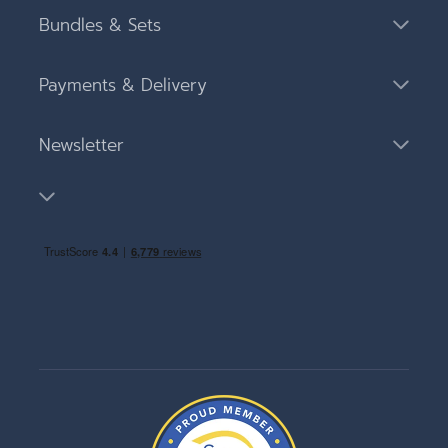
Bundles & Sets
Payments & Delivery
Newsletter