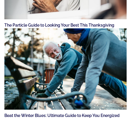
The Particle Guide to Looking Your Best This Thanksgiving
Beat the Winter Blues: Ultimate Guide to Keep You Energized