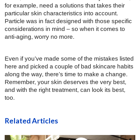
for example, need a solutions that takes their 
particular skin characteristics into account. 
Particle was in fact designed with those specific 
considerations in mind – so when it comes to 
anti-aging, worry no more. 
Even if you’ve made some of the mistakes listed 
here and picked a couple of bad skincare habits 
along the way, there’s time to make a change. 
Remember, your skin deserves the very best, 
and with the right treatment, can look its best, 
too.  
Related Articles