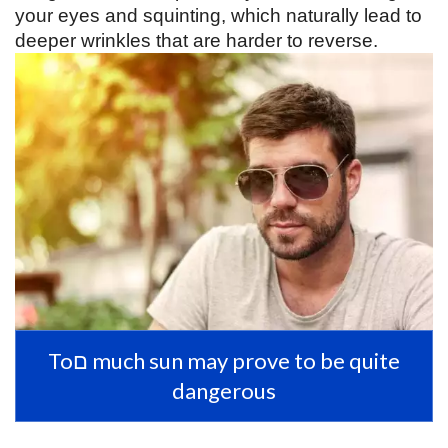
your eyes and squinting, which naturally lead to 
deeper wrinkles that are harder to reverse. 
Toם much sun may prove to be quite
dangerous