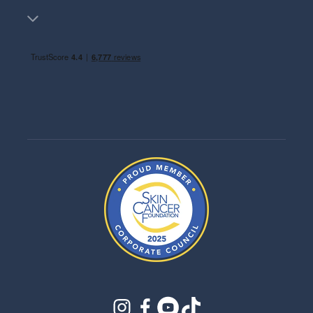
instagram
facebook
youtube
tiktok