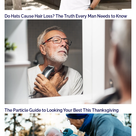
Do Hats Cause Hair Loss? The Truth Every Man Needs to Know
The Particle Guide to Looking Your Best This Thanksgiving