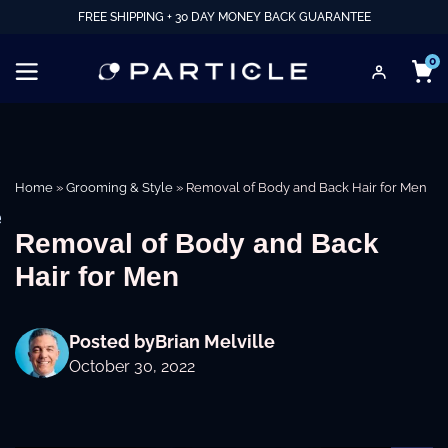
FREE SHIPPING + 30 DAY MONEY BACK GUARANTEE
0
Home
»
Grooming & Style
»
Removal of Body and Back Hair for Men
e
Removal of Body and Back
Hair for Men
Posted by
Brian Melville
October 30, 2022