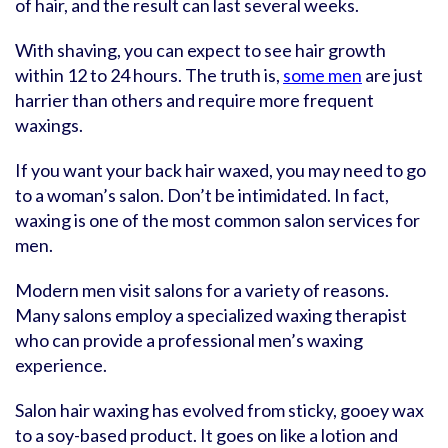
of hair, and the result can last several weeks.
With shaving, you can expect to see hair growth
within 12 to 24 hours. The truth is,
some men
are just
harrier than others and require more frequent
waxings.
If you want your back hair waxed, you may need to go
to a woman’s salon. Don’t be intimidated. In fact,
waxing is one of the most common salon services for
men.
Modern men visit salons for a variety of reasons.
Many salons employ a specialized waxing therapist
who can provide a professional men’s waxing
experience.
Salon hair waxing has evolved from sticky, gooey wax
to a soy-based product. It goes on like a lotion and