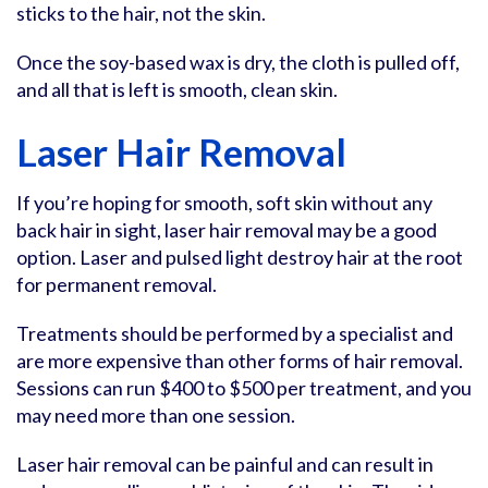
sticks to the hair, not the skin.
Once the soy-based wax is dry, the cloth is pulled off,
and all that is left is smooth, clean skin.
Laser Hair Removal
If you’re hoping for smooth, soft skin without any
back hair in sight, laser hair removal may be a good
option. Laser and pulsed light destroy hair at the root
for permanent removal.
Treatments should be performed by a specialist and
are more expensive than other forms of hair removal.
Sessions can run $400 to $500 per treatment, and you
may need more than one session.
Laser hair removal can be painful and can result in