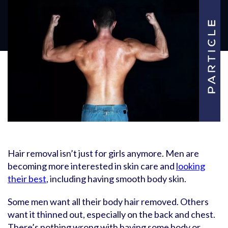
Hair removal isn’t just for girls anymore. Men are
becoming more interested in skin care and
looking
their best
, including having smooth body skin.
Some men want all their body hair removed. Others
want it thinned out, especially on the back and chest.
There’s nothing wrong with having some body or