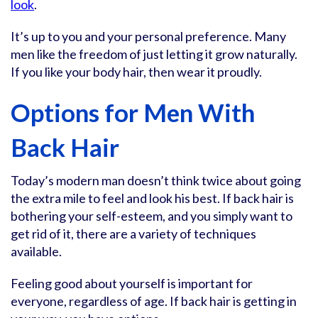
look
.
It’s up to you and your personal preference. Many
men like the freedom of just letting it grow naturally.
If you like your body hair, then wear it proudly.
Options for Men With
Back Hair
Today’s modern man doesn’t think twice about going
the extra mile to feel and look his best. If back hair is
bothering your self-esteem, and you simply want to
get rid of it, there are a variety of techniques
available.
Feeling good about yourself is important for
everyone, regardless of age. If back hair is getting in