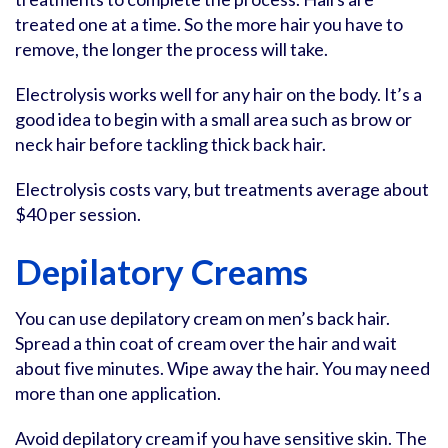
treated one at a time. So the more hair you have to
remove, the longer the process will take.
Electrolysis works well for any hair on the body. It’s a
good idea to begin with a small area such as brow or
neck hair before tackling thick back hair.
Electrolysis costs vary, but treatments average about
$40 per session.
Depilatory Creams
You can use depilatory cream on men’s back hair.
Spread a thin coat of cream over the hair and wait
about five minutes. Wipe away the hair. You may need
more than one application.
Avoid depilatory cream if you have sensitive skin. The