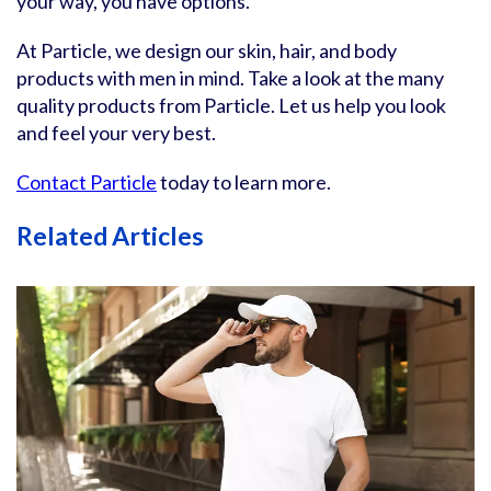
your way, you have options.
At Particle, we design our skin, hair, and body
products with men in mind. Take a look at the many
quality products from Particle. Let us help you look
and feel your very best.
Contact Particle
today to learn more.
Related Articles