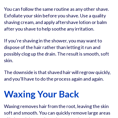
You can follow the same routine as any other shave.
Exfoliate your skin before you shave. Use a quality
shaving cream, and apply aftershave lotion or balm
after you shave to help soothe any irritation.
If you’re shaving in the shower, you may want to
dispose of the hair rather than letting it run and
possibly clog up the drain. The result is smooth, soft
skin.
The downside is that shaved hair will regrow quickly,
and you’ll have to do the process again and again.
Waxing Your Back
Waxing removes hair from the root, leaving the skin
soft and smooth. You can quickly remove large areas