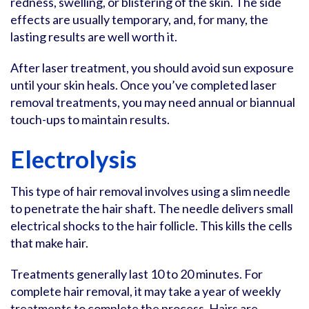
redness, swelling, or blistering of the skin. The side
effects are usually temporary, and, for many, the
lasting results are well worth it.
After laser treatment, you should avoid sun exposure
until your skin heals. Once you’ve completed laser
removal treatments, you may need annual or biannual
touch-ups to maintain results.
Electrolysis
This type of hair removal involves using a slim needle
to penetrate the hair shaft. The needle delivers small
electrical shocks to the hair follicle. This kills the cells
that make hair.
Treatments generally last 10 to 20 minutes. For
complete hair removal, it may take a year of weekly
treatments to complete the process. Hairs are