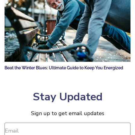
Beat the Winter Blues: Ultimate Guide to Keep You Energized
Stay Updated
Sign up to get email updates