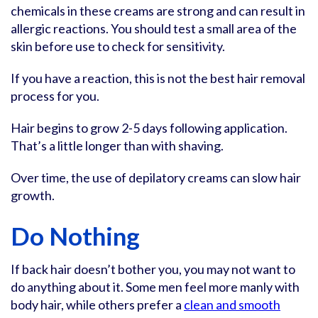
chemicals in these creams are strong and can result in
allergic reactions. You should test a small area of the
skin before use to check for sensitivity.
If you have a reaction, this is not the best hair removal
process for you.
Hair begins to grow 2-5 days following application.
That’s a little longer than with shaving.
Over time, the use of depilatory creams can slow hair
growth.
Do Nothing
If back hair doesn’t bother you, you may not want to
do anything about it. Some men feel more manly with
body hair, while others prefer a
clean and smooth