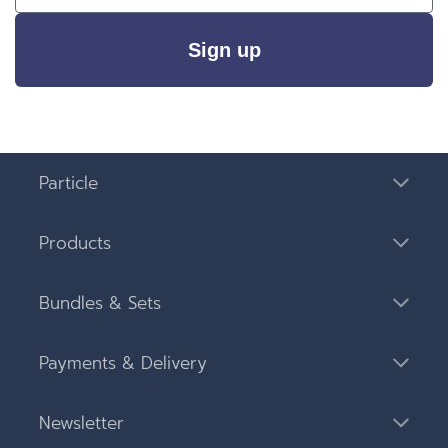
Sign up
Particle
Products
Bundles & Sets
Payments & Delivery
Newsletter