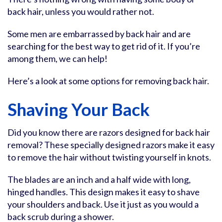
back hair, unless you would rather not.
Some men are embarrassed by back hair and are
searching for the best way to get rid of it. If you’re
among them, we can help!
Here’s a look at some options for removing back hair.
Shaving Your Back
Did you know there are razors designed for back hair
removal? These specially designed razors make it easy
to remove the hair without twisting yourself in knots.
The blades are an inch and a half wide with long,
hinged handles. This design makes it easy to shave
your shoulders and back. Use it just as you would a
back scrub during a shower.